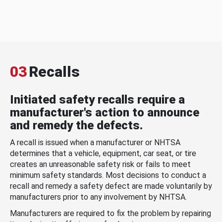
03
Recalls
Initiated safety recalls require a
manufacturer's action to announce
and remedy the defects.
A recall is issued when a manufacturer or NHTSA
determines that a vehicle, equipment, car seat, or tire
creates an unreasonable safety risk or fails to meet
minimum safety standards. Most decisions to conduct a
recall and remedy a safety defect are made voluntarily by
manufacturers prior to any involvement by NHTSA.
Manufacturers are required to fix the problem by repairing