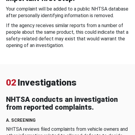
Your complaint will be added to a public NHTSA database
after personally identifying information is removed.
If the agency receives similar reports from a number of
people about the same product, this could indicate that a
safety-related defect may exist that would warrant the
opening of an investigation.
02
Investigations
NHTSA conducts an investigation
from reported complaints.
A. SCREENING
NHTSA reviews filed complaints from vehicle owners and