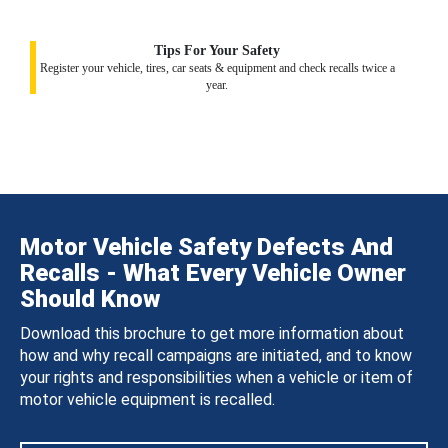
Tips For Your Safety
Register your vehicle, tires, car seats & equipment and check recalls twice a
year.
Motor Vehicle Safety Defects And
Recalls - What Every Vehicle Owner
Should Know
Download this brochure to get more information about
how and why recall campaigns are initiated, and to know
your rights and responsibilities when a vehicle or item of
motor vehicle equipment is recalled.