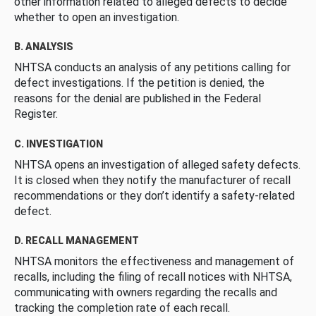
other information related to alleged defects to decide
whether to open an investigation.
B. ANALYSIS
NHTSA conducts an analysis of any petitions calling for
defect investigations. If the petition is denied, the
reasons for the denial are published in the Federal
Register.
C. INVESTIGATION
NHTSA opens an investigation of alleged safety defects.
It is closed when they notify the manufacturer of recall
recommendations or they don’t identify a safety-related
defect.
D. RECALL MANAGEMENT
NHTSA monitors the effectiveness and management of
recalls, including the filing of recall notices with NHTSA,
communicating with owners regarding the recalls and
tracking the completion rate of each recall.