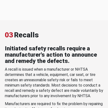
03
Recalls
Initiated safety recalls require a
manufacturer's action to announce
and remedy the defects.
A recall is issued when a manufacturer or NHTSA
determines that a vehicle, equipment, car seat, or tire
creates an unreasonable safety risk or fails to meet
minimum safety standards. Most decisions to conduct a
recall and remedy a safety defect are made voluntarily by
manufacturers prior to any involvement by NHTSA.
Manufacturers are required to fix the problem by repairing