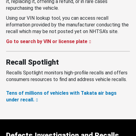
it, replacing it, offering a refund, or in rare cases
repurchasing the vehicle.
Using our VIN lookup tool, you can access recall
information provided by the manufacturer conducting the
recall which may be not posted yet on NHTSA’s site.
Go to search by VIN or license plate
Recall Spotlight
Recalls Spotlight monitors high-profile recalls and offers
consumers resources to find and address vehicle recalls.
Tens of millions of vehicles with Takata air bags
under recall.
Defects Investigation and Recalls