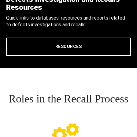
Resources
Quick links to databases, resources and reports related
to defects investigations and recalls.
RESOURCES
Roles in the Recall Process