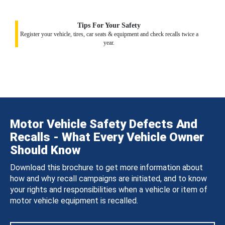
Tips For Your Safety
Register your vehicle, tires, car seats & equipment and check recalls twice a
year.
Motor Vehicle Safety Defects And
Recalls - What Every Vehicle Owner
Should Know
Download this brochure to get more information about
how and why recall campaigns are initiated, and to know
your rights and responsibilities when a vehicle or item of
motor vehicle equipment is recalled.