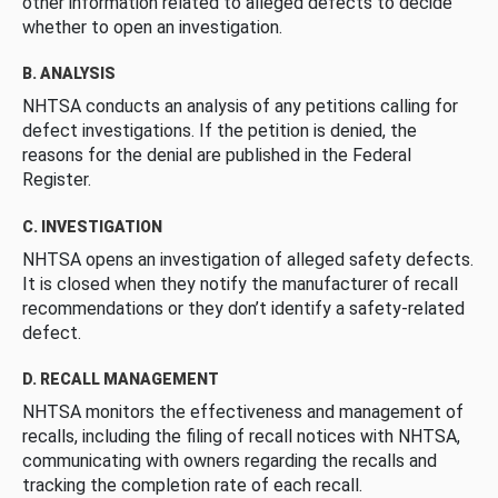
other information related to alleged defects to decide
whether to open an investigation.
B. ANALYSIS
NHTSA conducts an analysis of any petitions calling for
defect investigations. If the petition is denied, the
reasons for the denial are published in the Federal
Register.
C. INVESTIGATION
NHTSA opens an investigation of alleged safety defects.
It is closed when they notify the manufacturer of recall
recommendations or they don’t identify a safety-related
defect.
D. RECALL MANAGEMENT
NHTSA monitors the effectiveness and management of
recalls, including the filing of recall notices with NHTSA,
communicating with owners regarding the recalls and
tracking the completion rate of each recall.