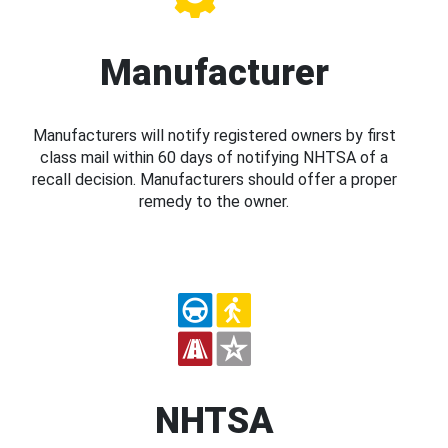
Manufacturer
Manufacturers will notify registered owners by first
class mail within 60 days of notifying NHTSA of a
recall decision. Manufacturers should offer a proper
remedy to the owner.
NHTSA