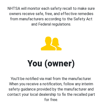
NHTSA will monitor each safety recall to make sure
owners receive safe, free, and effective remedies
from manufacturers according to the Safety Act
and Federal regulations.
You (owner)
You’ll be notified via mail from the manufacturer.
When you receive a notification, follow any interim
safety guidance provided by the manufacturer and
contact your local dealership to fix the recalled part
for free.