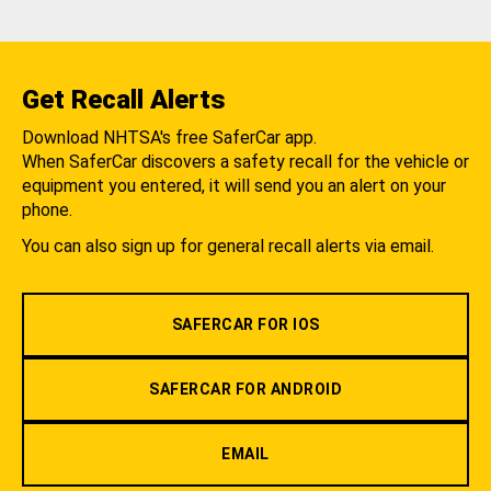
Get Recall Alerts
Download NHTSA's free SaferCar app.
When SaferCar discovers a safety recall for the vehicle or
equipment you entered, it will send you an alert on your
phone.
You can also sign up for general recall alerts via email.
SAFERCAR FOR IOS
SAFERCAR FOR ANDROID
EMAIL