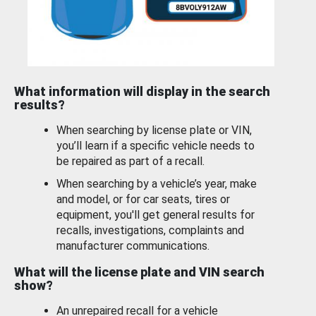
What information will display in the search
results?
When searching by license plate or VIN,
you’ll learn if a specific vehicle needs to
be repaired as part of a recall.
When searching by a vehicle’s year, make
and model, or for car seats, tires or
equipment, you'll get general results for
recalls, investigations, complaints and
manufacturer communications.
What will the license plate and VIN search
show?
An unrepaired recall for a vehicle