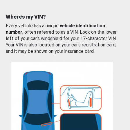
Where’s my VIN?
Every vehicle has a unique
vehicle identification
number
, often referred to as a VIN. Look on the lower
left of your car’s windshield for your 17-character VIN.
Your VIN is also located on your car’s registration card,
and it may be shown on your insurance card.