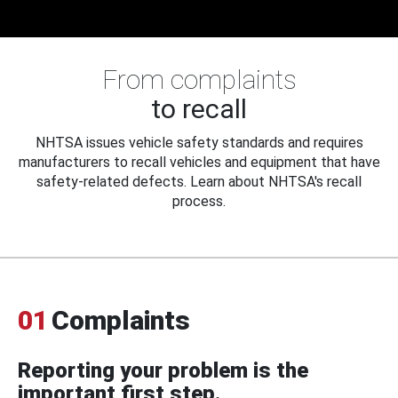
From complaints
to recall
NHTSA issues vehicle safety standards and requires
manufacturers to recall vehicles and equipment that have
safety-related defects. Learn about NHTSA's recall
process.
01
Complaints
Reporting your problem is the
important first step.