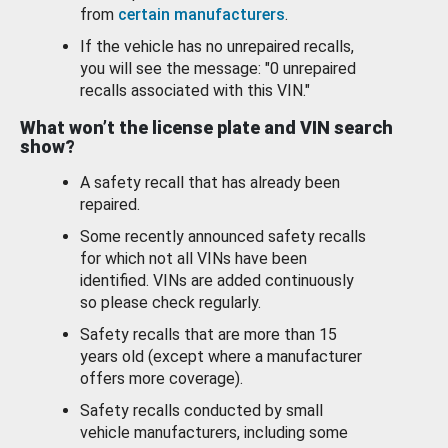
from
certain manufacturers
.
If the vehicle has no unrepaired recalls,
you will see the message: "0 unrepaired
recalls associated with this VIN."
What won’t the license plate and VIN search
show?
A safety recall that has already been
repaired.
Some recently announced safety recalls
for which not all VINs have been
identified. VINs are added continuously
so please check regularly.
Safety recalls that are more than 15
years old (except where a manufacturer
offers more coverage).
Safety recalls conducted by small
vehicle manufacturers, including some