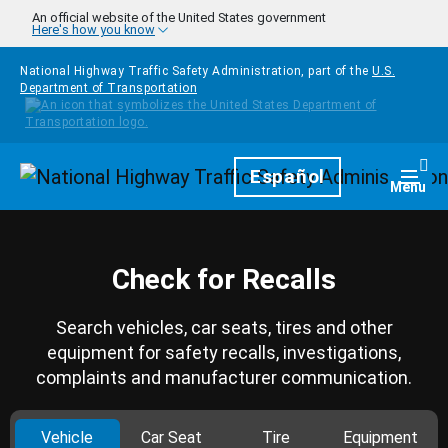
Skip to main content
An official website of the United States government
Here's how you know
National Highway Traffic Safety Administration, part of the
U.S.
Department of Transportation
Homepage
Español
Togg
Menu
Check for Recalls
Search vehicles, car seats, tires and other
equipment for safety recalls, investigations,
complaints and manufacturer communication.
Vehicle
Car Seat
Tire
Equipment