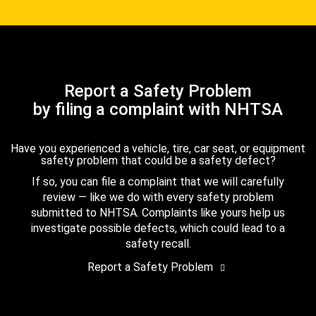
Report a Safety Problem
by filing a complaint with NHTSA
Have you experienced a vehicle, tire, car seat, or equipment
safety problem that could be a safety defect?
If so, you can file a complaint that we will carefully
review — like we do with every safety problem
submitted to NHTSA. Complaints like yours help us
investigate possible defects, which could lead to a
safety recall.
Report a Safety Problem