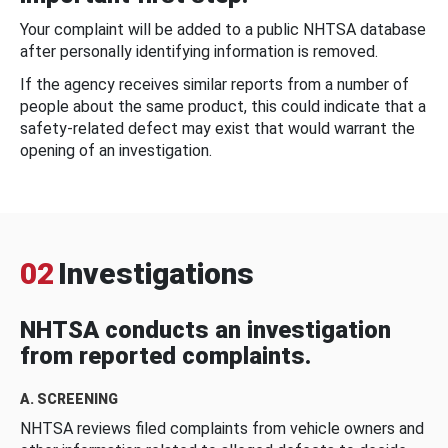
Your complaint will be added to a public NHTSA database
after personally identifying information is removed.
If the agency receives similar reports from a number of
people about the same product, this could indicate that a
safety-related defect may exist that would warrant the
opening of an investigation.
02
Investigations
NHTSA conducts an investigation
from reported complaints.
A. SCREENING
NHTSA reviews filed complaints from vehicle owners and