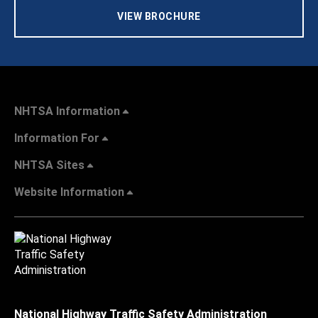
VIEW BROCHURE
NHTSA Information
Information For
NHTSA Sites
Website Information
National Highway Traffic Safety Administration