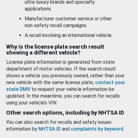
ultra-luxury brands and specialty
applications.
Manufacturer customer service or other
non-safety recall campaigns.
A recall involving an international vehicle.
Why is the license plate search result
showing a different vehicle?
License plate information is generated from state
department of motor vehicles. If the search result
shows a vehicle you previously owned, rather than your
new vehicle with the same license plate,
contact your
state DMV
to request your vehicle information be
updated. In the meantime, you can search for recalls
using your vehicle’s VIN.
Other search options, including by NHTSA ID
You can also search for recalls and safety issues
information by
NHTSA ID
and
complaints by keyword
.