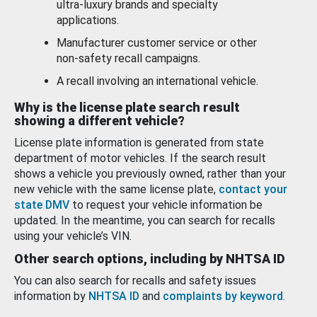
ultra-luxury brands and specialty
applications.
Manufacturer customer service or other
non-safety recall campaigns.
A recall involving an international vehicle.
Why is the license plate search result
showing a different vehicle?
License plate information is generated from state
department of motor vehicles. If the search result
shows a vehicle you previously owned, rather than your
new vehicle with the same license plate,
contact your
state DMV
to request your vehicle information be
updated. In the meantime, you can search for recalls
using your vehicle’s VIN.
Other search options, including by NHTSA ID
You can also search for recalls and safety issues
information by
NHTSA ID
and
complaints by keyword
.