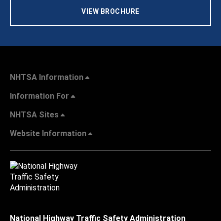
VIEW BROCHURE
NHTSA Information
Information For
NHTSA Sites
Website Information
National Highway Traffic Safety Administration