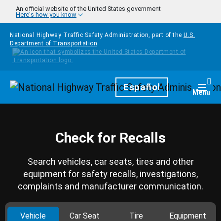
Skip to main content
An official website of the United States government
Here's how you know
National Highway Traffic Safety Administration, part of the
U.S.
Department of Transportation
Homepage
Español
Togg
Menu
Check for Recalls
Search vehicles, car seats, tires and other
equipment for safety recalls, investigations,
complaints and manufacturer communication.
Vehicle
Car Seat
Tire
Equipment