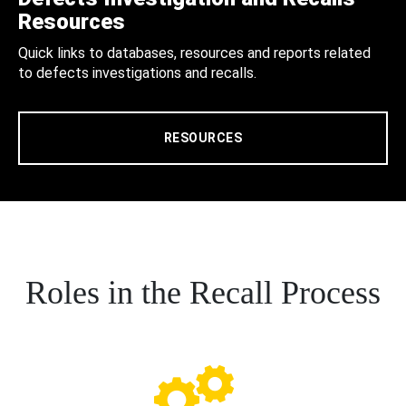
Resources
Quick links to databases, resources and reports related
to defects investigations and recalls.
RESOURCES
Roles in the Recall Process