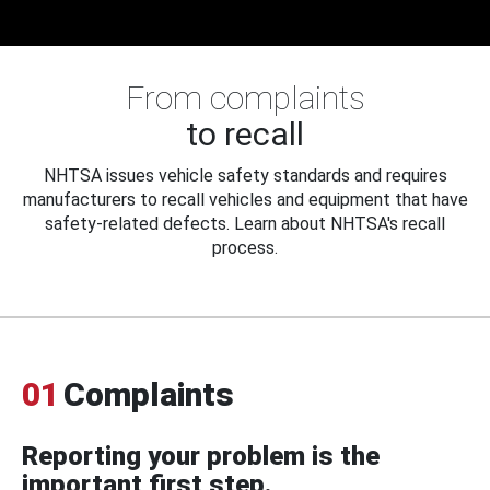
From complaints
to recall
NHTSA issues vehicle safety standards and requires
manufacturers to recall vehicles and equipment that have
safety-related defects. Learn about NHTSA's recall
process.
01
Complaints
Reporting your problem is the
important first step.