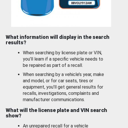
What information will display in the search
results?
When searching by license plate or VIN,
you’ll learn if a specific vehicle needs to
be repaired as part of a recall.
When searching by a vehicle’s year, make
and model, or for car seats, tires or
equipment, you'll get general results for
recalls, investigations, complaints and
manufacturer communications.
What will the license plate and VIN search
show?
An unrepaired recall for a vehicle