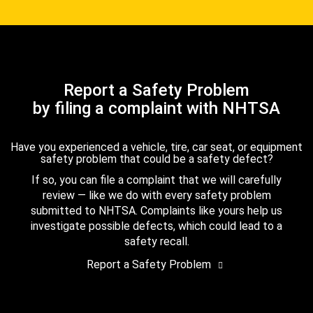
Report a Safety Problem
by filing a complaint with NHTSA
Have you experienced a vehicle, tire, car seat, or equipment
safety problem that could be a safety defect?
If so, you can file a complaint that we will carefully
review — like we do with every safety problem
submitted to NHTSA. Complaints like yours help us
investigate possible defects, which could lead to a
safety recall.
Report a Safety Problem