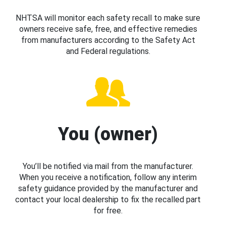
NHTSA will monitor each safety recall to make sure
owners receive safe, free, and effective remedies
from manufacturers according to the Safety Act
and Federal regulations.
You (owner)
You’ll be notified via mail from the manufacturer.
When you receive a notification, follow any interim
safety guidance provided by the manufacturer and
contact your local dealership to fix the recalled part
for free.