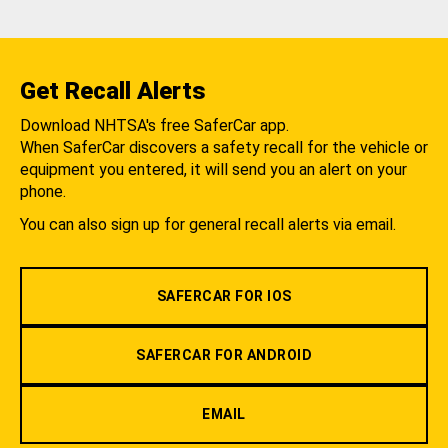
Get Recall Alerts
Download NHTSA's free SaferCar app.
When SaferCar discovers a safety recall for the vehicle or
equipment you entered, it will send you an alert on your
phone.
You can also sign up for general recall alerts via email.
SAFERCAR FOR IOS
SAFERCAR FOR ANDROID
EMAIL