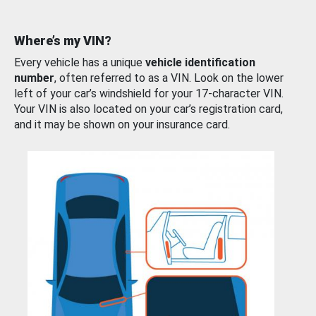
Where’s my VIN?
Every vehicle has a unique
vehicle identification
number
, often referred to as a VIN. Look on the lower
left of your car’s windshield for your 17-character VIN.
Your VIN is also located on your car’s registration card,
and it may be shown on your insurance card.