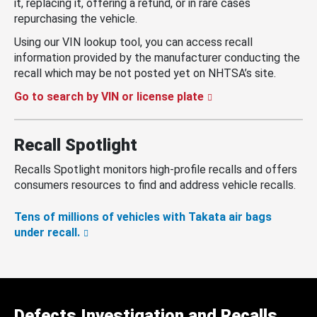
it, replacing it, offering a refund, or in rare cases
repurchasing the vehicle.
Using our VIN lookup tool, you can access recall
information provided by the manufacturer conducting the
recall which may be not posted yet on NHTSA’s site.
Go to search by VIN or license plate
Recall Spotlight
Recalls Spotlight monitors high-profile recalls and offers
consumers resources to find and address vehicle recalls.
Tens of millions of vehicles with Takata air bags
under recall.
Defects Investigation and Recalls