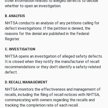
other information related to alleged defects to decide
whether to open an investigation.
B. ANALYSIS
NHTSA conducts an analysis of any petitions calling for
defect investigations. If the petition is denied, the
reasons for the denial are published in the Federal
Register.
C. INVESTIGATION
NHTSA opens an investigation of alleged safety defects.
It is closed when they notify the manufacturer of recall
recommendations or they don’t identify a safety-related
defect.
D. RECALL MANAGEMENT
NHTSA monitors the effectiveness and management of
recalls, including the filing of recall notices with NHTSA,
communicating with owners regarding the recalls and
tracking the completion rate of each recall.