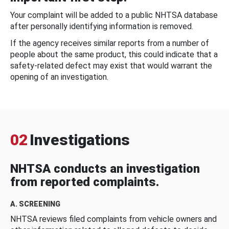
Your complaint will be added to a public NHTSA database
after personally identifying information is removed.
If the agency receives similar reports from a number of
people about the same product, this could indicate that a
safety-related defect may exist that would warrant the
opening of an investigation.
02
Investigations
NHTSA conducts an investigation
from reported complaints.
A. SCREENING
NHTSA reviews filed complaints from vehicle owners and