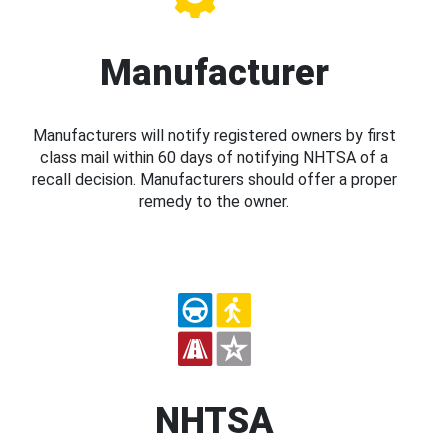
Manufacturer
Manufacturers will notify registered owners by first
class mail within 60 days of notifying NHTSA of a
recall decision. Manufacturers should offer a proper
remedy to the owner.
NHTSA