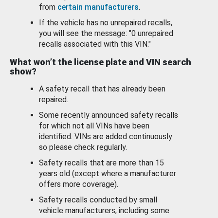
from
certain manufacturers
.
If the vehicle has no unrepaired recalls,
you will see the message: "0 unrepaired
recalls associated with this VIN."
What won’t the license plate and VIN search
show?
A safety recall that has already been
repaired.
Some recently announced safety recalls
for which not all VINs have been
identified. VINs are added continuously
so please check regularly.
Safety recalls that are more than 15
years old (except where a manufacturer
offers more coverage).
Safety recalls conducted by small
vehicle manufacturers, including some