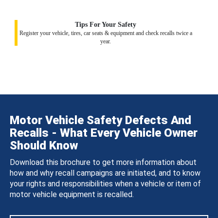
Tips For Your Safety
Register your vehicle, tires, car seats & equipment and check recalls twice a
year.
Motor Vehicle Safety Defects And
Recalls - What Every Vehicle Owner
Should Know
Download this brochure to get more information about
how and why recall campaigns are initiated, and to know
your rights and responsibilities when a vehicle or item of
motor vehicle equipment is recalled.