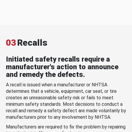
03
Recalls
Initiated safety recalls require a
manufacturer's action to announce
and remedy the defects.
A recall is issued when a manufacturer or NHTSA
determines that a vehicle, equipment, car seat, or tire
creates an unreasonable safety risk or fails to meet
minimum safety standards. Most decisions to conduct a
recall and remedy a safety defect are made voluntarily by
manufacturers prior to any involvement by NHTSA.
Manufacturers are required to fix the problem by repairing