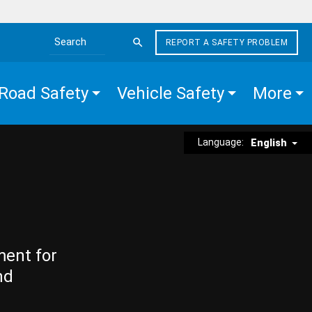
REPORT A SAFETY PROBLEM
Search the site
Road Safety
Vehicle Safety
More
Language:
English
ment for
nd