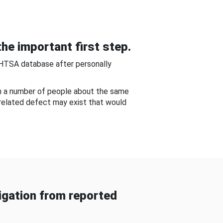
he important first step.
NHTSA database after personally
om a number of people about the same
-related defect may exist that would
gation from reported