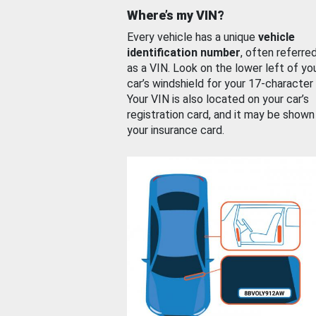
Where’s my VIN?
Every vehicle has a unique
vehicle
identification number
, often referre
as a VIN. Look on the lower left of yo
car’s windshield for your 17-character
Your VIN is also located on your car’s
registration card, and it may be shown
your insurance card.