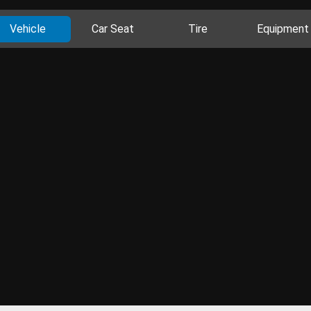
Vehicle
Car Seat
Tire
Equipment