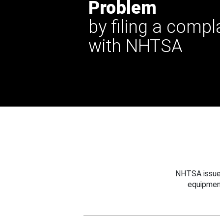
Problem
by filing a compl
with NHTSA
NHTSA issues
equipmen