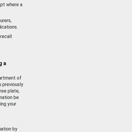
ept where a
urers,
ications.
recall
g a
artment of
u previously
nse plate,
mation be
ing your
mation by