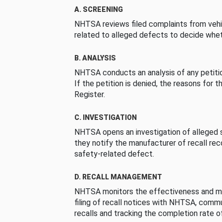
A. SCREENING
NHTSA reviews filed complaints from vehi
related to alleged defects to decide whet
B. ANALYSIS
NHTSA conducts an analysis of any petition
If the petition is denied, the reasons for t
Register.
C. INVESTIGATION
NHTSA opens an investigation of alleged s
they notify the manufacturer of recall re
safety-related defect.
D. RECALL MANAGEMENT
NHTSA monitors the effectiveness and ma
filing of recall notices with NHTSA, comm
recalls and tracking the completion rate of