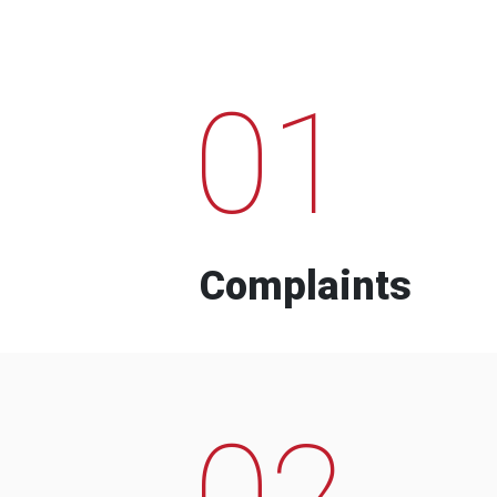
01
Complaints
02