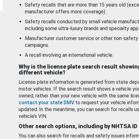
Safety recalls that are more than 15 years old (exc
manufacturer offers more coverage).
Safety recalls conducted by small vehicle manufact
including some ultra-luxury brands and specialty appl
Manufacturer customer service or other non-safety 
campaigns.
A recall involving an international vehicle.
Why is the license plate search result showin
different vehicle?
License plate information is generated from state dep
motor vehicles. If the search result shows a vehicle yo
owned, rather than your new vehicle with the same lice
contact your state DMV
to request your vehicle infor
updated. In the meantime, you can search for recalls us
vehicle’s VIN.
Other search options, including by NHTSA ID
You can also search for recalls and safety issues infor