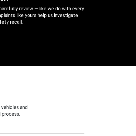
 carefully review — like we do with every
aints like yours help us investigate
ety recall.
 vehicles and
 process.