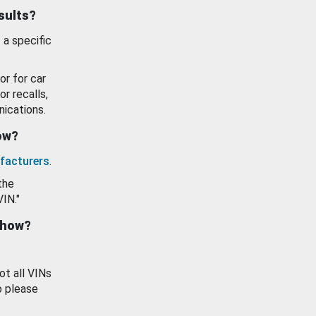
esults?
 a specific
or for car
or recalls,
ications.
how?
facturers
.
the
VIN."
show?
ot all VINs
o please