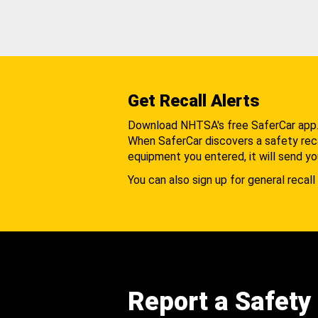
Get Recall Alerts
Download NHTSA's free SaferCar app
When SaferCar discovers a safety recal
equipment you entered, it will send yo
You can also sign up for general recall 
Report a Safety