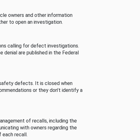
cle owners and other information
her to open an investigation.
s calling for defect investigations.
he denial are published in the Federal
afety defects. It is closed when
commendations or they don’t identify a
nagement of recalls, including the
unicating with owners regarding the
 each recall.