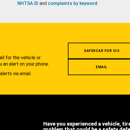
NHTSA ID
and
complaints by keyword
.
.
SAFERCAR FOR IOS
l for the vehicle or
u an alert on your phone.
EMAIL
alerts via email.
Have you experienced a vehicle, tir
problem that could be a safety def