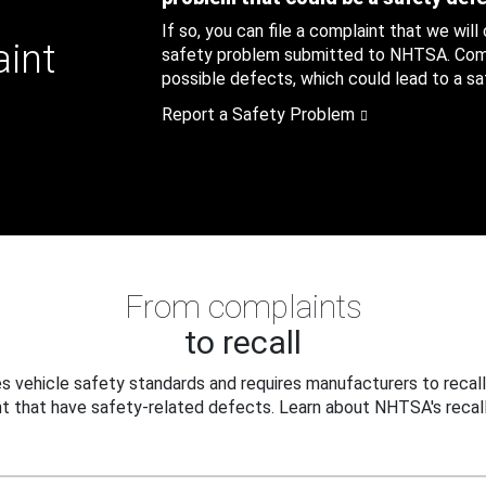
If so, you can file a complaint that we will
aint
safety problem submitted to NHTSA. Compl
possible defects, which could lead to a saf
Report a Safety Problem
From complaints
to recall
 vehicle safety standards and requires manufacturers to recall
t that have safety-related defects. Learn about NHTSA's recall