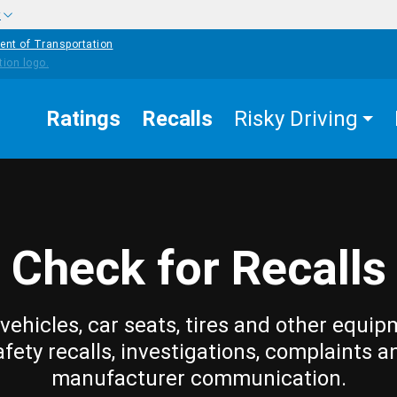
w
ent of Transportation
Ratings
Recalls
Risky Driving
Check for Recalls
vehicles, car seats, tires and other equip
afety recalls, investigations, complaints a
manufacturer communication.