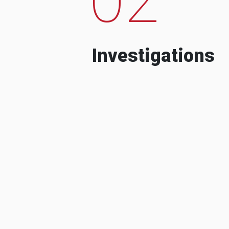
Investigations