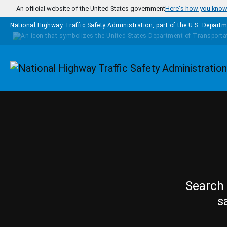
Skip to main content
An official website of the United States government
Here's how you kno
National Highway Traffic Safety Administration, part of the
U.S. Departm
Homepage
Search 
s