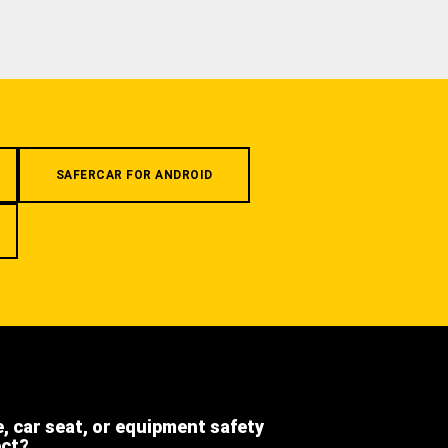
SAFERCAR FOR ANDROID
e, car seat, or equipment safety
ect?