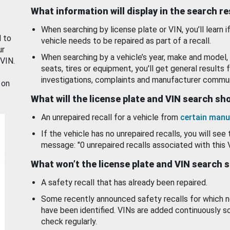
What information will display in the search r
When searching by license plate or VIN, you’ll learn if
d to
vehicle needs to be repaired as part of a recall.
ur
When searching by a vehicle’s year, make and model, 
 VIN.
seats, tires or equipment, you'll get general results f
investigations, complaints and manufacturer commun
 on
What will the license plate and VIN search s
An unrepaired recall for a vehicle from
certain manu
If the vehicle has no unrepaired recalls, you will see 
message: "0 unrepaired recalls associated with this 
What won’t the license plate and VIN search 
A safety recall that has already been repaired.
Some recently announced safety recalls for which n
have been identified. VINs are added continuously s
check regularly.