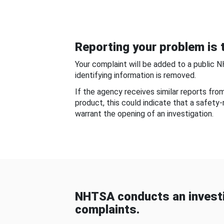
Reporting your problem is t
Your complaint will be added to a public 
identifying information is removed.
If the agency receives similar reports fr
product, this could indicate that a safety
warrant the opening of an investigation.
NHTSA conducts an investi
complaints.