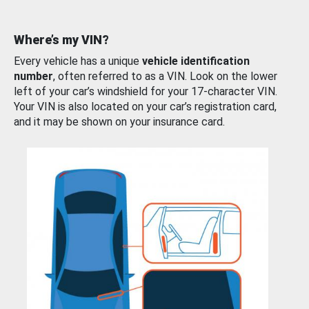
Where’s my VIN?
Every vehicle has a unique
vehicle identification
number
, often referred to as a VIN. Look on the lower
left of your car’s windshield for your 17-character VIN.
Your VIN is also located on your car’s registration card,
and it may be shown on your insurance card.