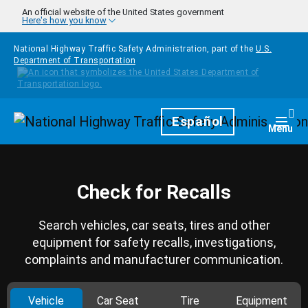
Skip to main content
An official website of the United States government
Here's how you know
National Highway Traffic Safety Administration, part of the
U.S.
Department of Transportation
Homepage
Español
Togg
Menu
Check for Recalls
Search vehicles, car seats, tires and other
equipment for safety recalls, investigations,
complaints and manufacturer communication.
Vehicle
Car Seat
Tire
Equipment