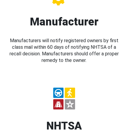
Manufacturer
Manufacturers will notify registered owners by first
class mail within 60 days of notifying NHTSA of a
recall decision. Manufacturers should offer a proper
remedy to the owner.
NHTSA