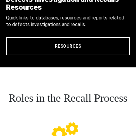
Resources
Quick links to databases, resources and reports related
to defects investigations and recalls.
RESOURCES
Roles in the Recall Process