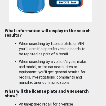
What information will display in the search
results?
When searching by license plate or VIN,
you’ll learn if a specific vehicle needs to
be repaired as part of a recall.
When searching by a vehicle’s year, make
and model, or for car seats, tires or
equipment, you'll get general results for
recalls, investigations, complaints and
manufacturer communications.
What will the license plate and VIN search
show?
An unrepaired recall for a vehicle