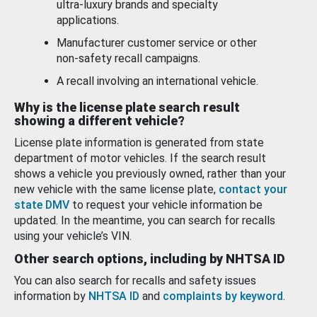
ultra-luxury brands and specialty
applications.
Manufacturer customer service or other
non-safety recall campaigns.
A recall involving an international vehicle.
Why is the license plate search result
showing a different vehicle?
License plate information is generated from state
department of motor vehicles. If the search result
shows a vehicle you previously owned, rather than your
new vehicle with the same license plate,
contact your
state DMV
to request your vehicle information be
updated. In the meantime, you can search for recalls
using your vehicle’s VIN.
Other search options, including by NHTSA ID
You can also search for recalls and safety issues
information by
NHTSA ID
and
complaints by keyword
.