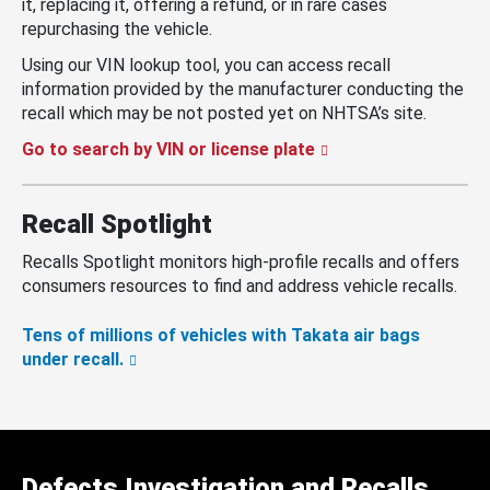
it, replacing it, offering a refund, or in rare cases
repurchasing the vehicle.
Using our VIN lookup tool, you can access recall
information provided by the manufacturer conducting the
recall which may be not posted yet on NHTSA’s site.
Go to search by VIN or license plate
Recall Spotlight
Recalls Spotlight monitors high-profile recalls and offers
consumers resources to find and address vehicle recalls.
Tens of millions of vehicles with Takata air bags
under recall.
Defects Investigation and Recalls