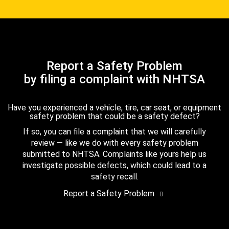
Report a Safety Problem
by filing a complaint with NHTSA
Have you experienced a vehicle, tire, car seat, or equipment
safety problem that could be a safety defect?
If so, you can file a complaint that we will carefully
review — like we do with every safety problem
submitted to NHTSA. Complaints like yours help us
investigate possible defects, which could lead to a
safety recall.
Report a Safety Problem