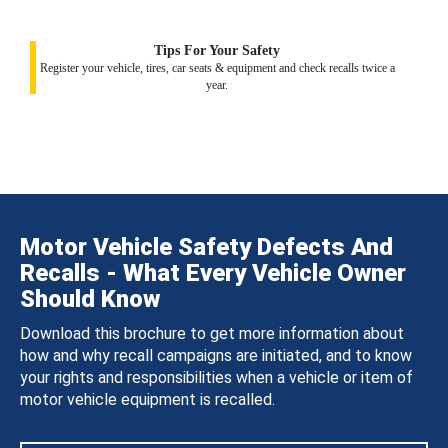
Tips For Your Safety
Register your vehicle, tires, car seats & equipment and check recalls twice a
year.
Motor Vehicle Safety Defects And
Recalls - What Every Vehicle Owner
Should Know
Download this brochure to get more information about
how and why recall campaigns are initiated, and to know
your rights and responsibilities when a vehicle or item of
motor vehicle equipment is recalled.