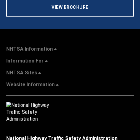
VIEW BROCHURE
NHTSA Information
Information For
NHTSA Sites
Website Information
National Highway Traffic Safety Administration