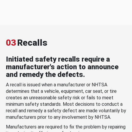
03
Recalls
Initiated safety recalls require a
manufacturer's action to announce
and remedy the defects.
A recall is issued when a manufacturer or NHTSA
determines that a vehicle, equipment, car seat, or tire
creates an unreasonable safety risk or fails to meet
minimum safety standards. Most decisions to conduct a
recall and remedy a safety defect are made voluntarily by
manufacturers prior to any involvement by NHTSA.
Manufacturers are required to fix the problem by repairing