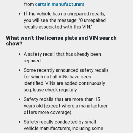
from
certain manufacturers
.
If the vehicle has no unrepaired recalls,
you will see the message: "0 unrepaired
recalls associated with this VIN."
What won’t the license plate and VIN search
show?
A safety recall that has already been
repaired.
Some recently announced safety recalls
for which not all VINs have been
identified. VINs are added continuously
so please check regularly.
Safety recalls that are more than 15
years old (except where a manufacturer
offers more coverage).
Safety recalls conducted by small
vehicle manufacturers, including some