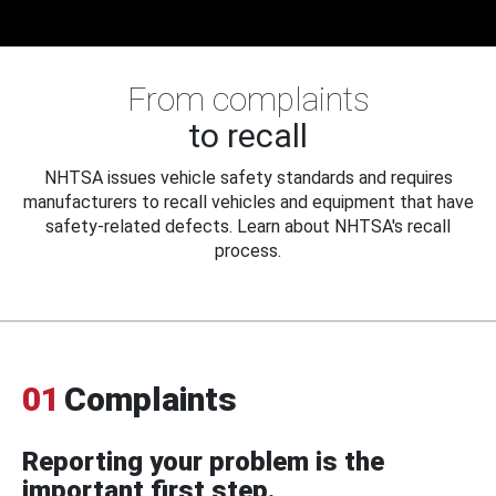
From complaints
to recall
NHTSA issues vehicle safety standards and requires
manufacturers to recall vehicles and equipment that have
safety-related defects. Learn about NHTSA's recall
process.
01
Complaints
Reporting your problem is the
important first step.