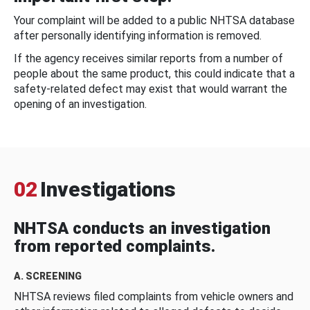
Your complaint will be added to a public NHTSA database
after personally identifying information is removed.
If the agency receives similar reports from a number of
people about the same product, this could indicate that a
safety-related defect may exist that would warrant the
opening of an investigation.
02
Investigations
NHTSA conducts an investigation
from reported complaints.
A. SCREENING
NHTSA reviews filed complaints from vehicle owners and