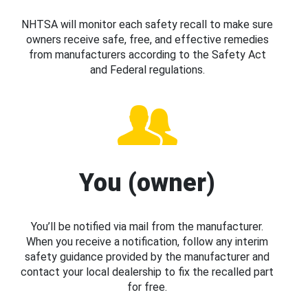
NHTSA will monitor each safety recall to make sure
owners receive safe, free, and effective remedies
from manufacturers according to the Safety Act
and Federal regulations.
You (owner)
You’ll be notified via mail from the manufacturer.
When you receive a notification, follow any interim
safety guidance provided by the manufacturer and
contact your local dealership to fix the recalled part
for free.