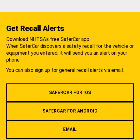
Get Recall Alerts
Download NHTSA's free SaferCar app.
When SaferCar discovers a safety recall for the vehicle or
equipment you entered, it will send you an alert on your
phone.
You can also sign up for general recall alerts via email.
SAFERCAR FOR IOS
SAFERCAR FOR ANDROID
EMAIL