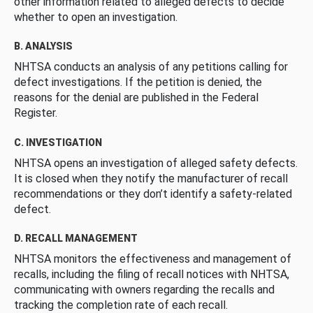
other information related to alleged defects to decide
whether to open an investigation.
B. ANALYSIS
NHTSA conducts an analysis of any petitions calling for
defect investigations. If the petition is denied, the
reasons for the denial are published in the Federal
Register.
C. INVESTIGATION
NHTSA opens an investigation of alleged safety defects.
It is closed when they notify the manufacturer of recall
recommendations or they don’t identify a safety-related
defect.
D. RECALL MANAGEMENT
NHTSA monitors the effectiveness and management of
recalls, including the filing of recall notices with NHTSA,
communicating with owners regarding the recalls and
tracking the completion rate of each recall.