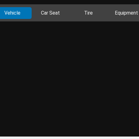
Vehicle
Car Seat
Tire
Equipment