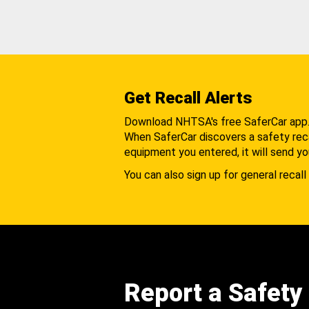
Get Recall Alerts
Download NHTSA's free SaferCar app
When SaferCar discovers a safety recal
equipment you entered, it will send yo
You can also sign up for general recall 
Report a Safety