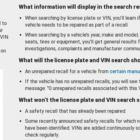
What information will display in the search r
When searching by license plate or VIN, you’ll learn if
d to
vehicle needs to be repaired as part of a recall.
ur
When searching by a vehicle’s year, make and model, 
 VIN.
seats, tires or equipment, you'll get general results f
investigations, complaints and manufacturer commun
 on
What will the license plate and VIN search s
An unrepaired recall for a vehicle from
certain manu
If the vehicle has no unrepaired recalls, you will see 
message: "0 unrepaired recalls associated with this 
What won’t the license plate and VIN search 
A safety recall that has already been repaired.
Some recently announced safety recalls for which n
have been identified. VINs are added continuously s
check regularly.