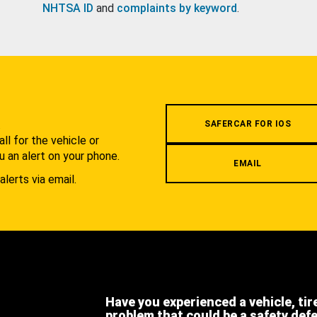
NHTSA ID
and
complaints by keyword
.
.
SAFERCAR FOR IOS
l for the vehicle or
u an alert on your phone.
EMAIL
alerts via email.
Have you experienced a vehicle, tir
problem that could be a safety def