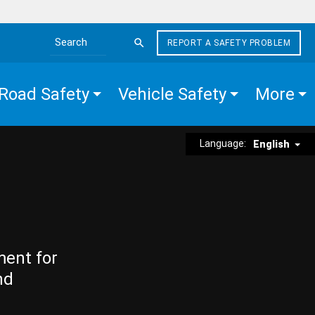
REPORT A SAFETY PROBLEM
Search the site
Road Safety
Vehicle Safety
More
Language:
English
ment for
nd