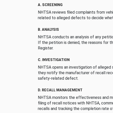
A. SCREENING
NHTSA reviews filed complaints from vehi
related to alleged defects to decide whet
B. ANALYSIS
NHTSA conducts an analysis of any petition
If the petition is denied, the reasons for t
Register.
C. INVESTIGATION
NHTSA opens an investigation of alleged s
they notify the manufacturer of recall re
safety-related defect.
D. RECALL MANAGEMENT
NHTSA monitors the effectiveness and ma
filing of recall notices with NHTSA, comm
recalls and tracking the completion rate of