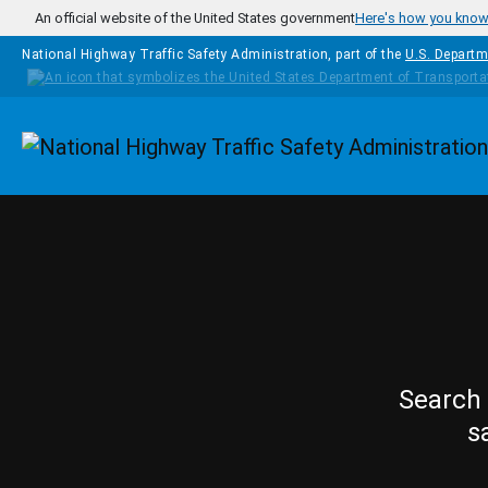
Skip to main content
An official website of the United States government
Here's how you kno
National Highway Traffic Safety Administration, part of the
U.S. Departm
Homepage
Search 
s