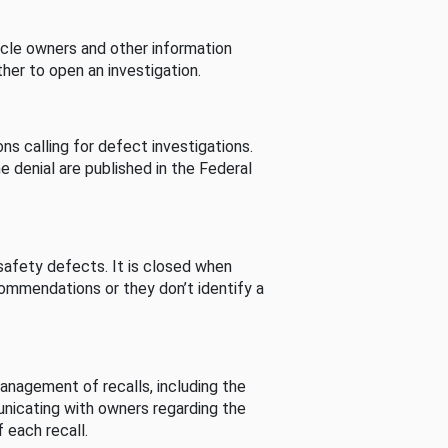
cle owners and other information
her to open an investigation.
s calling for defect investigations.
he denial are published in the Federal
afety defects. It is closed when
commendations or they don’t identify a
nagement of recalls, including the
unicating with owners regarding the
 each recall.