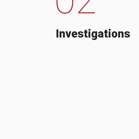
Investigations