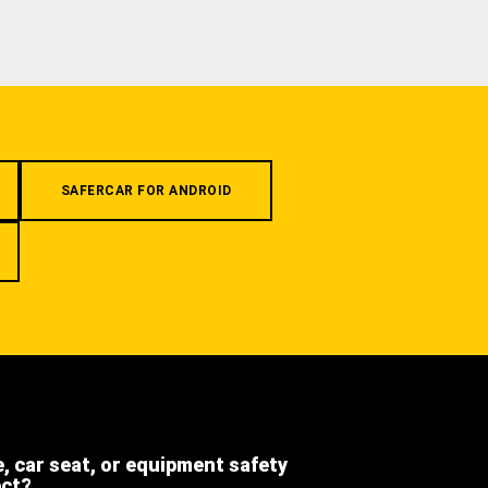
SAFERCAR FOR ANDROID
e, car seat, or equipment safety
ect?