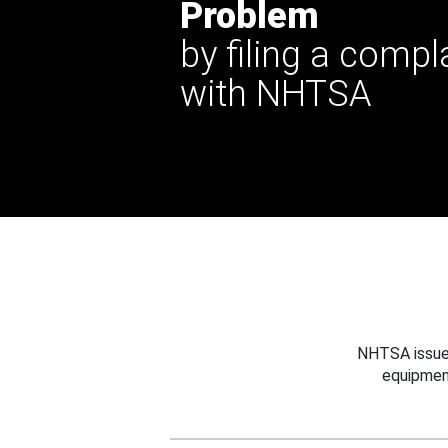
Problem
by filing a compl
with NHTSA
NHTSA issues
equipmen