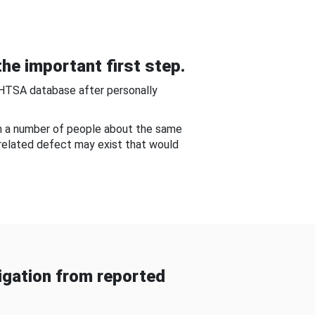
he important first step.
NHTSA database after personally
om a number of people about the same
-related defect may exist that would
gation from reported