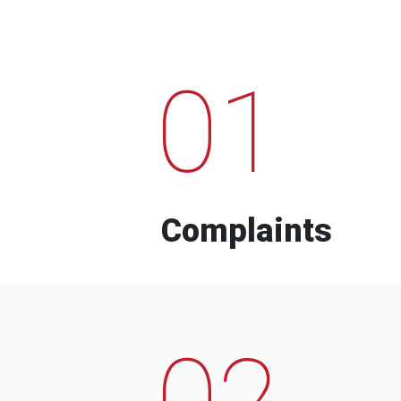
01
Complaints
02