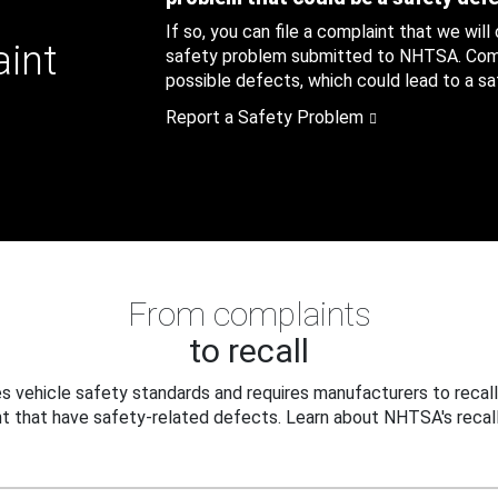
If so, you can file a complaint that we will
aint
safety problem submitted to NHTSA. Compl
possible defects, which could lead to a saf
Report a Safety Problem
From complaints
to recall
 vehicle safety standards and requires manufacturers to recall
t that have safety-related defects. Learn about NHTSA's recall