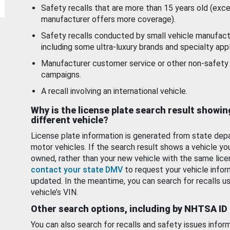
Safety recalls that are more than 15 years old (exc
manufacturer offers more coverage).
Safety recalls conducted by small vehicle manufact
including some ultra-luxury brands and specialty appl
Manufacturer customer service or other non-safety 
campaigns.
A recall involving an international vehicle.
Why is the license plate search result showin
different vehicle?
License plate information is generated from state dep
motor vehicles. If the search result shows a vehicle yo
owned, rather than your new vehicle with the same lice
contact your state DMV
to request your vehicle infor
updated. In the meantime, you can search for recalls us
vehicle’s VIN.
Other search options, including by NHTSA ID
You can also search for recalls and safety issues infor