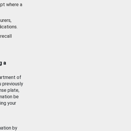
ept where a
urers,
ications.
recall
g a
artment of
u previously
nse plate,
mation be
ing your
mation by