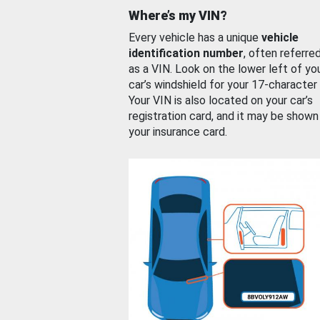
Where’s my VIN?
Every vehicle has a unique
vehicle
identification number
, often referre
as a VIN. Look on the lower left of yo
car’s windshield for your 17-character
Your VIN is also located on your car’s
registration card, and it may be shown
your insurance card.