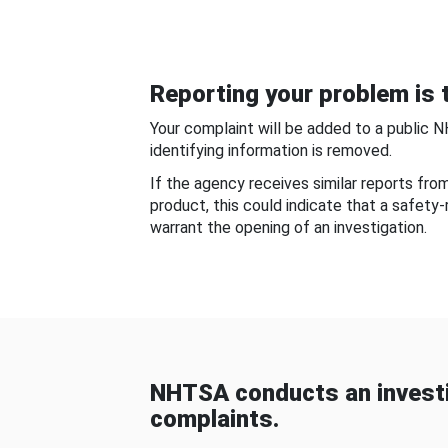
Reporting your problem is t
Your complaint will be added to a public 
identifying information is removed.
If the agency receives similar reports fr
product, this could indicate that a safety
warrant the opening of an investigation.
NHTSA conducts an investi
complaints.