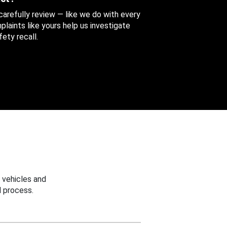
 carefully review — like we do with every
aints like yours help us investigate
ety recall.
 vehicles and
 process.