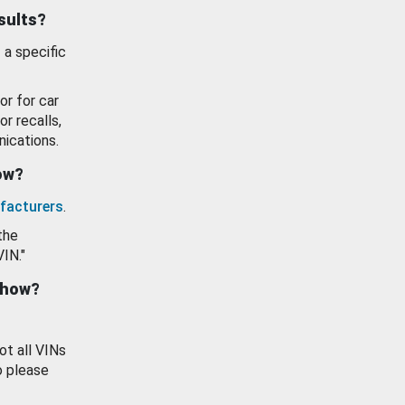
esults?
 a specific
or for car
or recalls,
ications.
how?
facturers
.
the
VIN."
show?
ot all VINs
o please