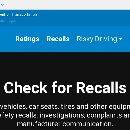
w
ent of Transportation
Ratings
Recalls
Risky Driving
Check for Recalls
vehicles, car seats, tires and other equip
afety recalls, investigations, complaints a
manufacturer communication.