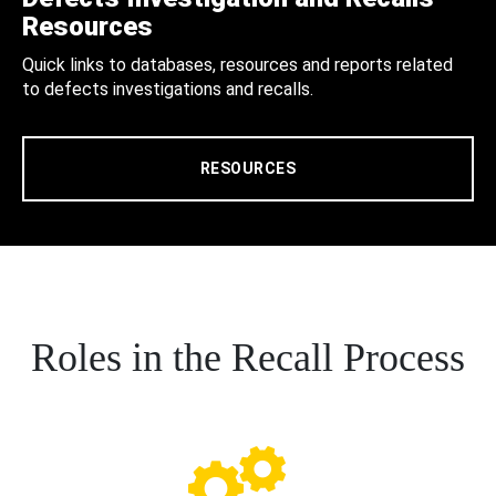
Resources
Quick links to databases, resources and reports related
to defects investigations and recalls.
RESOURCES
Roles in the Recall Process