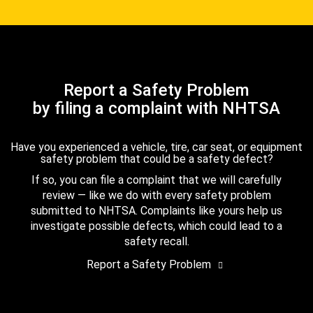
Report a Safety Problem
by filing a complaint with NHTSA
Have you experienced a vehicle, tire, car seat, or equipment
safety problem that could be a safety defect?
If so, you can file a complaint that we will carefully
review — like we do with every safety problem
submitted to NHTSA. Complaints like yours help us
investigate possible defects, which could lead to a
safety recall.
Report a Safety Problem