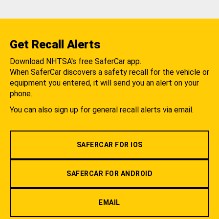
Get Recall Alerts
Download NHTSA's free SaferCar app.
When SaferCar discovers a safety recall for the vehicle or
equipment you entered, it will send you an alert on your
phone.
You can also sign up for general recall alerts via email.
SAFERCAR FOR IOS
SAFERCAR FOR ANDROID
EMAIL