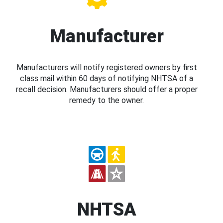
Manufacturer
Manufacturers will notify registered owners by first
class mail within 60 days of notifying NHTSA of a
recall decision. Manufacturers should offer a proper
remedy to the owner.
NHTSA