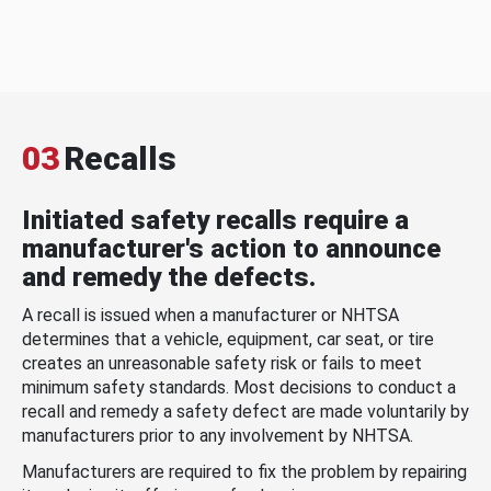
03
Recalls
Initiated safety recalls require a
manufacturer's action to announce
and remedy the defects.
A recall is issued when a manufacturer or NHTSA
determines that a vehicle, equipment, car seat, or tire
creates an unreasonable safety risk or fails to meet
minimum safety standards. Most decisions to conduct a
recall and remedy a safety defect are made voluntarily by
manufacturers prior to any involvement by NHTSA.
Manufacturers are required to fix the problem by repairing