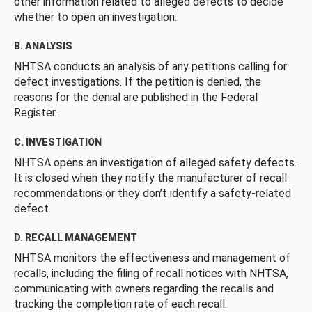
other information related to alleged defects to decide
whether to open an investigation.
B. ANALYSIS
NHTSA conducts an analysis of any petitions calling for
defect investigations. If the petition is denied, the
reasons for the denial are published in the Federal
Register.
C. INVESTIGATION
NHTSA opens an investigation of alleged safety defects.
It is closed when they notify the manufacturer of recall
recommendations or they don’t identify a safety-related
defect.
D. RECALL MANAGEMENT
NHTSA monitors the effectiveness and management of
recalls, including the filing of recall notices with NHTSA,
communicating with owners regarding the recalls and
tracking the completion rate of each recall.