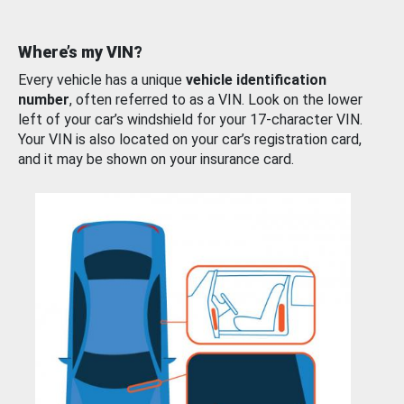
Where’s my VIN?
Every vehicle has a unique
vehicle identification
number
, often referred to as a VIN. Look on the lower
left of your car’s windshield for your 17-character VIN.
Your VIN is also located on your car’s registration card,
and it may be shown on your insurance card.