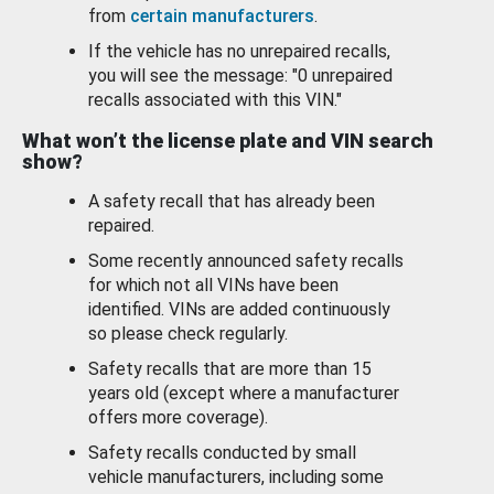
from
certain manufacturers
.
If the vehicle has no unrepaired recalls,
you will see the message: "0 unrepaired
recalls associated with this VIN."
What won’t the license plate and VIN search
show?
A safety recall that has already been
repaired.
Some recently announced safety recalls
for which not all VINs have been
identified. VINs are added continuously
so please check regularly.
Safety recalls that are more than 15
years old (except where a manufacturer
offers more coverage).
Safety recalls conducted by small
vehicle manufacturers, including some