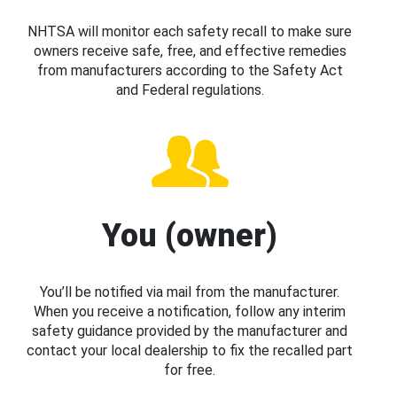
NHTSA will monitor each safety recall to make sure
owners receive safe, free, and effective remedies
from manufacturers according to the Safety Act
and Federal regulations.
You (owner)
You’ll be notified via mail from the manufacturer.
When you receive a notification, follow any interim
safety guidance provided by the manufacturer and
contact your local dealership to fix the recalled part
for free.