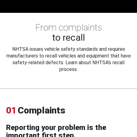
From complaints
to recall
NHTSA issues vehicle safety standards and requires
manufacturers to recall vehicles and equipment that have
safety-related defects. Learn about NHTSA's recall
process.
01
Complaints
Reporting your problem is the
important first step.