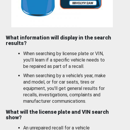
What information will display in the search
results?
When searching by license plate or VIN,
you’ll learn if a specific vehicle needs to
be repaired as part of a recall.
When searching by a vehicle’s year, make
and model, or for car seats, tires or
equipment, you'll get general results for
recalls, investigations, complaints and
manufacturer communications.
What will the license plate and VIN search
show?
An unrepaired recall for a vehicle