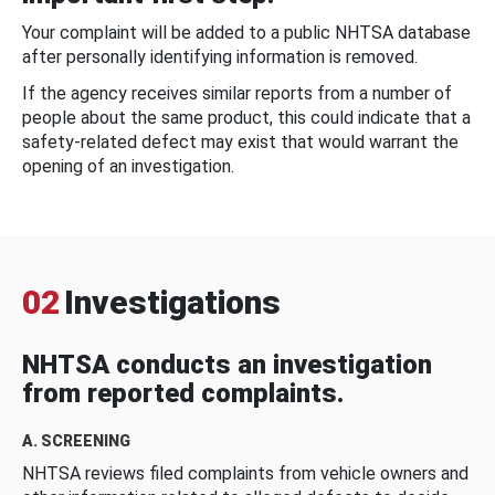
Your complaint will be added to a public NHTSA database
after personally identifying information is removed.
If the agency receives similar reports from a number of
people about the same product, this could indicate that a
safety-related defect may exist that would warrant the
opening of an investigation.
02
Investigations
NHTSA conducts an investigation
from reported complaints.
A. SCREENING
NHTSA reviews filed complaints from vehicle owners and