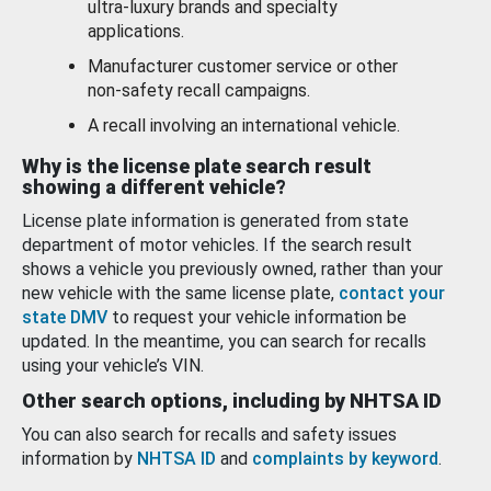
ultra-luxury brands and specialty
applications.
Manufacturer customer service or other
non-safety recall campaigns.
A recall involving an international vehicle.
Why is the license plate search result
showing a different vehicle?
License plate information is generated from state
department of motor vehicles. If the search result
shows a vehicle you previously owned, rather than your
new vehicle with the same license plate,
contact your
state DMV
to request your vehicle information be
updated. In the meantime, you can search for recalls
using your vehicle’s VIN.
Other search options, including by NHTSA ID
You can also search for recalls and safety issues
information by
NHTSA ID
and
complaints by keyword
.