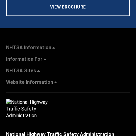
VIEW BROCHURE
NHTSA Information
Information For
NHTSA Sites
Website Information
National Highway Traffic Safety Administration