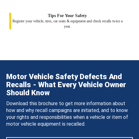
Tips For Your Safety
Register your vehicle, tires, car seats & equipment and check recalls twice a
year.
Motor Vehicle Safety Defects And
Recalls - What Every Vehicle Owner
Should Know
Download this brochure to get more information about
how and why recall campaigns are initiated, and to know
your rights and responsibilities when a vehicle or item of
motor vehicle equipment is recalled.