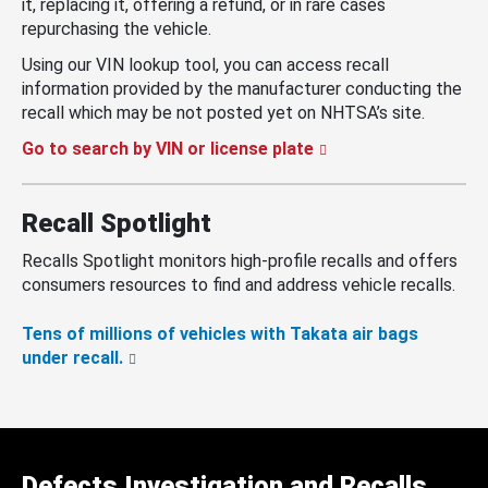
it, replacing it, offering a refund, or in rare cases
repurchasing the vehicle.
Using our VIN lookup tool, you can access recall
information provided by the manufacturer conducting the
recall which may be not posted yet on NHTSA’s site.
Go to search by VIN or license plate
Recall Spotlight
Recalls Spotlight monitors high-profile recalls and offers
consumers resources to find and address vehicle recalls.
Tens of millions of vehicles with Takata air bags
under recall.
Defects Investigation and Recalls