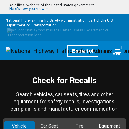
Skip to main content
An official website of the United States government
Here's how you know
National Highway Traffic Safety Administration, part of the
U.S.
Department of Transportation
Homepage
Español
Togg
Menu
Check for Recalls
Search vehicles, car seats, tires and other
equipment for safety recalls, investigations,
complaints and manufacturer communication.
Vehicle
Car Seat
Tire
Equipment