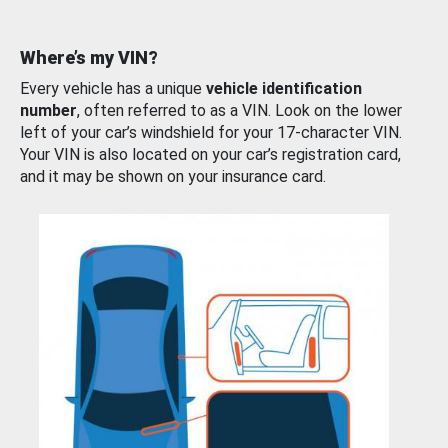
Where’s my VIN?
Every vehicle has a unique
vehicle identification
number
, often referred to as a VIN. Look on the lower
left of your car’s windshield for your 17-character VIN.
Your VIN is also located on your car’s registration card,
and it may be shown on your insurance card.