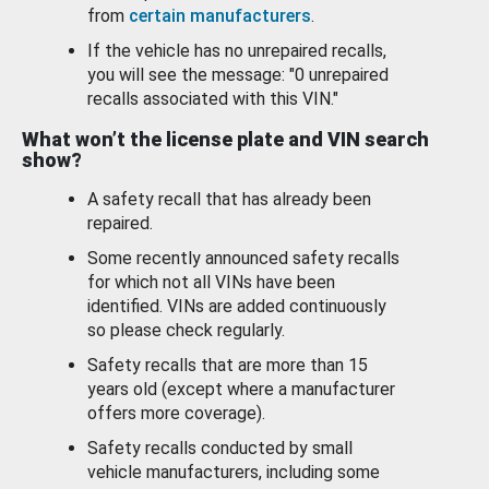
from
certain manufacturers
.
If the vehicle has no unrepaired recalls,
you will see the message: "0 unrepaired
recalls associated with this VIN."
What won’t the license plate and VIN search
show?
A safety recall that has already been
repaired.
Some recently announced safety recalls
for which not all VINs have been
identified. VINs are added continuously
so please check regularly.
Safety recalls that are more than 15
years old (except where a manufacturer
offers more coverage).
Safety recalls conducted by small
vehicle manufacturers, including some