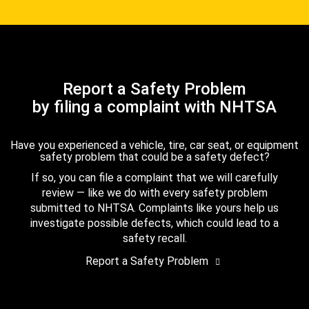
Report a Safety Problem
by filing a complaint with NHTSA
Have you experienced a vehicle, tire, car seat, or equipment
safety problem that could be a safety defect?
If so, you can file a complaint that we will carefully
review — like we do with every safety problem
submitted to NHTSA. Complaints like yours help us
investigate possible defects, which could lead to a
safety recall.
Report a Safety Problem