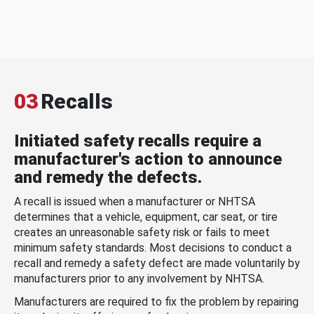
03
Recalls
Initiated safety recalls require a
manufacturer's action to announce
and remedy the defects.
A recall is issued when a manufacturer or NHTSA
determines that a vehicle, equipment, car seat, or tire
creates an unreasonable safety risk or fails to meet
minimum safety standards. Most decisions to conduct a
recall and remedy a safety defect are made voluntarily by
manufacturers prior to any involvement by NHTSA.
Manufacturers are required to fix the problem by repairing