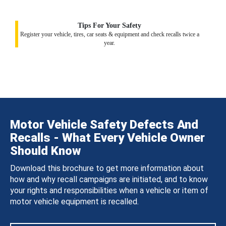
Tips For Your Safety
Register your vehicle, tires, car seats & equipment and check recalls twice a
year.
Motor Vehicle Safety Defects And
Recalls - What Every Vehicle Owner
Should Know
Download this brochure to get more information about
how and why recall campaigns are initiated, and to know
your rights and responsibilities when a vehicle or item of
motor vehicle equipment is recalled.