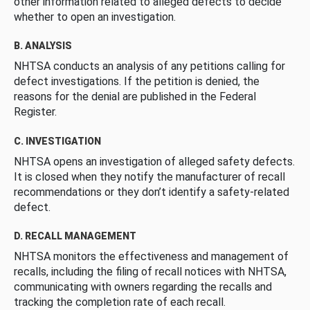
other information related to alleged defects to decide
whether to open an investigation.
B. ANALYSIS
NHTSA conducts an analysis of any petitions calling for
defect investigations. If the petition is denied, the
reasons for the denial are published in the Federal
Register.
C. INVESTIGATION
NHTSA opens an investigation of alleged safety defects.
It is closed when they notify the manufacturer of recall
recommendations or they don’t identify a safety-related
defect.
D. RECALL MANAGEMENT
NHTSA monitors the effectiveness and management of
recalls, including the filing of recall notices with NHTSA,
communicating with owners regarding the recalls and
tracking the completion rate of each recall.