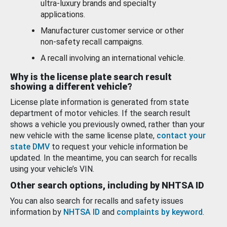
ultra-luxury brands and specialty
applications.
Manufacturer customer service or other
non-safety recall campaigns.
A recall involving an international vehicle.
Why is the license plate search result
showing a different vehicle?
License plate information is generated from state
department of motor vehicles. If the search result
shows a vehicle you previously owned, rather than your
new vehicle with the same license plate,
contact your
state DMV
to request your vehicle information be
updated. In the meantime, you can search for recalls
using your vehicle’s VIN.
Other search options, including by NHTSA ID
You can also search for recalls and safety issues
information by
NHTSA ID
and
complaints by keyword
.