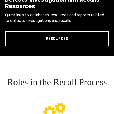
Resources
Quick links to databases, resources and reports related
to defects investigations and recalls.
RESOURCES
Roles in the Recall Process