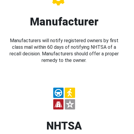
Manufacturer
Manufacturers will notify registered owners by first
class mail within 60 days of notifying NHTSA of a
recall decision. Manufacturers should offer a proper
remedy to the owner.
NHTSA