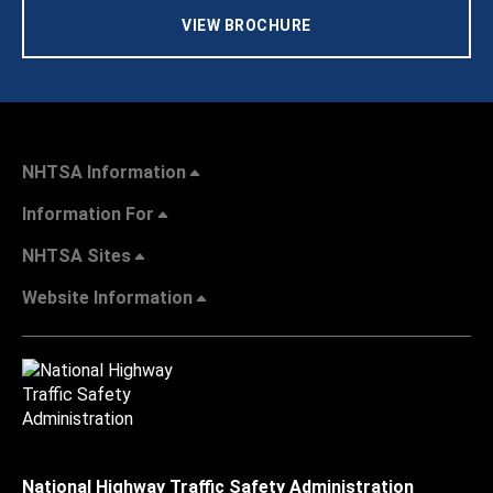
VIEW BROCHURE
NHTSA Information
Information For
NHTSA Sites
Website Information
National Highway Traffic Safety Administration