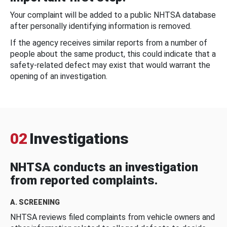
Your complaint will be added to a public NHTSA database
after personally identifying information is removed.
If the agency receives similar reports from a number of
people about the same product, this could indicate that a
safety-related defect may exist that would warrant the
opening of an investigation.
02
Investigations
NHTSA conducts an investigation
from reported complaints.
A. SCREENING
NHTSA reviews filed complaints from vehicle owners and