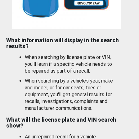
What information will display in the search
results?
When searching by license plate or VIN,
you’ll learn if a specific vehicle needs to
be repaired as part of a recall.
When searching by a vehicle’s year, make
and model, or for car seats, tires or
equipment, you'll get general results for
recalls, investigations, complaints and
manufacturer communications.
What will the license plate and VIN search
show?
An unrepaired recall for a vehicle