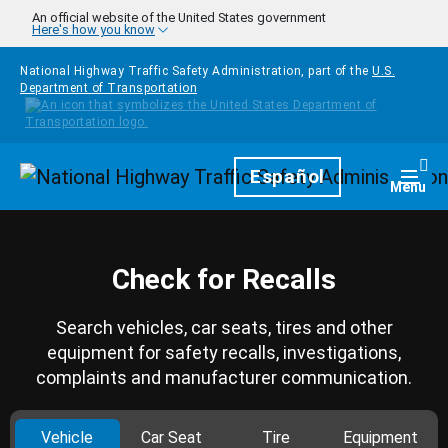
Skip to main content
An official website of the United States government
Here's how you know
National Highway Traffic Safety Administration, part of the
U.S.
Department of Transportation
Homepage
Español
Togg
Menu
Check for Recalls
Search vehicles, car seats, tires and other
equipment for safety recalls, investigations,
complaints and manufacturer communication.
Vehicle
Car Seat
Tire
Equipment