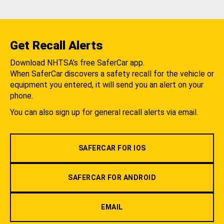
Get Recall Alerts
Download NHTSA's free SaferCar app.
When SaferCar discovers a safety recall for the vehicle or
equipment you entered, it will send you an alert on your
phone.
You can also sign up for general recall alerts via email.
SAFERCAR FOR IOS
SAFERCAR FOR ANDROID
EMAIL