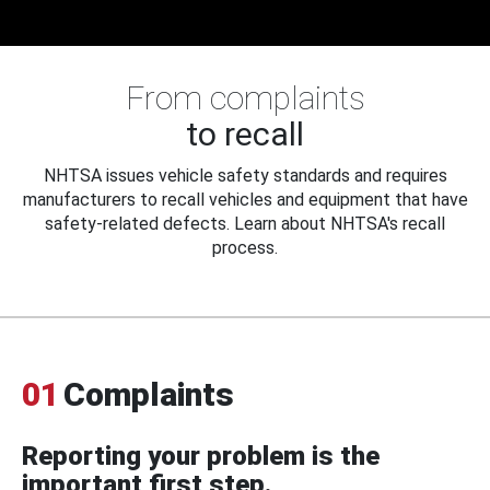
From complaints
to recall
NHTSA issues vehicle safety standards and requires
manufacturers to recall vehicles and equipment that have
safety-related defects. Learn about NHTSA's recall
process.
01
Complaints
Reporting your problem is the
important first step.