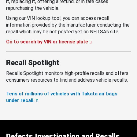
it, replacing it, offering a refund, or in rare cases
repurchasing the vehicle.
Using our VIN lookup tool, you can access recall
information provided by the manufacturer conducting the
recall which may be not posted yet on NHTSA’s site.
Go to search by VIN or license plate
Recall Spotlight
Recalls Spotlight monitors high-profile recalls and offers
consumers resources to find and address vehicle recalls.
Tens of millions of vehicles with Takata air bags
under recall.
Defects Investigation and Recalls