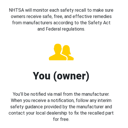
NHTSA will monitor each safety recall to make sure
owners receive safe, free, and effective remedies
from manufacturers according to the Safety Act
and Federal regulations.
You (owner)
You’ll be notified via mail from the manufacturer.
When you receive a notification, follow any interim
safety guidance provided by the manufacturer and
contact your local dealership to fix the recalled part
for free.