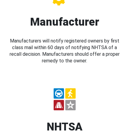
Manufacturer
Manufacturers will notify registered owners by first
class mail within 60 days of notifying NHTSA of a
recall decision. Manufacturers should offer a proper
remedy to the owner.
NHTSA