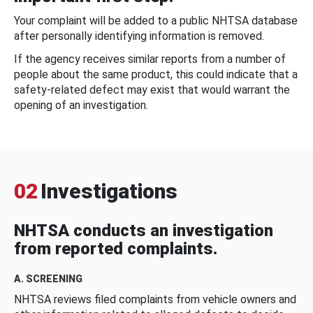
Your complaint will be added to a public NHTSA database
after personally identifying information is removed.
If the agency receives similar reports from a number of
people about the same product, this could indicate that a
safety-related defect may exist that would warrant the
opening of an investigation.
02
Investigations
NHTSA conducts an investigation
from reported complaints.
A. SCREENING
NHTSA reviews filed complaints from vehicle owners and