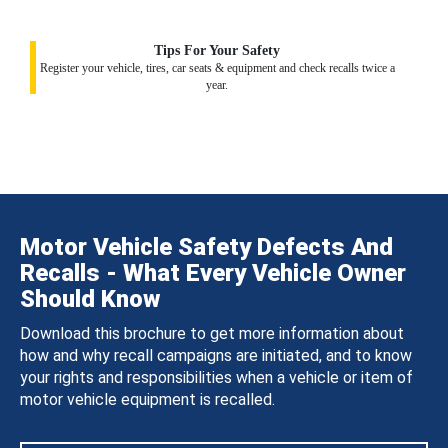
Tips For Your Safety
Register your vehicle, tires, car seats & equipment and check recalls twice a
year.
Motor Vehicle Safety Defects And
Recalls - What Every Vehicle Owner
Should Know
Download this brochure to get more information about
how and why recall campaigns are initiated, and to know
your rights and responsibilities when a vehicle or item of
motor vehicle equipment is recalled.