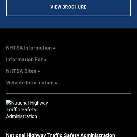
VIEW BROCHURE
NHTSA Information
Information For
NHTSA Sites
Website Information
National Highway Traffic Safety Administration