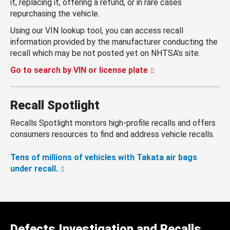
it, replacing it, offering a refund, or in rare cases
repurchasing the vehicle.
Using our VIN lookup tool, you can access recall
information provided by the manufacturer conducting the
recall which may be not posted yet on NHTSA’s site.
Go to search by VIN or license plate
Recall Spotlight
Recalls Spotlight monitors high-profile recalls and offers
consumers resources to find and address vehicle recalls.
Tens of millions of vehicles with Takata air bags
under recall.
Defects Investigation and Recalls