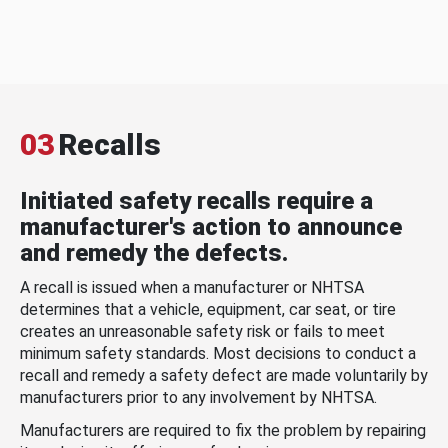
03
Recalls
Initiated safety recalls require a
manufacturer's action to announce
and remedy the defects.
A recall is issued when a manufacturer or NHTSA
determines that a vehicle, equipment, car seat, or tire
creates an unreasonable safety risk or fails to meet
minimum safety standards. Most decisions to conduct a
recall and remedy a safety defect are made voluntarily by
manufacturers prior to any involvement by NHTSA.
Manufacturers are required to fix the problem by repairing