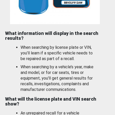
What information will display in the search
results?
When searching by license plate or VIN,
you’ll learn if a specific vehicle needs to
be repaired as part of a recall.
When searching by a vehicle’s year, make
and model, or for car seats, tires or
equipment, you'll get general results for
recalls, investigations, complaints and
manufacturer communications.
What will the license plate and VIN search
show?
An unrepaired recall for a vehicle