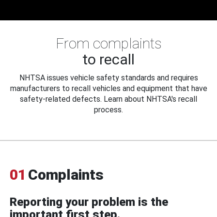
From complaints
to recall
NHTSA issues vehicle safety standards and requires
manufacturers to recall vehicles and equipment that have
safety-related defects. Learn about NHTSA's recall
process.
01
Complaints
Reporting your problem is the
important first step.