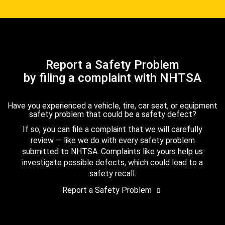
Report a Safety Problem
by filing a complaint with NHTSA
Have you experienced a vehicle, tire, car seat, or equipment
safety problem that could be a safety defect?
If so, you can file a complaint that we will carefully
review — like we do with every safety problem
submitted to NHTSA. Complaints like yours help us
investigate possible defects, which could lead to a
safety recall.
Report a Safety Problem