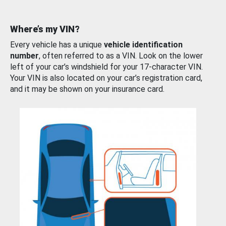
Where’s my VIN?
Every vehicle has a unique
vehicle identification
number
, often referred to as a VIN. Look on the lower
left of your car’s windshield for your 17-character VIN.
Your VIN is also located on your car’s registration card,
and it may be shown on your insurance card.