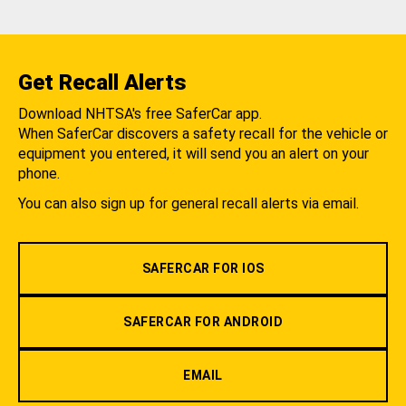
Get Recall Alerts
Download NHTSA's free SaferCar app.
When SaferCar discovers a safety recall for the vehicle or
equipment you entered, it will send you an alert on your
phone.
You can also sign up for general recall alerts via email.
SAFERCAR FOR IOS
SAFERCAR FOR ANDROID
EMAIL