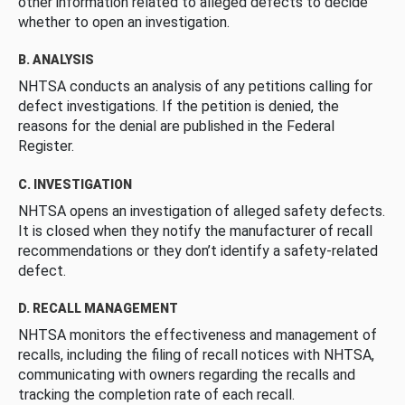
other information related to alleged defects to decide
whether to open an investigation.
B. ANALYSIS
NHTSA conducts an analysis of any petitions calling for
defect investigations. If the petition is denied, the
reasons for the denial are published in the Federal
Register.
C. INVESTIGATION
NHTSA opens an investigation of alleged safety defects.
It is closed when they notify the manufacturer of recall
recommendations or they don’t identify a safety-related
defect.
D. RECALL MANAGEMENT
NHTSA monitors the effectiveness and management of
recalls, including the filing of recall notices with NHTSA,
communicating with owners regarding the recalls and
tracking the completion rate of each recall.