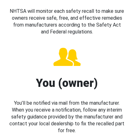
NHTSA will monitor each safety recall to make sure
owners receive safe, free, and effective remedies
from manufacturers according to the Safety Act
and Federal regulations.
You (owner)
You’ll be notified via mail from the manufacturer.
When you receive a notification, follow any interim
safety guidance provided by the manufacturer and
contact your local dealership to fix the recalled part
for free.