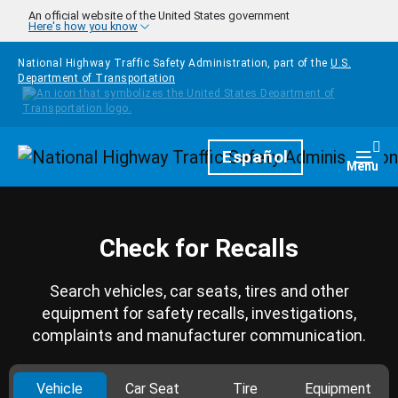
Skip to main content
An official website of the United States government
Here's how you know
National Highway Traffic Safety Administration, part of the
U.S.
Department of Transportation
Homepage
Español
Togg
Menu
Check for Recalls
Search vehicles, car seats, tires and other
equipment for safety recalls, investigations,
complaints and manufacturer communication.
Vehicle
Car Seat
Tire
Equipment