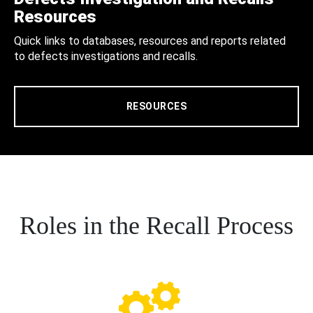
Resources
Quick links to databases, resources and reports related
to defects investigations and recalls.
RESOURCES
Roles in the Recall Process