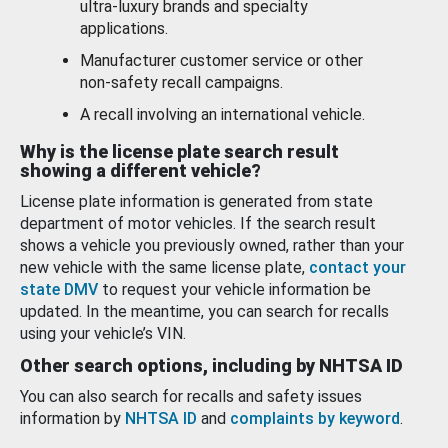
ultra-luxury brands and specialty
applications.
Manufacturer customer service or other
non-safety recall campaigns.
A recall involving an international vehicle.
Why is the license plate search result
showing a different vehicle?
License plate information is generated from state
department of motor vehicles. If the search result
shows a vehicle you previously owned, rather than your
new vehicle with the same license plate,
contact your
state DMV
to request your vehicle information be
updated. In the meantime, you can search for recalls
using your vehicle’s VIN.
Other search options, including by NHTSA ID
You can also search for recalls and safety issues
information by
NHTSA ID
and
complaints by keyword
.