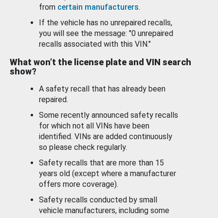
from
certain manufacturers
.
If the vehicle has no unrepaired recalls,
you will see the message: "0 unrepaired
recalls associated with this VIN."
What won’t the license plate and VIN search
show?
A safety recall that has already been
repaired.
Some recently announced safety recalls
for which not all VINs have been
identified. VINs are added continuously
so please check regularly.
Safety recalls that are more than 15
years old (except where a manufacturer
offers more coverage).
Safety recalls conducted by small
vehicle manufacturers, including some