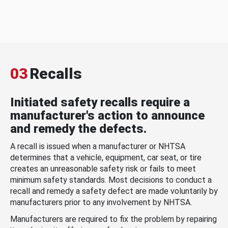
03
Recalls
Initiated safety recalls require a
manufacturer's action to announce
and remedy the defects.
A recall is issued when a manufacturer or NHTSA
determines that a vehicle, equipment, car seat, or tire
creates an unreasonable safety risk or fails to meet
minimum safety standards. Most decisions to conduct a
recall and remedy a safety defect are made voluntarily by
manufacturers prior to any involvement by NHTSA.
Manufacturers are required to fix the problem by repairing