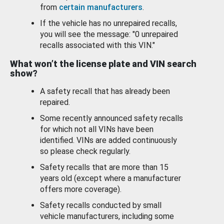
from
certain manufacturers
.
If the vehicle has no unrepaired recalls,
you will see the message: "0 unrepaired
recalls associated with this VIN."
What won’t the license plate and VIN search
show?
A safety recall that has already been
repaired.
Some recently announced safety recalls
for which not all VINs have been
identified. VINs are added continuously
so please check regularly.
Safety recalls that are more than 15
years old (except where a manufacturer
offers more coverage).
Safety recalls conducted by small
vehicle manufacturers, including some