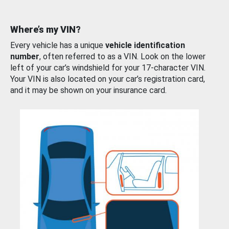
Where’s my VIN?
Every vehicle has a unique
vehicle identification
number
, often referred to as a VIN. Look on the lower
left of your car’s windshield for your 17-character VIN.
Your VIN is also located on your car’s registration card,
and it may be shown on your insurance card.