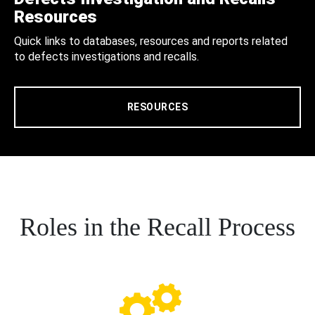
Resources
Quick links to databases, resources and reports related
to defects investigations and recalls.
RESOURCES
Roles in the Recall Process