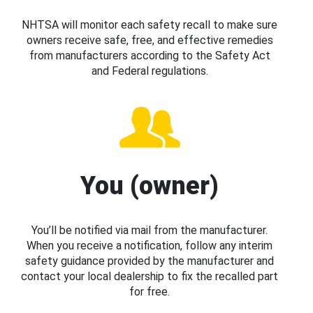
NHTSA will monitor each safety recall to make sure
owners receive safe, free, and effective remedies
from manufacturers according to the Safety Act
and Federal regulations.
You (owner)
You’ll be notified via mail from the manufacturer.
When you receive a notification, follow any interim
safety guidance provided by the manufacturer and
contact your local dealership to fix the recalled part
for free.