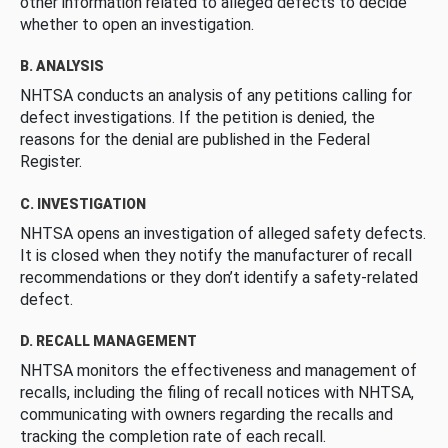
other information related to alleged defects to decide
whether to open an investigation.
B. ANALYSIS
NHTSA conducts an analysis of any petitions calling for
defect investigations. If the petition is denied, the
reasons for the denial are published in the Federal
Register.
C. INVESTIGATION
NHTSA opens an investigation of alleged safety defects.
It is closed when they notify the manufacturer of recall
recommendations or they don’t identify a safety-related
defect.
D. RECALL MANAGEMENT
NHTSA monitors the effectiveness and management of
recalls, including the filing of recall notices with NHTSA,
communicating with owners regarding the recalls and
tracking the completion rate of each recall.