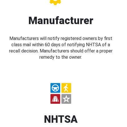
Manufacturer
Manufacturers will notify registered owners by first
class mail within 60 days of notifying NHTSA of a
recall decision. Manufacturers should offer a proper
remedy to the owner.
NHTSA