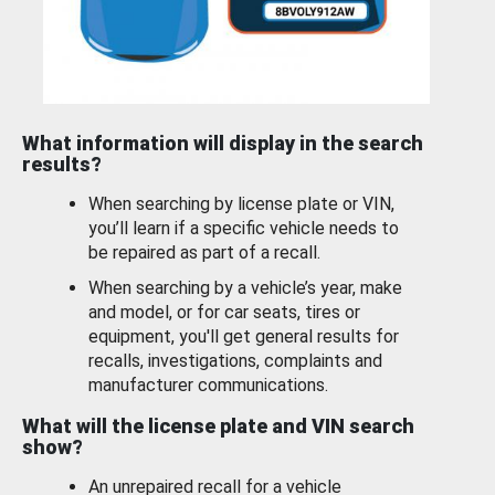
What information will display in the search
results?
When searching by license plate or VIN,
you’ll learn if a specific vehicle needs to
be repaired as part of a recall.
When searching by a vehicle’s year, make
and model, or for car seats, tires or
equipment, you'll get general results for
recalls, investigations, complaints and
manufacturer communications.
What will the license plate and VIN search
show?
An unrepaired recall for a vehicle