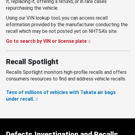
it, replacing it, offering a refund, or in rare cases
repurchasing the vehicle.
Using our VIN lookup tool, you can access recall
information provided by the manufacturer conducting the
recall which may be not posted yet on NHTSA’s site.
Go to search by VIN or license plate
Recall Spotlight
Recalls Spotlight monitors high-profile recalls and offers
consumers resources to find and address vehicle recalls.
Tens of millions of vehicles with Takata air bags
under recall.
Defects Investigation and Recalls