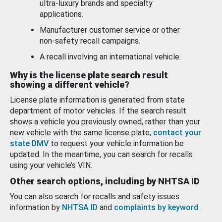
ultra-luxury brands and specialty
applications.
Manufacturer customer service or other
non-safety recall campaigns.
A recall involving an international vehicle.
Why is the license plate search result
showing a different vehicle?
License plate information is generated from state
department of motor vehicles. If the search result
shows a vehicle you previously owned, rather than your
new vehicle with the same license plate,
contact your
state DMV
to request your vehicle information be
updated. In the meantime, you can search for recalls
using your vehicle’s VIN.
Other search options, including by NHTSA ID
You can also search for recalls and safety issues
information by
NHTSA ID
and
complaints by keyword
.