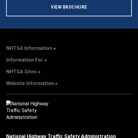
VIEW BROCHURE
NHTSA Information
Information For
NHTSA Sites
Website Information
National Highway Traffic Safety Administration