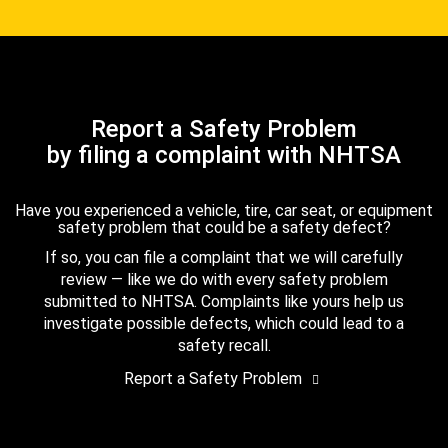
Report a Safety Problem
by filing a complaint with NHTSA
Have you experienced a vehicle, tire, car seat, or equipment
safety problem that could be a safety defect?
If so, you can file a complaint that we will carefully
review — like we do with every safety problem
submitted to NHTSA. Complaints like yours help us
investigate possible defects, which could lead to a
safety recall.
Report a Safety Problem