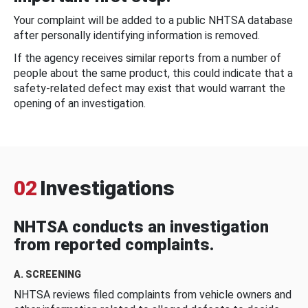
Your complaint will be added to a public NHTSA database
after personally identifying information is removed.
If the agency receives similar reports from a number of
people about the same product, this could indicate that a
safety-related defect may exist that would warrant the
opening of an investigation.
02
Investigations
NHTSA conducts an investigation
from reported complaints.
A. SCREENING
NHTSA reviews filed complaints from vehicle owners and