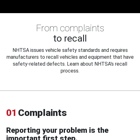
From complaints
to recall
NHTSA issues vehicle safety standards and requires
manufacturers to recall vehicles and equipment that have
safety-related defects. Learn about NHTSA's recall
process.
01
Complaints
Reporting your problem is the
important first step.