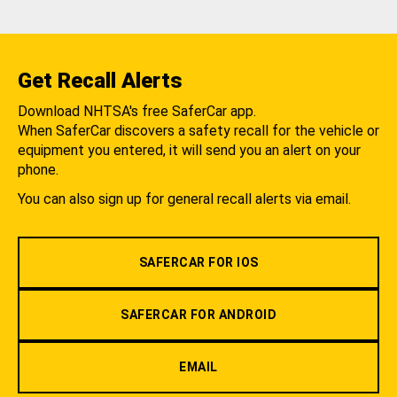
Get Recall Alerts
Download NHTSA's free SaferCar app.
When SaferCar discovers a safety recall for the vehicle or
equipment you entered, it will send you an alert on your
phone.
You can also sign up for general recall alerts via email.
SAFERCAR FOR IOS
SAFERCAR FOR ANDROID
EMAIL