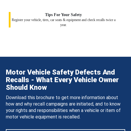
Tips For Your Safety
Register your vehicle, tires, car seats & equipment and check recalls twice a
year.
Motor Vehicle Safety Defects And
Recalls - What Every Vehicle Owner
Should Know
Download this brochure to get more information about
how and why recall campaigns are initiated, and to know
your rights and responsibilities when a vehicle or item of
motor vehicle equipment is recalled.