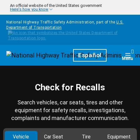
Skip to main content
An official website of the United States government
Here's how you know
National Highway Traffic Safety Administration, part of the
U.S.
Department of Transportation
Homepage
Español
Togg
Menu
Check for Recalls
Search vehicles, car seats, tires and other
equipment for safety recalls, investigations,
complaints and manufacturer communication.
Vehicle
Car Seat
Tire
Equipment