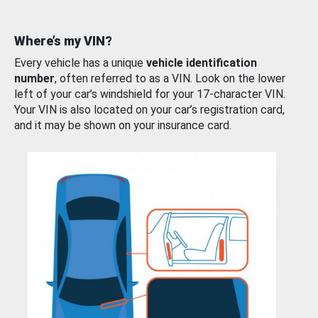
Where’s my VIN?
Every vehicle has a unique
vehicle identification
number
, often referred to as a VIN. Look on the lower
left of your car’s windshield for your 17-character VIN.
Your VIN is also located on your car’s registration card,
and it may be shown on your insurance card.