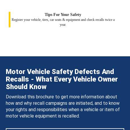
Tips For Your Safety
Register your vehicle, tires, car seats & equipment and check recalls twice a
year.
Motor Vehicle Safety Defects And
Recalls - What Every Vehicle Owner
Should Know
Download this brochure to get more information about
how and why recall campaigns are initiated, and to know
your rights and responsibilities when a vehicle or item of
motor vehicle equipment is recalled.