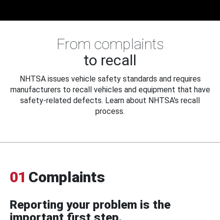
From complaints
to recall
NHTSA issues vehicle safety standards and requires
manufacturers to recall vehicles and equipment that have
safety-related defects. Learn about NHTSA's recall
process.
01
Complaints
Reporting your problem is the
important first step.