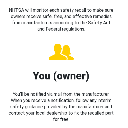
NHTSA will monitor each safety recall to make sure
owners receive safe, free, and effective remedies
from manufacturers according to the Safety Act
and Federal regulations.
You (owner)
You’ll be notified via mail from the manufacturer.
When you receive a notification, follow any interim
safety guidance provided by the manufacturer and
contact your local dealership to fix the recalled part
for free.