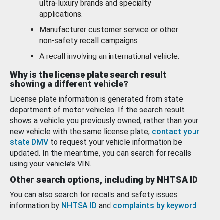
ultra-luxury brands and specialty
applications.
Manufacturer customer service or other
non-safety recall campaigns.
A recall involving an international vehicle.
Why is the license plate search result
showing a different vehicle?
License plate information is generated from state
department of motor vehicles. If the search result
shows a vehicle you previously owned, rather than your
new vehicle with the same license plate,
contact your
state DMV
to request your vehicle information be
updated. In the meantime, you can search for recalls
using your vehicle’s VIN.
Other search options, including by NHTSA ID
You can also search for recalls and safety issues
information by
NHTSA ID
and
complaints by keyword
.