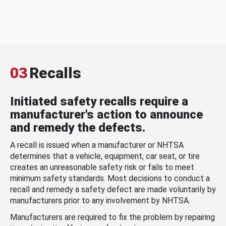
03
Recalls
Initiated safety recalls require a
manufacturer's action to announce
and remedy the defects.
A recall is issued when a manufacturer or NHTSA
determines that a vehicle, equipment, car seat, or tire
creates an unreasonable safety risk or fails to meet
minimum safety standards. Most decisions to conduct a
recall and remedy a safety defect are made voluntarily by
manufacturers prior to any involvement by NHTSA.
Manufacturers are required to fix the problem by repairing