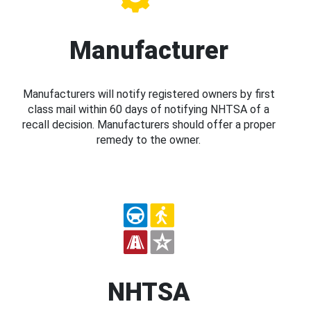
Manufacturer
Manufacturers will notify registered owners by first
class mail within 60 days of notifying NHTSA of a
recall decision. Manufacturers should offer a proper
remedy to the owner.
NHTSA