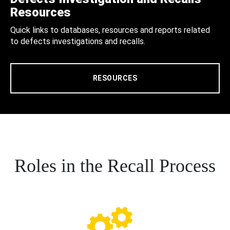
Resources
Quick links to databases, resources and reports related
to defects investigations and recalls.
RESOURCES
Roles in the Recall Process