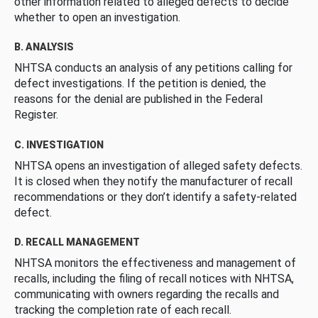
other information related to alleged defects to decide
whether to open an investigation.
B. ANALYSIS
NHTSA conducts an analysis of any petitions calling for
defect investigations. If the petition is denied, the
reasons for the denial are published in the Federal
Register.
C. INVESTIGATION
NHTSA opens an investigation of alleged safety defects.
It is closed when they notify the manufacturer of recall
recommendations or they don’t identify a safety-related
defect.
D. RECALL MANAGEMENT
NHTSA monitors the effectiveness and management of
recalls, including the filing of recall notices with NHTSA,
communicating with owners regarding the recalls and
tracking the completion rate of each recall.