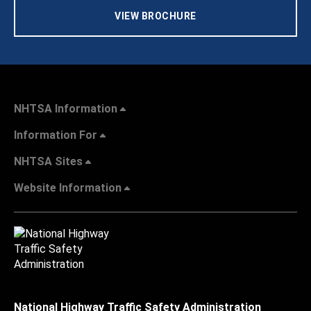
VIEW BROCHURE
NHTSA Information
Information For
NHTSA Sites
Website Information
National Highway Traffic Safety Administration