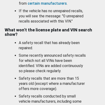
from
certain manufacturers
.
If the vehicle has no unrepaired recalls,
you will see the message: "0 unrepaired
recalls associated with this VIN."
What won’t the license plate and VIN search
show?
A safety recall that has already been
repaired.
Some recently announced safety recalls
for which not all VINs have been
identified. VINs are added continuously
so please check regularly.
Safety recalls that are more than 15
years old (except where a manufacturer
offers more coverage).
Safety recalls conducted by small
vehicle manufacturers, including some