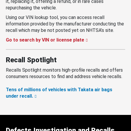
it, replacing it, offering a refund, or in rare cases
repurchasing the vehicle.
Using our VIN lookup tool, you can access recall
information provided by the manufacturer conducting the
recall which may be not posted yet on NHTSA’s site.
Go to search by VIN or license plate
Recall Spotlight
Recalls Spotlight monitors high-profile recalls and offers
consumers resources to find and address vehicle recalls.
Tens of millions of vehicles with Takata air bags
under recall.
Defects Investigation and Recalls