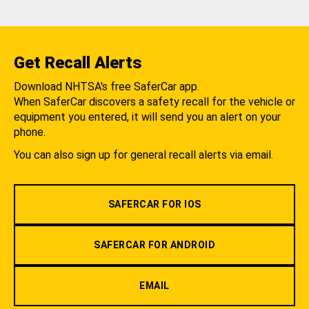
Get Recall Alerts
Download NHTSA's free SaferCar app.
When SaferCar discovers a safety recall for the vehicle or
equipment you entered, it will send you an alert on your
phone.
You can also sign up for general recall alerts via email.
SAFERCAR FOR IOS
SAFERCAR FOR ANDROID
EMAIL