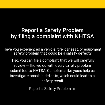
Report a Safety Problem
by filing a complaint with NHTSA
Have you experienced a vehicle, tire, car seat, or equipment
safety problem that could be a safety defect?
If so, you can file a complaint that we will carefully
review — like we do with every safety problem
submitted to NHTSA. Complaints like yours help us
investigate possible defects, which could lead to a
safety recall.
Report a Safety Problem