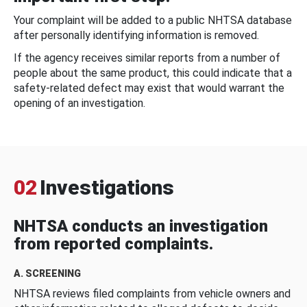
Your complaint will be added to a public NHTSA database
after personally identifying information is removed.
If the agency receives similar reports from a number of
people about the same product, this could indicate that a
safety-related defect may exist that would warrant the
opening of an investigation.
02
Investigations
NHTSA conducts an investigation
from reported complaints.
A. SCREENING
NHTSA reviews filed complaints from vehicle owners and