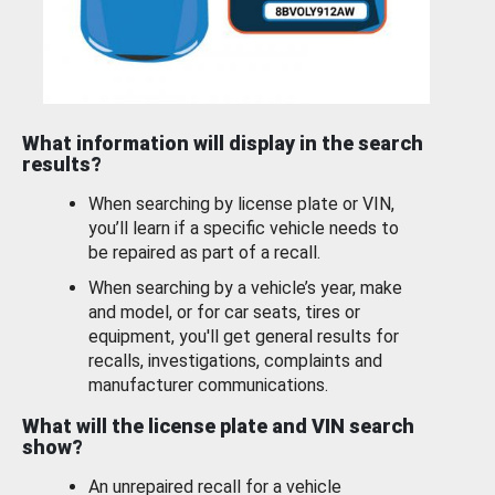
What information will display in the search
results?
When searching by license plate or VIN,
you’ll learn if a specific vehicle needs to
be repaired as part of a recall.
When searching by a vehicle’s year, make
and model, or for car seats, tires or
equipment, you'll get general results for
recalls, investigations, complaints and
manufacturer communications.
What will the license plate and VIN search
show?
An unrepaired recall for a vehicle