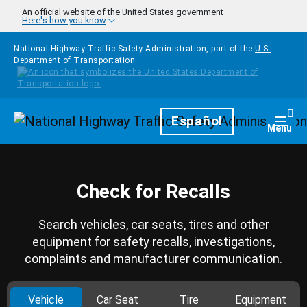
Skip to main content
An official website of the United States government
Here's how you know
National Highway Traffic Safety Administration, part of the
U.S.
Department of Transportation
Homepage
Español
Togg
Menu
Check for Recalls
Search vehicles, car seats, tires and other
equipment for safety recalls, investigations,
complaints and manufacturer communication.
Vehicle
Car Seat
Tire
Equipment