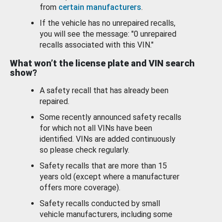
from
certain manufacturers
.
If the vehicle has no unrepaired recalls,
you will see the message: "0 unrepaired
recalls associated with this VIN."
What won’t the license plate and VIN search
show?
A safety recall that has already been
repaired.
Some recently announced safety recalls
for which not all VINs have been
identified. VINs are added continuously
so please check regularly.
Safety recalls that are more than 15
years old (except where a manufacturer
offers more coverage).
Safety recalls conducted by small
vehicle manufacturers, including some