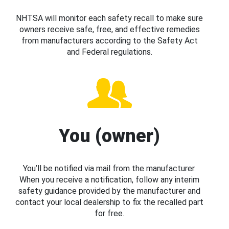
NHTSA will monitor each safety recall to make sure
owners receive safe, free, and effective remedies
from manufacturers according to the Safety Act
and Federal regulations.
You (owner)
You’ll be notified via mail from the manufacturer.
When you receive a notification, follow any interim
safety guidance provided by the manufacturer and
contact your local dealership to fix the recalled part
for free.