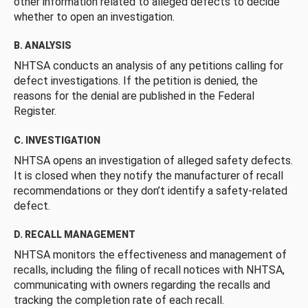
other information related to alleged defects to decide
whether to open an investigation.
B. ANALYSIS
NHTSA conducts an analysis of any petitions calling for
defect investigations. If the petition is denied, the
reasons for the denial are published in the Federal
Register.
C. INVESTIGATION
NHTSA opens an investigation of alleged safety defects.
It is closed when they notify the manufacturer of recall
recommendations or they don’t identify a safety-related
defect.
D. RECALL MANAGEMENT
NHTSA monitors the effectiveness and management of
recalls, including the filing of recall notices with NHTSA,
communicating with owners regarding the recalls and
tracking the completion rate of each recall.