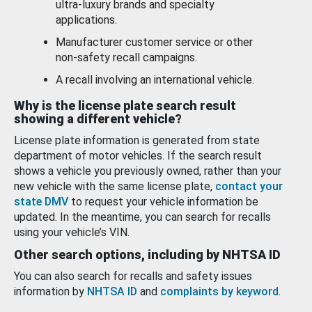
ultra-luxury brands and specialty
applications.
Manufacturer customer service or other
non-safety recall campaigns.
A recall involving an international vehicle.
Why is the license plate search result
showing a different vehicle?
License plate information is generated from state
department of motor vehicles. If the search result
shows a vehicle you previously owned, rather than your
new vehicle with the same license plate,
contact your
state DMV
to request your vehicle information be
updated. In the meantime, you can search for recalls
using your vehicle’s VIN.
Other search options, including by NHTSA ID
You can also search for recalls and safety issues
information by
NHTSA ID
and
complaints by keyword
.