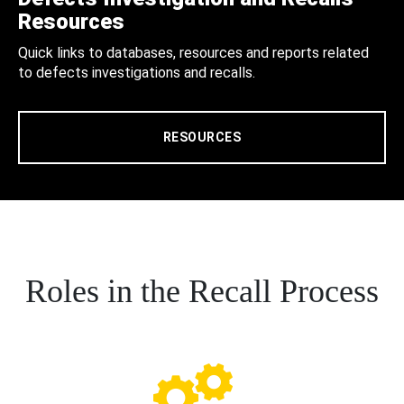
Resources
Quick links to databases, resources and reports related
to defects investigations and recalls.
RESOURCES
Roles in the Recall Process