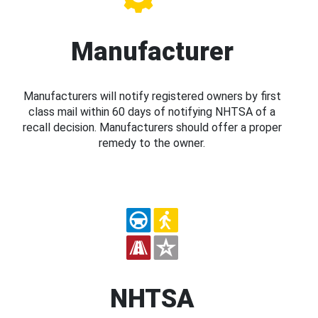
Manufacturer
Manufacturers will notify registered owners by first
class mail within 60 days of notifying NHTSA of a
recall decision. Manufacturers should offer a proper
remedy to the owner.
NHTSA