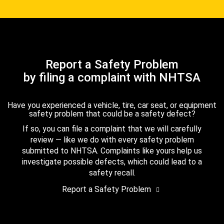
Report a Safety Problem
by filing a complaint with NHTSA
Have you experienced a vehicle, tire, car seat, or equipment
safety problem that could be a safety defect?
If so, you can file a complaint that we will carefully
review — like we do with every safety problem
submitted to NHTSA. Complaints like yours help us
investigate possible defects, which could lead to a
safety recall.
Report a Safety Problem