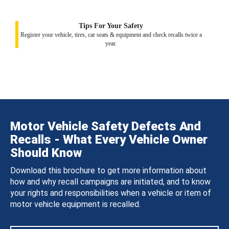
Tips For Your Safety
Register your vehicle, tires, car seats & equipment and check recalls twice a
year.
Motor Vehicle Safety Defects And
Recalls - What Every Vehicle Owner
Should Know
Download this brochure to get more information about
how and why recall campaigns are initiated, and to know
your rights and responsibilities when a vehicle or item of
motor vehicle equipment is recalled.