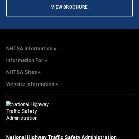
VIEW BROCHURE
NHTSA Information
Information For
NHTSA Sites
Website Information
National Highway Traffic Safety Administration