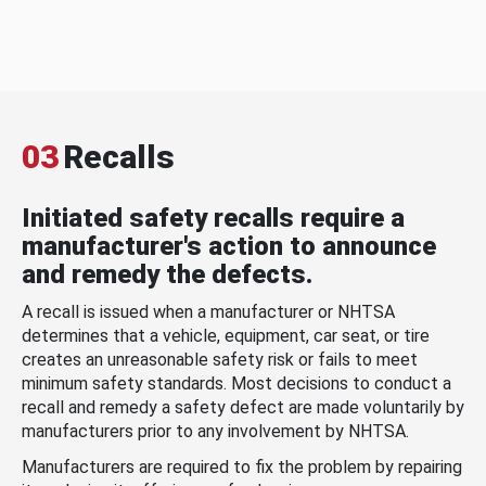
03
Recalls
Initiated safety recalls require a
manufacturer's action to announce
and remedy the defects.
A recall is issued when a manufacturer or NHTSA
determines that a vehicle, equipment, car seat, or tire
creates an unreasonable safety risk or fails to meet
minimum safety standards. Most decisions to conduct a
recall and remedy a safety defect are made voluntarily by
manufacturers prior to any involvement by NHTSA.
Manufacturers are required to fix the problem by repairing