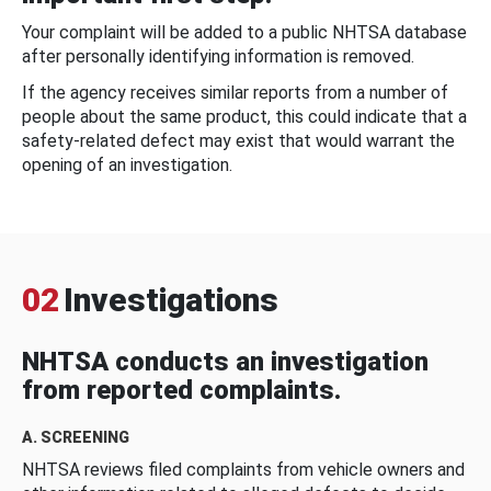
Your complaint will be added to a public NHTSA database
after personally identifying information is removed.
If the agency receives similar reports from a number of
people about the same product, this could indicate that a
safety-related defect may exist that would warrant the
opening of an investigation.
02
Investigations
NHTSA conducts an investigation
from reported complaints.
A. SCREENING
NHTSA reviews filed complaints from vehicle owners and