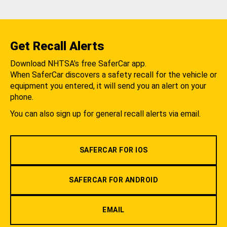
Get Recall Alerts
Download NHTSA's free SaferCar app.
When SaferCar discovers a safety recall for the vehicle or
equipment you entered, it will send you an alert on your
phone.
You can also sign up for general recall alerts via email.
SAFERCAR FOR IOS
SAFERCAR FOR ANDROID
EMAIL