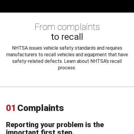
From complaints
to recall
NHTSA issues vehicle safety standards and requires
manufacturers to recall vehicles and equipment that have
safety-related defects. Learn about NHTSA's recall
process.
01
Complaints
Reporting your problem is the
important first step.