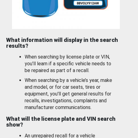
What information will display in the search
results?
When searching by license plate or VIN,
you’ll learn if a specific vehicle needs to
be repaired as part of a recall.
When searching by a vehicle’s year, make
and model, or for car seats, tires or
equipment, you'll get general results for
recalls, investigations, complaints and
manufacturer communications.
What will the license plate and VIN search
show?
An unrepaired recall for a vehicle