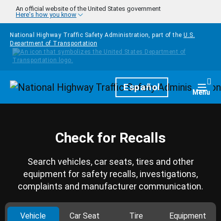
Skip to main content
An official website of the United States government
Here's how you know
National Highway Traffic Safety Administration, part of the
U.S.
Department of Transportation
Homepage
Español
Togg
Menu
Check for Recalls
Search vehicles, car seats, tires and other
equipment for safety recalls, investigations,
complaints and manufacturer communication.
Vehicle
Car Seat
Tire
Equipment