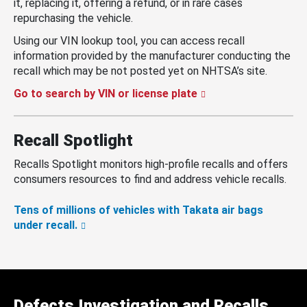
it, replacing it, offering a refund, or in rare cases
repurchasing the vehicle.
Using our VIN lookup tool, you can access recall
information provided by the manufacturer conducting the
recall which may be not posted yet on NHTSA’s site.
Go to search by VIN or license plate
Recall Spotlight
Recalls Spotlight monitors high-profile recalls and offers
consumers resources to find and address vehicle recalls.
Tens of millions of vehicles with Takata air bags
under recall.
Defects Investigation and Recalls