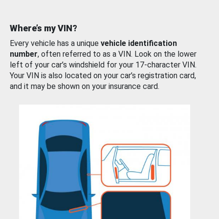
Where’s my VIN?
Every vehicle has a unique
vehicle identification
number
, often referred to as a VIN. Look on the lower
left of your car’s windshield for your 17-character VIN.
Your VIN is also located on your car’s registration card,
and it may be shown on your insurance card.