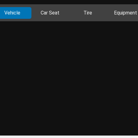
Vehicle
Car Seat
Tire
Equipment