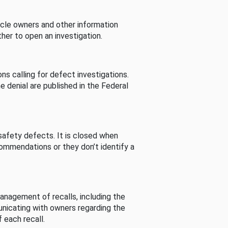
cle owners and other information
her to open an investigation.
s calling for defect investigations.
he denial are published in the Federal
afety defects. It is closed when
commendations or they don’t identify a
nagement of recalls, including the
unicating with owners regarding the
 each recall.