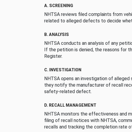
A. SCREENING
NHTSA reviews filed complaints from vehi
related to alleged defects to decide whet
B. ANALYSIS
NHTSA conducts an analysis of any petition
If the petition is denied, the reasons for t
Register.
C. INVESTIGATION
NHTSA opens an investigation of alleged s
they notify the manufacturer of recall re
safety-related defect.
D. RECALL MANAGEMENT
NHTSA monitors the effectiveness and ma
filing of recall notices with NHTSA, comm
recalls and tracking the completion rate of