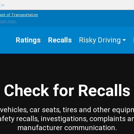
w
ent of Transportation
Ratings
Recalls
Risky Driving
Check for Recalls
vehicles, car seats, tires and other equip
afety recalls, investigations, complaints a
manufacturer communication.