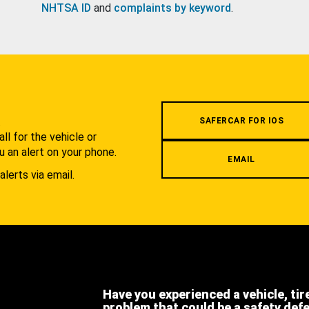
NHTSA ID
and
complaints by keyword
.
.
SAFERCAR FOR IOS
l for the vehicle or
u an alert on your phone.
EMAIL
alerts via email.
Have you experienced a vehicle, tir
problem that could be a safety def