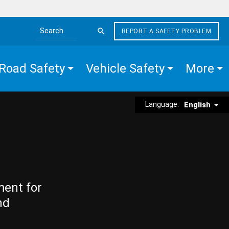
REPORT A SAFETY PROBLEM
Search the site
Road Safety
Vehicle Safety
More
Language:
English
ment for
nd