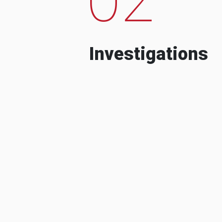
Investigations