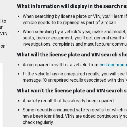
What information will display in the search r
When searching by license plate or VIN, you’ll learn if
d to
vehicle needs to be repaired as part of a recall.
ur
When searching by a vehicle’s year, make and model, 
 VIN.
seats, tires or equipment, you'll get general results f
investigations, complaints and manufacturer commun
 on
What will the license plate and VIN search s
An unrepaired recall for a vehicle from
certain manu
If the vehicle has no unrepaired recalls, you will see 
message: "0 unrepaired recalls associated with this 
What won’t the license plate and VIN search 
A safety recall that has already been repaired.
Some recently announced safety recalls for which n
have been identified. VINs are added continuously s
check regularly.