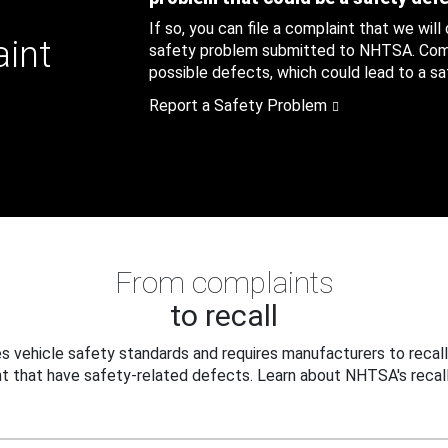
If so, you can file a complaint that we will
aint
safety problem submitted to NHTSA. Compl
possible defects, which could lead to a saf
Report a Safety Problem
From complaints
to recall
 vehicle safety standards and requires manufacturers to recall
t that have safety-related defects. Learn about NHTSA's recall