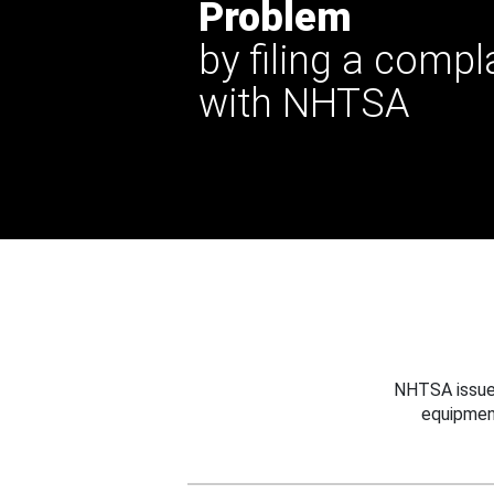
Problem
by filing a compl
with NHTSA
NHTSA issues
equipmen