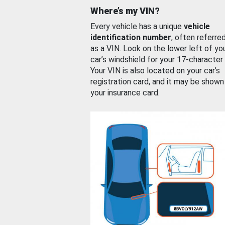
Where’s my VIN?
Every vehicle has a unique
vehicle
identification number
, often referre
as a VIN. Look on the lower left of yo
car’s windshield for your 17-character
Your VIN is also located on your car’s
registration card, and it may be shown
your insurance card.