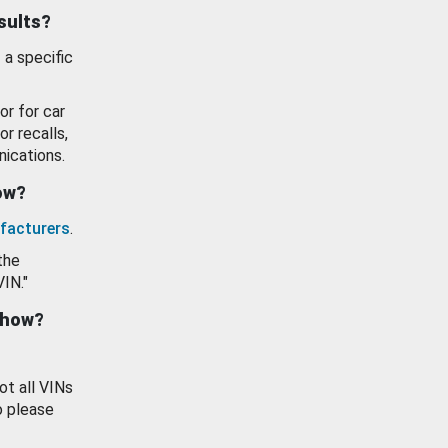
esults?
 a specific
or for car
or recalls,
ications.
how?
facturers
.
the
VIN."
show?
ot all VINs
o please