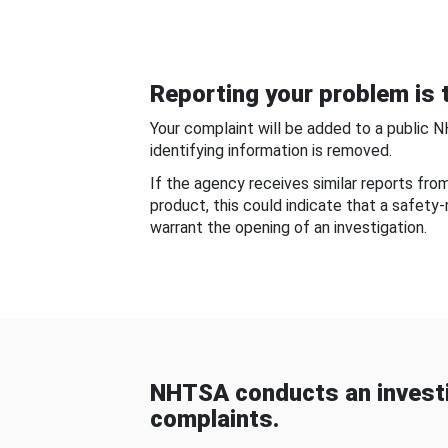
Reporting your problem is t
Your complaint will be added to a public 
identifying information is removed.
If the agency receives similar reports fr
product, this could indicate that a safety
warrant the opening of an investigation.
NHTSA conducts an investi
complaints.