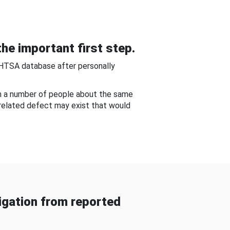
he important first step.
NHTSA database after personally
om a number of people about the same
-related defect may exist that would
gation from reported