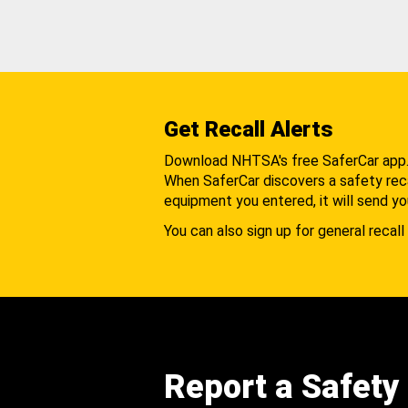
Get Recall Alerts
Download NHTSA's free SaferCar app
When SaferCar discovers a safety recal
equipment you entered, it will send yo
You can also sign up for general recall 
Report a Safety