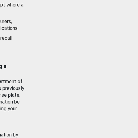
ept where a
urers,
ications.
recall
g a
artment of
u previously
nse plate,
mation be
ing your
mation by