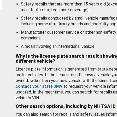
Safety recalls that are more than 15 years old (exc
manufacturer offers more coverage).
Safety recalls conducted by small vehicle manufact
including some ultra-luxury brands and specialty appl
Manufacturer customer service or other non-safety 
campaigns.
A recall involving an international vehicle.
Why is the license plate search result showin
different vehicle?
License plate information is generated from state dep
motor vehicles. If the search result shows a vehicle yo
owned, rather than your new vehicle with the same lice
contact your state DMV
to request your vehicle infor
updated. In the meantime, you can search for recalls us
vehicle’s VIN.
Other search options, including by NHTSA ID
You can also search for recalls and safety issues infor