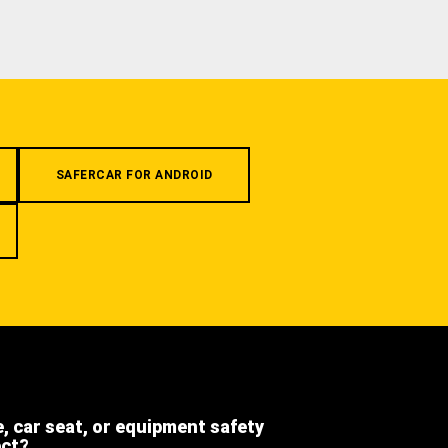
SAFERCAR FOR ANDROID
e, car seat, or equipment safety
ect?