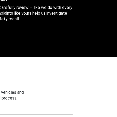
 carefully review — like we do with every
aints like yours help us investigate
ety recall.
 vehicles and
 process.