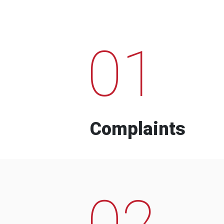
01
Complaints
02