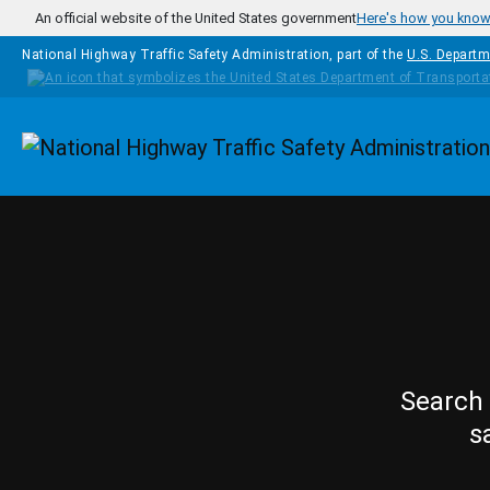
Skip to main content
An official website of the United States government
Here's how you kno
National Highway Traffic Safety Administration, part of the
U.S. Departm
Homepage
Search 
s