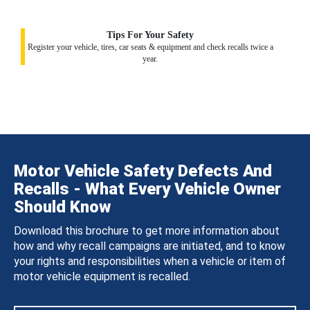
Tips For Your Safety
Register your vehicle, tires, car seats & equipment and check recalls twice a
year.
Motor Vehicle Safety Defects And
Recalls - What Every Vehicle Owner
Should Know
Download this brochure to get more information about
how and why recall campaigns are initiated, and to know
your rights and responsibilities when a vehicle or item of
motor vehicle equipment is recalled.