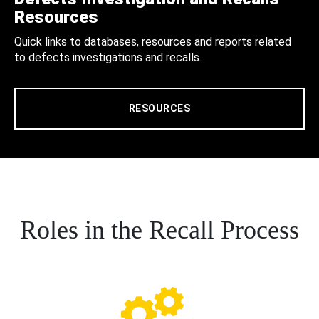
Resources
Quick links to databases, resources and reports related
to defects investigations and recalls.
RESOURCES
Roles in the Recall Process