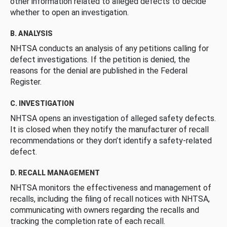
other information related to alleged defects to decide
whether to open an investigation.
B. ANALYSIS
NHTSA conducts an analysis of any petitions calling for
defect investigations. If the petition is denied, the
reasons for the denial are published in the Federal
Register.
C. INVESTIGATION
NHTSA opens an investigation of alleged safety defects.
It is closed when they notify the manufacturer of recall
recommendations or they don’t identify a safety-related
defect.
D. RECALL MANAGEMENT
NHTSA monitors the effectiveness and management of
recalls, including the filing of recall notices with NHTSA,
communicating with owners regarding the recalls and
tracking the completion rate of each recall.