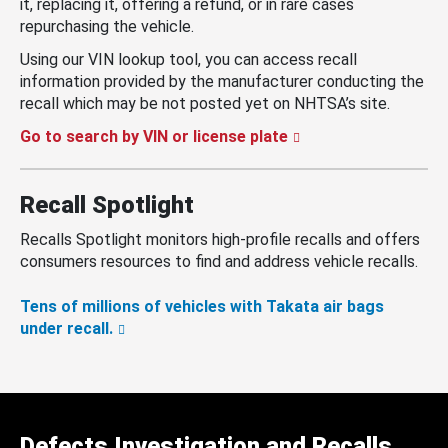
it, replacing it, offering a refund, or in rare cases
repurchasing the vehicle.
Using our VIN lookup tool, you can access recall
information provided by the manufacturer conducting the
recall which may be not posted yet on NHTSA’s site.
Go to search by VIN or license plate
Recall Spotlight
Recalls Spotlight monitors high-profile recalls and offers
consumers resources to find and address vehicle recalls.
Tens of millions of vehicles with Takata air bags
under recall.
Defects Investigation and Recalls