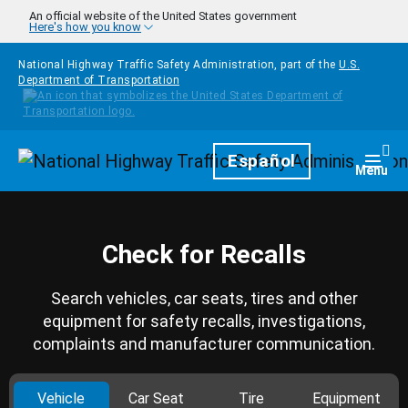
Skip to main content
An official website of the United States government
Here's how you know
National Highway Traffic Safety Administration, part of the
U.S.
Department of Transportation
Homepage
Español
Togg
Menu
Check for Recalls
Search vehicles, car seats, tires and other
equipment for safety recalls, investigations,
complaints and manufacturer communication.
Vehicle
Car Seat
Tire
Equipment