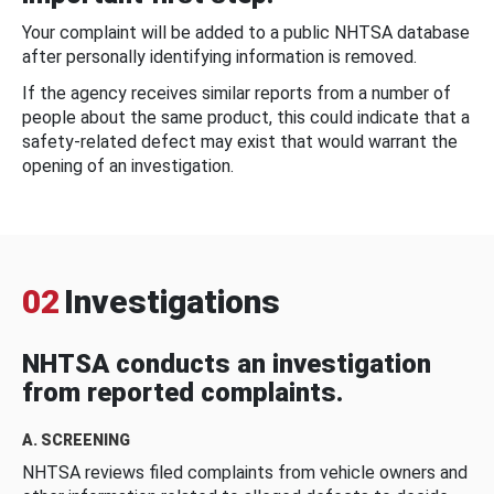
Your complaint will be added to a public NHTSA database
after personally identifying information is removed.
If the agency receives similar reports from a number of
people about the same product, this could indicate that a
safety-related defect may exist that would warrant the
opening of an investigation.
02
Investigations
NHTSA conducts an investigation
from reported complaints.
A. SCREENING
NHTSA reviews filed complaints from vehicle owners and