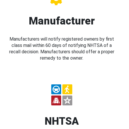
Manufacturer
Manufacturers will notify registered owners by first
class mail within 60 days of notifying NHTSA of a
recall decision. Manufacturers should offer a proper
remedy to the owner.
NHTSA