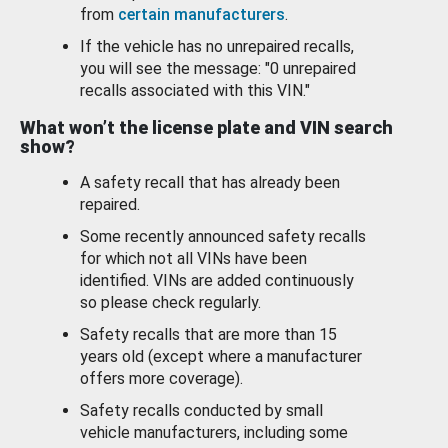
from
certain manufacturers
.
If the vehicle has no unrepaired recalls,
you will see the message: "0 unrepaired
recalls associated with this VIN."
What won’t the license plate and VIN search
show?
A safety recall that has already been
repaired.
Some recently announced safety recalls
for which not all VINs have been
identified. VINs are added continuously
so please check regularly.
Safety recalls that are more than 15
years old (except where a manufacturer
offers more coverage).
Safety recalls conducted by small
vehicle manufacturers, including some