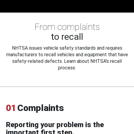
From complaints
to recall
NHTSA issues vehicle safety standards and requires
manufacturers to recall vehicles and equipment that have
safety-related defects. Learn about NHTSA's recall
process.
01
Complaints
Reporting your problem is the
important first step.