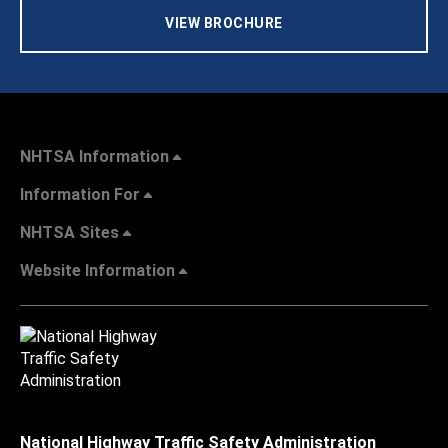
VIEW BROCHURE
NHTSA Information
Information For
NHTSA Sites
Website Information
National Highway Traffic Safety Administration