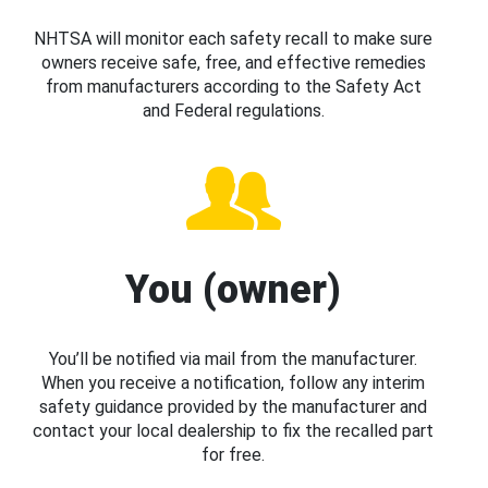
NHTSA will monitor each safety recall to make sure
owners receive safe, free, and effective remedies
from manufacturers according to the Safety Act
and Federal regulations.
You (owner)
You’ll be notified via mail from the manufacturer.
When you receive a notification, follow any interim
safety guidance provided by the manufacturer and
contact your local dealership to fix the recalled part
for free.