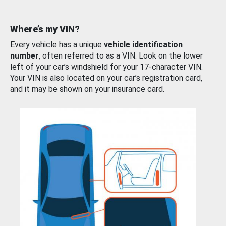
Where’s my VIN?
Every vehicle has a unique
vehicle identification
number
, often referred to as a VIN. Look on the lower
left of your car’s windshield for your 17-character VIN.
Your VIN is also located on your car’s registration card,
and it may be shown on your insurance card.