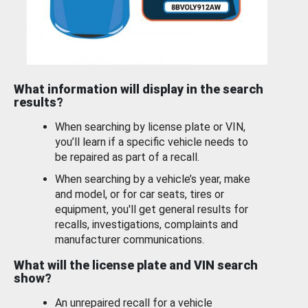
What information will display in the search
results?
When searching by license plate or VIN,
you’ll learn if a specific vehicle needs to
be repaired as part of a recall.
When searching by a vehicle’s year, make
and model, or for car seats, tires or
equipment, you'll get general results for
recalls, investigations, complaints and
manufacturer communications.
What will the license plate and VIN search
show?
An unrepaired recall for a vehicle