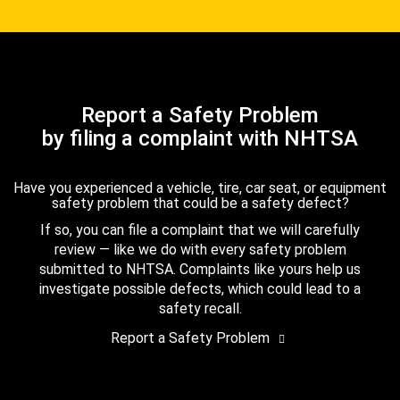
Report a Safety Problem
by filing a complaint with NHTSA
Have you experienced a vehicle, tire, car seat, or equipment
safety problem that could be a safety defect?
If so, you can file a complaint that we will carefully
review — like we do with every safety problem
submitted to NHTSA. Complaints like yours help us
investigate possible defects, which could lead to a
safety recall.
Report a Safety Problem