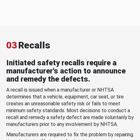
03
Recalls
Initiated safety recalls require a
manufacturer's action to announce
and remedy the defects.
A recall is issued when a manufacturer or NHTSA
determines that a vehicle, equipment, car seat, or tire
creates an unreasonable safety risk or fails to meet
minimum safety standards. Most decisions to conduct a
recall and remedy a safety defect are made voluntarily by
manufacturers prior to any involvement by NHTSA.
Manufacturers are required to fix the problem by repairing