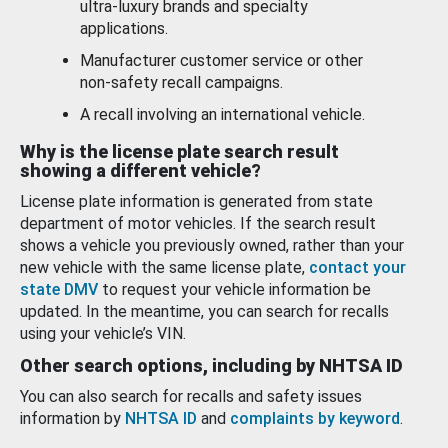
ultra-luxury brands and specialty
applications.
Manufacturer customer service or other
non-safety recall campaigns.
A recall involving an international vehicle.
Why is the license plate search result
showing a different vehicle?
License plate information is generated from state
department of motor vehicles. If the search result
shows a vehicle you previously owned, rather than your
new vehicle with the same license plate,
contact your
state DMV
to request your vehicle information be
updated. In the meantime, you can search for recalls
using your vehicle’s VIN.
Other search options, including by NHTSA ID
You can also search for recalls and safety issues
information by
NHTSA ID
and
complaints by keyword
.