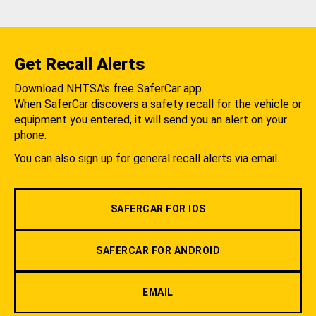
Get Recall Alerts
Download NHTSA's free SaferCar app.
When SaferCar discovers a safety recall for the vehicle or
equipment you entered, it will send you an alert on your
phone.
You can also sign up for general recall alerts via email.
SAFERCAR FOR IOS
SAFERCAR FOR ANDROID
EMAIL