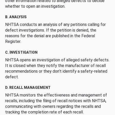
other information related to alleged defects to decide
whether to open an investigation.
B. ANALYSIS
NHTSA conducts an analysis of any petitions calling for
defect investigations. If the petition is denied, the
reasons for the denial are published in the Federal
Register.
C. INVESTIGATION
NHTSA opens an investigation of alleged safety defects.
It is closed when they notify the manufacturer of recall
recommendations or they don’t identify a safety-related
defect.
D. RECALL MANAGEMENT
NHTSA monitors the effectiveness and management of
recalls, including the filing of recall notices with NHTSA,
communicating with owners regarding the recalls and
tracking the completion rate of each recall.