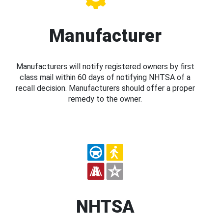
Manufacturer
Manufacturers will notify registered owners by first
class mail within 60 days of notifying NHTSA of a
recall decision. Manufacturers should offer a proper
remedy to the owner.
NHTSA