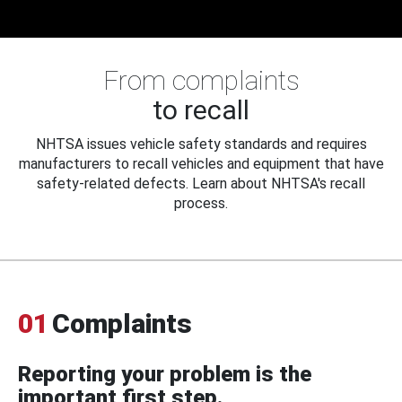
From complaints
to recall
NHTSA issues vehicle safety standards and requires
manufacturers to recall vehicles and equipment that have
safety-related defects. Learn about NHTSA's recall
process.
01
Complaints
Reporting your problem is the
important first step.