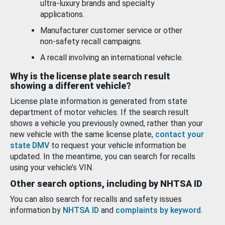
ultra-luxury brands and specialty
applications.
Manufacturer customer service or other
non-safety recall campaigns.
A recall involving an international vehicle.
Why is the license plate search result
showing a different vehicle?
License plate information is generated from state
department of motor vehicles. If the search result
shows a vehicle you previously owned, rather than your
new vehicle with the same license plate,
contact your
state DMV
to request your vehicle information be
updated. In the meantime, you can search for recalls
using your vehicle’s VIN.
Other search options, including by NHTSA ID
You can also search for recalls and safety issues
information by
NHTSA ID
and
complaints by keyword
.