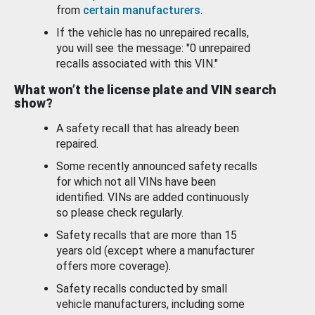
from
certain manufacturers
.
If the vehicle has no unrepaired recalls,
you will see the message: "0 unrepaired
recalls associated with this VIN."
What won’t the license plate and VIN search
show?
A safety recall that has already been
repaired.
Some recently announced safety recalls
for which not all VINs have been
identified. VINs are added continuously
so please check regularly.
Safety recalls that are more than 15
years old (except where a manufacturer
offers more coverage).
Safety recalls conducted by small
vehicle manufacturers, including some