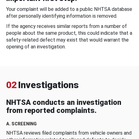
Your complaint will be added to a public NHTSA database
after personally identifying information is removed.
If the agency receives similar reports from a number of
people about the same product, this could indicate that a
safety-related defect may exist that would warrant the
opening of an investigation.
02
Investigations
NHTSA conducts an investigation
from reported complaints.
A. SCREENING
NHTSA reviews filed complaints from vehicle owners and