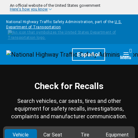
Skip to main content
An official website of the United States government
Here's how you know
National Highway Traffic Safety Administration, part of the
U.S.
Department of Transportation
Homepage
Español
Togg
Menu
Check for Recalls
Search vehicles, car seats, tires and other
equipment for safety recalls, investigations,
complaints and manufacturer communication.
Vehicle
Car Seat
Tire
Equipment