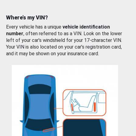
Where’s my VIN?
Every vehicle has a unique
vehicle identification
number
, often referred to as a VIN. Look on the lower
left of your car’s windshield for your 17-character VIN.
Your VIN is also located on your car’s registration card,
and it may be shown on your insurance card.