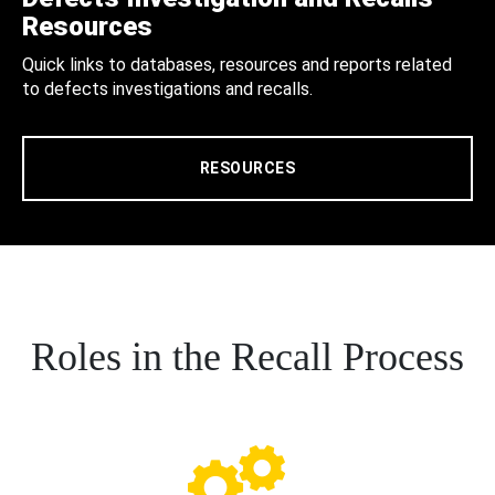
Resources
Quick links to databases, resources and reports related
to defects investigations and recalls.
RESOURCES
Roles in the Recall Process