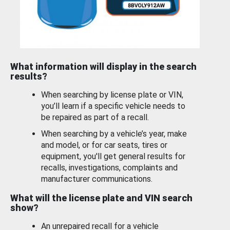
What information will display in the search
results?
When searching by license plate or VIN,
you’ll learn if a specific vehicle needs to
be repaired as part of a recall.
When searching by a vehicle’s year, make
and model, or for car seats, tires or
equipment, you'll get general results for
recalls, investigations, complaints and
manufacturer communications.
What will the license plate and VIN search
show?
An unrepaired recall for a vehicle