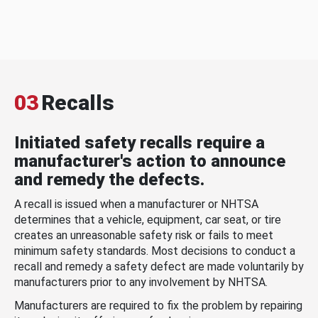
03
Recalls
Initiated safety recalls require a
manufacturer's action to announce
and remedy the defects.
A recall is issued when a manufacturer or NHTSA
determines that a vehicle, equipment, car seat, or tire
creates an unreasonable safety risk or fails to meet
minimum safety standards. Most decisions to conduct a
recall and remedy a safety defect are made voluntarily by
manufacturers prior to any involvement by NHTSA.
Manufacturers are required to fix the problem by repairing