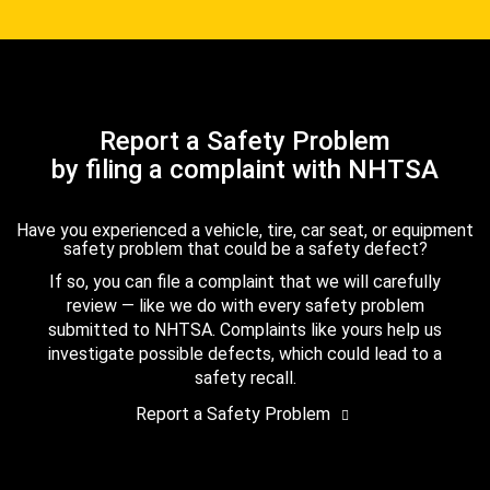
Report a Safety Problem
by filing a complaint with NHTSA
Have you experienced a vehicle, tire, car seat, or equipment
safety problem that could be a safety defect?
If so, you can file a complaint that we will carefully
review — like we do with every safety problem
submitted to NHTSA. Complaints like yours help us
investigate possible defects, which could lead to a
safety recall.
Report a Safety Problem