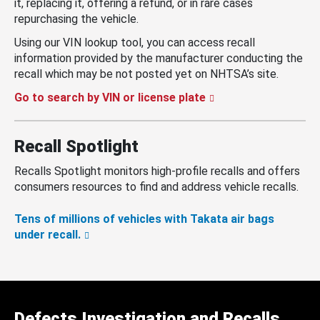
it, replacing it, offering a refund, or in rare cases
repurchasing the vehicle.
Using our VIN lookup tool, you can access recall
information provided by the manufacturer conducting the
recall which may be not posted yet on NHTSA’s site.
Go to search by VIN or license plate
Recall Spotlight
Recalls Spotlight monitors high-profile recalls and offers
consumers resources to find and address vehicle recalls.
Tens of millions of vehicles with Takata air bags
under recall.
Defects Investigation and Recalls