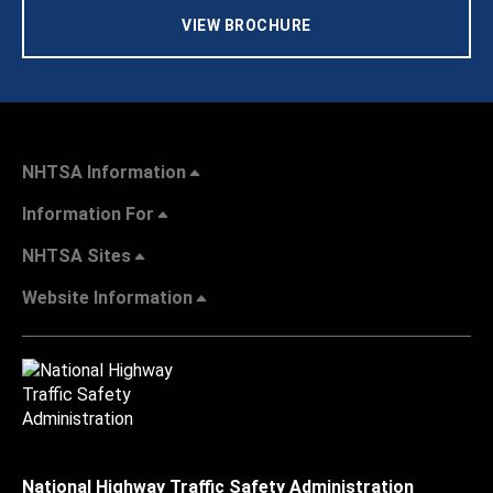
VIEW BROCHURE
NHTSA Information
Information For
NHTSA Sites
Website Information
National Highway Traffic Safety Administration