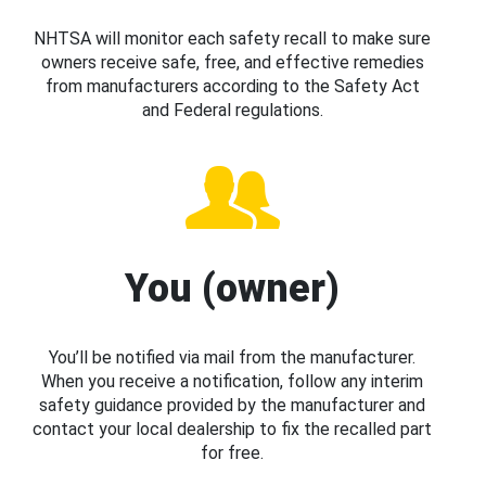
NHTSA will monitor each safety recall to make sure
owners receive safe, free, and effective remedies
from manufacturers according to the Safety Act
and Federal regulations.
You (owner)
You’ll be notified via mail from the manufacturer.
When you receive a notification, follow any interim
safety guidance provided by the manufacturer and
contact your local dealership to fix the recalled part
for free.