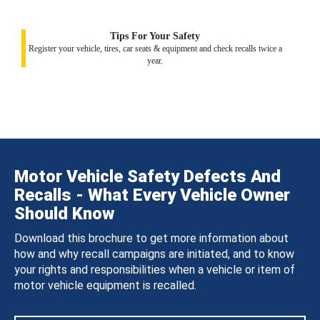
Tips For Your Safety
Register your vehicle, tires, car seats & equipment and check recalls twice a
year.
Motor Vehicle Safety Defects And
Recalls - What Every Vehicle Owner
Should Know
Download this brochure to get more information about
how and why recall campaigns are initiated, and to know
your rights and responsibilities when a vehicle or item of
motor vehicle equipment is recalled.