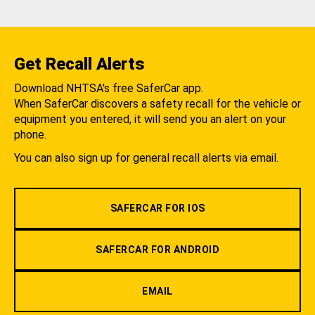
Get Recall Alerts
Download NHTSA's free SaferCar app.
When SaferCar discovers a safety recall for the vehicle or
equipment you entered, it will send you an alert on your
phone.
You can also sign up for general recall alerts via email.
SAFERCAR FOR IOS
SAFERCAR FOR ANDROID
EMAIL