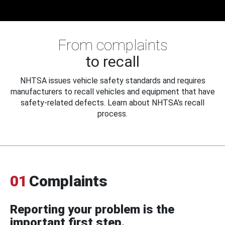
From complaints
to recall
NHTSA issues vehicle safety standards and requires
manufacturers to recall vehicles and equipment that have
safety-related defects. Learn about NHTSA's recall
process.
01
Complaints
Reporting your problem is the
important first step.