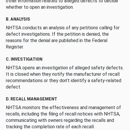
other information related to alleged defects to decide
whether to open an investigation.
B. ANALYSIS
NHTSA conducts an analysis of any petitions calling for
defect investigations. If the petition is denied, the
reasons for the denial are published in the Federal
Register.
C. INVESTIGATION
NHTSA opens an investigation of alleged safety defects.
It is closed when they notify the manufacturer of recall
recommendations or they don’t identify a safety-related
defect.
D. RECALL MANAGEMENT
NHTSA monitors the effectiveness and management of
recalls, including the filing of recall notices with NHTSA,
communicating with owners regarding the recalls and
tracking the completion rate of each recall.