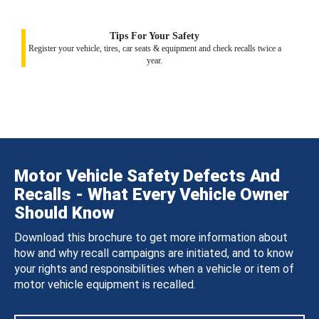
Tips For Your Safety
Register your vehicle, tires, car seats & equipment and check recalls twice a
year.
Motor Vehicle Safety Defects And
Recalls - What Every Vehicle Owner
Should Know
Download this brochure to get more information about
how and why recall campaigns are initiated, and to know
your rights and responsibilities when a vehicle or item of
motor vehicle equipment is recalled.