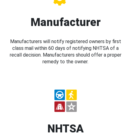
Manufacturer
Manufacturers will notify registered owners by first
class mail within 60 days of notifying NHTSA of a
recall decision. Manufacturers should offer a proper
remedy to the owner.
NHTSA