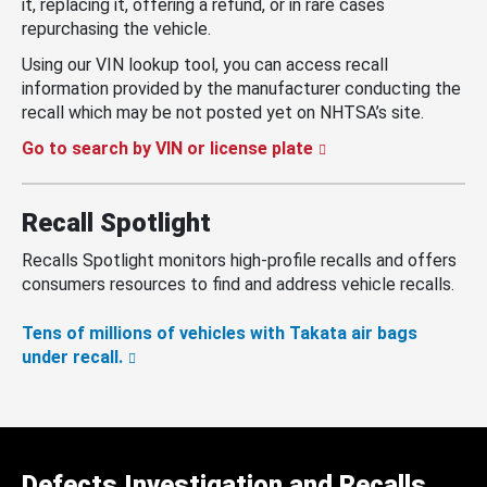
it, replacing it, offering a refund, or in rare cases
repurchasing the vehicle.
Using our VIN lookup tool, you can access recall
information provided by the manufacturer conducting the
recall which may be not posted yet on NHTSA’s site.
Go to search by VIN or license plate
Recall Spotlight
Recalls Spotlight monitors high-profile recalls and offers
consumers resources to find and address vehicle recalls.
Tens of millions of vehicles with Takata air bags
under recall.
Defects Investigation and Recalls