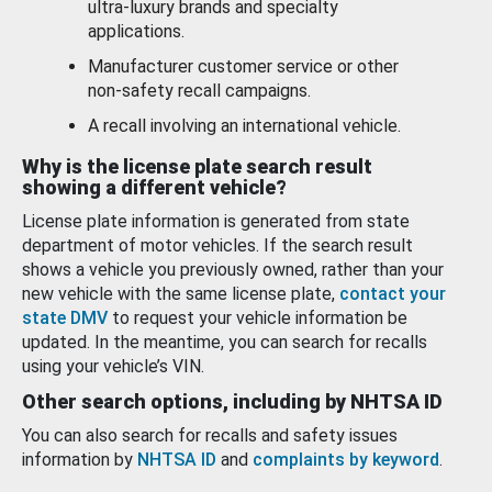
ultra-luxury brands and specialty
applications.
Manufacturer customer service or other
non-safety recall campaigns.
A recall involving an international vehicle.
Why is the license plate search result
showing a different vehicle?
License plate information is generated from state
department of motor vehicles. If the search result
shows a vehicle you previously owned, rather than your
new vehicle with the same license plate,
contact your
state DMV
to request your vehicle information be
updated. In the meantime, you can search for recalls
using your vehicle’s VIN.
Other search options, including by NHTSA ID
You can also search for recalls and safety issues
information by
NHTSA ID
and
complaints by keyword
.