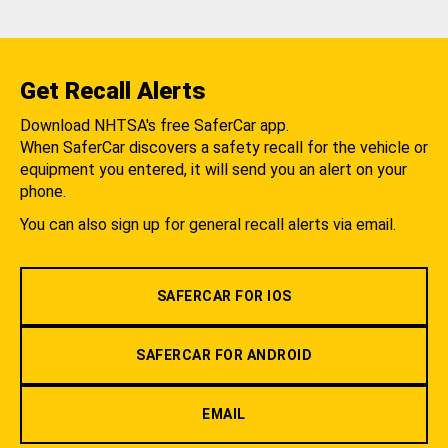
Get Recall Alerts
Download NHTSA's free SaferCar app.
When SaferCar discovers a safety recall for the vehicle or
equipment you entered, it will send you an alert on your
phone.
You can also sign up for general recall alerts via email.
SAFERCAR FOR IOS
SAFERCAR FOR ANDROID
EMAIL