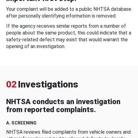
Your complaint will be added to a public NHTSA database
after personally identifying information is removed.
If the agency receives similar reports from a number of
people about the same product, this could indicate that a
safety-related defect may exist that would warrant the
opening of an investigation.
02
Investigations
NHTSA conducts an investigation
from reported complaints.
A. SCREENING
NHTSA reviews filed complaints from vehicle owners and