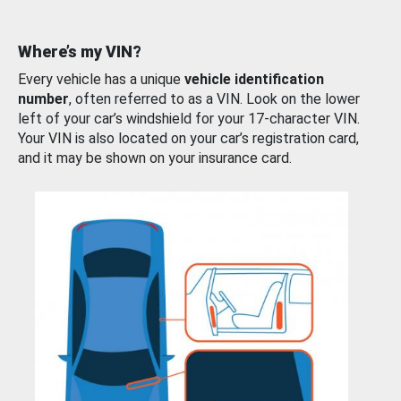
Where’s my VIN?
Every vehicle has a unique
vehicle identification
number
, often referred to as a VIN. Look on the lower
left of your car’s windshield for your 17-character VIN.
Your VIN is also located on your car’s registration card,
and it may be shown on your insurance card.