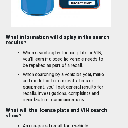
What information will display in the search
results?
When searching by license plate or VIN,
you’ll learn if a specific vehicle needs to
be repaired as part of a recall.
When searching by a vehicle’s year, make
and model, or for car seats, tires or
equipment, you'll get general results for
recalls, investigations, complaints and
manufacturer communications.
What will the license plate and VIN search
show?
An unrepaired recall for a vehicle