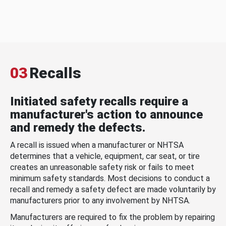
03
Recalls
Initiated safety recalls require a
manufacturer's action to announce
and remedy the defects.
A recall is issued when a manufacturer or NHTSA
determines that a vehicle, equipment, car seat, or tire
creates an unreasonable safety risk or fails to meet
minimum safety standards. Most decisions to conduct a
recall and remedy a safety defect are made voluntarily by
manufacturers prior to any involvement by NHTSA.
Manufacturers are required to fix the problem by repairing