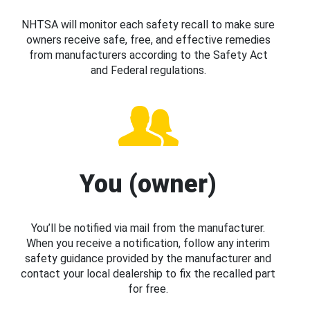
NHTSA will monitor each safety recall to make sure
owners receive safe, free, and effective remedies
from manufacturers according to the Safety Act
and Federal regulations.
You (owner)
You’ll be notified via mail from the manufacturer.
When you receive a notification, follow any interim
safety guidance provided by the manufacturer and
contact your local dealership to fix the recalled part
for free.