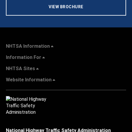
VIEW BROCHURE
NHTSA Information
Information For
NHTSA Sites
Website Information
National Highway Traffic Safety Administration