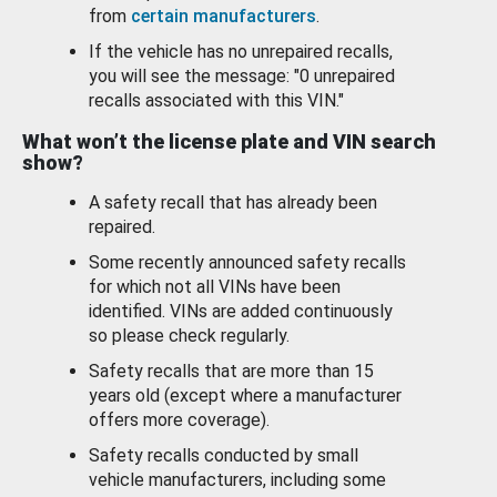
from
certain manufacturers
.
If the vehicle has no unrepaired recalls,
you will see the message: "0 unrepaired
recalls associated with this VIN."
What won’t the license plate and VIN search
show?
A safety recall that has already been
repaired.
Some recently announced safety recalls
for which not all VINs have been
identified. VINs are added continuously
so please check regularly.
Safety recalls that are more than 15
years old (except where a manufacturer
offers more coverage).
Safety recalls conducted by small
vehicle manufacturers, including some