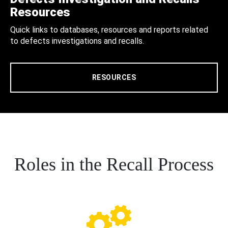
Resources
Quick links to databases, resources and reports related
to defects investigations and recalls.
RESOURCES
Roles in the Recall Process