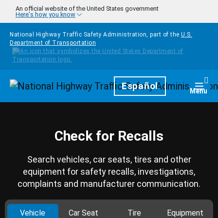
Skip to main content
An official website of the United States government
Here's how you know
National Highway Traffic Safety Administration, part of the
U.S.
Department of Transportation
Homepage
Español
Togg
Menu
Check for Recalls
Search vehicles, car seats, tires and other
equipment for safety recalls, investigations,
complaints and manufacturer communication.
Vehicle
Car Seat
Tire
Equipment