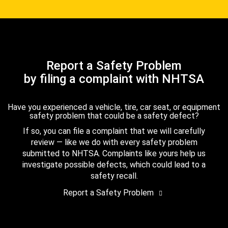
Report a Safety Problem
by filing a complaint with NHTSA
Have you experienced a vehicle, tire, car seat, or equipment
safety problem that could be a safety defect?
If so, you can file a complaint that we will carefully
review — like we do with every safety problem
submitted to NHTSA. Complaints like yours help us
investigate possible defects, which could lead to a
safety recall.
Report a Safety Problem