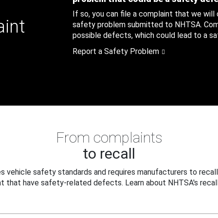
If so, you can file a complaint that we will
aint
safety problem submitted to NHTSA. Compl
possible defects, which could lead to a saf
Report a Safety Problem
From complaints
to recall
 vehicle safety standards and requires manufacturers to recall
t that have safety-related defects. Learn about NHTSA's recall