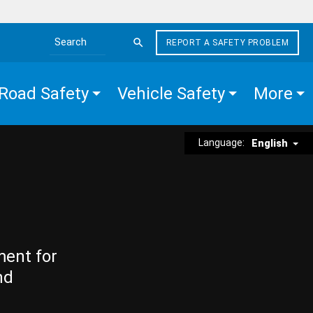
REPORT A SAFETY PROBLEM
Search the site
Road Safety
Vehicle Safety
More
Language:
English
ment for
nd