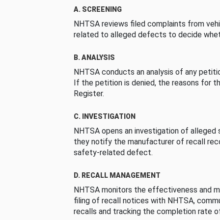
A. SCREENING
NHTSA reviews filed complaints from vehi
related to alleged defects to decide whet
B. ANALYSIS
NHTSA conducts an analysis of any petition
If the petition is denied, the reasons for t
Register.
C. INVESTIGATION
NHTSA opens an investigation of alleged s
they notify the manufacturer of recall re
safety-related defect.
D. RECALL MANAGEMENT
NHTSA monitors the effectiveness and ma
filing of recall notices with NHTSA, comm
recalls and tracking the completion rate of