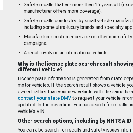
Safety recalls that are more than 15 years old (exc
manufacturer offers more coverage).
Safety recalls conducted by small vehicle manufact
including some ultra-luxury brands and specialty appl
Manufacturer customer service or other non-safety 
campaigns.
A recall involving an international vehicle.
Why is the license plate search result showin
different vehicle?
License plate information is generated from state dep
motor vehicles. If the search result shows a vehicle yo
owned, rather than your new vehicle with the same lice
contact your state DMV
to request your vehicle infor
updated. In the meantime, you can search for recalls us
vehicle’s VIN.
Other search options, including by NHTSA ID
You can also search for recalls and safety issues infor