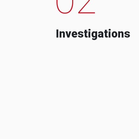
Investigations