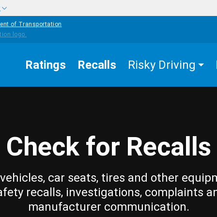
w
ent of Transportation
Ratings
Recalls
Risky Driving
Check for Recalls
vehicles, car seats, tires and other equip
afety recalls, investigations, complaints a
manufacturer communication.