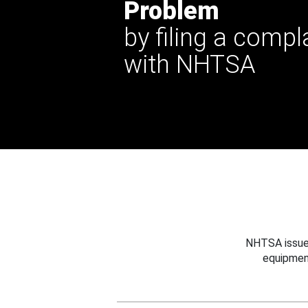
Problem
by filing a compl
with NHTSA
NHTSA issues
equipmen