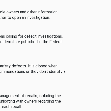
cle owners and other information
her to open an investigation.
s calling for defect investigations.
he denial are published in the Federal
afety defects. It is closed when
commendations or they don’t identify a
nagement of recalls, including the
unicating with owners regarding the
 each recall.