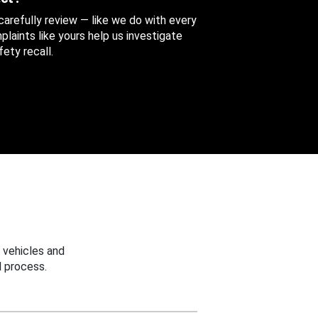
 carefully review — like we do with every
aints like yours help us investigate
ety recall.
 vehicles and
 process.