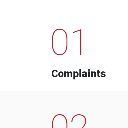
01
Complaints
02