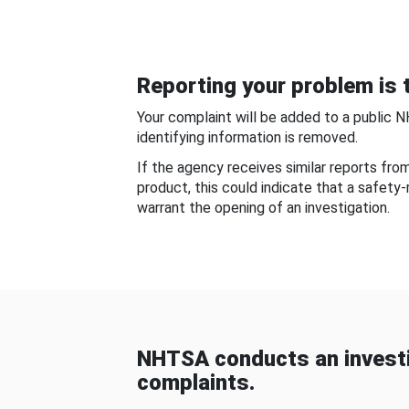
Reporting your problem is t
Your complaint will be added to a public 
identifying information is removed.
If the agency receives similar reports fr
product, this could indicate that a safety
warrant the opening of an investigation.
NHTSA conducts an investi
complaints.