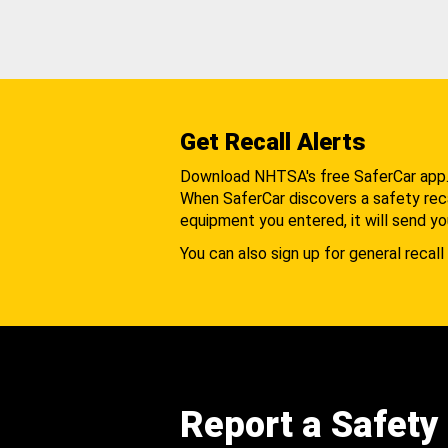
Get Recall Alerts
Download NHTSA's free SaferCar app
When SaferCar discovers a safety recal
equipment you entered, it will send yo
You can also sign up for general recall 
Report a Safety