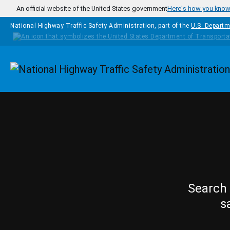
Skip to main content
An official website of the United States government
Here's how you kno
National Highway Traffic Safety Administration, part of the
U.S. Departm
Homepage
Search 
s