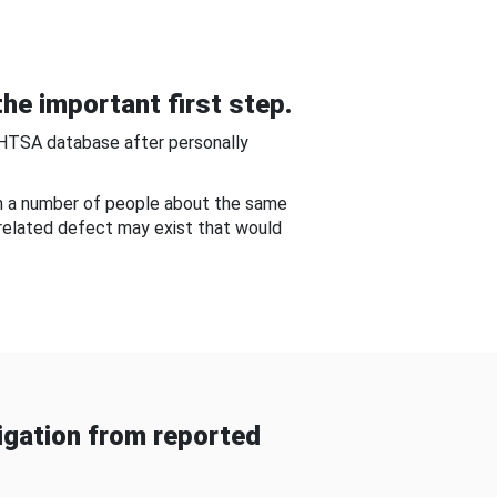
he important first step.
NHTSA database after personally
om a number of people about the same
-related defect may exist that would
gation from reported