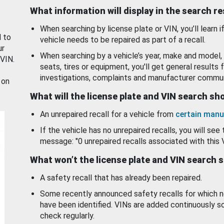
What information will display in the search r
When searching by license plate or VIN, you’ll learn if
d to
vehicle needs to be repaired as part of a recall.
ur
When searching by a vehicle’s year, make and model, 
 VIN.
seats, tires or equipment, you'll get general results f
investigations, complaints and manufacturer commun
 on
What will the license plate and VIN search s
An unrepaired recall for a vehicle from
certain manu
If the vehicle has no unrepaired recalls, you will see 
message: "0 unrepaired recalls associated with this 
What won’t the license plate and VIN search 
A safety recall that has already been repaired.
Some recently announced safety recalls for which n
have been identified. VINs are added continuously s
check regularly.