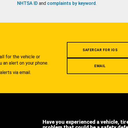
NHTSA ID
and
complaints by keyword
.
.
SAFERCAR FOR IOS
l for the vehicle or
u an alert on your phone.
EMAIL
alerts via email.
Have you experienced a vehicle, tir
problem that could be a safety def