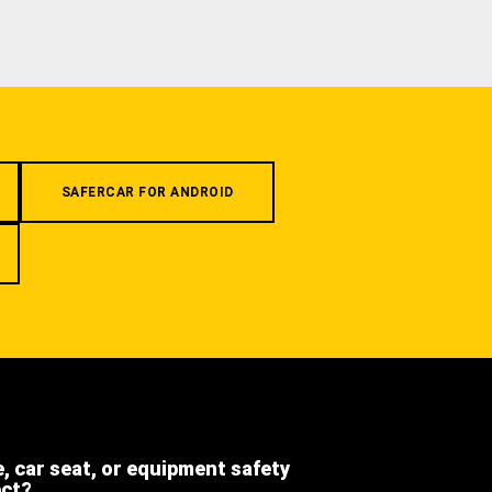
SAFERCAR FOR ANDROID
e, car seat, or equipment safety
ect?