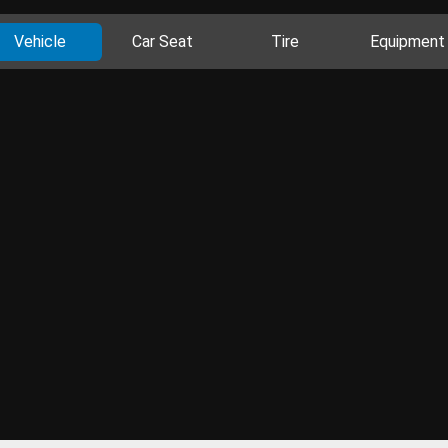
Vehicle
Car Seat
Tire
Equipment