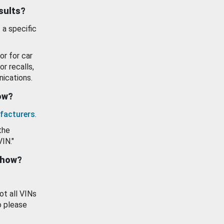
esults?
 a specific
or for car
or recalls,
ications.
how?
facturers
.
the
VIN."
show?
ot all VINs
o please