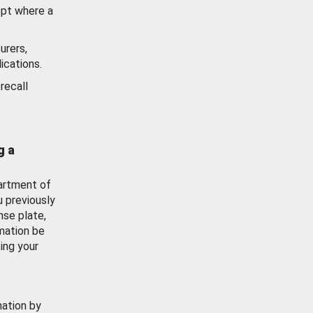
ept where a
urers,
ications.
recall
g a
artment of
u previously
nse plate,
mation be
ing your
mation by