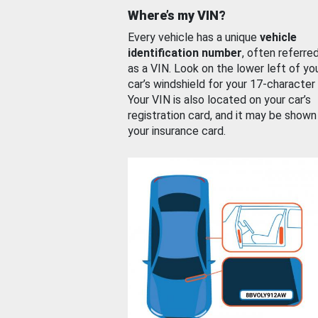
Where’s my VIN?
Every vehicle has a unique
vehicle
identification number
, often referre
as a VIN. Look on the lower left of yo
car’s windshield for your 17-character
Your VIN is also located on your car’s
registration card, and it may be shown
your insurance card.