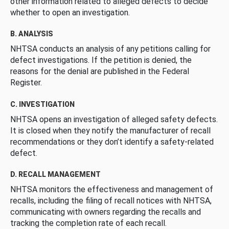
other information related to alleged defects to decide
whether to open an investigation.
B. ANALYSIS
NHTSA conducts an analysis of any petitions calling for
defect investigations. If the petition is denied, the
reasons for the denial are published in the Federal
Register.
C. INVESTIGATION
NHTSA opens an investigation of alleged safety defects.
It is closed when they notify the manufacturer of recall
recommendations or they don’t identify a safety-related
defect.
D. RECALL MANAGEMENT
NHTSA monitors the effectiveness and management of
recalls, including the filing of recall notices with NHTSA,
communicating with owners regarding the recalls and
tracking the completion rate of each recall.