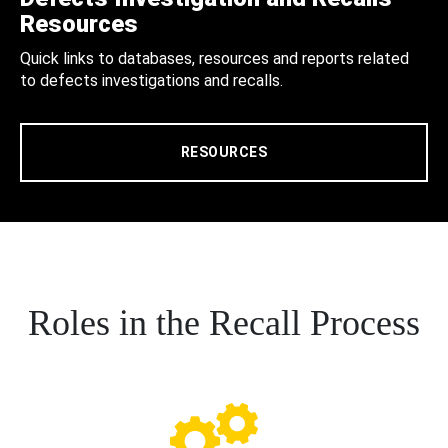
Resources
Quick links to databases, resources and reports related
to defects investigations and recalls.
RESOURCES
Roles in the Recall Process