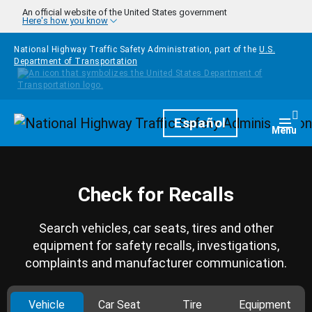
Skip to main content
An official website of the United States government
Here's how you know
National Highway Traffic Safety Administration, part of the
U.S.
Department of Transportation
Homepage
Español
Togg
Menu
Check for Recalls
Search vehicles, car seats, tires and other
equipment for safety recalls, investigations,
complaints and manufacturer communication.
Vehicle
Car Seat
Tire
Equipment