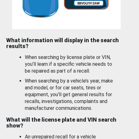
What information will display in the search
results?
When searching by license plate or VIN,
you’ll learn if a specific vehicle needs to
be repaired as part of a recall.
When searching by a vehicle’s year, make
and model, or for car seats, tires or
equipment, you'll get general results for
recalls, investigations, complaints and
manufacturer communications.
What will the license plate and VIN search
show?
An unrepaired recall for a vehicle