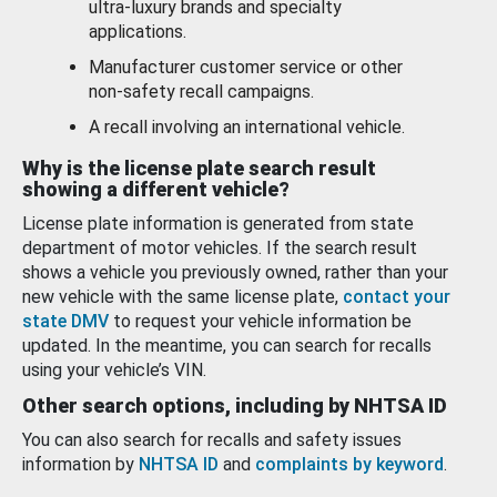
ultra-luxury brands and specialty
applications.
Manufacturer customer service or other
non-safety recall campaigns.
A recall involving an international vehicle.
Why is the license plate search result
showing a different vehicle?
License plate information is generated from state
department of motor vehicles. If the search result
shows a vehicle you previously owned, rather than your
new vehicle with the same license plate,
contact your
state DMV
to request your vehicle information be
updated. In the meantime, you can search for recalls
using your vehicle’s VIN.
Other search options, including by NHTSA ID
You can also search for recalls and safety issues
information by
NHTSA ID
and
complaints by keyword
.