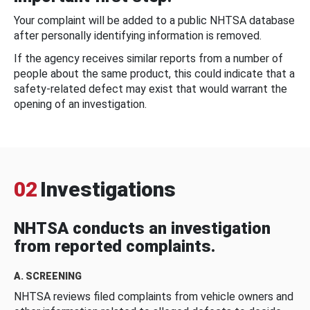
Your complaint will be added to a public NHTSA database
after personally identifying information is removed.
If the agency receives similar reports from a number of
people about the same product, this could indicate that a
safety-related defect may exist that would warrant the
opening of an investigation.
02
Investigations
NHTSA conducts an investigation
from reported complaints.
A. SCREENING
NHTSA reviews filed complaints from vehicle owners and