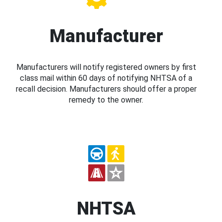
Manufacturer
Manufacturers will notify registered owners by first
class mail within 60 days of notifying NHTSA of a
recall decision. Manufacturers should offer a proper
remedy to the owner.
NHTSA