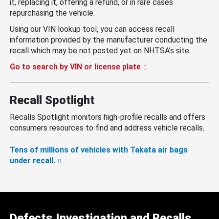
it, replacing it, offering a refund, or in rare cases
repurchasing the vehicle.
Using our VIN lookup tool, you can access recall
information provided by the manufacturer conducting the
recall which may be not posted yet on NHTSA’s site.
Go to search by VIN or license plate
Recall Spotlight
Recalls Spotlight monitors high-profile recalls and offers
consumers resources to find and address vehicle recalls.
Tens of millions of vehicles with Takata air bags
under recall.
Defects Investigation and Recalls