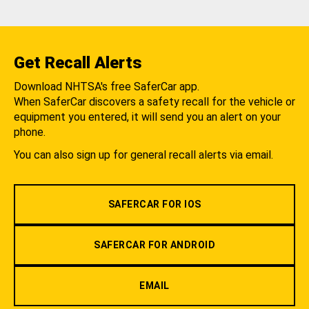
Get Recall Alerts
Download NHTSA's free SaferCar app.
When SaferCar discovers a safety recall for the vehicle or
equipment you entered, it will send you an alert on your
phone.
You can also sign up for general recall alerts via email.
SAFERCAR FOR IOS
SAFERCAR FOR ANDROID
EMAIL