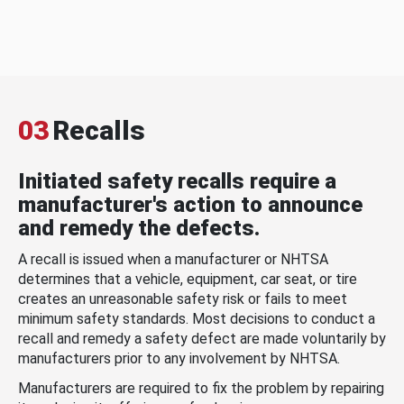
03
Recalls
Initiated safety recalls require a
manufacturer's action to announce
and remedy the defects.
A recall is issued when a manufacturer or NHTSA
determines that a vehicle, equipment, car seat, or tire
creates an unreasonable safety risk or fails to meet
minimum safety standards. Most decisions to conduct a
recall and remedy a safety defect are made voluntarily by
manufacturers prior to any involvement by NHTSA.
Manufacturers are required to fix the problem by repairing