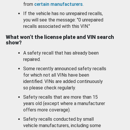
from
certain manufacturers
.
If the vehicle has no unrepaired recalls,
you will see the message: "0 unrepaired
recalls associated with this VIN."
What won’t the license plate and VIN search
show?
A safety recall that has already been
repaired.
Some recently announced safety recalls
for which not all VINs have been
identified. VINs are added continuously
so please check regularly.
Safety recalls that are more than 15
years old (except where a manufacturer
offers more coverage).
Safety recalls conducted by small
vehicle manufacturers, including some