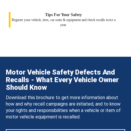
Tips For Your Safety
Register your vehicle, tires, car seats & equipment and check recalls twice a
year.
Motor Vehicle Safety Defects And
Recalls - What Every Vehicle Owner
Should Know
Download this brochure to get more information about
how and why recall campaigns are initiated, and to know
your rights and responsibilities when a vehicle or item of
motor vehicle equipment is recalled.