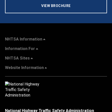
VIEW BROCHURE
NHTSA Information
Information For
NHTSA Sites
Website Information
National Highway Traffic Safety Administration