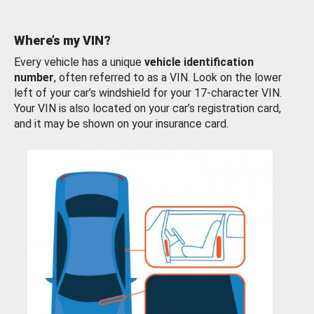
Where’s my VIN?
Every vehicle has a unique
vehicle identification
number
, often referred to as a VIN. Look on the lower
left of your car’s windshield for your 17-character VIN.
Your VIN is also located on your car’s registration card,
and it may be shown on your insurance card.