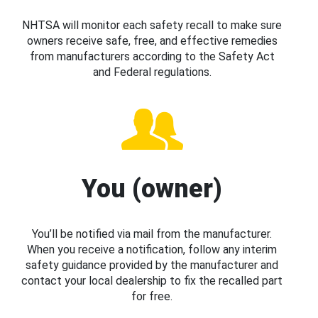
NHTSA will monitor each safety recall to make sure
owners receive safe, free, and effective remedies
from manufacturers according to the Safety Act
and Federal regulations.
You (owner)
You’ll be notified via mail from the manufacturer.
When you receive a notification, follow any interim
safety guidance provided by the manufacturer and
contact your local dealership to fix the recalled part
for free.