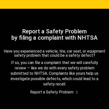
Report a Safety Problem
by filing a complaint with NHTSA
Have you experienced a vehicle, tire, car seat, or equipment
safety problem that could be a safety defect?
If so, you can file a complaint that we will carefully
review — like we do with every safety problem
submitted to NHTSA. Complaints like yours help us
investigate possible defects, which could lead to a
safety recall.
Report a Safety Problem