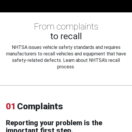
From complaints
to recall
NHTSA issues vehicle safety standards and requires
manufacturers to recall vehicles and equipment that have
safety-related defects. Learn about NHTSA's recall
process.
01
Complaints
Reporting your problem is the
important first step.