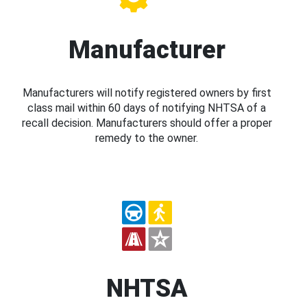
Manufacturer
Manufacturers will notify registered owners by first
class mail within 60 days of notifying NHTSA of a
recall decision. Manufacturers should offer a proper
remedy to the owner.
NHTSA