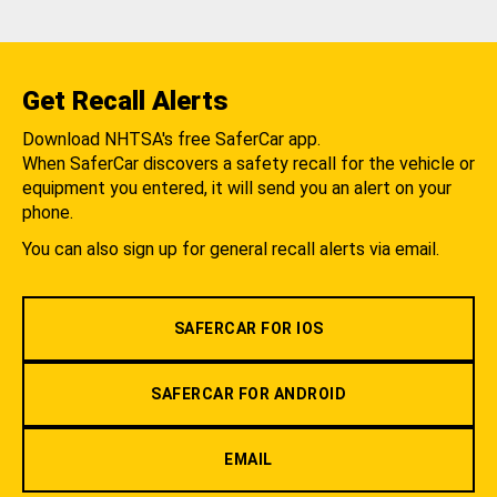
Get Recall Alerts
Download NHTSA's free SaferCar app.
When SaferCar discovers a safety recall for the vehicle or
equipment you entered, it will send you an alert on your
phone.
You can also sign up for general recall alerts via email.
SAFERCAR FOR IOS
SAFERCAR FOR ANDROID
EMAIL