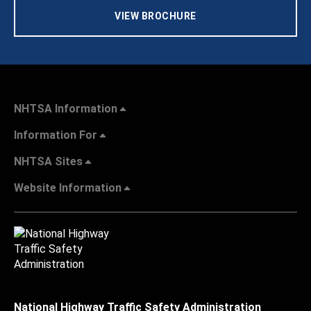
VIEW BROCHURE
NHTSA Information
Information For
NHTSA Sites
Website Information
National Highway Traffic Safety Administration