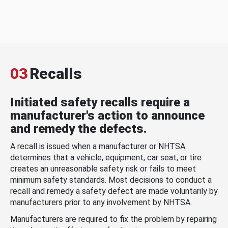
03
Recalls
Initiated safety recalls require a
manufacturer's action to announce
and remedy the defects.
A recall is issued when a manufacturer or NHTSA
determines that a vehicle, equipment, car seat, or tire
creates an unreasonable safety risk or fails to meet
minimum safety standards. Most decisions to conduct a
recall and remedy a safety defect are made voluntarily by
manufacturers prior to any involvement by NHTSA.
Manufacturers are required to fix the problem by repairing