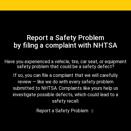
Report a Safety Problem
by filing a complaint with NHTSA
Have you experienced a vehicle, tire, car seat, or equipment
safety problem that could be a safety defect?
If so, you can file a complaint that we will carefully
review — like we do with every safety problem
submitted to NHTSA. Complaints like yours help us
investigate possible defects, which could lead to a
safety recall.
Report a Safety Problem