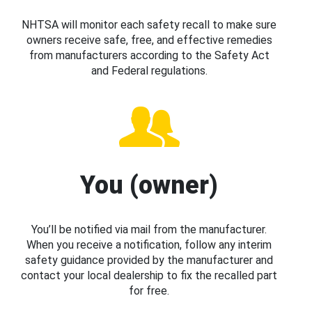
NHTSA will monitor each safety recall to make sure
owners receive safe, free, and effective remedies
from manufacturers according to the Safety Act
and Federal regulations.
You (owner)
You’ll be notified via mail from the manufacturer.
When you receive a notification, follow any interim
safety guidance provided by the manufacturer and
contact your local dealership to fix the recalled part
for free.