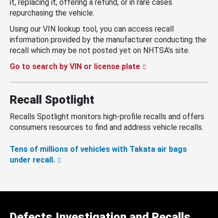
it, replacing it, offering a refund, or in rare cases
repurchasing the vehicle.
Using our VIN lookup tool, you can access recall
information provided by the manufacturer conducting the
recall which may be not posted yet on NHTSA’s site.
Go to search by VIN or license plate
Recall Spotlight
Recalls Spotlight monitors high-profile recalls and offers
consumers resources to find and address vehicle recalls.
Tens of millions of vehicles with Takata air bags
under recall.
Defects Investigation and Recalls