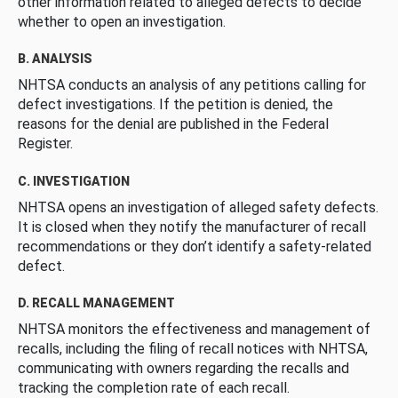
other information related to alleged defects to decide
whether to open an investigation.
B. ANALYSIS
NHTSA conducts an analysis of any petitions calling for
defect investigations. If the petition is denied, the
reasons for the denial are published in the Federal
Register.
C. INVESTIGATION
NHTSA opens an investigation of alleged safety defects.
It is closed when they notify the manufacturer of recall
recommendations or they don’t identify a safety-related
defect.
D. RECALL MANAGEMENT
NHTSA monitors the effectiveness and management of
recalls, including the filing of recall notices with NHTSA,
communicating with owners regarding the recalls and
tracking the completion rate of each recall.