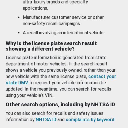
ultra-luxury brands and specialty
applications.
Manufacturer customer service or other
non-safety recall campaigns.
A recall involving an international vehicle.
Why is the license plate search result
showing a different vehicle?
License plate information is generated from state
department of motor vehicles. If the search result
shows a vehicle you previously owned, rather than your
new vehicle with the same license plate,
contact your
state DMV
to request your vehicle information be
updated. In the meantime, you can search for recalls
using your vehicle’s VIN.
Other search options, including by NHTSA ID
You can also search for recalls and safety issues
information by
NHTSA ID
and
complaints by keyword
.