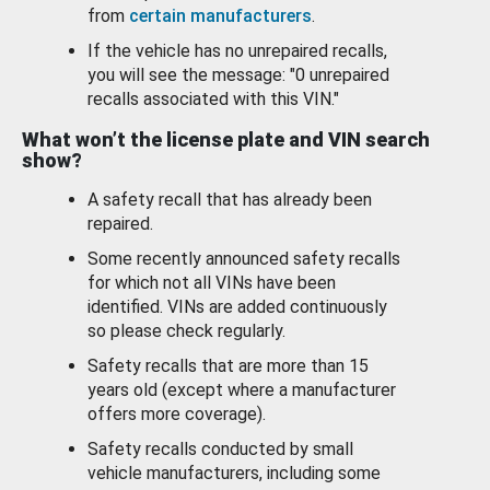
from
certain manufacturers
.
If the vehicle has no unrepaired recalls,
you will see the message: "0 unrepaired
recalls associated with this VIN."
What won’t the license plate and VIN search
show?
A safety recall that has already been
repaired.
Some recently announced safety recalls
for which not all VINs have been
identified. VINs are added continuously
so please check regularly.
Safety recalls that are more than 15
years old (except where a manufacturer
offers more coverage).
Safety recalls conducted by small
vehicle manufacturers, including some