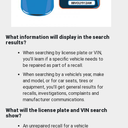
What information will display in the search
results?
When searching by license plate or VIN,
you’ll learn if a specific vehicle needs to
be repaired as part of a recall.
When searching by a vehicle’s year, make
and model, or for car seats, tires or
equipment, you'll get general results for
recalls, investigations, complaints and
manufacturer communications.
What will the license plate and VIN search
show?
An unrepaired recall for a vehicle