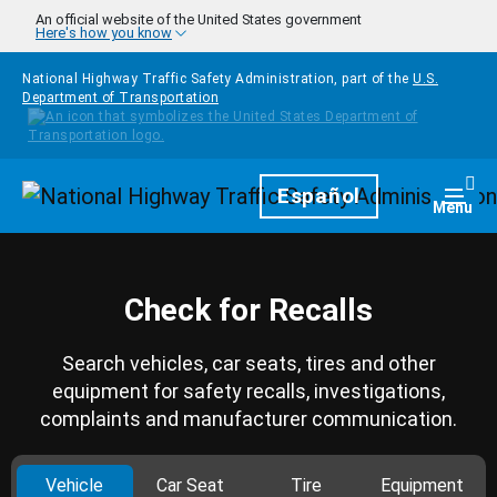
Skip to main content
An official website of the United States government
Here's how you know
National Highway Traffic Safety Administration, part of the
U.S.
Department of Transportation
Homepage
Español
Togg
Menu
Check for Recalls
Search vehicles, car seats, tires and other
equipment for safety recalls, investigations,
complaints and manufacturer communication.
Vehicle
Car Seat
Tire
Equipment