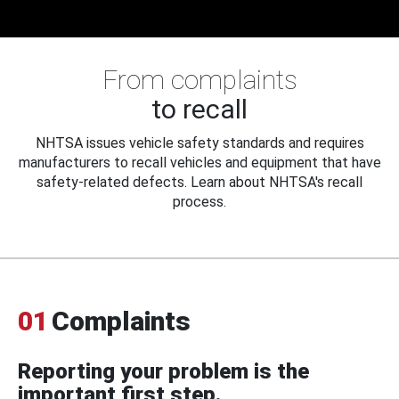
From complaints
to recall
NHTSA issues vehicle safety standards and requires
manufacturers to recall vehicles and equipment that have
safety-related defects. Learn about NHTSA's recall
process.
01
Complaints
Reporting your problem is the
important first step.