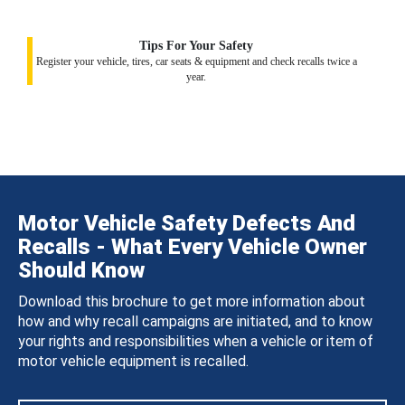
Tips For Your Safety
Register your vehicle, tires, car seats & equipment and check recalls twice a
year.
Motor Vehicle Safety Defects And
Recalls - What Every Vehicle Owner
Should Know
Download this brochure to get more information about
how and why recall campaigns are initiated, and to know
your rights and responsibilities when a vehicle or item of
motor vehicle equipment is recalled.