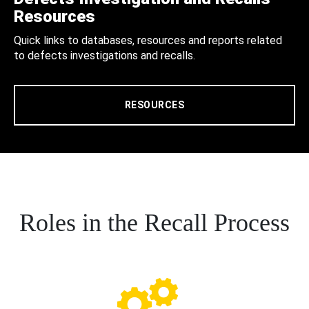
Resources
Quick links to databases, resources and reports related
to defects investigations and recalls.
RESOURCES
Roles in the Recall Process