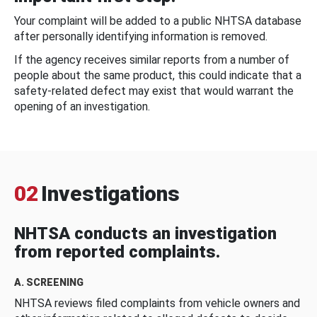
Your complaint will be added to a public NHTSA database
after personally identifying information is removed.
If the agency receives similar reports from a number of
people about the same product, this could indicate that a
safety-related defect may exist that would warrant the
opening of an investigation.
02
Investigations
NHTSA conducts an investigation
from reported complaints.
A. SCREENING
NHTSA reviews filed complaints from vehicle owners and