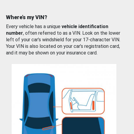
Where’s my VIN?
Every vehicle has a unique
vehicle identification
number
, often referred to as a VIN. Look on the lower
left of your car’s windshield for your 17-character VIN.
Your VIN is also located on your car’s registration card,
and it may be shown on your insurance card.