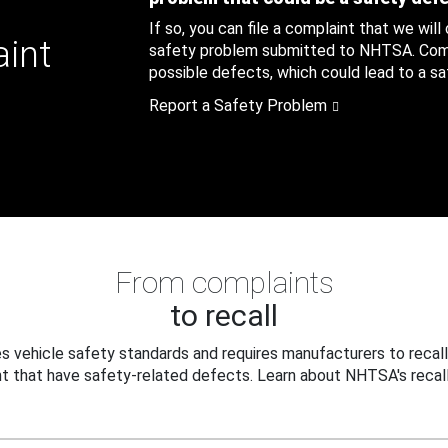
If so, you can file a complaint that we will
aint
safety problem submitted to NHTSA. Compl
possible defects, which could lead to a saf
Report a Safety Problem
From complaints
to recall
 vehicle safety standards and requires manufacturers to recall
t that have safety-related defects. Learn about NHTSA's recall