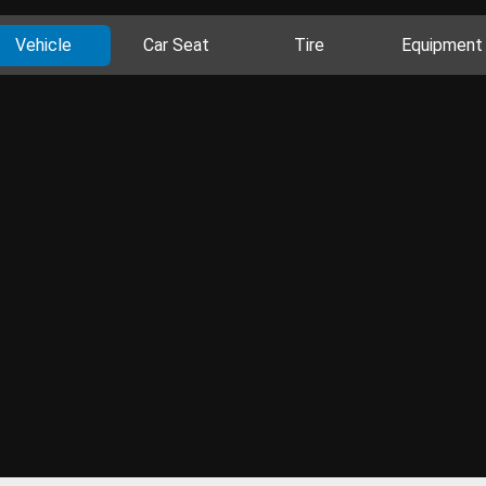
Vehicle
Car Seat
Tire
Equipment