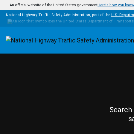
Skip to main content
An official website of the United States government
Here's how you kno
National Highway Traffic Safety Administration, part of the
U.S. Departm
Homepage
Search 
s