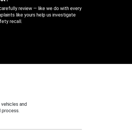
 carefully review — like we do with every
aints like yours help us investigate
ety recall.
 vehicles and
 process.