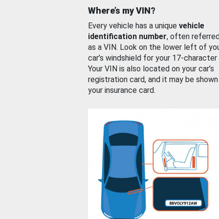
Where’s my VIN?
Every vehicle has a unique
vehicle
identification number
, often referre
as a VIN. Look on the lower left of yo
car’s windshield for your 17-character
Your VIN is also located on your car’s
registration card, and it may be shown
your insurance card.