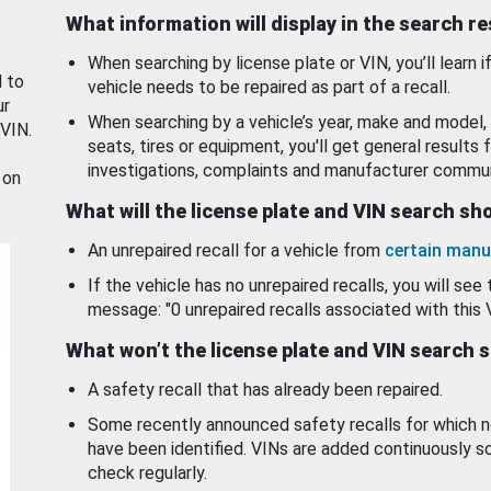
What information will display in the search r
When searching by license plate or VIN, you’ll learn if
d to
vehicle needs to be repaired as part of a recall.
ur
When searching by a vehicle’s year, make and model, 
 VIN.
seats, tires or equipment, you'll get general results f
investigations, complaints and manufacturer commun
 on
What will the license plate and VIN search s
An unrepaired recall for a vehicle from
certain manu
If the vehicle has no unrepaired recalls, you will see 
message: "0 unrepaired recalls associated with this 
What won’t the license plate and VIN search 
A safety recall that has already been repaired.
Some recently announced safety recalls for which n
have been identified. VINs are added continuously s
check regularly.