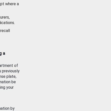
ept where a
urers,
ications.
recall
g a
artment of
u previously
nse plate,
mation be
ing your
mation by