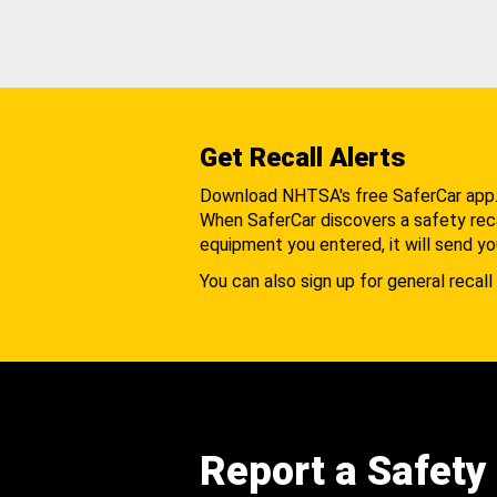
Get Recall Alerts
Download NHTSA's free SaferCar app
When SaferCar discovers a safety recal
equipment you entered, it will send yo
You can also sign up for general recall 
Report a Safety