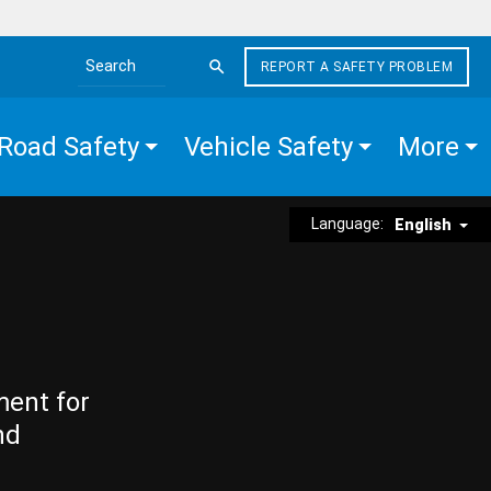
REPORT A SAFETY PROBLEM
Search the site
Road Safety
Vehicle Safety
More
Language:
English
ment for
nd