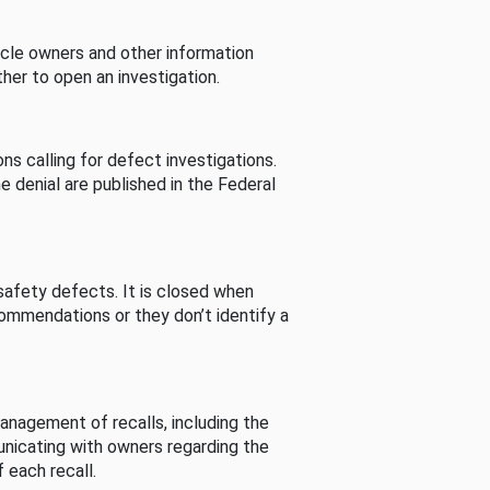
cle owners and other information
her to open an investigation.
s calling for defect investigations.
he denial are published in the Federal
afety defects. It is closed when
commendations or they don’t identify a
nagement of recalls, including the
unicating with owners regarding the
 each recall.