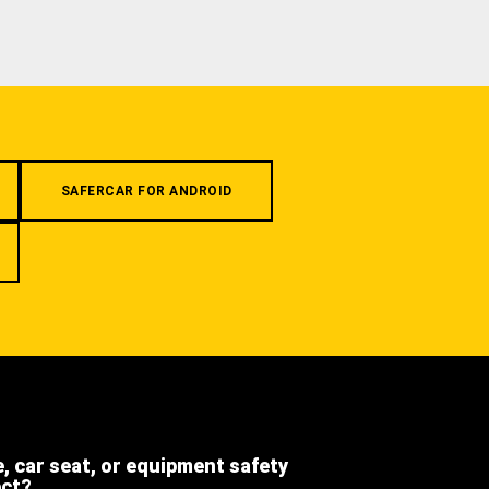
SAFERCAR FOR ANDROID
e, car seat, or equipment safety
ect?