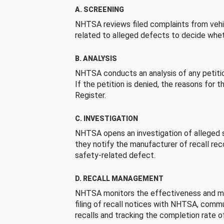
A. SCREENING
NHTSA reviews filed complaints from vehi
related to alleged defects to decide whet
B. ANALYSIS
NHTSA conducts an analysis of any petition
If the petition is denied, the reasons for t
Register.
C. INVESTIGATION
NHTSA opens an investigation of alleged s
they notify the manufacturer of recall re
safety-related defect.
D. RECALL MANAGEMENT
NHTSA monitors the effectiveness and ma
filing of recall notices with NHTSA, comm
recalls and tracking the completion rate of