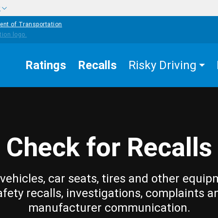
w
ent of Transportation
Ratings
Recalls
Risky Driving
Check for Recalls
vehicles, car seats, tires and other equip
afety recalls, investigations, complaints a
manufacturer communication.