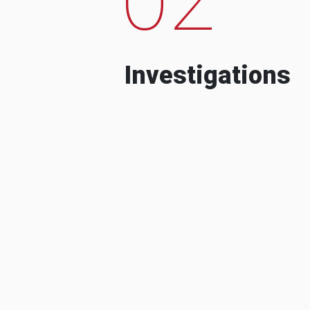
Investigations