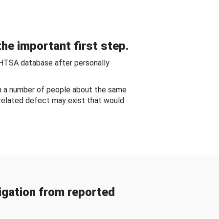
he important first step.
NHTSA database after personally
om a number of people about the same
-related defect may exist that would
gation from reported