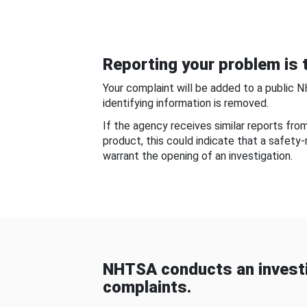
Reporting your problem is t
Your complaint will be added to a public 
identifying information is removed.
If the agency receives similar reports fr
product, this could indicate that a safety
warrant the opening of an investigation.
NHTSA conducts an investi
complaints.