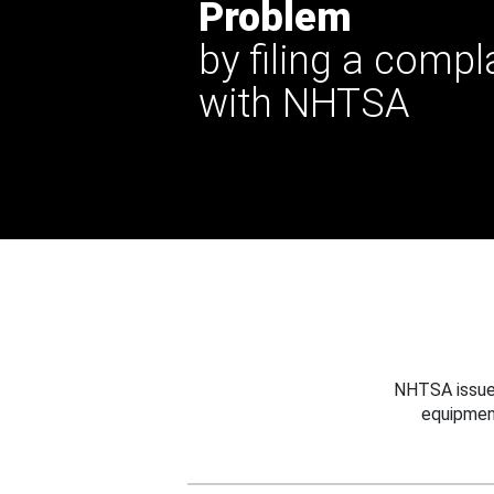
Problem
by filing a compl
with NHTSA
NHTSA issues
equipmen