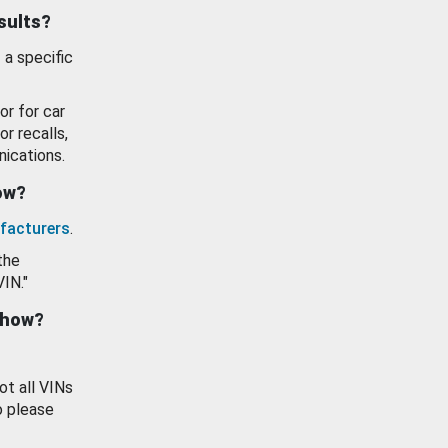
esults?
 a specific
or for car
or recalls,
ications.
how?
facturers
.
the
VIN."
show?
ot all VINs
o please