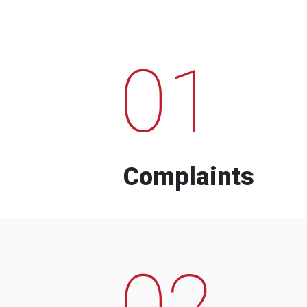
01
Complaints
02