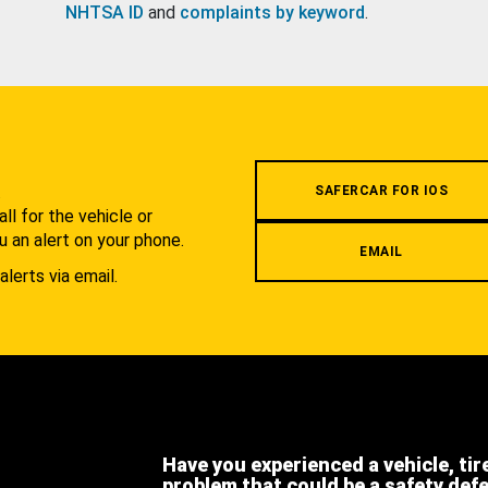
NHTSA ID
and
complaints by keyword
.
.
SAFERCAR FOR IOS
l for the vehicle or
u an alert on your phone.
EMAIL
alerts via email.
Have you experienced a vehicle, tir
problem that could be a safety def