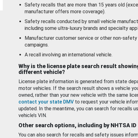
Safety recalls that are more than 15 years old (exc
manufacturer offers more coverage).
Safety recalls conducted by small vehicle manufact
including some ultra-luxury brands and specialty appl
Manufacturer customer service or other non-safety 
campaigns.
A recall involving an international vehicle.
Why is the license plate search result showin
different vehicle?
License plate information is generated from state dep
motor vehicles. If the search result shows a vehicle yo
owned, rather than your new vehicle with the same lice
contact your state DMV
to request your vehicle infor
updated. In the meantime, you can search for recalls us
vehicle’s VIN.
Other search options, including by NHTSA ID
You can also search for recalls and safety issues infor