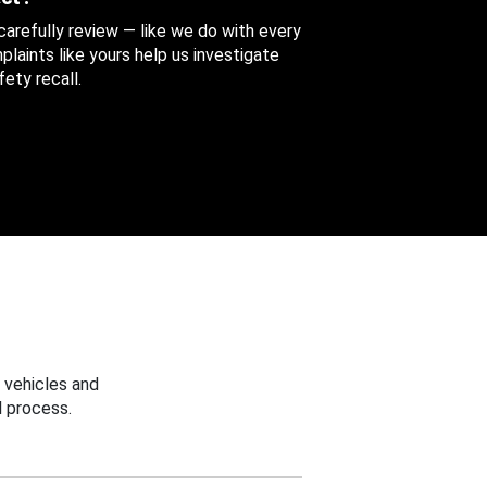
 carefully review — like we do with every
aints like yours help us investigate
ety recall.
 vehicles and
 process.