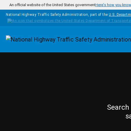
Skip to main content
An official website of the United States government
Here's how you kno
National Highway Traffic Safety Administration, part of the
U.S. Departm
Homepage
Search 
s