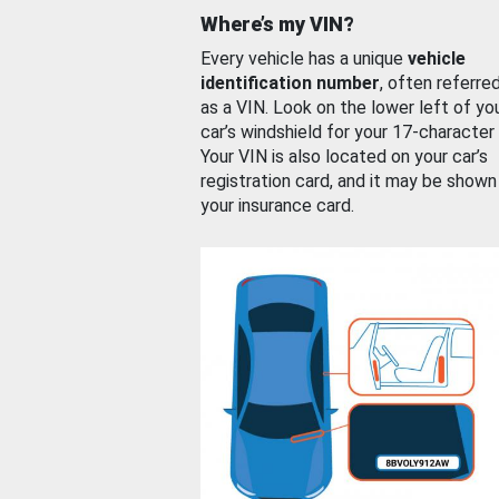
Where’s my VIN?
Every vehicle has a unique
vehicle
identification number
, often referre
as a VIN. Look on the lower left of yo
car’s windshield for your 17-character
Your VIN is also located on your car’s
registration card, and it may be shown
your insurance card.