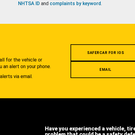
NHTSA ID
and
complaints by keyword
.
.
SAFERCAR FOR IOS
l for the vehicle or
u an alert on your phone.
EMAIL
alerts via email.
Have you experienced a vehicle, tir
problem that could be a safety def