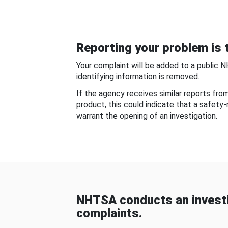
Reporting your problem is t
Your complaint will be added to a public 
identifying information is removed.
If the agency receives similar reports fr
product, this could indicate that a safety
warrant the opening of an investigation.
NHTSA conducts an investi
complaints.