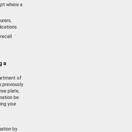
ept where a
urers,
ications.
recall
g a
artment of
u previously
nse plate,
mation be
ing your
mation by