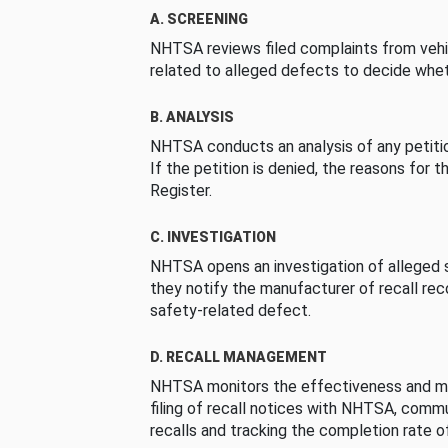
A. SCREENING
NHTSA reviews filed complaints from vehi
related to alleged defects to decide whet
B. ANALYSIS
NHTSA conducts an analysis of any petition
If the petition is denied, the reasons for t
Register.
C. INVESTIGATION
NHTSA opens an investigation of alleged s
they notify the manufacturer of recall re
safety-related defect.
D. RECALL MANAGEMENT
NHTSA monitors the effectiveness and ma
filing of recall notices with NHTSA, comm
recalls and tracking the completion rate of