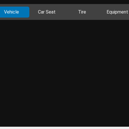
Vehicle
Car Seat
Tire
Equipment