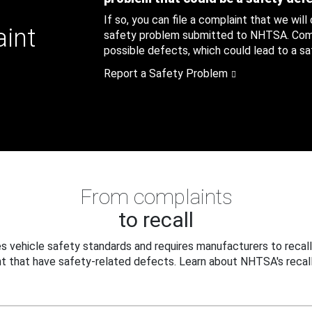
If so, you can file a complaint that we will
aint
safety problem submitted to NHTSA. Compl
possible defects, which could lead to a saf
Report a Safety Problem
From complaints
to recall
 vehicle safety standards and requires manufacturers to recall
t that have safety-related defects. Learn about NHTSA's recall