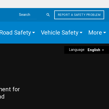
REPORT A SAFETY PROBLEM
Search the site
Road Safety
Vehicle Safety
More
Language:
English
ment for
nd