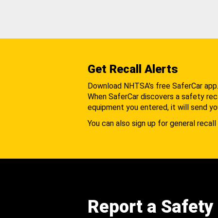
Get Recall Alerts
Download NHTSA's free SaferCar app
When SaferCar discovers a safety recal
equipment you entered, it will send yo
You can also sign up for general recall 
Report a Safety