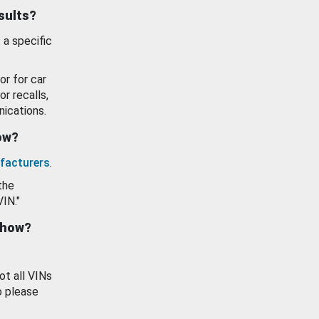
esults?
 a specific
or for car
or recalls,
ications.
how?
facturers
.
the
VIN."
show?
ot all VINs
o please