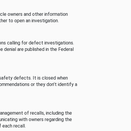
cle owners and other information
her to open an investigation.
s calling for defect investigations.
he denial are published in the Federal
afety defects. It is closed when
commendations or they don’t identify a
nagement of recalls, including the
unicating with owners regarding the
 each recall.