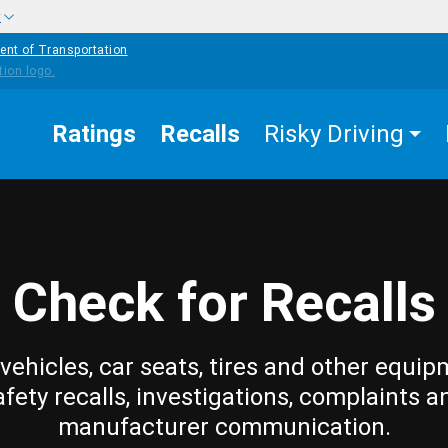
w
ent of Transportation
Ratings
Recalls
Risky Driving
Check for Recalls
vehicles, car seats, tires and other equip
afety recalls, investigations, complaints a
manufacturer communication.