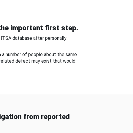
he important first step.
NHTSA database after personally
om a number of people about the same
-related defect may exist that would
gation from reported