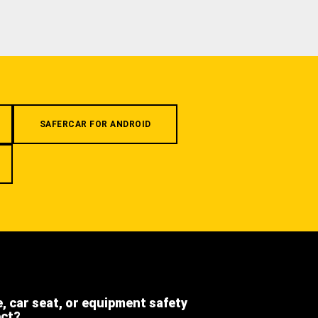
SAFERCAR FOR ANDROID
e, car seat, or equipment safety
ect?