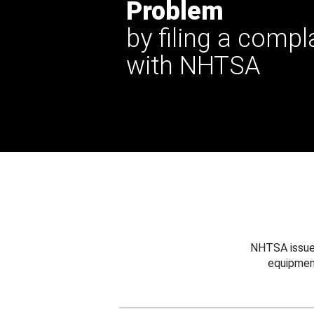
Problem
by filing a compl
with NHTSA
NHTSA issues
equipmen