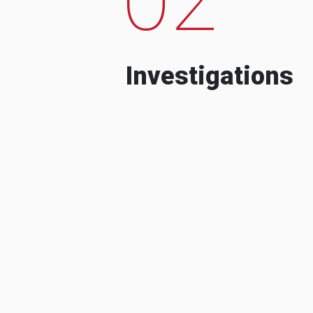
Investigations