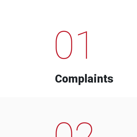
01
Complaints
02