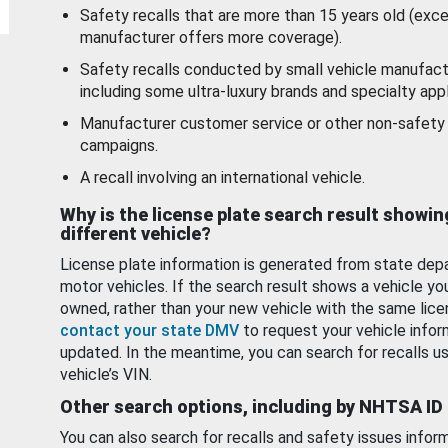
Safety recalls that are more than 15 years old (exc
manufacturer offers more coverage).
Safety recalls conducted by small vehicle manufact
including some ultra-luxury brands and specialty appl
Manufacturer customer service or other non-safety 
campaigns.
A recall involving an international vehicle.
Why is the license plate search result showin
different vehicle?
License plate information is generated from state dep
motor vehicles. If the search result shows a vehicle yo
owned, rather than your new vehicle with the same lice
contact your state DMV
to request your vehicle infor
updated. In the meantime, you can search for recalls us
vehicle’s VIN.
Other search options, including by NHTSA ID
You can also search for recalls and safety issues infor