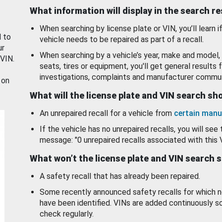
What information will display in the search r
When searching by license plate or VIN, you’ll learn if
d to
vehicle needs to be repaired as part of a recall.
ur
When searching by a vehicle’s year, make and model, 
 VIN.
seats, tires or equipment, you'll get general results f
investigations, complaints and manufacturer commun
 on
What will the license plate and VIN search s
An unrepaired recall for a vehicle from
certain manu
If the vehicle has no unrepaired recalls, you will see 
message: "0 unrepaired recalls associated with this 
What won’t the license plate and VIN search 
A safety recall that has already been repaired.
Some recently announced safety recalls for which n
have been identified. VINs are added continuously s
check regularly.