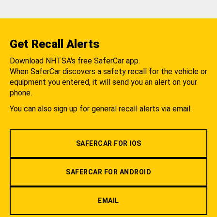
Get Recall Alerts
Download NHTSA's free SaferCar app.
When SaferCar discovers a safety recall for the vehicle or
equipment you entered, it will send you an alert on your
phone.
You can also sign up for general recall alerts via email.
SAFERCAR FOR IOS
SAFERCAR FOR ANDROID
EMAIL