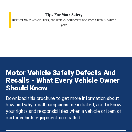
Tips For Your Safety
Register your vehicle, tires, car seats & equipment and check recalls twice a
year.
Motor Vehicle Safety Defects And
Recalls - What Every Vehicle Owner
Should Know
Download this brochure to get more information about
how and why recall campaigns are initiated, and to know
your rights and responsibilities when a vehicle or item of
motor vehicle equipment is recalled.