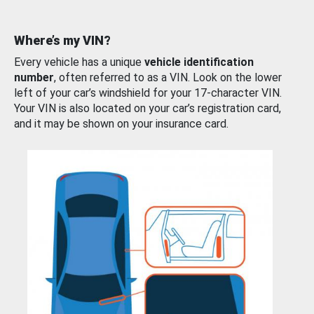
Where’s my VIN?
Every vehicle has a unique
vehicle identification
number
, often referred to as a VIN. Look on the lower
left of your car’s windshield for your 17-character VIN.
Your VIN is also located on your car’s registration card,
and it may be shown on your insurance card.