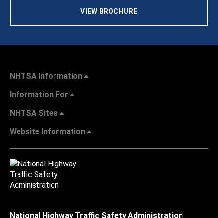
VIEW BROCHURE
NHTSA Information
Information For
NHTSA Sites
Website Information
National Highway Traffic Safety Administration