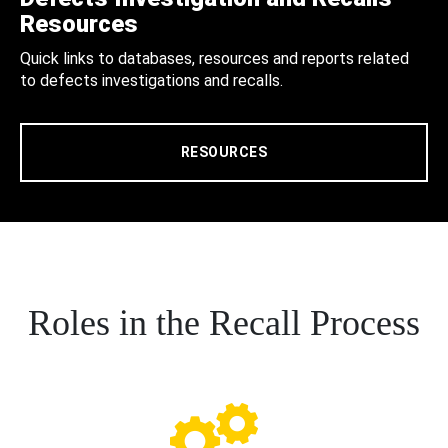
Resources
Quick links to databases, resources and reports related
to defects investigations and recalls.
RESOURCES
Roles in the Recall Process