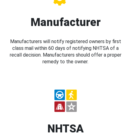
Manufacturer
Manufacturers will notify registered owners by first
class mail within 60 days of notifying NHTSA of a
recall decision. Manufacturers should offer a proper
remedy to the owner.
NHTSA