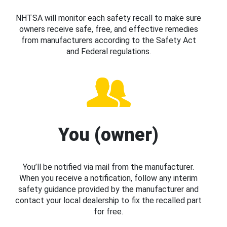
NHTSA will monitor each safety recall to make sure
owners receive safe, free, and effective remedies
from manufacturers according to the Safety Act
and Federal regulations.
You (owner)
You’ll be notified via mail from the manufacturer.
When you receive a notification, follow any interim
safety guidance provided by the manufacturer and
contact your local dealership to fix the recalled part
for free.