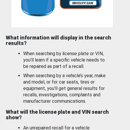
What information will display in the search
results?
When searching by license plate or VIN,
you’ll learn if a specific vehicle needs to
be repaired as part of a recall.
When searching by a vehicle’s year, make
and model, or for car seats, tires or
equipment, you'll get general results for
recalls, investigations, complaints and
manufacturer communications.
What will the license plate and VIN search
show?
An unrepaired recall for a vehicle