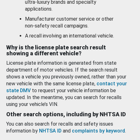
ultra-luxury brands and specialty
applications.
Manufacturer customer service or other
non-safety recall campaigns.
A recall involving an international vehicle.
Why is the license plate search result
showing a different vehicle?
License plate information is generated from state
department of motor vehicles. If the search result
shows a vehicle you previously owned, rather than your
new vehicle with the same license plate,
contact your
state DMV
to request your vehicle information be
updated. In the meantime, you can search for recalls
using your vehicle’s VIN.
Other search options, including by NHTSA ID
You can also search for recalls and safety issues
information by
NHTSA ID
and
complaints by keyword
.