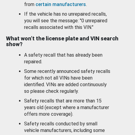
from
certain manufacturers
.
If the vehicle has no unrepaired recalls,
you will see the message: "0 unrepaired
recalls associated with this VIN."
What won’t the license plate and VIN search
show?
A safety recall that has already been
repaired.
Some recently announced safety recalls
for which not all VINs have been
identified. VINs are added continuously
so please check regularly.
Safety recalls that are more than 15
years old (except where a manufacturer
offers more coverage).
Safety recalls conducted by small
vehicle manufacturers, including some