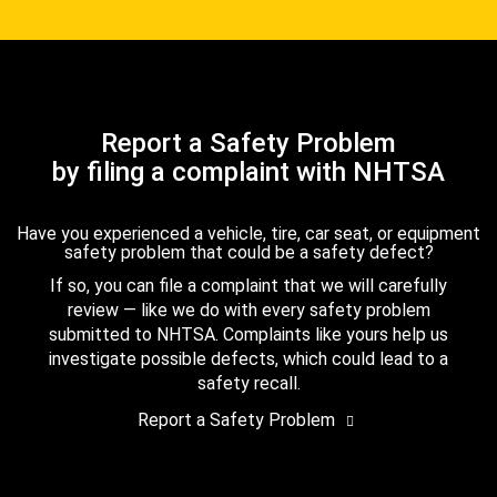
Report a Safety Problem
by filing a complaint with NHTSA
Have you experienced a vehicle, tire, car seat, or equipment
safety problem that could be a safety defect?
If so, you can file a complaint that we will carefully
review — like we do with every safety problem
submitted to NHTSA. Complaints like yours help us
investigate possible defects, which could lead to a
safety recall.
Report a Safety Problem