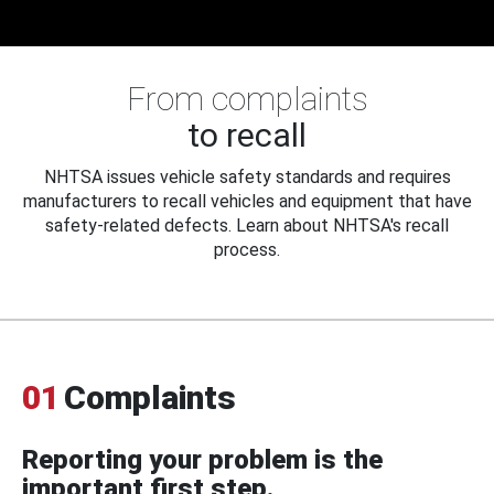
From complaints
to recall
NHTSA issues vehicle safety standards and requires
manufacturers to recall vehicles and equipment that have
safety-related defects. Learn about NHTSA's recall
process.
01
Complaints
Reporting your problem is the
important first step.