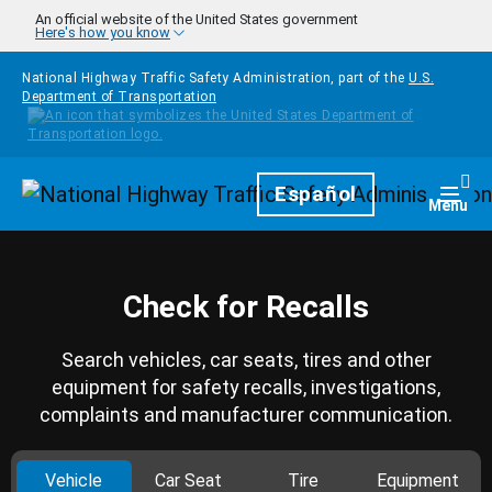
Skip to main content
An official website of the United States government
Here's how you know
National Highway Traffic Safety Administration, part of the
U.S.
Department of Transportation
Homepage
Español
Togg
Menu
Check for Recalls
Search vehicles, car seats, tires and other
equipment for safety recalls, investigations,
complaints and manufacturer communication.
Vehicle
Car Seat
Tire
Equipment