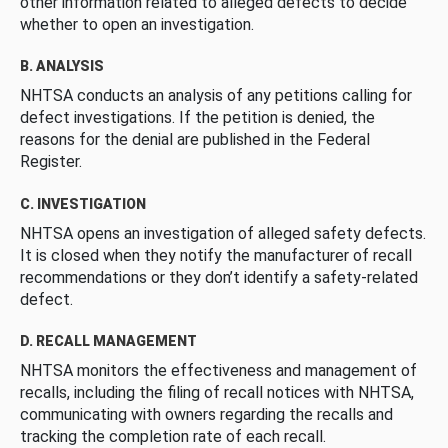
other information related to alleged defects to decide
whether to open an investigation.
B. ANALYSIS
NHTSA conducts an analysis of any petitions calling for
defect investigations. If the petition is denied, the
reasons for the denial are published in the Federal
Register.
C. INVESTIGATION
NHTSA opens an investigation of alleged safety defects.
It is closed when they notify the manufacturer of recall
recommendations or they don’t identify a safety-related
defect.
D. RECALL MANAGEMENT
NHTSA monitors the effectiveness and management of
recalls, including the filing of recall notices with NHTSA,
communicating with owners regarding the recalls and
tracking the completion rate of each recall.