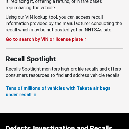
it, replacing it, offering a refund, or in rare cases
repurchasing the vehicle.
Using our VIN lookup tool, you can access recall
information provided by the manufacturer conducting the
recall which may be not posted yet on NHTSA’s site.
Go to search by VIN or license plate
Recall Spotlight
Recalls Spotlight monitors high-profile recalls and offers
consumers resources to find and address vehicle recalls.
Tens of millions of vehicles with Takata air bags
under recall.
Defects Investigation and Recalls