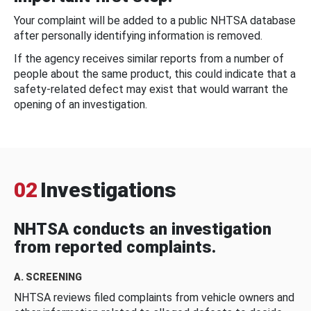
Your complaint will be added to a public NHTSA database
after personally identifying information is removed.
If the agency receives similar reports from a number of
people about the same product, this could indicate that a
safety-related defect may exist that would warrant the
opening of an investigation.
02
Investigations
NHTSA conducts an investigation
from reported complaints.
A. SCREENING
NHTSA reviews filed complaints from vehicle owners and