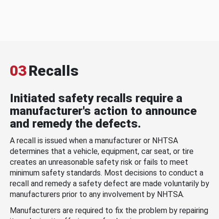
03
Recalls
Initiated safety recalls require a
manufacturer's action to announce
and remedy the defects.
A recall is issued when a manufacturer or NHTSA
determines that a vehicle, equipment, car seat, or tire
creates an unreasonable safety risk or fails to meet
minimum safety standards. Most decisions to conduct a
recall and remedy a safety defect are made voluntarily by
manufacturers prior to any involvement by NHTSA.
Manufacturers are required to fix the problem by repairing