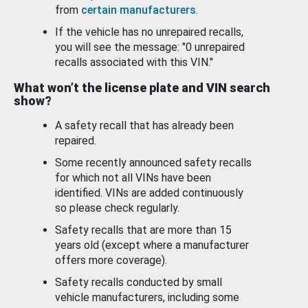
from
certain manufacturers
.
If the vehicle has no unrepaired recalls,
you will see the message: "0 unrepaired
recalls associated with this VIN."
What won’t the license plate and VIN search
show?
A safety recall that has already been
repaired.
Some recently announced safety recalls
for which not all VINs have been
identified. VINs are added continuously
so please check regularly.
Safety recalls that are more than 15
years old (except where a manufacturer
offers more coverage).
Safety recalls conducted by small
vehicle manufacturers, including some