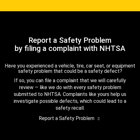
Report a Safety Problem
by filing a complaint with NHTSA
Have you experienced a vehicle, tire, car seat, or equipment
safety problem that could be a safety defect?
If so, you can file a complaint that we will carefully
review — like we do with every safety problem
submitted to NHTSA. Complaints like yours help us
investigate possible defects, which could lead to a
safety recall.
Report a Safety Problem