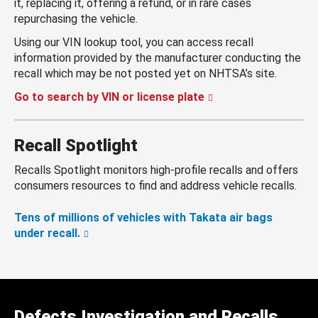
it, replacing it, offering a refund, or in rare cases
repurchasing the vehicle.
Using our VIN lookup tool, you can access recall
information provided by the manufacturer conducting the
recall which may be not posted yet on NHTSA’s site.
Go to search by VIN or license plate
Recall Spotlight
Recalls Spotlight monitors high-profile recalls and offers
consumers resources to find and address vehicle recalls.
Tens of millions of vehicles with Takata air bags
under recall.
Defects Investigation and Recalls