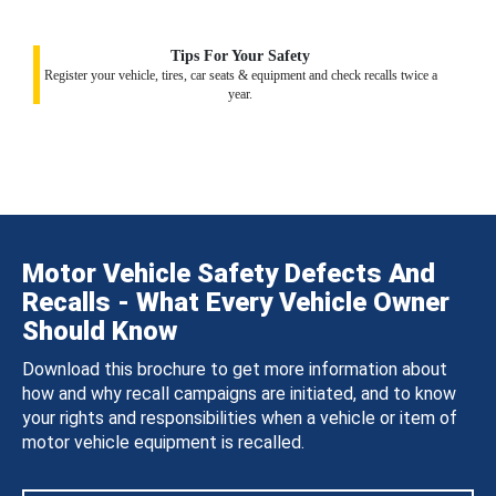
Tips For Your Safety
Register your vehicle, tires, car seats & equipment and check recalls twice a
year.
Motor Vehicle Safety Defects And
Recalls - What Every Vehicle Owner
Should Know
Download this brochure to get more information about
how and why recall campaigns are initiated, and to know
your rights and responsibilities when a vehicle or item of
motor vehicle equipment is recalled.