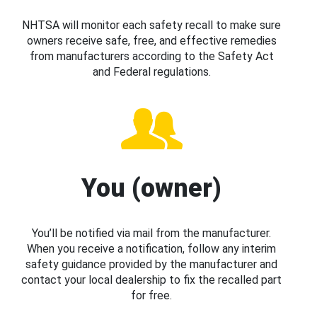
NHTSA will monitor each safety recall to make sure
owners receive safe, free, and effective remedies
from manufacturers according to the Safety Act
and Federal regulations.
You (owner)
You’ll be notified via mail from the manufacturer.
When you receive a notification, follow any interim
safety guidance provided by the manufacturer and
contact your local dealership to fix the recalled part
for free.