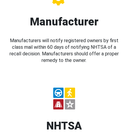
Manufacturer
Manufacturers will notify registered owners by first
class mail within 60 days of notifying NHTSA of a
recall decision. Manufacturers should offer a proper
remedy to the owner.
NHTSA