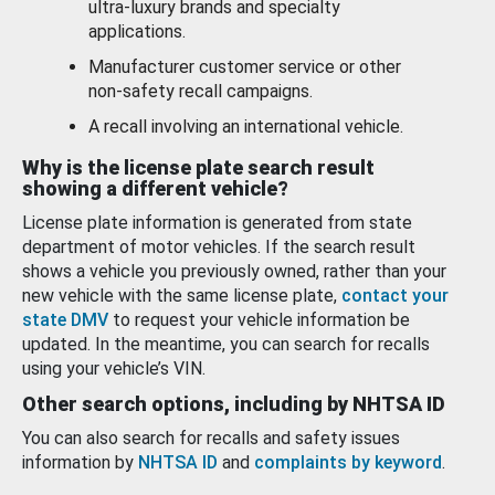
ultra-luxury brands and specialty
applications.
Manufacturer customer service or other
non-safety recall campaigns.
A recall involving an international vehicle.
Why is the license plate search result
showing a different vehicle?
License plate information is generated from state
department of motor vehicles. If the search result
shows a vehicle you previously owned, rather than your
new vehicle with the same license plate,
contact your
state DMV
to request your vehicle information be
updated. In the meantime, you can search for recalls
using your vehicle’s VIN.
Other search options, including by NHTSA ID
You can also search for recalls and safety issues
information by
NHTSA ID
and
complaints by keyword
.