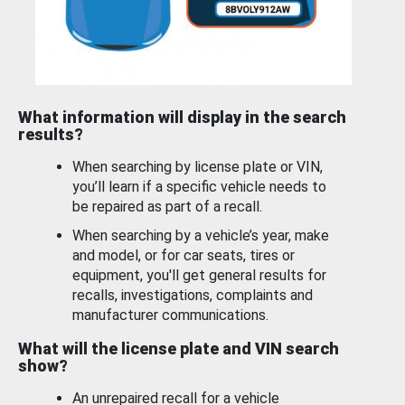
What information will display in the search
results?
When searching by license plate or VIN,
you’ll learn if a specific vehicle needs to
be repaired as part of a recall.
When searching by a vehicle’s year, make
and model, or for car seats, tires or
equipment, you'll get general results for
recalls, investigations, complaints and
manufacturer communications.
What will the license plate and VIN search
show?
An unrepaired recall for a vehicle