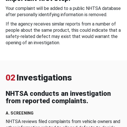
Your complaint will be added to a public NHTSA database
after personally identifying information is removed.
If the agency receives similar reports from a number of
people about the same product, this could indicate that a
safety-related defect may exist that would warrant the
opening of an investigation.
02
Investigations
NHTSA conducts an investigation
from reported complaints.
A. SCREENING
NHTSA reviews filed complaints from vehicle owners and