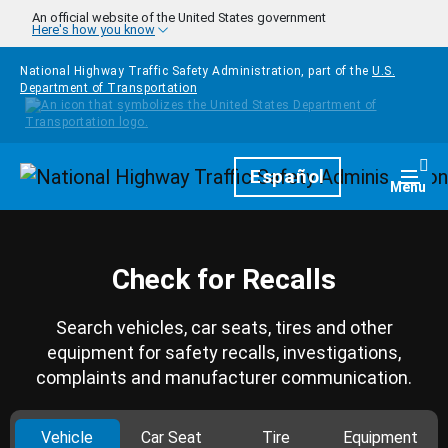
Skip to main content
An official website of the United States government
Here's how you know
National Highway Traffic Safety Administration, part of the
U.S.
Department of Transportation
Homepage
Español
Togg
Menu
Check for Recalls
Search vehicles, car seats, tires and other
equipment for safety recalls, investigations,
complaints and manufacturer communication.
Vehicle
Car Seat
Tire
Equipment