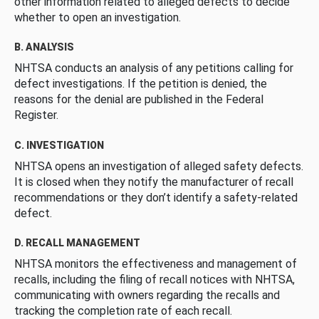
other information related to alleged defects to decide
whether to open an investigation.
B. ANALYSIS
NHTSA conducts an analysis of any petitions calling for
defect investigations. If the petition is denied, the
reasons for the denial are published in the Federal
Register.
C. INVESTIGATION
NHTSA opens an investigation of alleged safety defects.
It is closed when they notify the manufacturer of recall
recommendations or they don’t identify a safety-related
defect.
D. RECALL MANAGEMENT
NHTSA monitors the effectiveness and management of
recalls, including the filing of recall notices with NHTSA,
communicating with owners regarding the recalls and
tracking the completion rate of each recall.