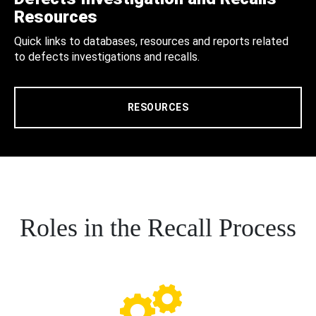
Resources
Quick links to databases, resources and reports related
to defects investigations and recalls.
RESOURCES
Roles in the Recall Process