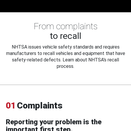
From complaints
to recall
NHTSA issues vehicle safety standards and requires
manufacturers to recall vehicles and equipment that have
safety-related defects. Learn about NHTSA's recall
process.
01
Complaints
Reporting your problem is the
important first step.