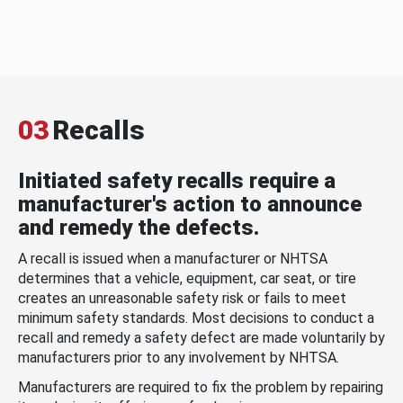
03
Recalls
Initiated safety recalls require a
manufacturer's action to announce
and remedy the defects.
A recall is issued when a manufacturer or NHTSA
determines that a vehicle, equipment, car seat, or tire
creates an unreasonable safety risk or fails to meet
minimum safety standards. Most decisions to conduct a
recall and remedy a safety defect are made voluntarily by
manufacturers prior to any involvement by NHTSA.
Manufacturers are required to fix the problem by repairing