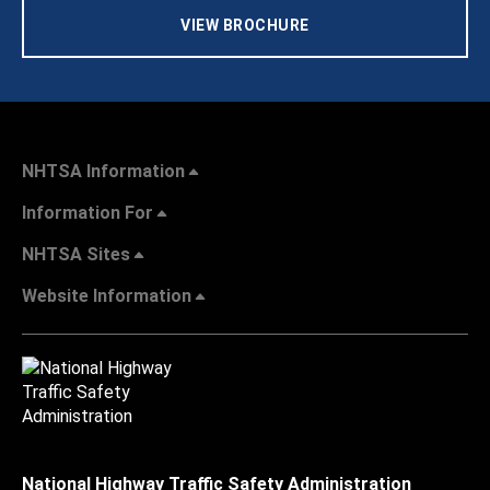
VIEW BROCHURE
NHTSA Information
Information For
NHTSA Sites
Website Information
National Highway Traffic Safety Administration