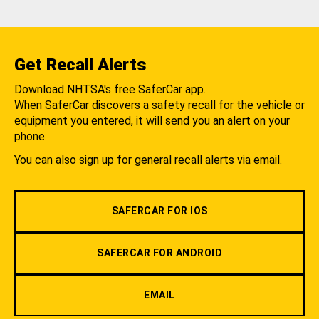
Get Recall Alerts
Download NHTSA's free SaferCar app.
When SaferCar discovers a safety recall for the vehicle or
equipment you entered, it will send you an alert on your
phone.
You can also sign up for general recall alerts via email.
SAFERCAR FOR IOS
SAFERCAR FOR ANDROID
EMAIL