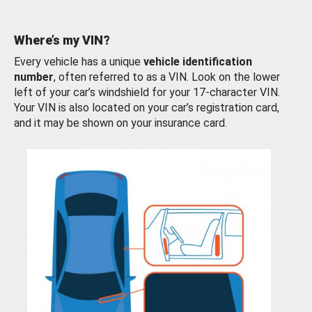
Where’s my VIN?
Every vehicle has a unique
vehicle identification
number
, often referred to as a VIN. Look on the lower
left of your car’s windshield for your 17-character VIN.
Your VIN is also located on your car’s registration card,
and it may be shown on your insurance card.