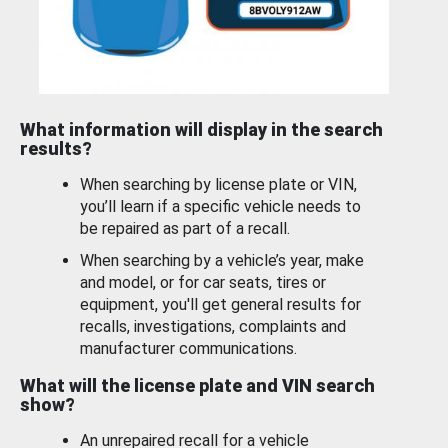
What information will display in the search
results?
When searching by license plate or VIN,
you’ll learn if a specific vehicle needs to
be repaired as part of a recall.
When searching by a vehicle’s year, make
and model, or for car seats, tires or
equipment, you'll get general results for
recalls, investigations, complaints and
manufacturer communications.
What will the license plate and VIN search
show?
An unrepaired recall for a vehicle