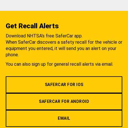
Get Recall Alerts
Download NHTSA's free SaferCar app.
When SaferCar discovers a safety recall for the vehicle or
equipment you entered, it will send you an alert on your
phone.
You can also sign up for general recall alerts via email.
SAFERCAR FOR IOS
SAFERCAR FOR ANDROID
EMAIL