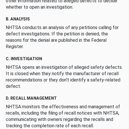
other information related to alleged defects to decide
whether to open an investigation.
B. ANALYSIS
NHTSA conducts an analysis of any petitions calling for
defect investigations. If the petition is denied, the
reasons for the denial are published in the Federal
Register.
C. INVESTIGATION
NHTSA opens an investigation of alleged safety defects.
It is closed when they notify the manufacturer of recall
recommendations or they don’t identify a safety-related
defect.
D. RECALL MANAGEMENT
NHTSA monitors the effectiveness and management of
recalls, including the filing of recall notices with NHTSA,
communicating with owners regarding the recalls and
tracking the completion rate of each recall.