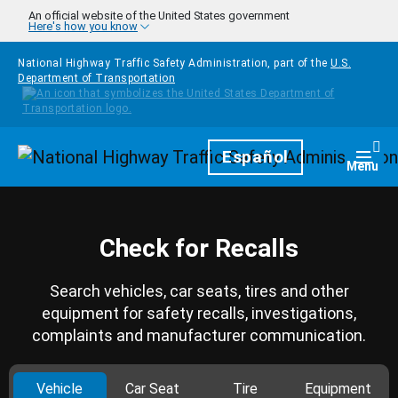
Skip to main content
An official website of the United States government
Here's how you know
National Highway Traffic Safety Administration, part of the
U.S.
Department of Transportation
Homepage
Español
Togg
Menu
Check for Recalls
Search vehicles, car seats, tires and other
equipment for safety recalls, investigations,
complaints and manufacturer communication.
Vehicle
Car Seat
Tire
Equipment