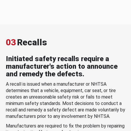
03
Recalls
Initiated safety recalls require a
manufacturer's action to announce
and remedy the defects.
A recall is issued when a manufacturer or NHTSA
determines that a vehicle, equipment, car seat, or tire
creates an unreasonable safety risk or fails to meet
minimum safety standards. Most decisions to conduct a
recall and remedy a safety defect are made voluntarily by
manufacturers prior to any involvement by NHTSA.
Manufacturers are required to fix the problem by repairing