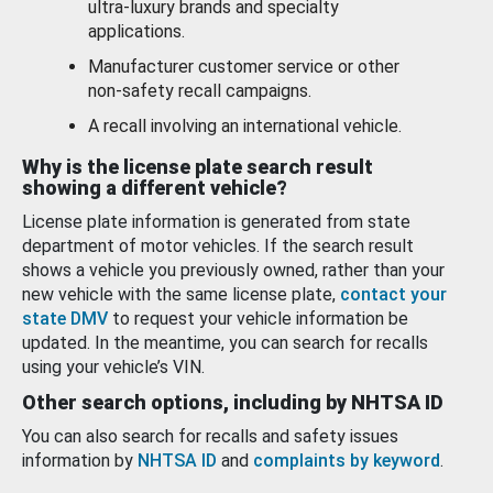
ultra-luxury brands and specialty
applications.
Manufacturer customer service or other
non-safety recall campaigns.
A recall involving an international vehicle.
Why is the license plate search result
showing a different vehicle?
License plate information is generated from state
department of motor vehicles. If the search result
shows a vehicle you previously owned, rather than your
new vehicle with the same license plate,
contact your
state DMV
to request your vehicle information be
updated. In the meantime, you can search for recalls
using your vehicle’s VIN.
Other search options, including by NHTSA ID
You can also search for recalls and safety issues
information by
NHTSA ID
and
complaints by keyword
.