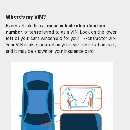
Where’s my VIN?
Every vehicle has a unique
vehicle identification
number
, often referred to as a VIN. Look on the lower
left of your car’s windshield for your 17-character VIN.
Your VIN is also located on your car’s registration card,
and it may be shown on your insurance card.