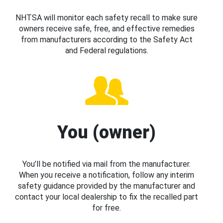
NHTSA will monitor each safety recall to make sure
owners receive safe, free, and effective remedies
from manufacturers according to the Safety Act
and Federal regulations.
You (owner)
You’ll be notified via mail from the manufacturer.
When you receive a notification, follow any interim
safety guidance provided by the manufacturer and
contact your local dealership to fix the recalled part
for free.