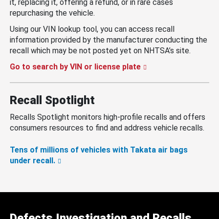
it, replacing it, offering a refund, or in rare cases
repurchasing the vehicle.
Using our VIN lookup tool, you can access recall
information provided by the manufacturer conducting the
recall which may be not posted yet on NHTSA’s site.
Go to search by VIN or license plate
Recall Spotlight
Recalls Spotlight monitors high-profile recalls and offers
consumers resources to find and address vehicle recalls.
Tens of millions of vehicles with Takata air bags
under recall.
Defects Investigation and Recalls