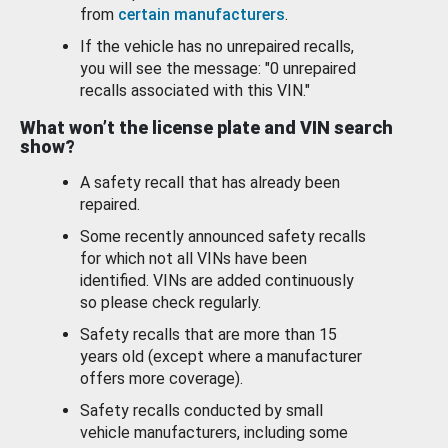
from
certain manufacturers
.
If the vehicle has no unrepaired recalls,
you will see the message: "0 unrepaired
recalls associated with this VIN."
What won’t the license plate and VIN search
show?
A safety recall that has already been
repaired.
Some recently announced safety recalls
for which not all VINs have been
identified. VINs are added continuously
so please check regularly.
Safety recalls that are more than 15
years old (except where a manufacturer
offers more coverage).
Safety recalls conducted by small
vehicle manufacturers, including some