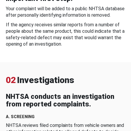
Your complaint will be added to a public NHTSA database
after personally identifying information is removed.
If the agency receives similar reports from a number of
people about the same product, this could indicate that a
safety-related defect may exist that would warrant the
opening of an investigation.
02
Investigations
NHTSA conducts an investigation
from reported complaints.
A. SCREENING
NHTSA reviews filed complaints from vehicle owners and