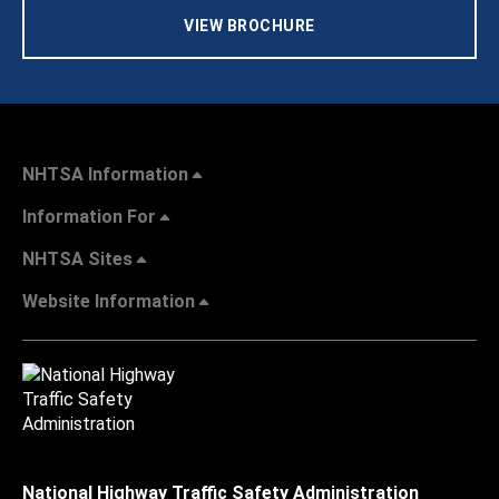
VIEW BROCHURE
NHTSA Information
Information For
NHTSA Sites
Website Information
National Highway Traffic Safety Administration