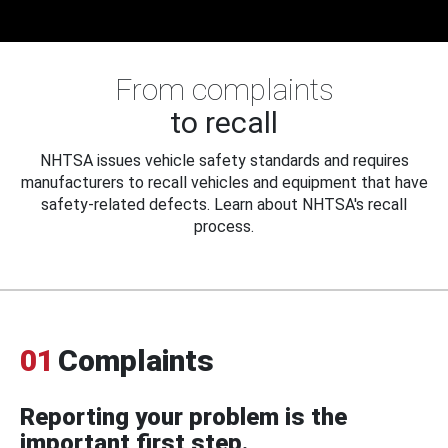
From complaints
to recall
NHTSA issues vehicle safety standards and requires
manufacturers to recall vehicles and equipment that have
safety-related defects. Learn about NHTSA's recall
process.
01
Complaints
Reporting your problem is the
important first step.