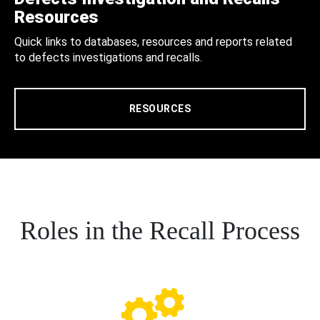
Resources
Quick links to databases, resources and reports related
to defects investigations and recalls.
RESOURCES
Roles in the Recall Process