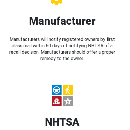
Manufacturer
Manufacturers will notify registered owners by first
class mail within 60 days of notifying NHTSA of a
recall decision. Manufacturers should offer a proper
remedy to the owner.
NHTSA