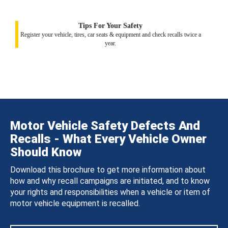
Tips For Your Safety
Register your vehicle, tires, car seats & equipment and check recalls twice a
year.
Motor Vehicle Safety Defects And
Recalls - What Every Vehicle Owner
Should Know
Download this brochure to get more information about
how and why recall campaigns are initiated, and to know
your rights and responsibilities when a vehicle or item of
motor vehicle equipment is recalled.