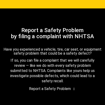
Report a Safety Problem
by filing a complaint with NHTSA
Have you experienced a vehicle, tire, car seat, or equipment
safety problem that could be a safety defect?
If so, you can file a complaint that we will carefully
review — like we do with every safety problem
submitted to NHTSA. Complaints like yours help us
investigate possible defects, which could lead to a
safety recall.
Report a Safety Problem