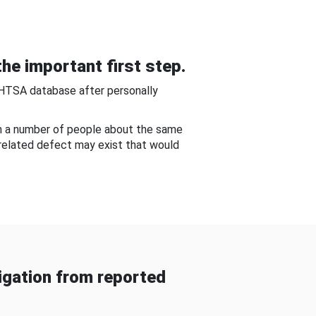
he important first step.
NHTSA database after personally
om a number of people about the same
-related defect may exist that would
gation from reported