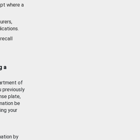
ept where a
urers,
ications.
recall
g a
artment of
u previously
nse plate,
mation be
ing your
mation by