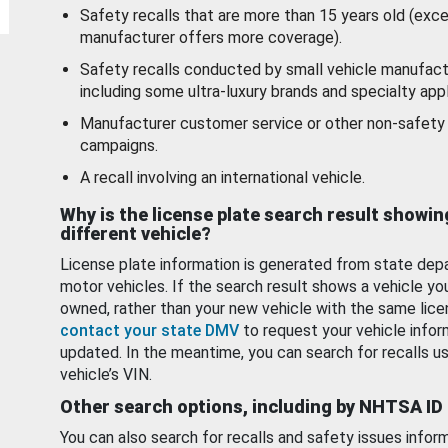
Safety recalls that are more than 15 years old (exc
manufacturer offers more coverage).
Safety recalls conducted by small vehicle manufact
including some ultra-luxury brands and specialty appl
Manufacturer customer service or other non-safety 
campaigns.
A recall involving an international vehicle.
Why is the license plate search result showin
different vehicle?
License plate information is generated from state dep
motor vehicles. If the search result shows a vehicle yo
owned, rather than your new vehicle with the same lice
contact your state DMV
to request your vehicle infor
updated. In the meantime, you can search for recalls us
vehicle’s VIN.
Other search options, including by NHTSA ID
You can also search for recalls and safety issues infor