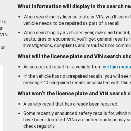
What information will display in the search r
When searching by license plate or VIN, you’ll learn if
d to
vehicle needs to be repaired as part of a recall.
ur
When searching by a vehicle’s year, make and model, 
 VIN.
seats, tires or equipment, you'll get general results f
investigations, complaints and manufacturer commun
 on
What will the license plate and VIN search s
An unrepaired recall for a vehicle from
certain manu
If the vehicle has no unrepaired recalls, you will see 
message: "0 unrepaired recalls associated with this 
What won’t the license plate and VIN search 
A safety recall that has already been repaired.
Some recently announced safety recalls for which n
have been identified. VINs are added continuously s
check regularly.