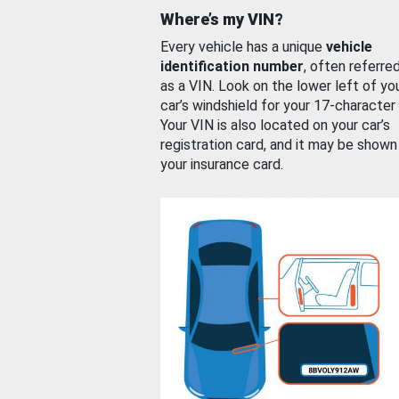
Where’s my VIN?
Every vehicle has a unique
vehicle
identification number
, often referre
as a VIN. Look on the lower left of yo
car’s windshield for your 17-character
Your VIN is also located on your car’s
registration card, and it may be shown
your insurance card.