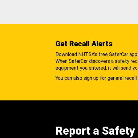
Get Recall Alerts
Download NHTSA's free SaferCar app
When SaferCar discovers a safety recal
equipment you entered, it will send yo
You can also sign up for general recall 
Report a Safety