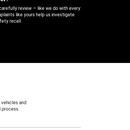
 carefully review — like we do with every
aints like yours help us investigate
ety recall.
 vehicles and
 process.