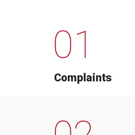
01
Complaints
02