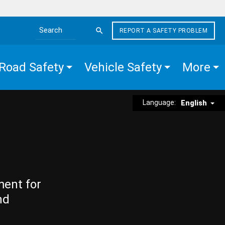
REPORT A SAFETY PROBLEM
Search the site
Road Safety
Vehicle Safety
More
Language:
English
ment for
nd