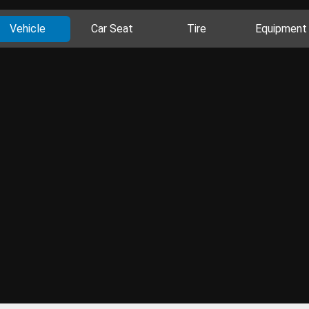
Vehicle
Car Seat
Tire
Equipment