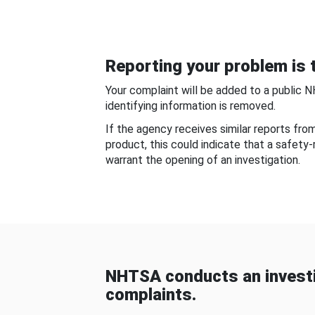
Reporting your problem is t
Your complaint will be added to a public 
identifying information is removed.
If the agency receives similar reports fr
product, this could indicate that a safety
warrant the opening of an investigation.
NHTSA conducts an investi
complaints.