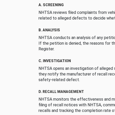
A. SCREENING
NHTSA reviews filed complaints from vehi
related to alleged defects to decide whet
B. ANALYSIS
NHTSA conducts an analysis of any petition
If the petition is denied, the reasons for t
Register.
C. INVESTIGATION
NHTSA opens an investigation of alleged s
they notify the manufacturer of recall re
safety-related defect.
D. RECALL MANAGEMENT
NHTSA monitors the effectiveness and ma
filing of recall notices with NHTSA, comm
recalls and tracking the completion rate of