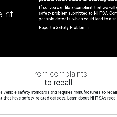
If so, you can file a complaint that we will
aint
safety problem submitted to NHTSA. Compl
possible defects, which could lead to a saf
Report a Safety Problem
From complaints
to recall
 vehicle safety standards and requires manufacturers to recall
t that have safety-related defects. Learn about NHTSA's recall