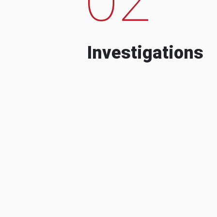
Investigations