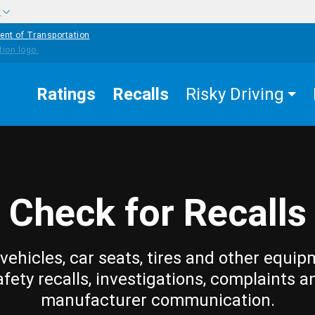
w
ent of Transportation
Ratings
Recalls
Risky Driving
Check for Recalls
vehicles, car seats, tires and other equip
afety recalls, investigations, complaints a
manufacturer communication.