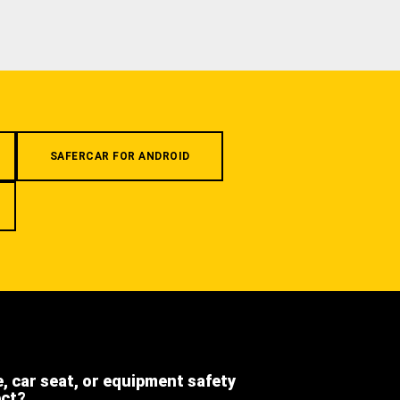
SAFERCAR FOR ANDROID
e, car seat, or equipment safety
ect?