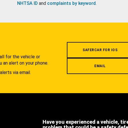
NHTSA ID
and
complaints by keyword
.
.
SAFERCAR FOR IOS
l for the vehicle or
u an alert on your phone.
EMAIL
alerts via email.
Have you experienced a vehicle, tir
problem that could be a safety def