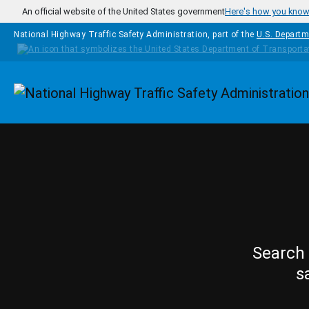
Skip to main content
An official website of the United States government
Here's how you kno
National Highway Traffic Safety Administration, part of the
U.S. Departm
Homepage
Search 
s