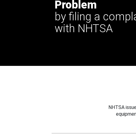
Problem
by filing a compl
with NHTSA
NHTSA issues
equipmen