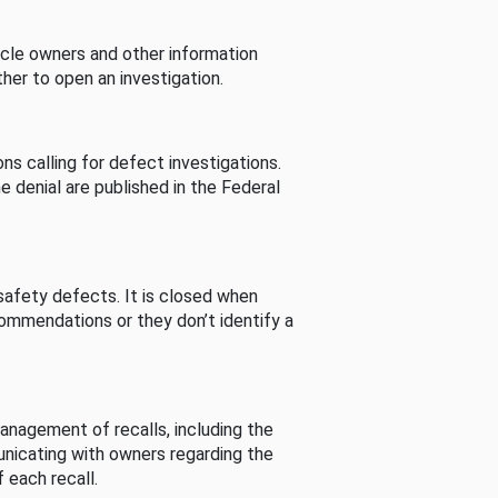
cle owners and other information
her to open an investigation.
s calling for defect investigations.
he denial are published in the Federal
afety defects. It is closed when
commendations or they don’t identify a
nagement of recalls, including the
unicating with owners regarding the
 each recall.