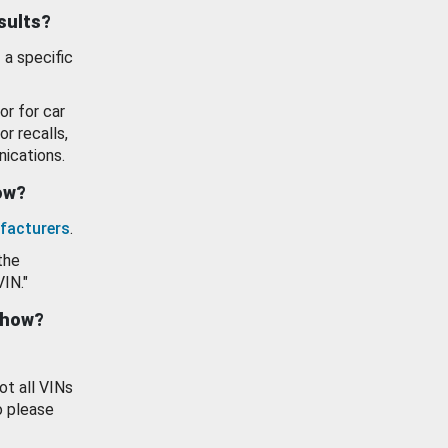
esults?
 a specific
or for car
or recalls,
ications.
how?
facturers
.
the
VIN."
show?
ot all VINs
o please