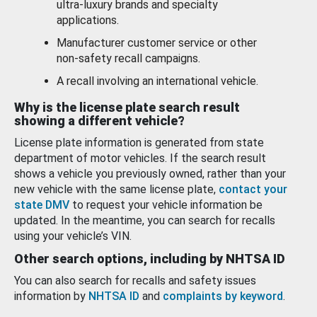
ultra-luxury brands and specialty
applications.
Manufacturer customer service or other
non-safety recall campaigns.
A recall involving an international vehicle.
Why is the license plate search result
showing a different vehicle?
License plate information is generated from state
department of motor vehicles. If the search result
shows a vehicle you previously owned, rather than your
new vehicle with the same license plate,
contact your
state DMV
to request your vehicle information be
updated. In the meantime, you can search for recalls
using your vehicle’s VIN.
Other search options, including by NHTSA ID
You can also search for recalls and safety issues
information by
NHTSA ID
and
complaints by keyword
.