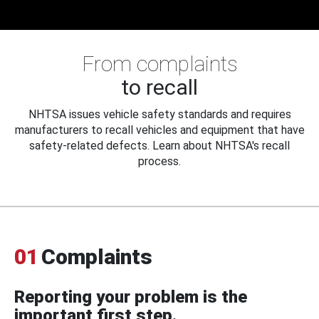
From complaints
to recall
NHTSA issues vehicle safety standards and requires
manufacturers to recall vehicles and equipment that have
safety-related defects. Learn about NHTSA's recall
process.
01
Complaints
Reporting your problem is the
important first step.