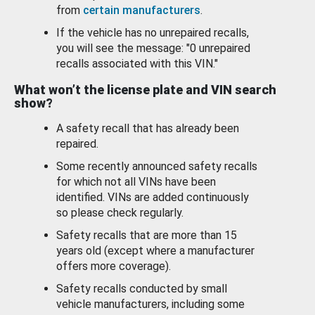
from
certain manufacturers
.
If the vehicle has no unrepaired recalls,
you will see the message: "0 unrepaired
recalls associated with this VIN."
What won’t the license plate and VIN search
show?
A safety recall that has already been
repaired.
Some recently announced safety recalls
for which not all VINs have been
identified. VINs are added continuously
so please check regularly.
Safety recalls that are more than 15
years old (except where a manufacturer
offers more coverage).
Safety recalls conducted by small
vehicle manufacturers, including some