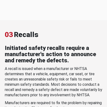
03
Recalls
Initiated safety recalls require a
manufacturer's action to announce
and remedy the defects.
A recall is issued when a manufacturer or NHTSA
determines that a vehicle, equipment, car seat, or tire
creates an unreasonable safety risk or fails to meet
minimum safety standards. Most decisions to conduct a
recall and remedy a safety defect are made voluntarily by
manufacturers prior to any involvement by NHTSA.
Manufacturers are required to fix the problem by repairing