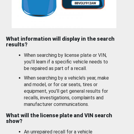
What information will display in the search
results?
When searching by license plate or VIN,
you’ll learn if a specific vehicle needs to
be repaired as part of a recall.
When searching by a vehicle’s year, make
and model, or for car seats, tires or
equipment, you'll get general results for
recalls, investigations, complaints and
manufacturer communications.
What will the license plate and VIN search
show?
An unrepaired recall for a vehicle