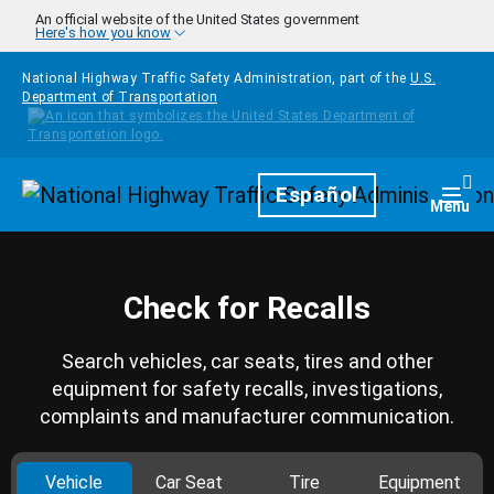
Skip to main content
An official website of the United States government
Here's how you know
National Highway Traffic Safety Administration, part of the
U.S.
Department of Transportation
Homepage
Español
Togg
Menu
Check for Recalls
Search vehicles, car seats, tires and other
equipment for safety recalls, investigations,
complaints and manufacturer communication.
Vehicle
Car Seat
Tire
Equipment