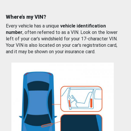
Where’s my VIN?
Every vehicle has a unique
vehicle identification
number
, often referred to as a VIN. Look on the lower
left of your car’s windshield for your 17-character VIN.
Your VIN is also located on your car’s registration card,
and it may be shown on your insurance card.