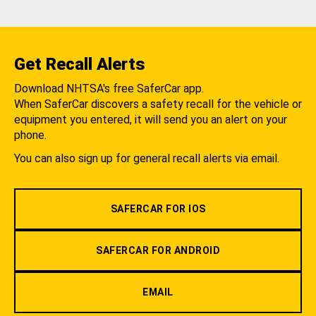
Get Recall Alerts
Download NHTSA's free SaferCar app.
When SaferCar discovers a safety recall for the vehicle or
equipment you entered, it will send you an alert on your
phone.
You can also sign up for general recall alerts via email.
SAFERCAR FOR IOS
SAFERCAR FOR ANDROID
EMAIL