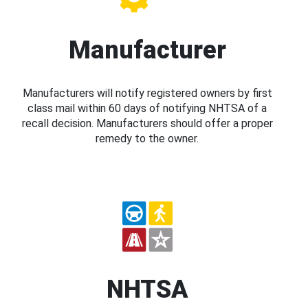
Manufacturer
Manufacturers will notify registered owners by first
class mail within 60 days of notifying NHTSA of a
recall decision. Manufacturers should offer a proper
remedy to the owner.
NHTSA