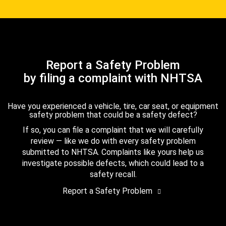
Report a Safety Problem
by filing a complaint with NHTSA
Have you experienced a vehicle, tire, car seat, or equipment
safety problem that could be a safety defect?
If so, you can file a complaint that we will carefully
review — like we do with every safety problem
submitted to NHTSA. Complaints like yours help us
investigate possible defects, which could lead to a
safety recall.
Report a Safety Problem