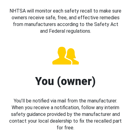
NHTSA will monitor each safety recall to make sure
owners receive safe, free, and effective remedies
from manufacturers according to the Safety Act
and Federal regulations.
You (owner)
You’ll be notified via mail from the manufacturer.
When you receive a notification, follow any interim
safety guidance provided by the manufacturer and
contact your local dealership to fix the recalled part
for free.