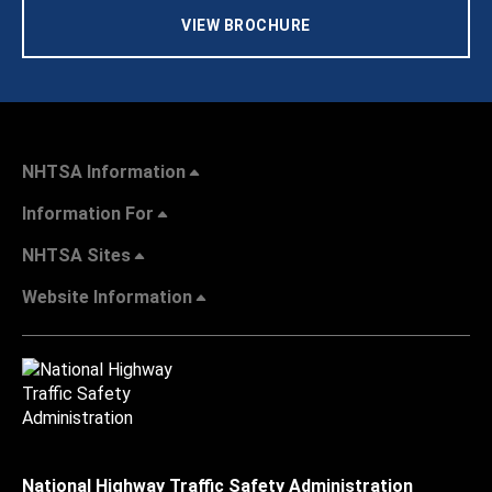
VIEW BROCHURE
NHTSA Information
Information For
NHTSA Sites
Website Information
National Highway Traffic Safety Administration