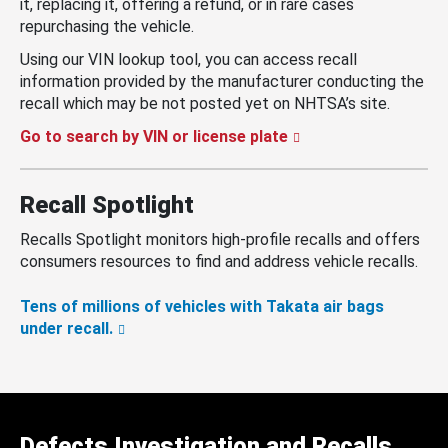
it, replacing it, offering a refund, or in rare cases
repurchasing the vehicle.
Using our VIN lookup tool, you can access recall
information provided by the manufacturer conducting the
recall which may be not posted yet on NHTSA’s site.
Go to search by VIN or license plate
Recall Spotlight
Recalls Spotlight monitors high-profile recalls and offers
consumers resources to find and address vehicle recalls.
Tens of millions of vehicles with Takata air bags
under recall.
Defects Investigation and Recalls