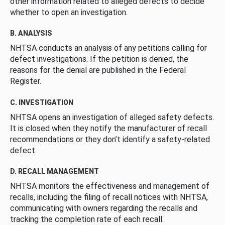
other information related to alleged defects to decide
whether to open an investigation.
B. ANALYSIS
NHTSA conducts an analysis of any petitions calling for
defect investigations. If the petition is denied, the
reasons for the denial are published in the Federal
Register.
C. INVESTIGATION
NHTSA opens an investigation of alleged safety defects.
It is closed when they notify the manufacturer of recall
recommendations or they don’t identify a safety-related
defect.
D. RECALL MANAGEMENT
NHTSA monitors the effectiveness and management of
recalls, including the filing of recall notices with NHTSA,
communicating with owners regarding the recalls and
tracking the completion rate of each recall.