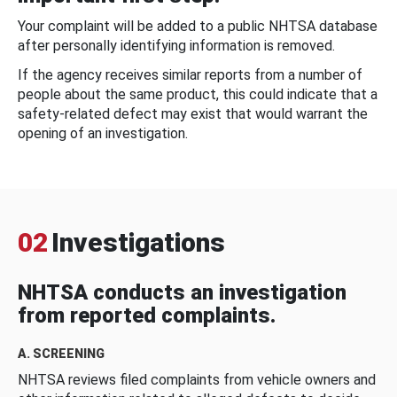
Your complaint will be added to a public NHTSA database
after personally identifying information is removed.
If the agency receives similar reports from a number of
people about the same product, this could indicate that a
safety-related defect may exist that would warrant the
opening of an investigation.
02
Investigations
NHTSA conducts an investigation
from reported complaints.
A. SCREENING
NHTSA reviews filed complaints from vehicle owners and