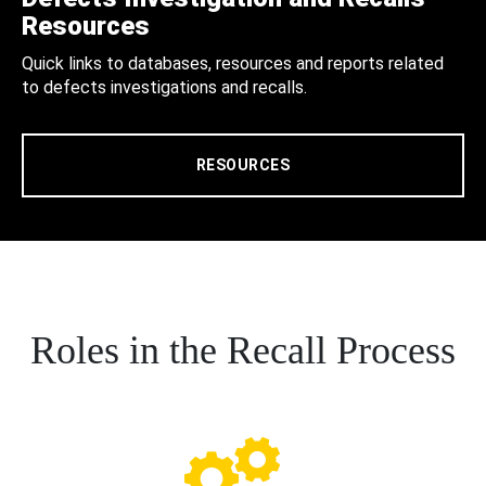
Resources
Quick links to databases, resources and reports related
to defects investigations and recalls.
RESOURCES
Roles in the Recall Process