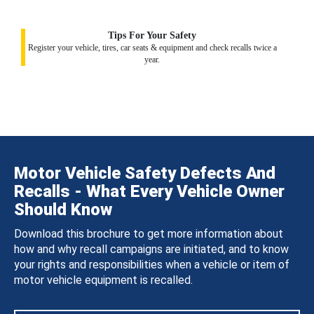
Tips For Your Safety
Register your vehicle, tires, car seats & equipment and check recalls twice a
year.
Motor Vehicle Safety Defects And
Recalls - What Every Vehicle Owner
Should Know
Download this brochure to get more information about
how and why recall campaigns are initiated, and to know
your rights and responsibilities when a vehicle or item of
motor vehicle equipment is recalled.