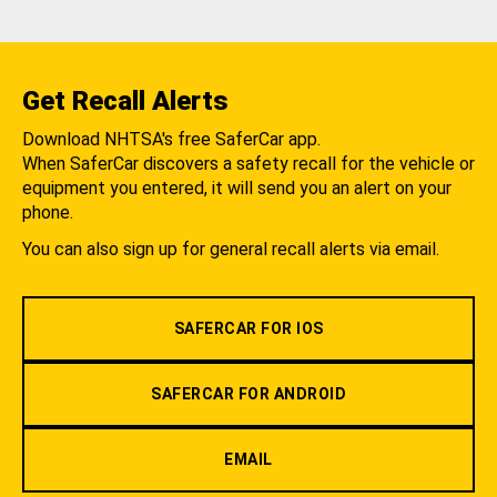
Get Recall Alerts
Download NHTSA's free SaferCar app.
When SaferCar discovers a safety recall for the vehicle or
equipment you entered, it will send you an alert on your
phone.
You can also sign up for general recall alerts via email.
SAFERCAR FOR IOS
SAFERCAR FOR ANDROID
EMAIL