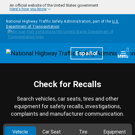
Skip to main content
An official website of the United States government
Here's how you know
National Highway Traffic Safety Administration, part of the
U.S.
Department of Transportation
Homepage
Español
Togg
Menu
Check for Recalls
Search vehicles, car seats, tires and other
equipment for safety recalls, investigations,
complaints and manufacturer communication.
Vehicle
Car Seat
Tire
Equipment