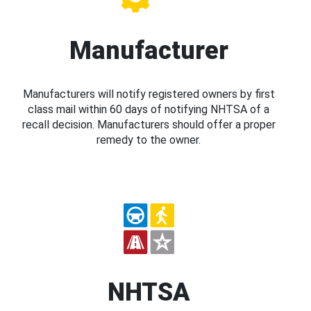
Manufacturer
Manufacturers will notify registered owners by first
class mail within 60 days of notifying NHTSA of a
recall decision. Manufacturers should offer a proper
remedy to the owner.
NHTSA