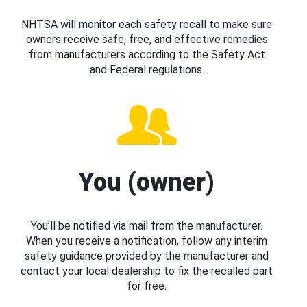
NHTSA will monitor each safety recall to make sure
owners receive safe, free, and effective remedies
from manufacturers according to the Safety Act
and Federal regulations.
You (owner)
You’ll be notified via mail from the manufacturer.
When you receive a notification, follow any interim
safety guidance provided by the manufacturer and
contact your local dealership to fix the recalled part
for free.