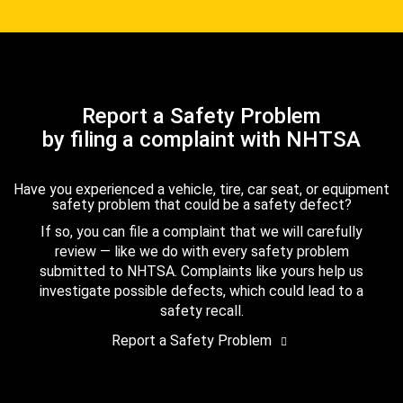
Report a Safety Problem
by filing a complaint with NHTSA
Have you experienced a vehicle, tire, car seat, or equipment
safety problem that could be a safety defect?
If so, you can file a complaint that we will carefully
review — like we do with every safety problem
submitted to NHTSA. Complaints like yours help us
investigate possible defects, which could lead to a
safety recall.
Report a Safety Problem