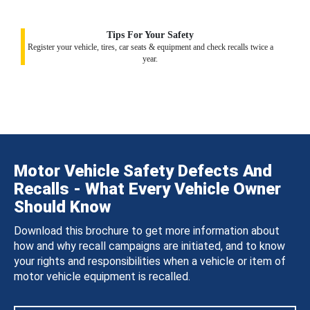
Tips For Your Safety
Register your vehicle, tires, car seats & equipment and check recalls twice a
year.
Motor Vehicle Safety Defects And
Recalls - What Every Vehicle Owner
Should Know
Download this brochure to get more information about
how and why recall campaigns are initiated, and to know
your rights and responsibilities when a vehicle or item of
motor vehicle equipment is recalled.