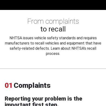
From complaints
to recall
NHTSA issues vehicle safety standards and requires
manufacturers to recall vehicles and equipment that have
safety-related defects. Learn about NHTSA's recall
process.
01
Complaints
Reporting your problem is the
important first step.