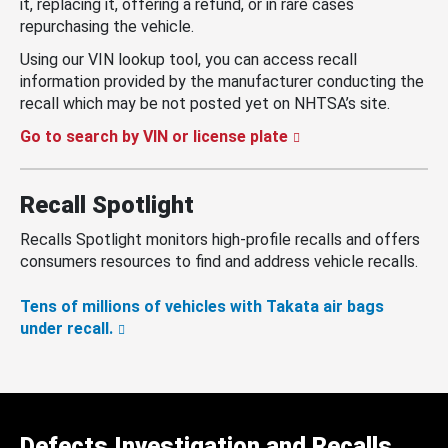
it, replacing it, offering a refund, or in rare cases
repurchasing the vehicle.
Using our VIN lookup tool, you can access recall
information provided by the manufacturer conducting the
recall which may be not posted yet on NHTSA’s site.
Go to search by VIN or license plate
Recall Spotlight
Recalls Spotlight monitors high-profile recalls and offers
consumers resources to find and address vehicle recalls.
Tens of millions of vehicles with Takata air bags
under recall.
Defects Investigation and Recalls