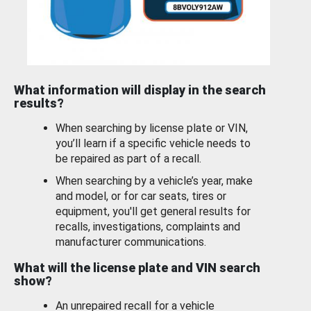
What information will display in the search
results?
When searching by license plate or VIN,
you’ll learn if a specific vehicle needs to
be repaired as part of a recall.
When searching by a vehicle’s year, make
and model, or for car seats, tires or
equipment, you'll get general results for
recalls, investigations, complaints and
manufacturer communications.
What will the license plate and VIN search
show?
An unrepaired recall for a vehicle