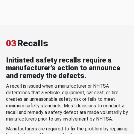
03
Recalls
Initiated safety recalls require a
manufacturer's action to announce
and remedy the defects.
A recall is issued when a manufacturer or NHTSA
determines that a vehicle, equipment, car seat, or tire
creates an unreasonable safety risk or fails to meet
minimum safety standards. Most decisions to conduct a
recall and remedy a safety defect are made voluntarily by
manufacturers prior to any involvement by NHTSA.
Manufacturers are required to fix the problem by repairing