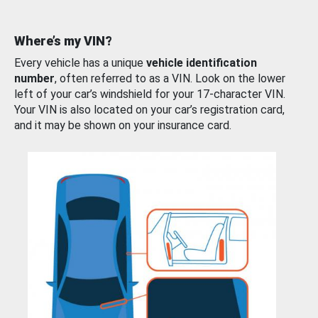
Where’s my VIN?
Every vehicle has a unique
vehicle identification
number
, often referred to as a VIN. Look on the lower
left of your car’s windshield for your 17-character VIN.
Your VIN is also located on your car’s registration card,
and it may be shown on your insurance card.