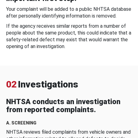
Your complaint will be added to a public NHTSA database
after personally identifying information is removed.
If the agency receives similar reports from a number of
people about the same product, this could indicate that a
safety-related defect may exist that would warrant the
opening of an investigation.
02
Investigations
NHTSA conducts an investigation
from reported complaints.
A. SCREENING
NHTSA reviews filed complaints from vehicle owners and