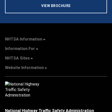
VIEW BROCHURE
NHTSA Information
Information For
NHTSA Sites
Website Information
National Highway Traffic Safety Administration