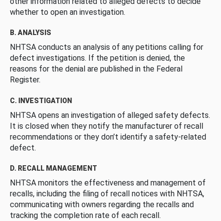
other information related to alleged defects to decide
whether to open an investigation.
B. ANALYSIS
NHTSA conducts an analysis of any petitions calling for
defect investigations. If the petition is denied, the
reasons for the denial are published in the Federal
Register.
C. INVESTIGATION
NHTSA opens an investigation of alleged safety defects.
It is closed when they notify the manufacturer of recall
recommendations or they don’t identify a safety-related
defect.
D. RECALL MANAGEMENT
NHTSA monitors the effectiveness and management of
recalls, including the filing of recall notices with NHTSA,
communicating with owners regarding the recalls and
tracking the completion rate of each recall.