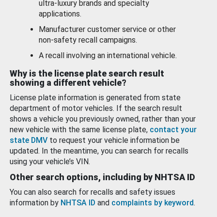
ultra-luxury brands and specialty
applications.
Manufacturer customer service or other
non-safety recall campaigns.
A recall involving an international vehicle.
Why is the license plate search result
showing a different vehicle?
License plate information is generated from state
department of motor vehicles. If the search result
shows a vehicle you previously owned, rather than your
new vehicle with the same license plate,
contact your
state DMV
to request your vehicle information be
updated. In the meantime, you can search for recalls
using your vehicle’s VIN.
Other search options, including by NHTSA ID
You can also search for recalls and safety issues
information by
NHTSA ID
and
complaints by keyword
.