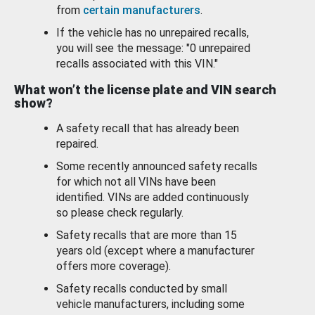
from
certain manufacturers
.
If the vehicle has no unrepaired recalls,
you will see the message: "0 unrepaired
recalls associated with this VIN."
What won’t the license plate and VIN search
show?
A safety recall that has already been
repaired.
Some recently announced safety recalls
for which not all VINs have been
identified. VINs are added continuously
so please check regularly.
Safety recalls that are more than 15
years old (except where a manufacturer
offers more coverage).
Safety recalls conducted by small
vehicle manufacturers, including some