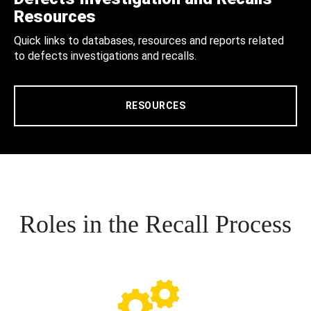
Resources
Quick links to databases, resources and reports related
to defects investigations and recalls.
RESOURCES
Roles in the Recall Process