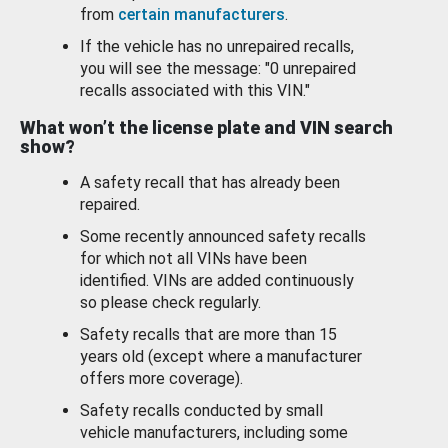
from
certain manufacturers
.
If the vehicle has no unrepaired recalls,
you will see the message: "0 unrepaired
recalls associated with this VIN."
What won’t the license plate and VIN search
show?
A safety recall that has already been
repaired.
Some recently announced safety recalls
for which not all VINs have been
identified. VINs are added continuously
so please check regularly.
Safety recalls that are more than 15
years old (except where a manufacturer
offers more coverage).
Safety recalls conducted by small
vehicle manufacturers, including some