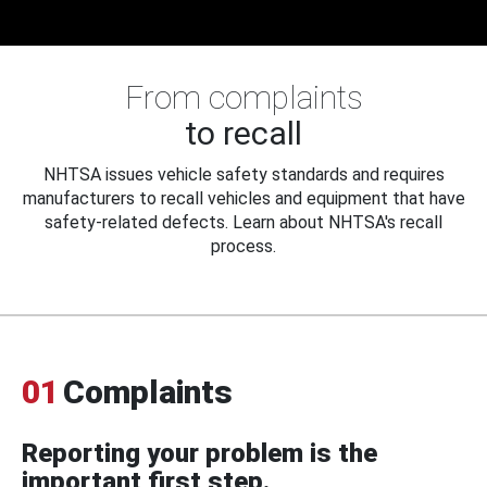
From complaints
to recall
NHTSA issues vehicle safety standards and requires
manufacturers to recall vehicles and equipment that have
safety-related defects. Learn about NHTSA's recall
process.
01
Complaints
Reporting your problem is the
important first step.