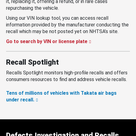
it, replacing it, offering a refund, or in rare cases
repurchasing the vehicle.
Using our VIN lookup tool, you can access recall
information provided by the manufacturer conducting the
recall which may be not posted yet on NHTSA’s site.
Go to search by VIN or license plate
Recall Spotlight
Recalls Spotlight monitors high-profile recalls and offers
consumers resources to find and address vehicle recalls.
Tens of millions of vehicles with Takata air bags
under recall.
Defects Investigation and Recalls