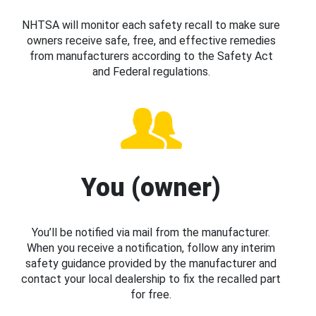
NHTSA will monitor each safety recall to make sure
owners receive safe, free, and effective remedies
from manufacturers according to the Safety Act
and Federal regulations.
You (owner)
You’ll be notified via mail from the manufacturer.
When you receive a notification, follow any interim
safety guidance provided by the manufacturer and
contact your local dealership to fix the recalled part
for free.