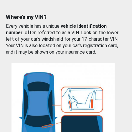
Where’s my VIN?
Every vehicle has a unique
vehicle identification
number
, often referred to as a VIN. Look on the lower
left of your car’s windshield for your 17-character VIN.
Your VIN is also located on your car’s registration card,
and it may be shown on your insurance card.