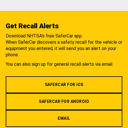
Get Recall Alerts
Download NHTSA's free SaferCar app.
When SaferCar discovers a safety recall for the vehicle or
equipment you entered, it will send you an alert on your
phone.
You can also sign up for general recall alerts via email.
SAFERCAR FOR IOS
SAFERCAR FOR ANDROID
EMAIL