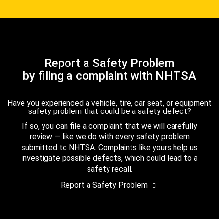
Report a Safety Problem
by filing a complaint with NHTSA
Have you experienced a vehicle, tire, car seat, or equipment
safety problem that could be a safety defect?
If so, you can file a complaint that we will carefully
review — like we do with every safety problem
submitted to NHTSA. Complaints like yours help us
investigate possible defects, which could lead to a
safety recall.
Report a Safety Problem