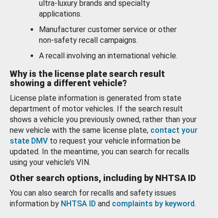
ultra-luxury brands and specialty
applications.
Manufacturer customer service or other
non-safety recall campaigns.
A recall involving an international vehicle.
Why is the license plate search result
showing a different vehicle?
License plate information is generated from state
department of motor vehicles. If the search result
shows a vehicle you previously owned, rather than your
new vehicle with the same license plate,
contact your
state DMV
to request your vehicle information be
updated. In the meantime, you can search for recalls
using your vehicle’s VIN.
Other search options, including by NHTSA ID
You can also search for recalls and safety issues
information by
NHTSA ID
and
complaints by keyword
.