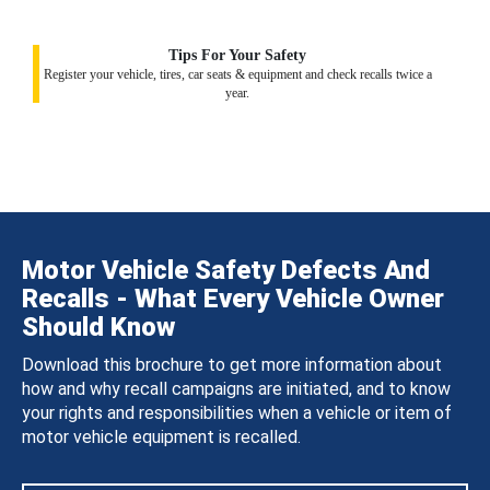
Tips For Your Safety
Register your vehicle, tires, car seats & equipment and check recalls twice a
year.
Motor Vehicle Safety Defects And
Recalls - What Every Vehicle Owner
Should Know
Download this brochure to get more information about
how and why recall campaigns are initiated, and to know
your rights and responsibilities when a vehicle or item of
motor vehicle equipment is recalled.