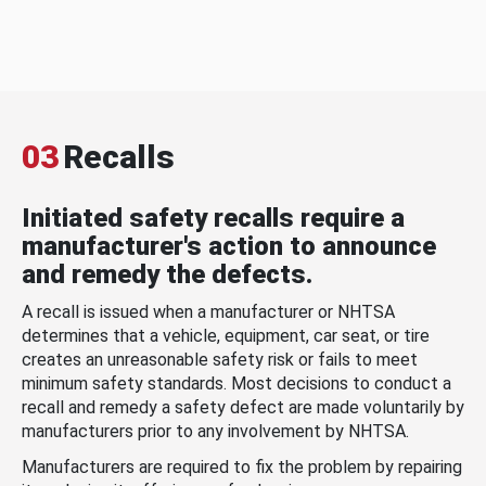
03
Recalls
Initiated safety recalls require a
manufacturer's action to announce
and remedy the defects.
A recall is issued when a manufacturer or NHTSA
determines that a vehicle, equipment, car seat, or tire
creates an unreasonable safety risk or fails to meet
minimum safety standards. Most decisions to conduct a
recall and remedy a safety defect are made voluntarily by
manufacturers prior to any involvement by NHTSA.
Manufacturers are required to fix the problem by repairing