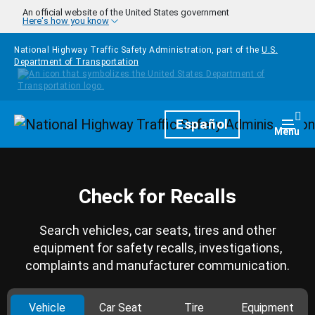
Skip to main content
An official website of the United States government
Here's how you know
National Highway Traffic Safety Administration, part of the
U.S.
Department of Transportation
Homepage
Español
Togg
Menu
Check for Recalls
Search vehicles, car seats, tires and other
equipment for safety recalls, investigations,
complaints and manufacturer communication.
Vehicle
Car Seat
Tire
Equipment