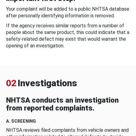
Your complaint will be added to a public NHTSA database
after personally identifying information is removed.
If the agency receives similar reports from a number of
people about the same product, this could indicate that a
safety-related defect may exist that would warrant the
opening of an investigation.
02
Investigations
NHTSA conducts an investigation
from reported complaints.
A. SCREENING
NHTSA reviews filed complaints from vehicle owners and