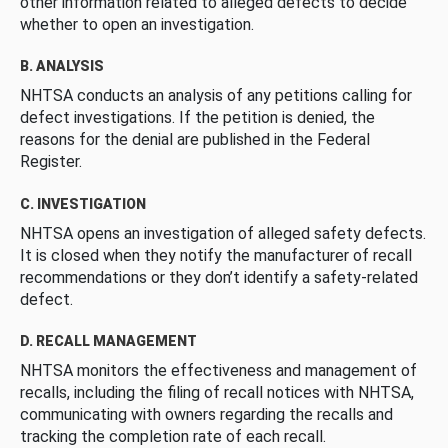
other information related to alleged defects to decide
whether to open an investigation.
B. ANALYSIS
NHTSA conducts an analysis of any petitions calling for
defect investigations. If the petition is denied, the
reasons for the denial are published in the Federal
Register.
C. INVESTIGATION
NHTSA opens an investigation of alleged safety defects.
It is closed when they notify the manufacturer of recall
recommendations or they don’t identify a safety-related
defect.
D. RECALL MANAGEMENT
NHTSA monitors the effectiveness and management of
recalls, including the filing of recall notices with NHTSA,
communicating with owners regarding the recalls and
tracking the completion rate of each recall.