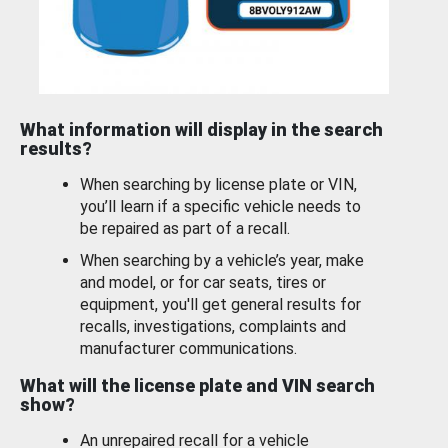
What information will display in the search
results?
When searching by license plate or VIN,
you’ll learn if a specific vehicle needs to
be repaired as part of a recall.
When searching by a vehicle’s year, make
and model, or for car seats, tires or
equipment, you'll get general results for
recalls, investigations, complaints and
manufacturer communications.
What will the license plate and VIN search
show?
An unrepaired recall for a vehicle