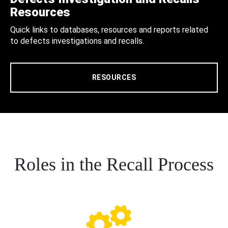
Resources
Quick links to databases, resources and reports related
to defects investigations and recalls.
RESOURCES
Roles in the Recall Process