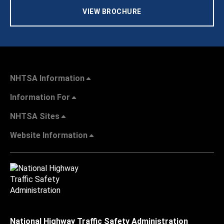
VIEW BROCHURE
NHTSA Information
Information For
NHTSA Sites
Website Information
National Highway Traffic Safety Administration