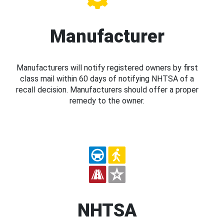
Manufacturer
Manufacturers will notify registered owners by first
class mail within 60 days of notifying NHTSA of a
recall decision. Manufacturers should offer a proper
remedy to the owner.
NHTSA