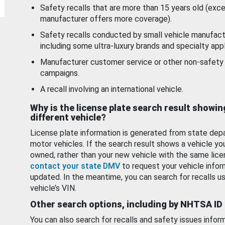
Safety recalls that are more than 15 years old (exc
manufacturer offers more coverage).
Safety recalls conducted by small vehicle manufact
including some ultra-luxury brands and specialty appl
Manufacturer customer service or other non-safety 
campaigns.
A recall involving an international vehicle.
Why is the license plate search result showin
different vehicle?
License plate information is generated from state dep
motor vehicles. If the search result shows a vehicle yo
owned, rather than your new vehicle with the same lice
contact your state DMV
to request your vehicle infor
updated. In the meantime, you can search for recalls us
vehicle’s VIN.
Other search options, including by NHTSA ID
You can also search for recalls and safety issues infor