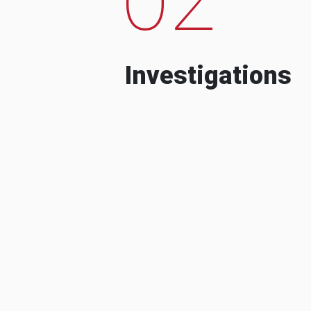
Investigations