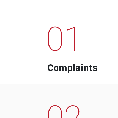
01
Complaints
02