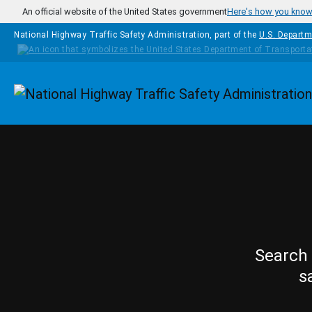
Skip to main content
An official website of the United States government
Here's how you kno
National Highway Traffic Safety Administration, part of the
U.S. Departm
Homepage
Search 
s