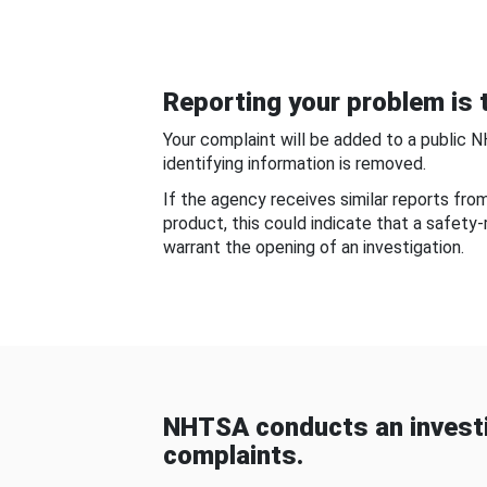
Reporting your problem is t
Your complaint will be added to a public 
identifying information is removed.
If the agency receives similar reports fr
product, this could indicate that a safety
warrant the opening of an investigation.
NHTSA conducts an investi
complaints.