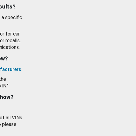
esults?
 a specific
or for car
or recalls,
ications.
how?
facturers
.
the
VIN."
show?
ot all VINs
o please