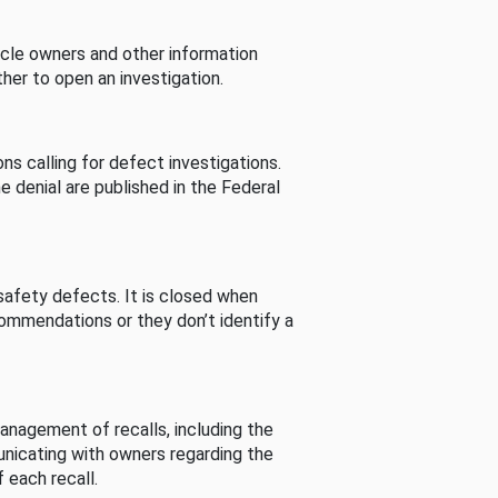
cle owners and other information
her to open an investigation.
s calling for defect investigations.
he denial are published in the Federal
afety defects. It is closed when
commendations or they don’t identify a
nagement of recalls, including the
unicating with owners regarding the
 each recall.