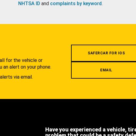
NHTSA ID
and
complaints by keyword
.
.
SAFERCAR FOR IOS
l for the vehicle or
u an alert on your phone.
EMAIL
alerts via email.
Have you experienced a vehicle, tir
problem that could be a safety def