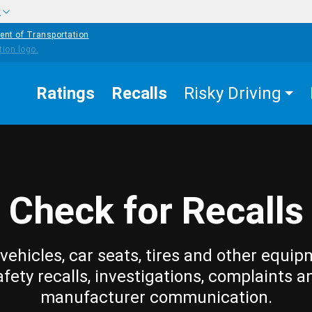
w
ent of Transportation
Ratings
Recalls
Risky Driving
Check for Recalls
vehicles, car seats, tires and other equip
afety recalls, investigations, complaints a
manufacturer communication.