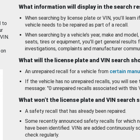
What information will display in the search r
When searching by license plate or VIN, you’ll learn if
d to
vehicle needs to be repaired as part of a recall.
ur
When searching by a vehicle’s year, make and model, 
 VIN.
seats, tires or equipment, you'll get general results f
investigations, complaints and manufacturer commun
 on
What will the license plate and VIN search s
An unrepaired recall for a vehicle from
certain manu
If the vehicle has no unrepaired recalls, you will see 
message: "0 unrepaired recalls associated with this 
What won’t the license plate and VIN search 
A safety recall that has already been repaired.
Some recently announced safety recalls for which n
have been identified. VINs are added continuously s
check regularly.