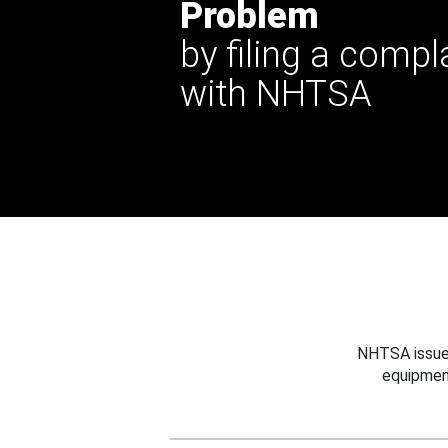
Problem
by filing a compl
with NHTSA
NHTSA issues
equipmen