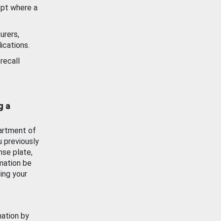
ept where a
urers,
ications.
recall
g a
artment of
u previously
nse plate,
mation be
ing your
mation by