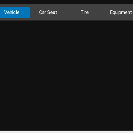
Vehicle
Car Seat
Tire
Equipment