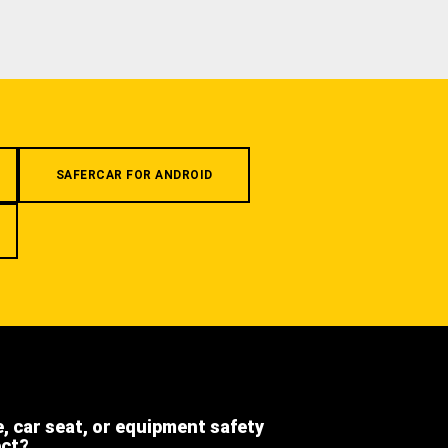
SAFERCAR FOR ANDROID
e, car seat, or equipment safety
ect?