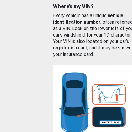
Where’s my VIN?
Every vehicle has a unique
vehicle
identification number
, often referre
as a VIN. Look on the lower left of yo
car’s windshield for your 17-character
Your VIN is also located on your car’s
registration card, and it may be shown
your insurance card.