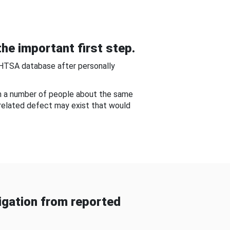
he important first step.
NHTSA database after personally
om a number of people about the same
-related defect may exist that would
gation from reported