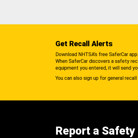
Get Recall Alerts
Download NHTSA's free SaferCar app
When SaferCar discovers a safety recal
equipment you entered, it will send yo
You can also sign up for general recall 
Report a Safety