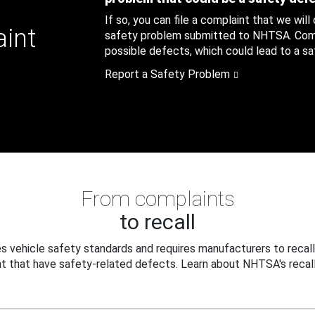
If so, you can file a complaint that we will
aint
safety problem submitted to NHTSA. Compl
possible defects, which could lead to a saf
Report a Safety Problem
From complaints
to recall
 vehicle safety standards and requires manufacturers to recall
t that have safety-related defects. Learn about NHTSA's recall