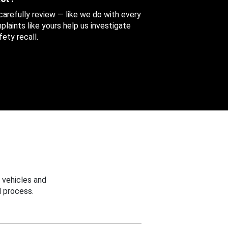
 carefully review — like we do with every
aints like yours help us investigate
ety recall.
 vehicles and
 process.