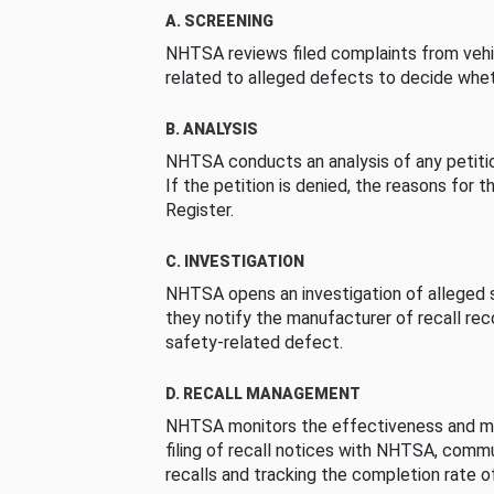
A. SCREENING
NHTSA reviews filed complaints from vehi
related to alleged defects to decide whet
B. ANALYSIS
NHTSA conducts an analysis of any petition
If the petition is denied, the reasons for t
Register.
C. INVESTIGATION
NHTSA opens an investigation of alleged s
they notify the manufacturer of recall re
safety-related defect.
D. RECALL MANAGEMENT
NHTSA monitors the effectiveness and ma
filing of recall notices with NHTSA, comm
recalls and tracking the completion rate of