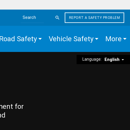
REPORT A SAFETY PROBLEM
Search the site
Road Safety
Vehicle Safety
More
Language:
English
ment for
nd