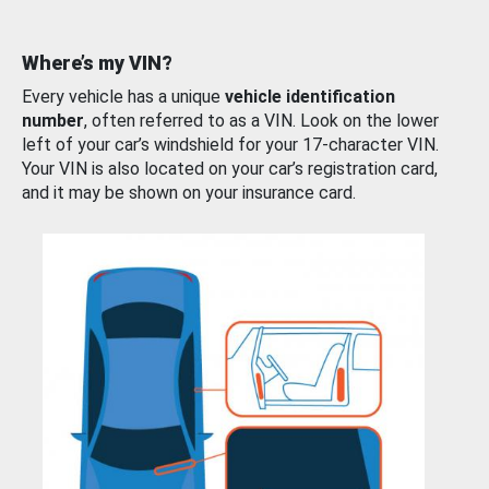
Where’s my VIN?
Every vehicle has a unique
vehicle identification
number
, often referred to as a VIN. Look on the lower
left of your car’s windshield for your 17-character VIN.
Your VIN is also located on your car’s registration card,
and it may be shown on your insurance card.