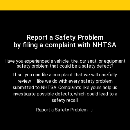
Report a Safety Problem
by filing a complaint with NHTSA
Have you experienced a vehicle, tire, car seat, or equipment
safety problem that could be a safety defect?
If so, you can file a complaint that we will carefully
review — like we do with every safety problem
submitted to NHTSA. Complaints like yours help us
investigate possible defects, which could lead to a
safety recall.
Report a Safety Problem