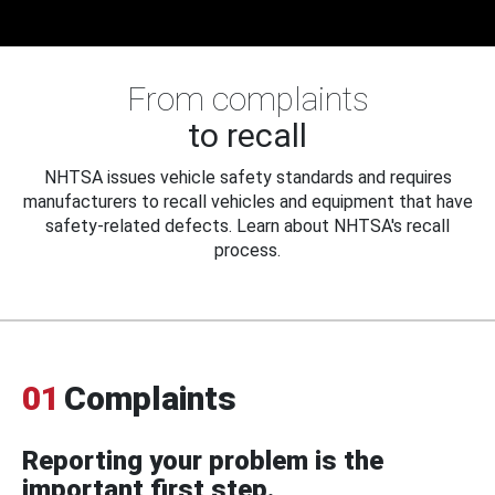
From complaints
to recall
NHTSA issues vehicle safety standards and requires
manufacturers to recall vehicles and equipment that have
safety-related defects. Learn about NHTSA's recall
process.
01
Complaints
Reporting your problem is the
important first step.