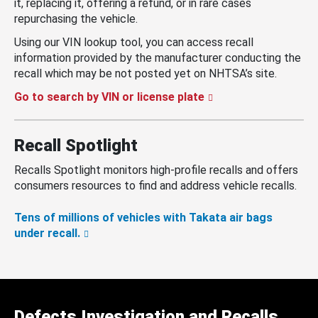
it, replacing it, offering a refund, or in rare cases
repurchasing the vehicle.
Using our VIN lookup tool, you can access recall
information provided by the manufacturer conducting the
recall which may be not posted yet on NHTSA’s site.
Go to search by VIN or license plate
Recall Spotlight
Recalls Spotlight monitors high-profile recalls and offers
consumers resources to find and address vehicle recalls.
Tens of millions of vehicles with Takata air bags
under recall.
Defects Investigation and Recalls