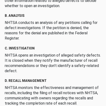
other information related to alleged defects to decide
whether to open an investigation.
B. ANALYSIS
NHTSA conducts an analysis of any petitions calling for
defect investigations. If the petition is denied, the
reasons for the denial are published in the Federal
Register.
C. INVESTIGATION
NHTSA opens an investigation of alleged safety defects.
It is closed when they notify the manufacturer of recall
recommendations or they don’t identify a safety-related
defect.
D. RECALL MANAGEMENT
NHTSA monitors the effectiveness and management of
recalls, including the filing of recall notices with NHTSA,
communicating with owners regarding the recalls and
tracking the completion rate of each recall.