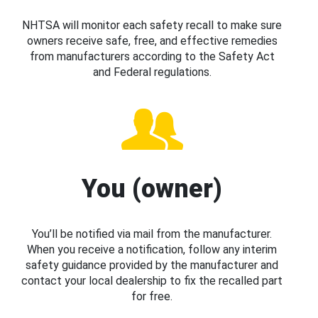
NHTSA will monitor each safety recall to make sure
owners receive safe, free, and effective remedies
from manufacturers according to the Safety Act
and Federal regulations.
You (owner)
You’ll be notified via mail from the manufacturer.
When you receive a notification, follow any interim
safety guidance provided by the manufacturer and
contact your local dealership to fix the recalled part
for free.