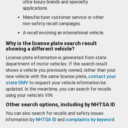
ultra-luxury brands and specialty
applications.
Manufacturer customer service or other
non-safety recall campaigns.
A recall involving an international vehicle.
Why is the license plate search result
showing a different vehicle?
License plate information is generated from state
department of motor vehicles. If the search result
shows a vehicle you previously owned, rather than your
new vehicle with the same license plate,
contact your
state DMV
to request your vehicle information be
updated. In the meantime, you can search for recalls
using your vehicle’s VIN.
Other search options, including by NHTSA ID
You can also search for recalls and safety issues
information by
NHTSA ID
and
complaints by keyword
.