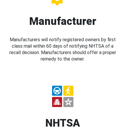
Manufacturer
Manufacturers will notify registered owners by first
class mail within 60 days of notifying NHTSA of a
recall decision. Manufacturers should offer a proper
remedy to the owner.
NHTSA