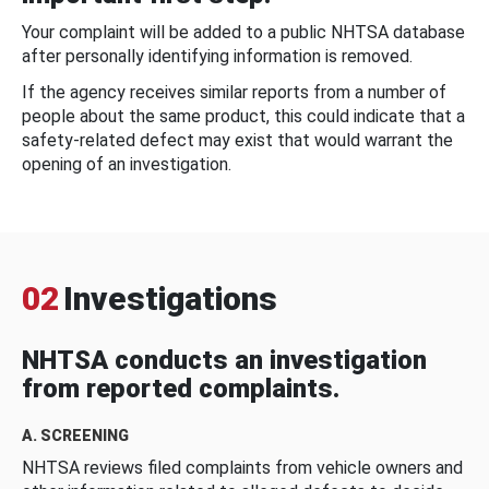
Your complaint will be added to a public NHTSA database
after personally identifying information is removed.
If the agency receives similar reports from a number of
people about the same product, this could indicate that a
safety-related defect may exist that would warrant the
opening of an investigation.
02
Investigations
NHTSA conducts an investigation
from reported complaints.
A. SCREENING
NHTSA reviews filed complaints from vehicle owners and