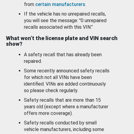
from
certain manufacturers
.
If the vehicle has no unrepaired recalls,
you will see the message: "0 unrepaired
recalls associated with this VIN."
What won’t the license plate and VIN search
show?
A safety recall that has already been
repaired.
Some recently announced safety recalls
for which not all VINs have been
identified. VINs are added continuously
so please check regularly.
Safety recalls that are more than 15
years old (except where a manufacturer
offers more coverage).
Safety recalls conducted by small
vehicle manufacturers, including some