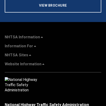
VIEW BROCHURE
NHTSA Information
Information For
NHTSA Sites
Website Information
National Highway Traffic Safety Administration