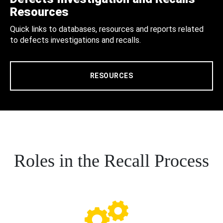
Resources
Quick links to databases, resources and reports related
to defects investigations and recalls.
RESOURCES
Roles in the Recall Process