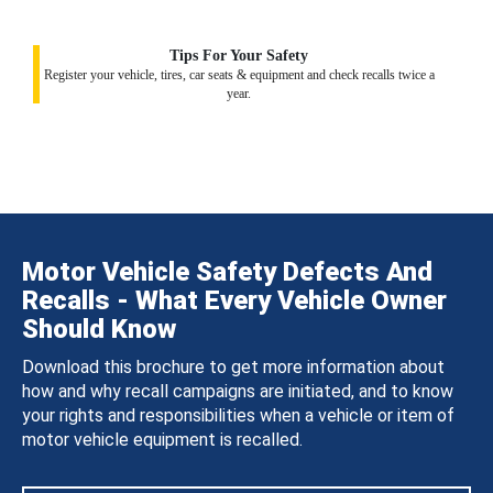
Tips For Your Safety
Register your vehicle, tires, car seats & equipment and check recalls twice a
year.
Motor Vehicle Safety Defects And
Recalls - What Every Vehicle Owner
Should Know
Download this brochure to get more information about
how and why recall campaigns are initiated, and to know
your rights and responsibilities when a vehicle or item of
motor vehicle equipment is recalled.