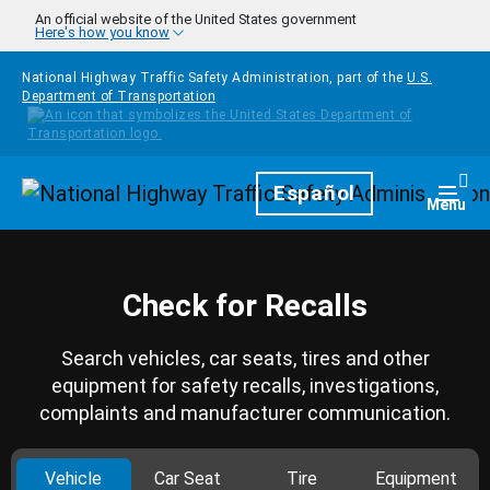
Skip to main content
An official website of the United States government
Here's how you know
National Highway Traffic Safety Administration, part of the
U.S.
Department of Transportation
Homepage
Español
Togg
Menu
Check for Recalls
Search vehicles, car seats, tires and other
equipment for safety recalls, investigations,
complaints and manufacturer communication.
Vehicle
Car Seat
Tire
Equipment