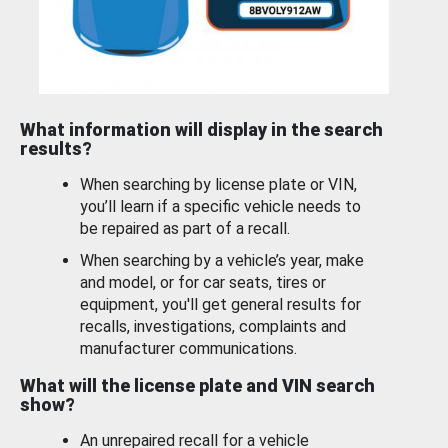
What information will display in the search
results?
When searching by license plate or VIN,
you’ll learn if a specific vehicle needs to
be repaired as part of a recall.
When searching by a vehicle’s year, make
and model, or for car seats, tires or
equipment, you'll get general results for
recalls, investigations, complaints and
manufacturer communications.
What will the license plate and VIN search
show?
An unrepaired recall for a vehicle