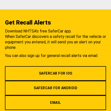
Get Recall Alerts
Download NHTSA's free SaferCar app.
When SaferCar discovers a safety recall for the vehicle or
equipment you entered, it will send you an alert on your
phone.
You can also sign up for general recall alerts via email.
SAFERCAR FOR IOS
SAFERCAR FOR ANDROID
EMAIL