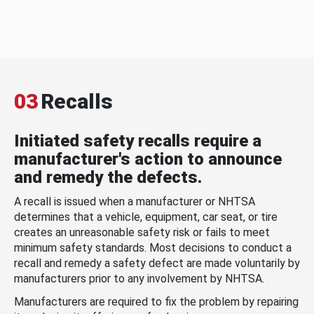
03
Recalls
Initiated safety recalls require a
manufacturer's action to announce
and remedy the defects.
A recall is issued when a manufacturer or NHTSA
determines that a vehicle, equipment, car seat, or tire
creates an unreasonable safety risk or fails to meet
minimum safety standards. Most decisions to conduct a
recall and remedy a safety defect are made voluntarily by
manufacturers prior to any involvement by NHTSA.
Manufacturers are required to fix the problem by repairing