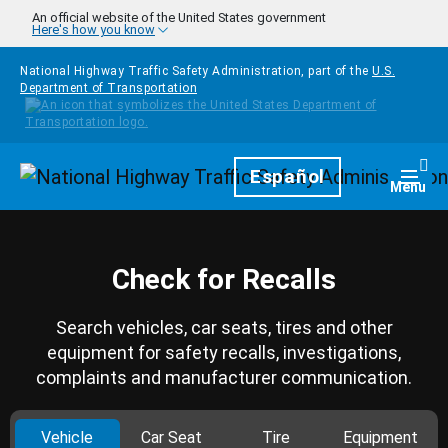
Skip to main content
An official website of the United States government
Here's how you know
National Highway Traffic Safety Administration, part of the
U.S.
Department of Transportation
Homepage
Español
Togg
Menu
Check for Recalls
Search vehicles, car seats, tires and other
equipment for safety recalls, investigations,
complaints and manufacturer communication.
Vehicle
Car Seat
Tire
Equipment