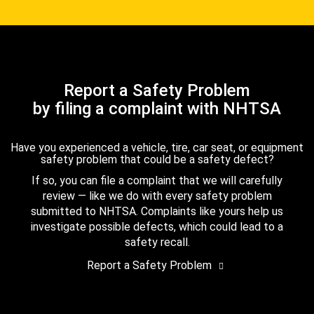
Report a Safety Problem
by filing a complaint with NHTSA
Have you experienced a vehicle, tire, car seat, or equipment
safety problem that could be a safety defect?
If so, you can file a complaint that we will carefully
review — like we do with every safety problem
submitted to NHTSA. Complaints like yours help us
investigate possible defects, which could lead to a
safety recall.
Report a Safety Problem