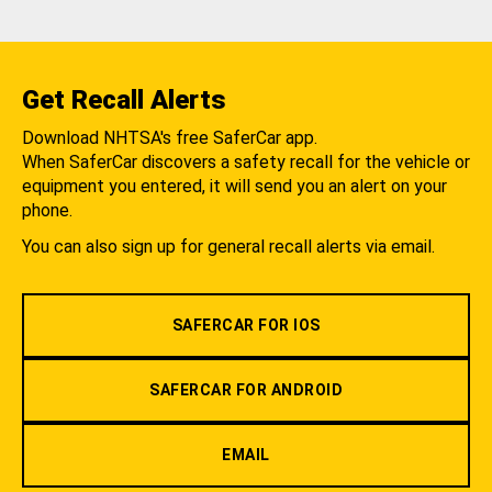
Get Recall Alerts
Download NHTSA's free SaferCar app.
When SaferCar discovers a safety recall for the vehicle or
equipment you entered, it will send you an alert on your
phone.
You can also sign up for general recall alerts via email.
SAFERCAR FOR IOS
SAFERCAR FOR ANDROID
EMAIL