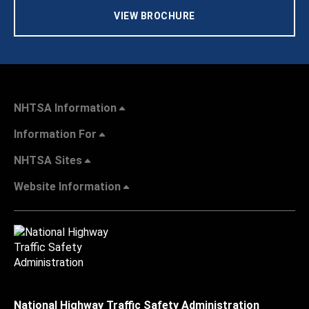
VIEW BROCHURE
NHTSA Information
Information For
NHTSA Sites
Website Information
National Highway Traffic Safety Administration