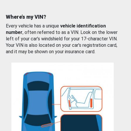
Where’s my VIN?
Every vehicle has a unique
vehicle identification
number
, often referred to as a VIN. Look on the lower
left of your car’s windshield for your 17-character VIN.
Your VIN is also located on your car’s registration card,
and it may be shown on your insurance card.