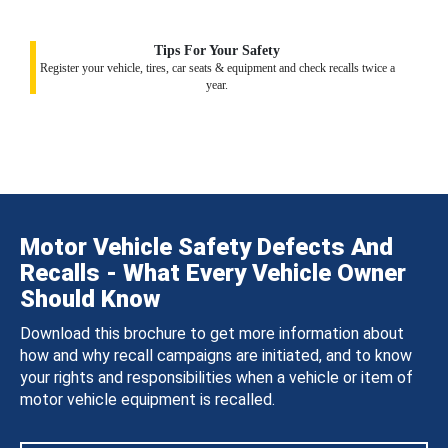
Tips For Your Safety
Register your vehicle, tires, car seats & equipment and check recalls twice a
year.
Motor Vehicle Safety Defects And
Recalls - What Every Vehicle Owner
Should Know
Download this brochure to get more information about
how and why recall campaigns are initiated, and to know
your rights and responsibilities when a vehicle or item of
motor vehicle equipment is recalled.