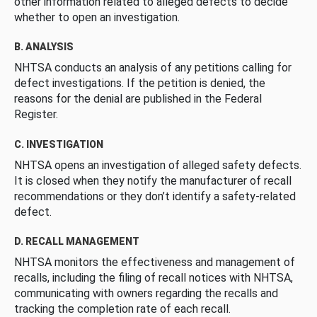
other information related to alleged defects to decide
whether to open an investigation.
B. ANALYSIS
NHTSA conducts an analysis of any petitions calling for
defect investigations. If the petition is denied, the
reasons for the denial are published in the Federal
Register.
C. INVESTIGATION
NHTSA opens an investigation of alleged safety defects.
It is closed when they notify the manufacturer of recall
recommendations or they don’t identify a safety-related
defect.
D. RECALL MANAGEMENT
NHTSA monitors the effectiveness and management of
recalls, including the filing of recall notices with NHTSA,
communicating with owners regarding the recalls and
tracking the completion rate of each recall.