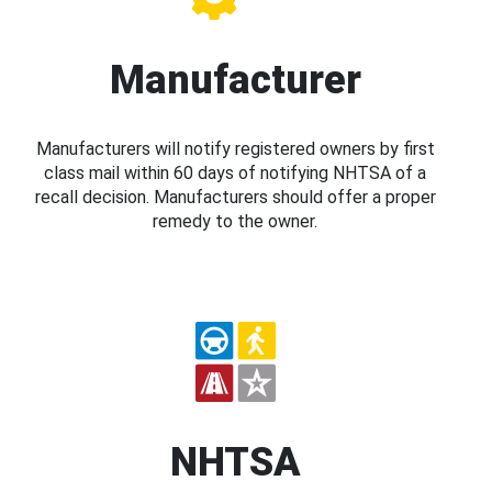
Manufacturer
Manufacturers will notify registered owners by first
class mail within 60 days of notifying NHTSA of a
recall decision. Manufacturers should offer a proper
remedy to the owner.
NHTSA