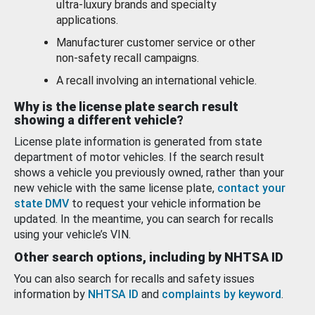
ultra-luxury brands and specialty
applications.
Manufacturer customer service or other
non-safety recall campaigns.
A recall involving an international vehicle.
Why is the license plate search result
showing a different vehicle?
License plate information is generated from state
department of motor vehicles. If the search result
shows a vehicle you previously owned, rather than your
new vehicle with the same license plate,
contact your
state DMV
to request your vehicle information be
updated. In the meantime, you can search for recalls
using your vehicle’s VIN.
Other search options, including by NHTSA ID
You can also search for recalls and safety issues
information by
NHTSA ID
and
complaints by keyword
.