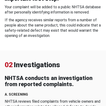
Your complaint will be added to a public NHTSA database
after personally identifying information is removed.
If the agency receives similar reports from a number of
people about the same product, this could indicate that a
safety-related defect may exist that would warrant the
opening of an investigation.
02
Investigations
NHTSA conducts an investigation
from reported complaints.
A. SCREENING
NHTSA reviews filed complaints from vehicle owners and