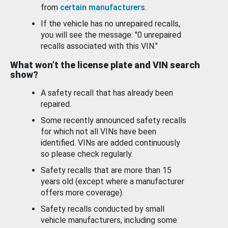
from
certain manufacturers
.
If the vehicle has no unrepaired recalls,
you will see the message: "0 unrepaired
recalls associated with this VIN."
What won’t the license plate and VIN search
show?
A safety recall that has already been
repaired.
Some recently announced safety recalls
for which not all VINs have been
identified. VINs are added continuously
so please check regularly.
Safety recalls that are more than 15
years old (except where a manufacturer
offers more coverage).
Safety recalls conducted by small
vehicle manufacturers, including some