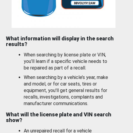
What information will display in the search
results?
When searching by license plate or VIN,
you’ll learn if a specific vehicle needs to
be repaired as part of a recall.
When searching by a vehicle’s year, make
and model, or for car seats, tires or
equipment, you'll get general results for
recalls, investigations, complaints and
manufacturer communications.
What will the license plate and VIN search
show?
An unrepaired recall for a vehicle