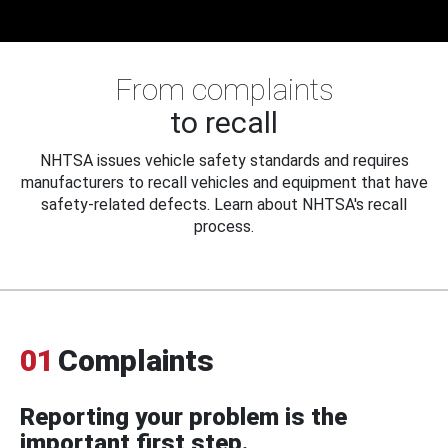
From complaints
to recall
NHTSA issues vehicle safety standards and requires
manufacturers to recall vehicles and equipment that have
safety-related defects. Learn about NHTSA's recall
process.
01
Complaints
Reporting your problem is the
important first step.