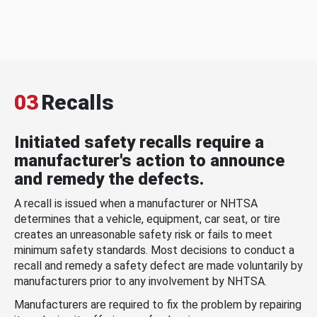
03
Recalls
Initiated safety recalls require a
manufacturer's action to announce
and remedy the defects.
A recall is issued when a manufacturer or NHTSA
determines that a vehicle, equipment, car seat, or tire
creates an unreasonable safety risk or fails to meet
minimum safety standards. Most decisions to conduct a
recall and remedy a safety defect are made voluntarily by
manufacturers prior to any involvement by NHTSA.
Manufacturers are required to fix the problem by repairing