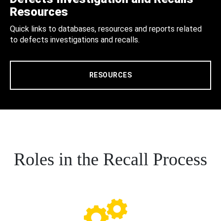
Resources
Quick links to databases, resources and reports related
to defects investigations and recalls.
RESOURCES
Roles in the Recall Process