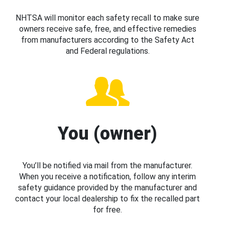
NHTSA will monitor each safety recall to make sure
owners receive safe, free, and effective remedies
from manufacturers according to the Safety Act
and Federal regulations.
You (owner)
You’ll be notified via mail from the manufacturer.
When you receive a notification, follow any interim
safety guidance provided by the manufacturer and
contact your local dealership to fix the recalled part
for free.