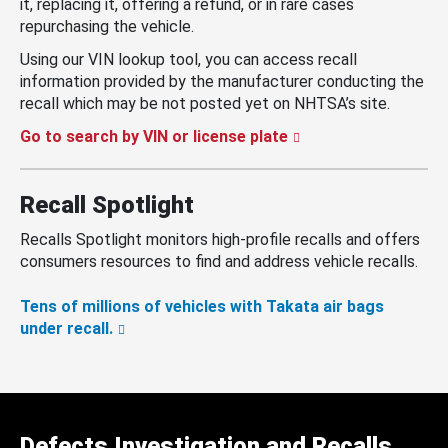
it, replacing it, offering a refund, or in rare cases
repurchasing the vehicle.
Using our VIN lookup tool, you can access recall
information provided by the manufacturer conducting the
recall which may be not posted yet on NHTSA’s site.
Go to search by VIN or license plate
Recall Spotlight
Recalls Spotlight monitors high-profile recalls and offers
consumers resources to find and address vehicle recalls.
Tens of millions of vehicles with Takata air bags
under recall.
Defects Investigation and Recalls