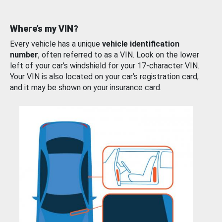
Where’s my VIN?
Every vehicle has a unique
vehicle identification
number
, often referred to as a VIN. Look on the lower
left of your car’s windshield for your 17-character VIN.
Your VIN is also located on your car’s registration card,
and it may be shown on your insurance card.