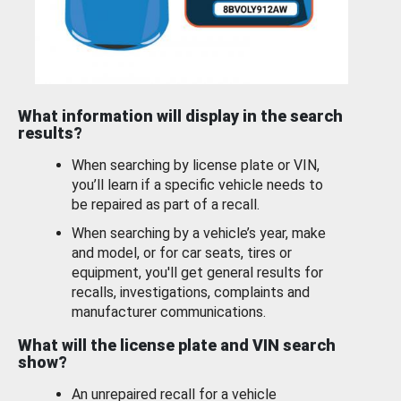
What information will display in the search
results?
When searching by license plate or VIN,
you’ll learn if a specific vehicle needs to
be repaired as part of a recall.
When searching by a vehicle’s year, make
and model, or for car seats, tires or
equipment, you'll get general results for
recalls, investigations, complaints and
manufacturer communications.
What will the license plate and VIN search
show?
An unrepaired recall for a vehicle