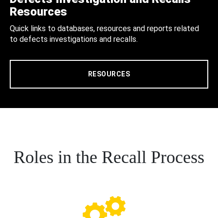
Resources
Quick links to databases, resources and reports related
to defects investigations and recalls.
RESOURCES
Roles in the Recall Process