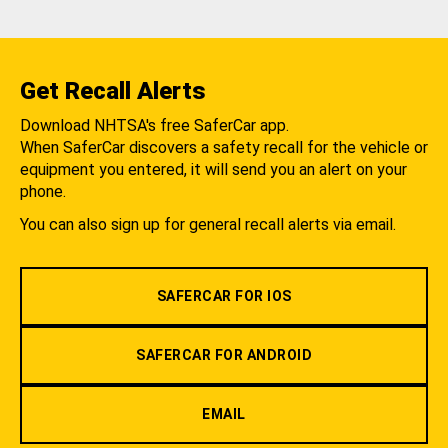
Get Recall Alerts
Download NHTSA's free SaferCar app.
When SaferCar discovers a safety recall for the vehicle or
equipment you entered, it will send you an alert on your
phone.
You can also sign up for general recall alerts via email.
SAFERCAR FOR IOS
SAFERCAR FOR ANDROID
EMAIL