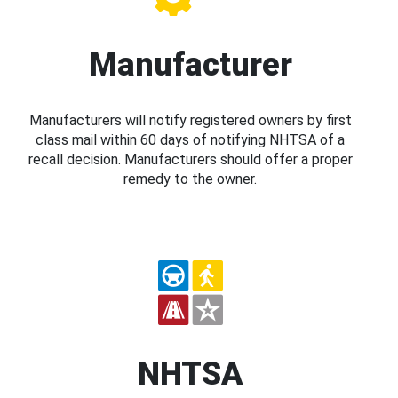
Manufacturer
Manufacturers will notify registered owners by first
class mail within 60 days of notifying NHTSA of a
recall decision. Manufacturers should offer a proper
remedy to the owner.
NHTSA