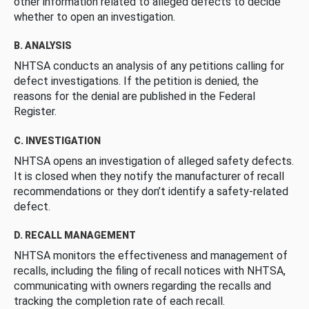
other information related to alleged defects to decide
whether to open an investigation.
B. ANALYSIS
NHTSA conducts an analysis of any petitions calling for
defect investigations. If the petition is denied, the
reasons for the denial are published in the Federal
Register.
C. INVESTIGATION
NHTSA opens an investigation of alleged safety defects.
It is closed when they notify the manufacturer of recall
recommendations or they don’t identify a safety-related
defect.
D. RECALL MANAGEMENT
NHTSA monitors the effectiveness and management of
recalls, including the filing of recall notices with NHTSA,
communicating with owners regarding the recalls and
tracking the completion rate of each recall.