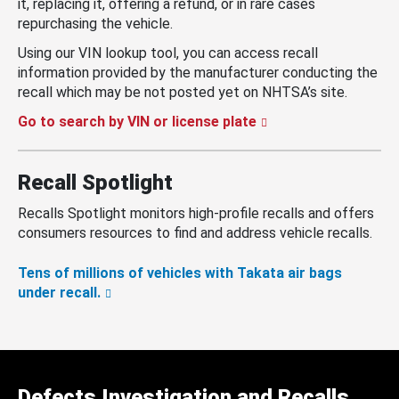
it, replacing it, offering a refund, or in rare cases
repurchasing the vehicle.
Using our VIN lookup tool, you can access recall
information provided by the manufacturer conducting the
recall which may be not posted yet on NHTSA’s site.
Go to search by VIN or license plate
Recall Spotlight
Recalls Spotlight monitors high-profile recalls and offers
consumers resources to find and address vehicle recalls.
Tens of millions of vehicles with Takata air bags
under recall.
Defects Investigation and Recalls