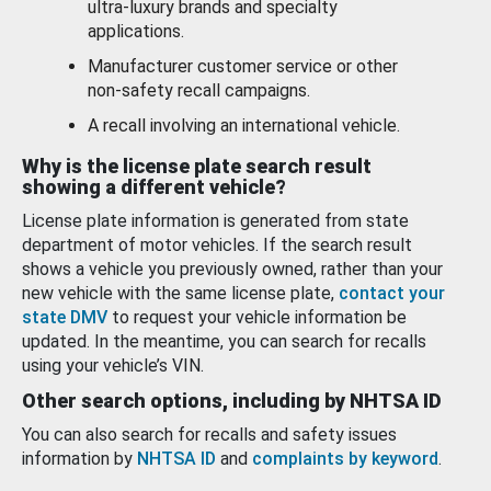
ultra-luxury brands and specialty
applications.
Manufacturer customer service or other
non-safety recall campaigns.
A recall involving an international vehicle.
Why is the license plate search result
showing a different vehicle?
License plate information is generated from state
department of motor vehicles. If the search result
shows a vehicle you previously owned, rather than your
new vehicle with the same license plate,
contact your
state DMV
to request your vehicle information be
updated. In the meantime, you can search for recalls
using your vehicle’s VIN.
Other search options, including by NHTSA ID
You can also search for recalls and safety issues
information by
NHTSA ID
and
complaints by keyword
.