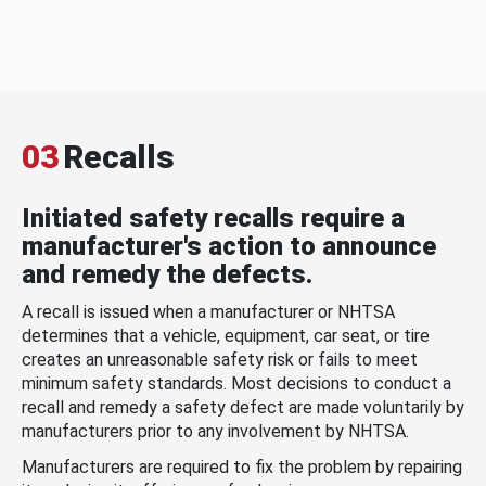
03
Recalls
Initiated safety recalls require a
manufacturer's action to announce
and remedy the defects.
A recall is issued when a manufacturer or NHTSA
determines that a vehicle, equipment, car seat, or tire
creates an unreasonable safety risk or fails to meet
minimum safety standards. Most decisions to conduct a
recall and remedy a safety defect are made voluntarily by
manufacturers prior to any involvement by NHTSA.
Manufacturers are required to fix the problem by repairing