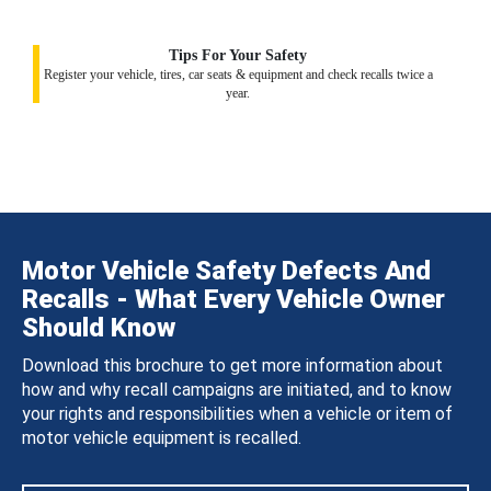
Tips For Your Safety
Register your vehicle, tires, car seats & equipment and check recalls twice a
year.
Motor Vehicle Safety Defects And
Recalls - What Every Vehicle Owner
Should Know
Download this brochure to get more information about
how and why recall campaigns are initiated, and to know
your rights and responsibilities when a vehicle or item of
motor vehicle equipment is recalled.