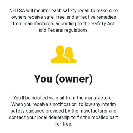
NHTSA will monitor each safety recall to make sure
owners receive safe, free, and effective remedies
from manufacturers according to the Safety Act
and Federal regulations.
You (owner)
You’ll be notified via mail from the manufacturer.
When you receive a notification, follow any interim
safety guidance provided by the manufacturer and
contact your local dealership to fix the recalled part
for free.