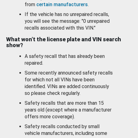
from
certain manufacturers
.
If the vehicle has no unrepaired recalls,
you will see the message: "0 unrepaired
recalls associated with this VIN."
What won’t the license plate and VIN search
show?
A safety recall that has already been
repaired.
Some recently announced safety recalls
for which not all VINs have been
identified. VINs are added continuously
so please check regularly.
Safety recalls that are more than 15
years old (except where a manufacturer
offers more coverage).
Safety recalls conducted by small
vehicle manufacturers, including some