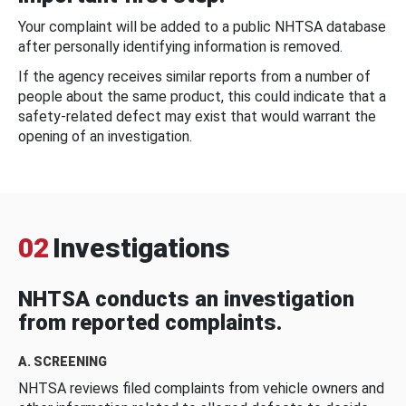
Your complaint will be added to a public NHTSA database
after personally identifying information is removed.
If the agency receives similar reports from a number of
people about the same product, this could indicate that a
safety-related defect may exist that would warrant the
opening of an investigation.
02
Investigations
NHTSA conducts an investigation
from reported complaints.
A. SCREENING
NHTSA reviews filed complaints from vehicle owners and