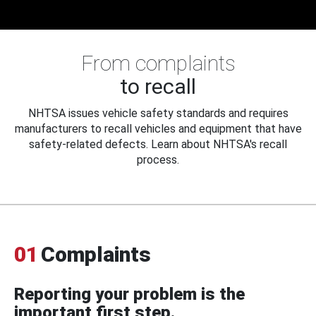
From complaints
to recall
NHTSA issues vehicle safety standards and requires
manufacturers to recall vehicles and equipment that have
safety-related defects. Learn about NHTSA's recall
process.
01
Complaints
Reporting your problem is the
important first step.