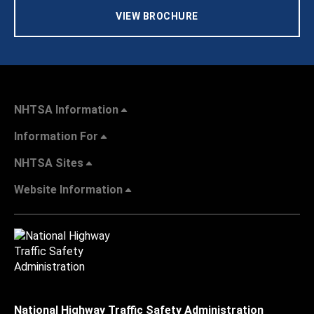
VIEW BROCHURE
NHTSA Information
Information For
NHTSA Sites
Website Information
National Highway Traffic Safety Administration