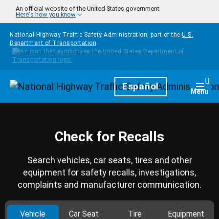
Skip to main content
An official website of the United States government
Here's how you know
National Highway Traffic Safety Administration, part of the
U.S.
Department of Transportation
Homepage
Español
Togg
Menu
Check for Recalls
Search vehicles, car seats, tires and other
equipment for safety recalls, investigations,
complaints and manufacturer communication.
Vehicle
Car Seat
Tire
Equipment