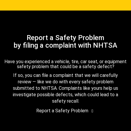
Report a Safety Problem
by filing a complaint with NHTSA
Have you experienced a vehicle, tire, car seat, or equipment
safety problem that could be a safety defect?
If so, you can file a complaint that we will carefully
review — like we do with every safety problem
submitted to NHTSA. Complaints like yours help us
investigate possible defects, which could lead to a
safety recall.
Report a Safety Problem