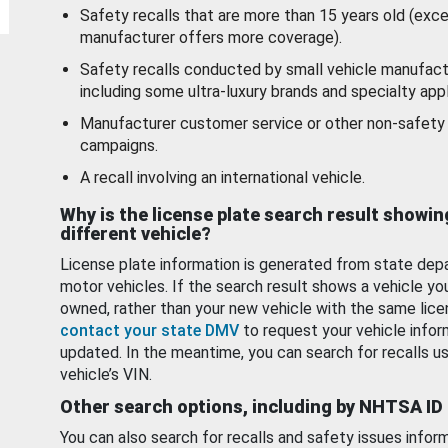
Safety recalls that are more than 15 years old (exc
manufacturer offers more coverage).
Safety recalls conducted by small vehicle manufact
including some ultra-luxury brands and specialty appl
Manufacturer customer service or other non-safety 
campaigns.
A recall involving an international vehicle.
Why is the license plate search result showin
different vehicle?
License plate information is generated from state dep
motor vehicles. If the search result shows a vehicle yo
owned, rather than your new vehicle with the same lice
contact your state DMV
to request your vehicle infor
updated. In the meantime, you can search for recalls us
vehicle’s VIN.
Other search options, including by NHTSA ID
You can also search for recalls and safety issues infor