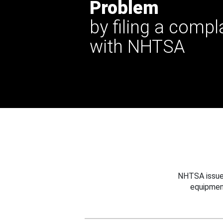
Problem
by filing a compl
with NHTSA
NHTSA issues
equipmen