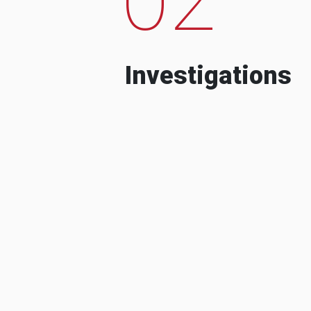
Investigations