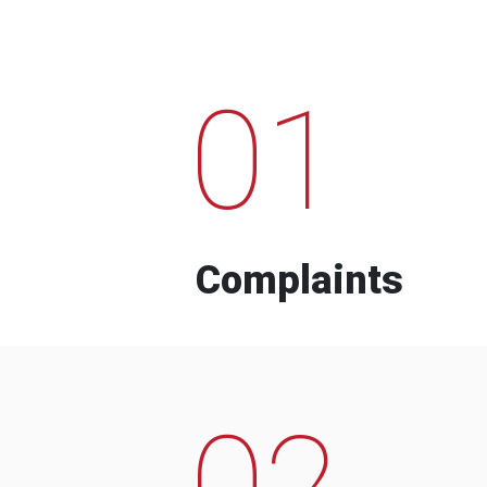
01
Complaints
02