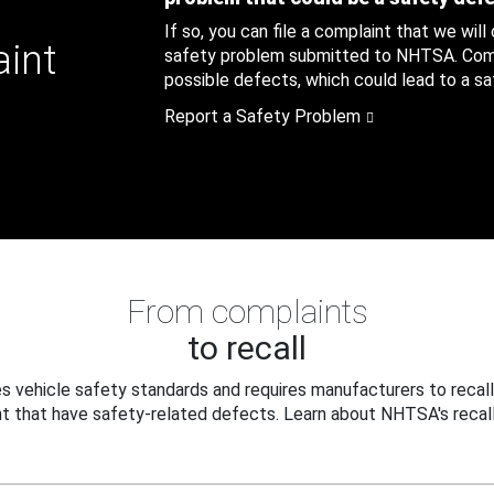
If so, you can file a complaint that we will
aint
safety problem submitted to NHTSA. Compl
possible defects, which could lead to a saf
Report a Safety Problem
From complaints
to recall
 vehicle safety standards and requires manufacturers to recall
t that have safety-related defects. Learn about NHTSA's recall