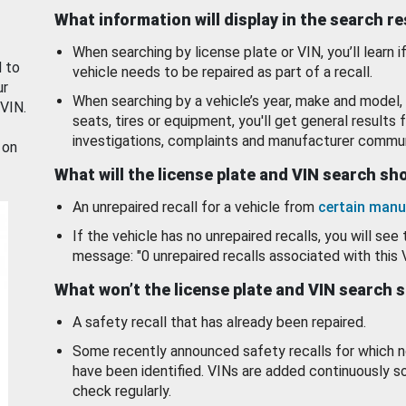
What information will display in the search r
When searching by license plate or VIN, you’ll learn if
d to
vehicle needs to be repaired as part of a recall.
ur
When searching by a vehicle’s year, make and model, 
 VIN.
seats, tires or equipment, you'll get general results f
investigations, complaints and manufacturer commun
 on
What will the license plate and VIN search s
An unrepaired recall for a vehicle from
certain manu
If the vehicle has no unrepaired recalls, you will see 
message: "0 unrepaired recalls associated with this 
What won’t the license plate and VIN search 
A safety recall that has already been repaired.
Some recently announced safety recalls for which n
have been identified. VINs are added continuously s
check regularly.