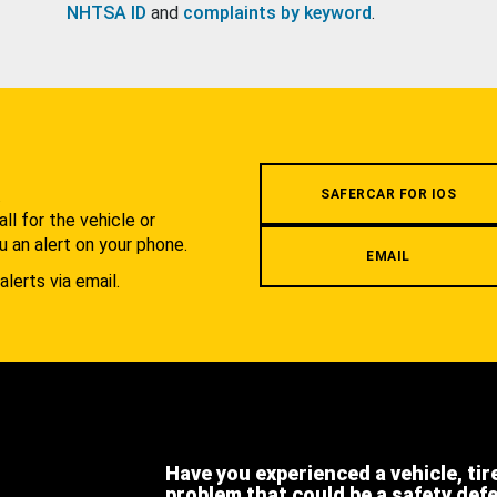
NHTSA ID
and
complaints by keyword
.
.
SAFERCAR FOR IOS
l for the vehicle or
u an alert on your phone.
EMAIL
alerts via email.
Have you experienced a vehicle, tir
problem that could be a safety def