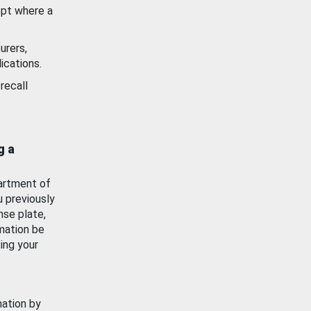
ept where a
urers,
ications.
recall
g a
artment of
u previously
nse plate,
mation be
ing your
mation by