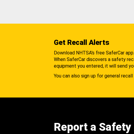
Get Recall Alerts
Download NHTSA's free SaferCar app
When SaferCar discovers a safety recal
equipment you entered, it will send yo
You can also sign up for general recall 
Report a Safety