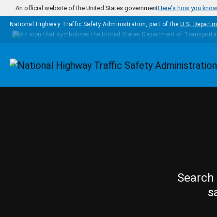
Skip to main content
An official website of the United States government
Here's how you kno
National Highway Traffic Safety Administration, part of the
U.S. Departm
Homepage
Search 
s