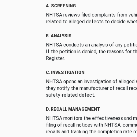
A. SCREENING
NHTSA reviews filed complaints from vehi
related to alleged defects to decide whet
B. ANALYSIS
NHTSA conducts an analysis of any petition
If the petition is denied, the reasons for t
Register.
C. INVESTIGATION
NHTSA opens an investigation of alleged s
they notify the manufacturer of recall re
safety-related defect.
D. RECALL MANAGEMENT
NHTSA monitors the effectiveness and ma
filing of recall notices with NHTSA, comm
recalls and tracking the completion rate of