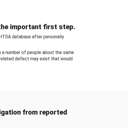
he important first step.
NHTSA database after personally
om a number of people about the same
-related defect may exist that would
gation from reported