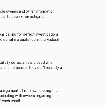
cle owners and other information
her to open an investigation.
s calling for defect investigations.
he denial are published in the Federal
afety defects. It is closed when
commendations or they don’t identify a
nagement of recalls, including the
unicating with owners regarding the
 each recall.