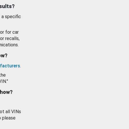
esults?
 a specific
or for car
or recalls,
ications.
how?
facturers
.
the
VIN."
show?
ot all VINs
o please