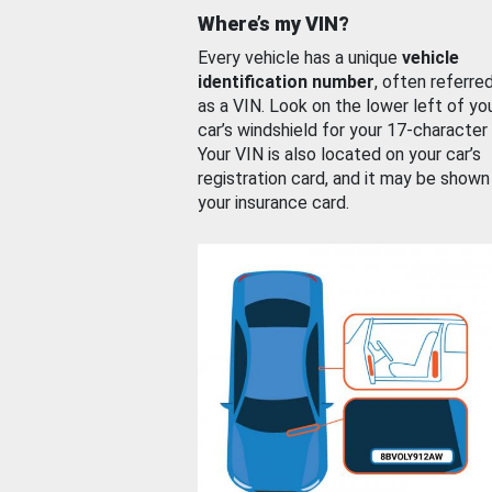
Where’s my VIN?
Every vehicle has a unique
vehicle
identification number
, often referre
as a VIN. Look on the lower left of yo
car’s windshield for your 17-character
Your VIN is also located on your car’s
registration card, and it may be shown
your insurance card.