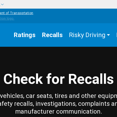
w
ent of Transportation
Ratings
Recalls
Risky Driving
Check for Recalls
vehicles, car seats, tires and other equip
afety recalls, investigations, complaints a
manufacturer communication.