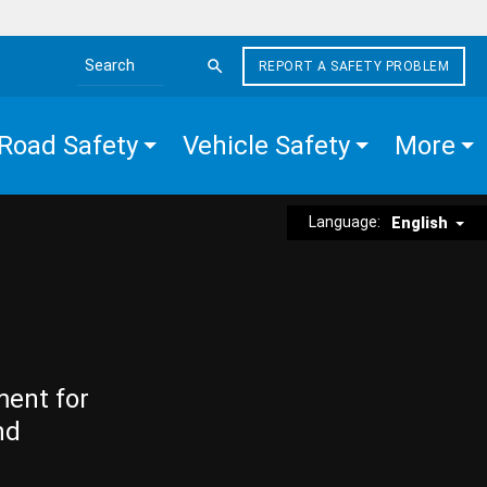
REPORT A SAFETY PROBLEM
Search the site
Road Safety
Vehicle Safety
More
Language:
English
ment for
nd