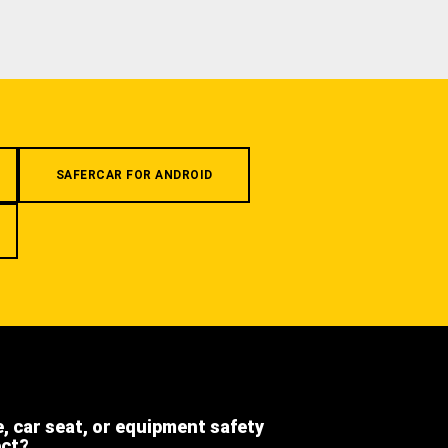
SAFERCAR FOR ANDROID
e, car seat, or equipment safety
ect?