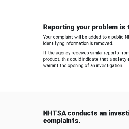
Reporting your problem is t
Your complaint will be added to a public 
identifying information is removed.
If the agency receives similar reports fr
product, this could indicate that a safety
warrant the opening of an investigation.
NHTSA conducts an investi
complaints.