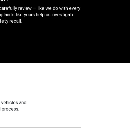
 carefully review — like we do with every
aints like yours help us investigate
ety recall.
 vehicles and
 process.