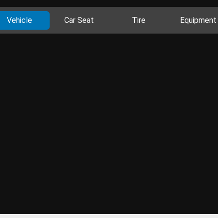
Vehicle
Car Seat
Tire
Equipment