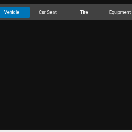
Vehicle
Car Seat
Tire
Equipment