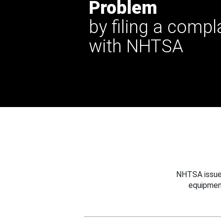
Problem
by filing a compl
with NHTSA
NHTSA issues
equipmen