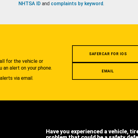
NHTSA ID
and
complaints by keyword
.
.
SAFERCAR FOR IOS
l for the vehicle or
u an alert on your phone.
EMAIL
alerts via email.
Have you experienced a vehicle, tir
problem that could be a safety def