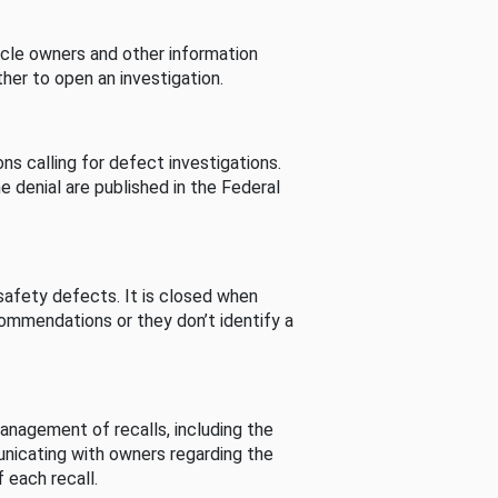
cle owners and other information
her to open an investigation.
s calling for defect investigations.
he denial are published in the Federal
afety defects. It is closed when
commendations or they don’t identify a
nagement of recalls, including the
unicating with owners regarding the
 each recall.