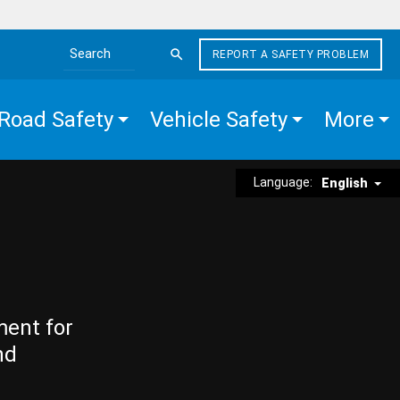
REPORT A SAFETY PROBLEM
Search the site
Road Safety
Vehicle Safety
More
Language:
English
ment for
nd