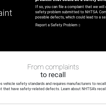
If so, you can file a complaint that we will
aint
safety problem submitted to NHTSA. Compl
possible defects, which could lead to a saf
Report a Safety Problem
From complaints
to recall
 vehicle safety standards and requires manufacturers to recall
t that have safety-related defects. Learn about NHTSA's recall