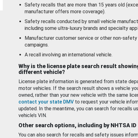
Safety recalls that are more than 15 years old (exc
manufacturer offers more coverage).
Safety recalls conducted by small vehicle manufact
including some ultra-luxury brands and specialty appl
Manufacturer customer service or other non-safety 
campaigns.
A recall involving an international vehicle.
Why is the license plate search result showin
different vehicle?
License plate information is generated from state dep
motor vehicles. If the search result shows a vehicle yo
owned, rather than your new vehicle with the same lice
contact your state DMV
to request your vehicle infor
updated. In the meantime, you can search for recalls us
vehicle’s VIN.
Other search options, including by NHTSA ID
You can also search for recalls and safety issues infor