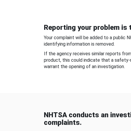
Reporting your problem is t
Your complaint will be added to a public 
identifying information is removed.
If the agency receives similar reports fr
product, this could indicate that a safety
warrant the opening of an investigation.
NHTSA conducts an investi
complaints.