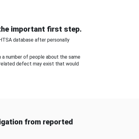
he important first step.
NHTSA database after personally
om a number of people about the same
-related defect may exist that would
gation from reported