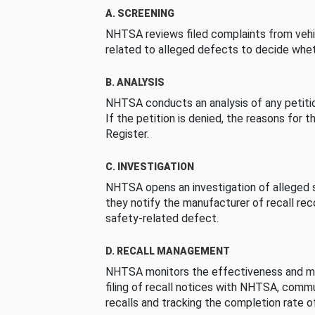
A. SCREENING
NHTSA reviews filed complaints from vehi
related to alleged defects to decide whet
B. ANALYSIS
NHTSA conducts an analysis of any petition
If the petition is denied, the reasons for t
Register.
C. INVESTIGATION
NHTSA opens an investigation of alleged s
they notify the manufacturer of recall re
safety-related defect.
D. RECALL MANAGEMENT
NHTSA monitors the effectiveness and ma
filing of recall notices with NHTSA, comm
recalls and tracking the completion rate of