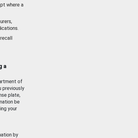
ept where a
urers,
ications.
recall
g a
artment of
u previously
nse plate,
mation be
ing your
mation by