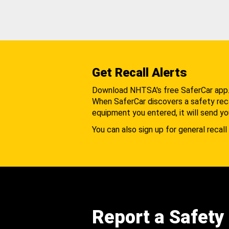
Get Recall Alerts
Download NHTSA's free SaferCar app
When SaferCar discovers a safety recal
equipment you entered, it will send yo
You can also sign up for general recall 
Report a Safety