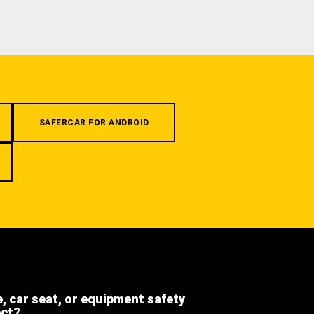
SAFERCAR FOR ANDROID
e, car seat, or equipment safety
ect?