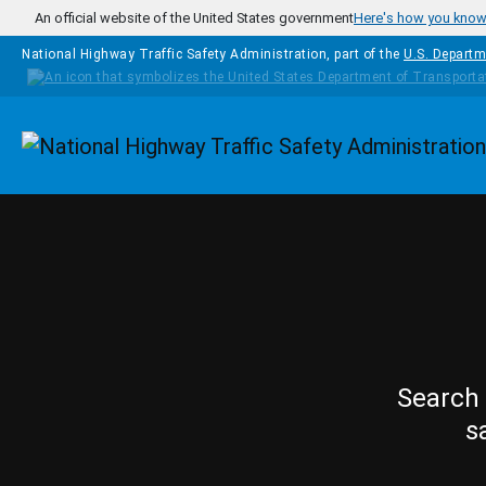
Skip to main content
An official website of the United States government
Here's how you kno
National Highway Traffic Safety Administration, part of the
U.S. Departm
Homepage
Search 
s