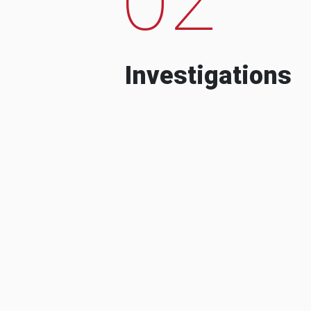
Investigations