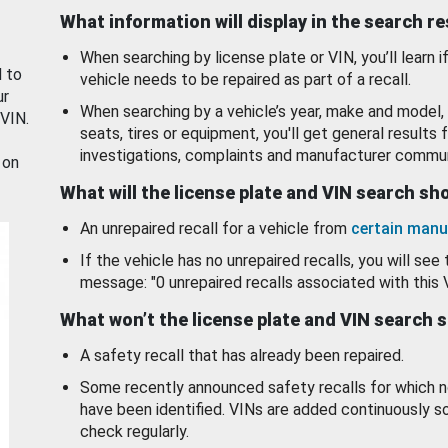
What information will display in the search r
When searching by license plate or VIN, you’ll learn if
d to
vehicle needs to be repaired as part of a recall.
ur
When searching by a vehicle’s year, make and model, 
 VIN.
seats, tires or equipment, you'll get general results f
investigations, complaints and manufacturer commun
 on
What will the license plate and VIN search s
An unrepaired recall for a vehicle from
certain manu
If the vehicle has no unrepaired recalls, you will see 
message: "0 unrepaired recalls associated with this 
What won’t the license plate and VIN search 
A safety recall that has already been repaired.
Some recently announced safety recalls for which n
have been identified. VINs are added continuously s
check regularly.