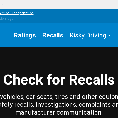
w
ent of Transportation
Ratings
Recalls
Risky Driving
Check for Recalls
vehicles, car seats, tires and other equip
afety recalls, investigations, complaints a
manufacturer communication.