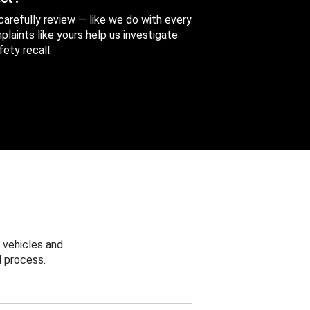
 carefully review — like we do with every
aints like yours help us investigate
ety recall.
 vehicles and
 process.