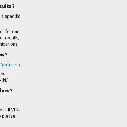
esults?
 a specific
or for car
or recalls,
ications.
how?
facturers
.
the
VIN."
show?
ot all VINs
o please