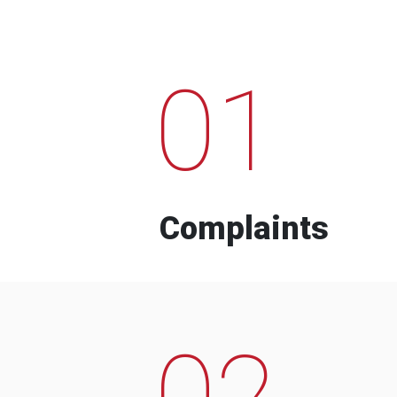
01
Complaints
02