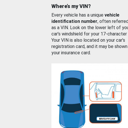
Where’s my VIN?
Every vehicle has a unique
vehicle
identification number
, often referre
as a VIN. Look on the lower left of yo
car’s windshield for your 17-character
Your VIN is also located on your car’s
registration card, and it may be shown
your insurance card.