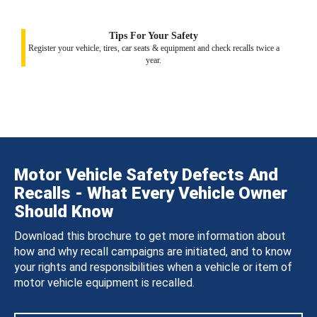
Tips For Your Safety
Register your vehicle, tires, car seats & equipment and check recalls twice a
year.
Motor Vehicle Safety Defects And
Recalls - What Every Vehicle Owner
Should Know
Download this brochure to get more information about
how and why recall campaigns are initiated, and to know
your rights and responsibilities when a vehicle or item of
motor vehicle equipment is recalled.