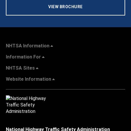
VIEW BROCHURE
NHTSA Information
Information For
NHTSA Sites
Website Information
National Highway Traffic Safety Administration