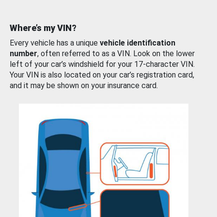
Where’s my VIN?
Every vehicle has a unique
vehicle identification
number
, often referred to as a VIN. Look on the lower
left of your car’s windshield for your 17-character VIN.
Your VIN is also located on your car’s registration card,
and it may be shown on your insurance card.