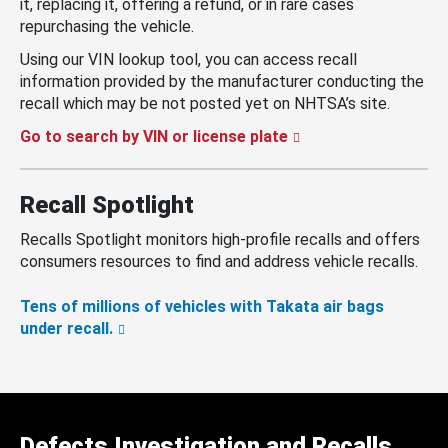
it, replacing it, offering a refund, or in rare cases
repurchasing the vehicle.
Using our VIN lookup tool, you can access recall
information provided by the manufacturer conducting the
recall which may be not posted yet on NHTSA’s site.
Go to search by VIN or license plate
Recall Spotlight
Recalls Spotlight monitors high-profile recalls and offers
consumers resources to find and address vehicle recalls.
Tens of millions of vehicles with Takata air bags
under recall.
Defects Investigation and Recalls