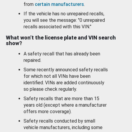
from
certain manufacturers
.
If the vehicle has no unrepaired recalls,
you will see the message: "0 unrepaired
recalls associated with this VIN."
What won’t the license plate and VIN search
show?
A safety recall that has already been
repaired.
Some recently announced safety recalls
for which not all VINs have been
identified. VINs are added continuously
so please check regularly.
Safety recalls that are more than 15
years old (except where a manufacturer
offers more coverage).
Safety recalls conducted by small
vehicle manufacturers, including some