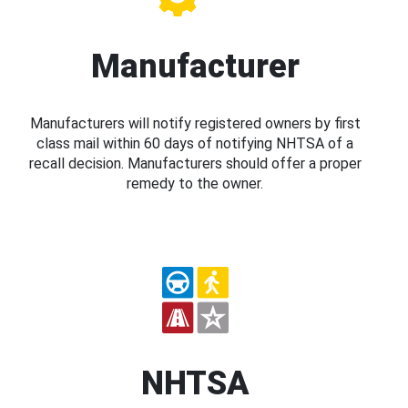
Manufacturer
Manufacturers will notify registered owners by first
class mail within 60 days of notifying NHTSA of a
recall decision. Manufacturers should offer a proper
remedy to the owner.
NHTSA