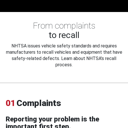
From complaints
to recall
NHTSA issues vehicle safety standards and requires
manufacturers to recall vehicles and equipment that have
safety-related defects. Learn about NHTSA's recall
process.
01
Complaints
Reporting your problem is the
important first step.