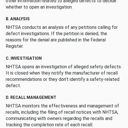
other information related to alleged defects to decide
whether to open an investigation.
B. ANALYSIS
NHTSA conducts an analysis of any petitions calling for
defect investigations. If the petition is denied, the
reasons for the denial are published in the Federal
Register.
C. INVESTIGATION
NHTSA opens an investigation of alleged safety defects.
It is closed when they notify the manufacturer of recall
recommendations or they don’t identify a safety-related
defect.
D. RECALL MANAGEMENT
NHTSA monitors the effectiveness and management of
recalls, including the filing of recall notices with NHTSA,
communicating with owners regarding the recalls and
tracking the completion rate of each recall.