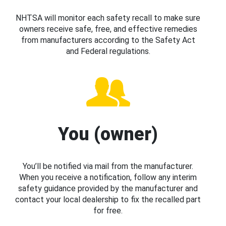
NHTSA will monitor each safety recall to make sure
owners receive safe, free, and effective remedies
from manufacturers according to the Safety Act
and Federal regulations.
You (owner)
You’ll be notified via mail from the manufacturer.
When you receive a notification, follow any interim
safety guidance provided by the manufacturer and
contact your local dealership to fix the recalled part
for free.