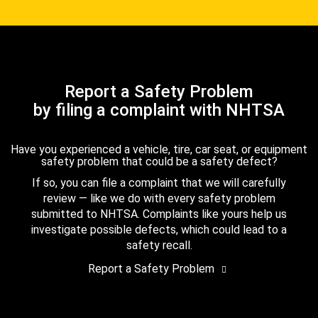
Report a Safety Problem
by filing a complaint with NHTSA
Have you experienced a vehicle, tire, car seat, or equipment
safety problem that could be a safety defect?
If so, you can file a complaint that we will carefully
review — like we do with every safety problem
submitted to NHTSA. Complaints like yours help us
investigate possible defects, which could lead to a
safety recall.
Report a Safety Problem