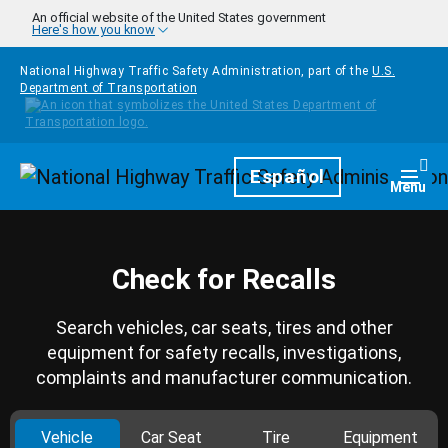
Skip to main content
An official website of the United States government
Here's how you know
National Highway Traffic Safety Administration, part of the
U.S.
Department of Transportation
Homepage
Español
Togg
Menu
Check for Recalls
Search vehicles, car seats, tires and other
equipment for safety recalls, investigations,
complaints and manufacturer communication.
Vehicle
Car Seat
Tire
Equipment