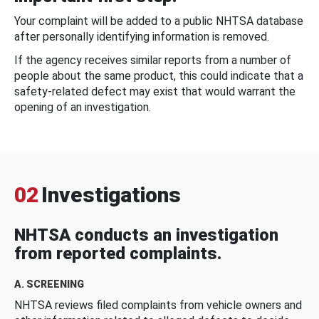
Your complaint will be added to a public NHTSA database
after personally identifying information is removed.
If the agency receives similar reports from a number of
people about the same product, this could indicate that a
safety-related defect may exist that would warrant the
opening of an investigation.
02
Investigations
NHTSA conducts an investigation
from reported complaints.
A. SCREENING
NHTSA reviews filed complaints from vehicle owners and