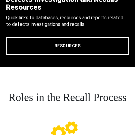
Resources
Quick links to databases, resources and reports related
to defects investigations and recalls.
RESOURCES
Roles in the Recall Process