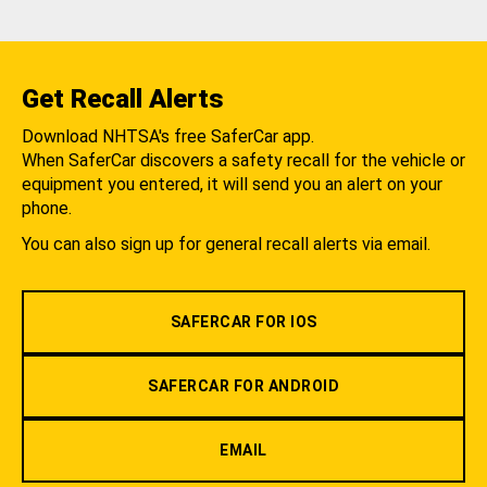
Get Recall Alerts
Download NHTSA's free SaferCar app.
When SaferCar discovers a safety recall for the vehicle or
equipment you entered, it will send you an alert on your
phone.
You can also sign up for general recall alerts via email.
SAFERCAR FOR IOS
SAFERCAR FOR ANDROID
EMAIL