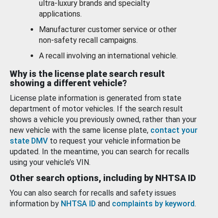
ultra-luxury brands and specialty
applications.
Manufacturer customer service or other
non-safety recall campaigns.
A recall involving an international vehicle.
Why is the license plate search result
showing a different vehicle?
License plate information is generated from state
department of motor vehicles. If the search result
shows a vehicle you previously owned, rather than your
new vehicle with the same license plate,
contact your
state DMV
to request your vehicle information be
updated. In the meantime, you can search for recalls
using your vehicle’s VIN.
Other search options, including by NHTSA ID
You can also search for recalls and safety issues
information by
NHTSA ID
and
complaints by keyword
.