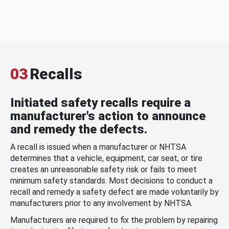
03
Recalls
Initiated safety recalls require a
manufacturer's action to announce
and remedy the defects.
A recall is issued when a manufacturer or NHTSA
determines that a vehicle, equipment, car seat, or tire
creates an unreasonable safety risk or fails to meet
minimum safety standards. Most decisions to conduct a
recall and remedy a safety defect are made voluntarily by
manufacturers prior to any involvement by NHTSA.
Manufacturers are required to fix the problem by repairing