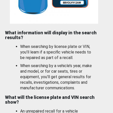
What information will display in the search
results?
When searching by license plate or VIN,
you’ll learn if a specific vehicle needs to
be repaired as part of a recall.
When searching by a vehicle’s year, make
and model, or for car seats, tires or
equipment, you'll get general results for
recalls, investigations, complaints and
manufacturer communications.
What will the license plate and VIN search
show?
An unrepaired recall for a vehicle