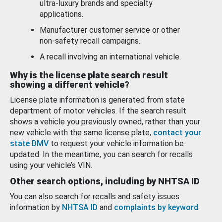
ultra-luxury brands and specialty
applications.
Manufacturer customer service or other
non-safety recall campaigns.
A recall involving an international vehicle.
Why is the license plate search result
showing a different vehicle?
License plate information is generated from state
department of motor vehicles. If the search result
shows a vehicle you previously owned, rather than your
new vehicle with the same license plate,
contact your
state DMV
to request your vehicle information be
updated. In the meantime, you can search for recalls
using your vehicle’s VIN.
Other search options, including by NHTSA ID
You can also search for recalls and safety issues
information by
NHTSA ID
and
complaints by keyword
.