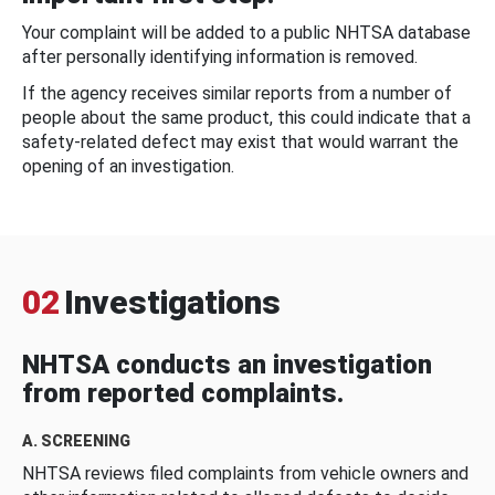
Your complaint will be added to a public NHTSA database
after personally identifying information is removed.
If the agency receives similar reports from a number of
people about the same product, this could indicate that a
safety-related defect may exist that would warrant the
opening of an investigation.
02
Investigations
NHTSA conducts an investigation
from reported complaints.
A. SCREENING
NHTSA reviews filed complaints from vehicle owners and