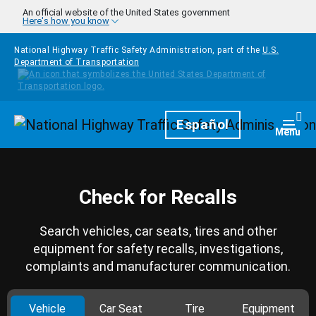
Skip to main content
An official website of the United States government
Here's how you know
National Highway Traffic Safety Administration, part of the
U.S.
Department of Transportation
Homepage
Español
Togg
Menu
Check for Recalls
Search vehicles, car seats, tires and other
equipment for safety recalls, investigations,
complaints and manufacturer communication.
Vehicle
Car Seat
Tire
Equipment