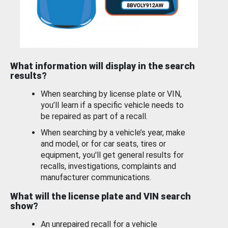
What information will display in the search
results?
When searching by license plate or VIN,
you’ll learn if a specific vehicle needs to
be repaired as part of a recall.
When searching by a vehicle’s year, make
and model, or for car seats, tires or
equipment, you'll get general results for
recalls, investigations, complaints and
manufacturer communications.
What will the license plate and VIN search
show?
An unrepaired recall for a vehicle