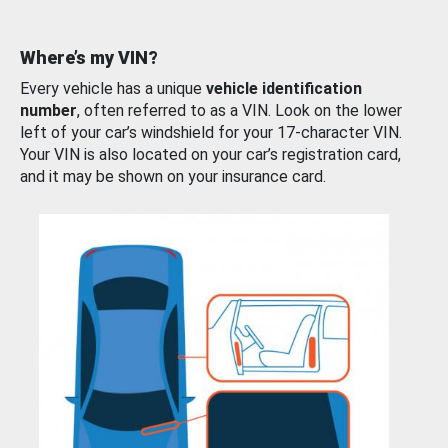
Where’s my VIN?
Every vehicle has a unique
vehicle identification
number
, often referred to as a VIN. Look on the lower
left of your car’s windshield for your 17-character VIN.
Your VIN is also located on your car’s registration card,
and it may be shown on your insurance card.