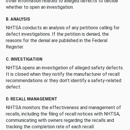
other information related to alleged defects to decide
whether to open an investigation.
B. ANALYSIS
NHTSA conducts an analysis of any petitions calling for
defect investigations. If the petition is denied, the
reasons for the denial are published in the Federal
Register.
C. INVESTIGATION
NHTSA opens an investigation of alleged safety defects.
It is closed when they notify the manufacturer of recall
recommendations or they don’t identify a safety-related
defect.
D. RECALL MANAGEMENT
NHTSA monitors the effectiveness and management of
recalls, including the filing of recall notices with NHTSA,
communicating with owners regarding the recalls and
tracking the completion rate of each recall.