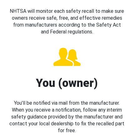
NHTSA will monitor each safety recall to make sure
owners receive safe, free, and effective remedies
from manufacturers according to the Safety Act
and Federal regulations.
You (owner)
You’ll be notified via mail from the manufacturer.
When you receive a notification, follow any interim
safety guidance provided by the manufacturer and
contact your local dealership to fix the recalled part
for free.