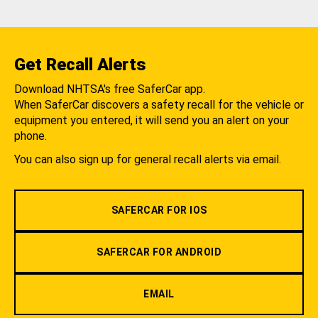
Get Recall Alerts
Download NHTSA's free SaferCar app.
When SaferCar discovers a safety recall for the vehicle or
equipment you entered, it will send you an alert on your
phone.
You can also sign up for general recall alerts via email.
SAFERCAR FOR IOS
SAFERCAR FOR ANDROID
EMAIL