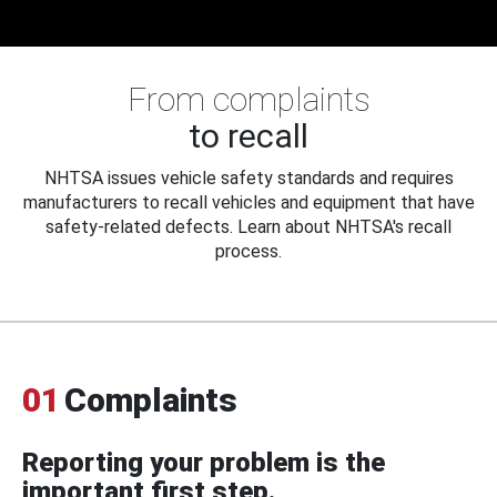
From complaints
to recall
NHTSA issues vehicle safety standards and requires
manufacturers to recall vehicles and equipment that have
safety-related defects. Learn about NHTSA's recall
process.
01
Complaints
Reporting your problem is the
important first step.