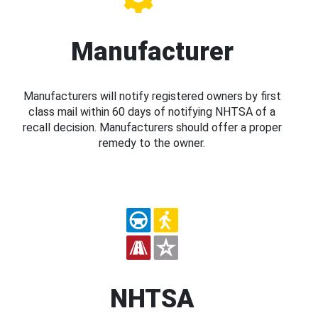
Manufacturer
Manufacturers will notify registered owners by first
class mail within 60 days of notifying NHTSA of a
recall decision. Manufacturers should offer a proper
remedy to the owner.
NHTSA