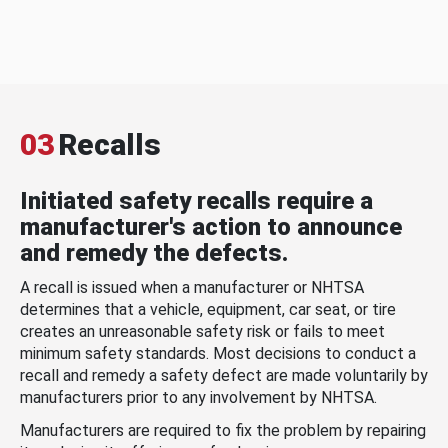
03
Recalls
Initiated safety recalls require a
manufacturer's action to announce
and remedy the defects.
A recall is issued when a manufacturer or NHTSA
determines that a vehicle, equipment, car seat, or tire
creates an unreasonable safety risk or fails to meet
minimum safety standards. Most decisions to conduct a
recall and remedy a safety defect are made voluntarily by
manufacturers prior to any involvement by NHTSA.
Manufacturers are required to fix the problem by repairing