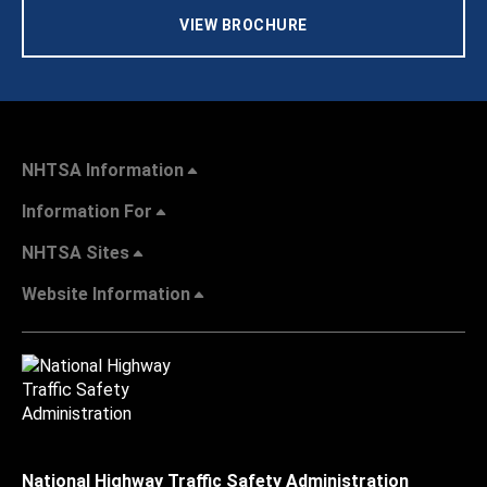
VIEW BROCHURE
NHTSA Information
Information For
NHTSA Sites
Website Information
National Highway Traffic Safety Administration