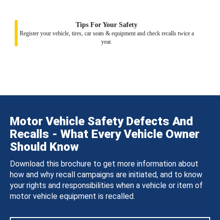
Tips For Your Safety
Register your vehicle, tires, car seats & equipment and check recalls twice a
year.
Motor Vehicle Safety Defects And
Recalls - What Every Vehicle Owner
Should Know
Download this brochure to get more information about
how and why recall campaigns are initiated, and to know
your rights and responsibilities when a vehicle or item of
motor vehicle equipment is recalled.