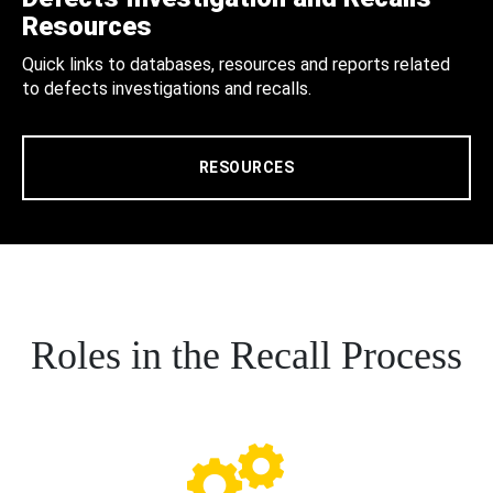
Resources
Quick links to databases, resources and reports related
to defects investigations and recalls.
RESOURCES
Roles in the Recall Process