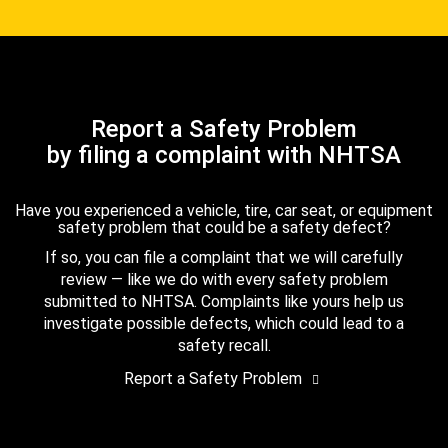
Report a Safety Problem
by filing a complaint with NHTSA
Have you experienced a vehicle, tire, car seat, or equipment
safety problem that could be a safety defect?
If so, you can file a complaint that we will carefully
review — like we do with every safety problem
submitted to NHTSA. Complaints like yours help us
investigate possible defects, which could lead to a
safety recall.
Report a Safety Problem