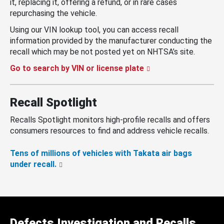
it, replacing it, offering a refund, or in rare cases
repurchasing the vehicle.
Using our VIN lookup tool, you can access recall
information provided by the manufacturer conducting the
recall which may be not posted yet on NHTSA’s site.
Go to search by VIN or license plate
Recall Spotlight
Recalls Spotlight monitors high-profile recalls and offers
consumers resources to find and address vehicle recalls.
Tens of millions of vehicles with Takata air bags
under recall.
Defects Investigation and Recalls