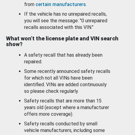
from
certain manufacturers
.
If the vehicle has no unrepaired recalls,
you will see the message: "0 unrepaired
recalls associated with this VIN."
What won’t the license plate and VIN search
show?
A safety recall that has already been
repaired.
Some recently announced safety recalls
for which not all VINs have been
identified. VINs are added continuously
so please check regularly.
Safety recalls that are more than 15
years old (except where a manufacturer
offers more coverage).
Safety recalls conducted by small
vehicle manufacturers, including some