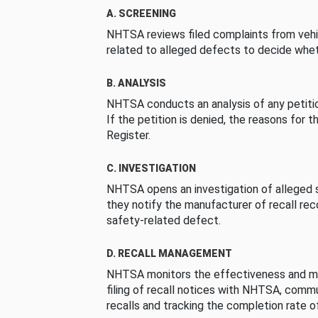
A. SCREENING
NHTSA reviews filed complaints from vehi
related to alleged defects to decide whet
B. ANALYSIS
NHTSA conducts an analysis of any petition
If the petition is denied, the reasons for t
Register.
C. INVESTIGATION
NHTSA opens an investigation of alleged s
they notify the manufacturer of recall re
safety-related defect.
D. RECALL MANAGEMENT
NHTSA monitors the effectiveness and ma
filing of recall notices with NHTSA, comm
recalls and tracking the completion rate of