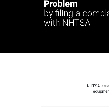
Problem
by filing a compl
with NHTSA
NHTSA issues
equipmen