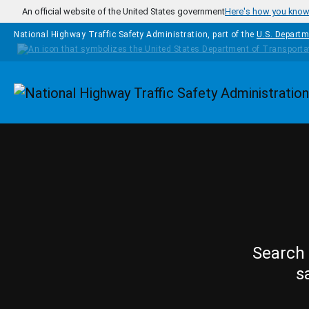
Skip to main content
An official website of the United States government
Here's how you kno
National Highway Traffic Safety Administration, part of the
U.S. Departm
Homepage
Search 
s