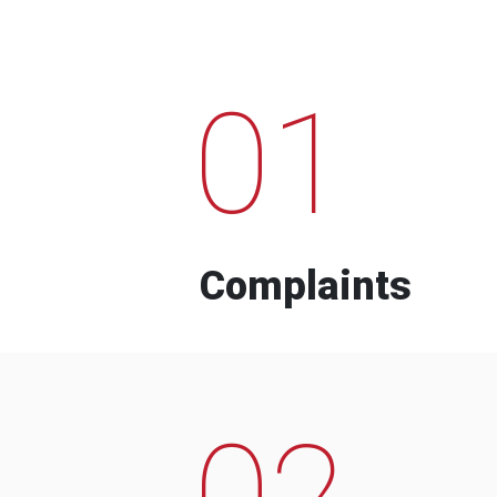
01
Complaints
02