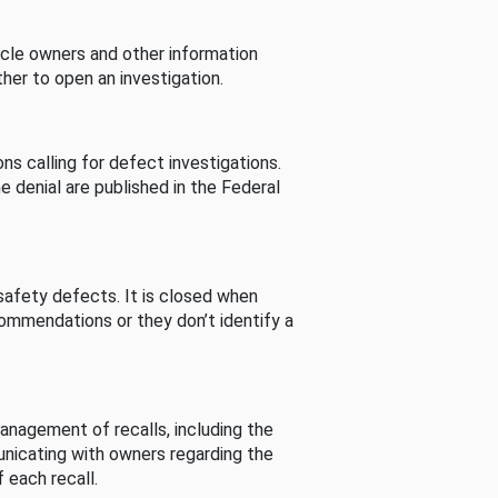
cle owners and other information
her to open an investigation.
s calling for defect investigations.
he denial are published in the Federal
afety defects. It is closed when
commendations or they don’t identify a
nagement of recalls, including the
unicating with owners regarding the
 each recall.