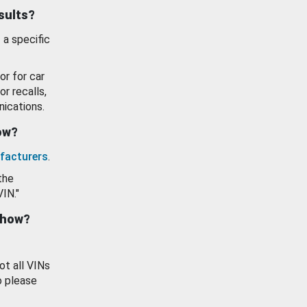
esults?
 a specific
or for car
or recalls,
ications.
how?
facturers
.
the
VIN."
show?
ot all VINs
o please