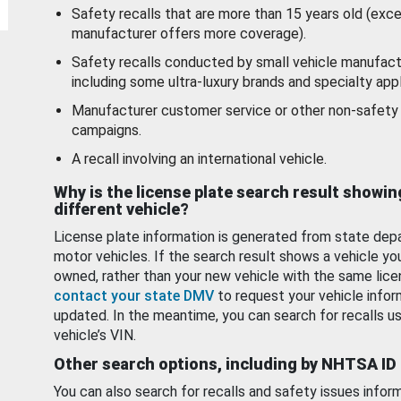
Safety recalls that are more than 15 years old (exc
manufacturer offers more coverage).
Safety recalls conducted by small vehicle manufact
including some ultra-luxury brands and specialty appl
Manufacturer customer service or other non-safety 
campaigns.
A recall involving an international vehicle.
Why is the license plate search result showin
different vehicle?
License plate information is generated from state dep
motor vehicles. If the search result shows a vehicle yo
owned, rather than your new vehicle with the same lice
contact your state DMV
to request your vehicle infor
updated. In the meantime, you can search for recalls us
vehicle’s VIN.
Other search options, including by NHTSA ID
You can also search for recalls and safety issues infor