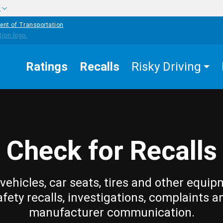
w
ent of Transportation
Ratings
Recalls
Risky Driving
Check for Recalls
vehicles, car seats, tires and other equip
afety recalls, investigations, complaints a
manufacturer communication.