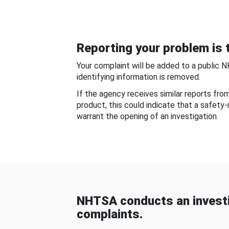
Reporting your problem is t
Your complaint will be added to a public 
identifying information is removed.
If the agency receives similar reports fr
product, this could indicate that a safety
warrant the opening of an investigation.
NHTSA conducts an investi
complaints.