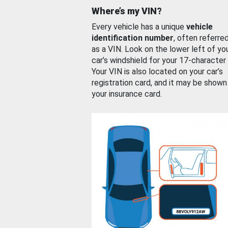
Where’s my VIN?
Every vehicle has a unique
vehicle
identification number
, often referre
as a VIN. Look on the lower left of yo
car’s windshield for your 17-character
Your VIN is also located on your car’s
registration card, and it may be shown
your insurance card.