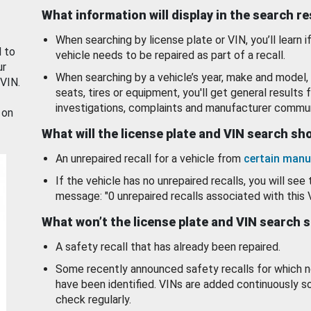
What information will display in the search r
When searching by license plate or VIN, you’ll learn if
d to
vehicle needs to be repaired as part of a recall.
ur
When searching by a vehicle’s year, make and model, 
 VIN.
seats, tires or equipment, you'll get general results f
investigations, complaints and manufacturer commun
 on
What will the license plate and VIN search s
An unrepaired recall for a vehicle from
certain manu
If the vehicle has no unrepaired recalls, you will see 
message: "0 unrepaired recalls associated with this 
What won’t the license plate and VIN search 
A safety recall that has already been repaired.
Some recently announced safety recalls for which n
have been identified. VINs are added continuously s
check regularly.