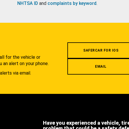
NHTSA ID
and
complaints by keyword
.
.
SAFERCAR FOR IOS
l for the vehicle or
u an alert on your phone.
EMAIL
alerts via email.
Have you experienced a vehicle, tir
problem that could be a safety def