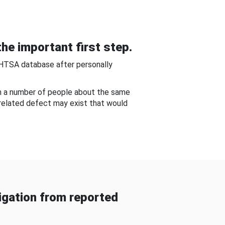
he important first step.
NHTSA database after personally
om a number of people about the same
-related defect may exist that would
gation from reported