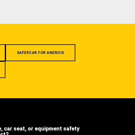
SAFERCAR FOR ANDROID
e, car seat, or equipment safety
ect?