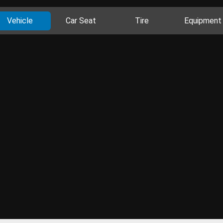
Vehicle
Car Seat
Tire
Equipment