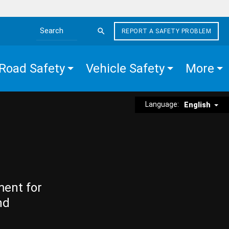
REPORT A SAFETY PROBLEM
Search the site
Road Safety
Vehicle Safety
More
Language:
English
ment for
nd