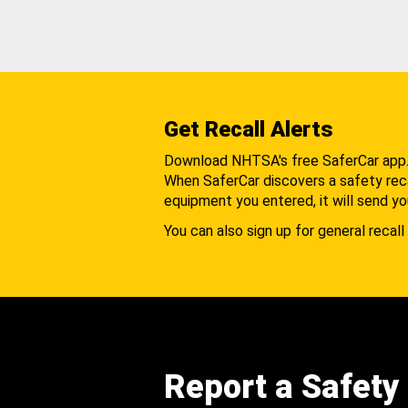
Get Recall Alerts
Download NHTSA's free SaferCar app
When SaferCar discovers a safety recal
equipment you entered, it will send yo
You can also sign up for general recall 
Report a Safety