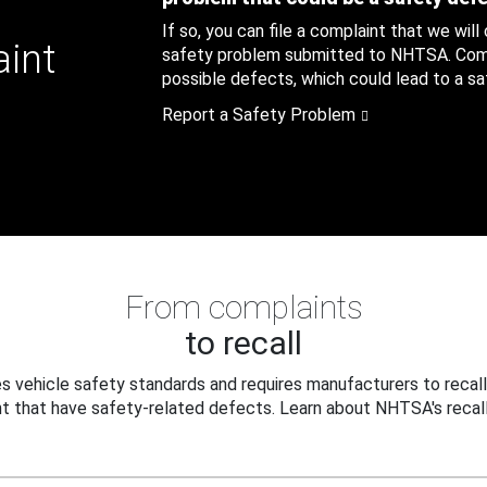
If so, you can file a complaint that we will
aint
safety problem submitted to NHTSA. Compl
possible defects, which could lead to a saf
Report a Safety Problem
From complaints
to recall
 vehicle safety standards and requires manufacturers to recall
t that have safety-related defects. Learn about NHTSA's recall