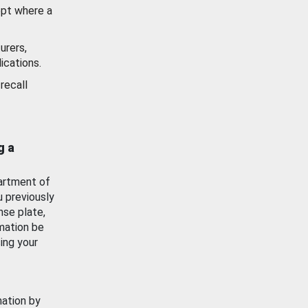
ept where a
urers,
ications.
recall
g a
artment of
u previously
nse plate,
mation be
ing your
mation by