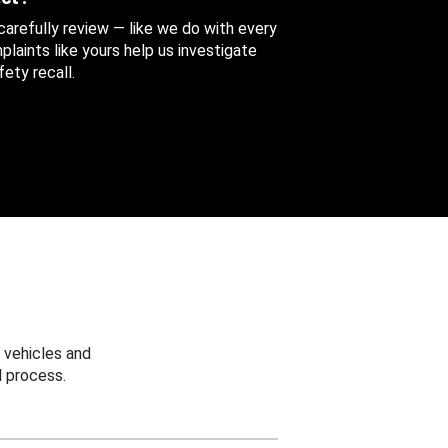
 carefully review — like we do with every
aints like yours help us investigate
ety recall.
 vehicles and
 process.