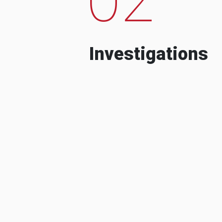
Investigations