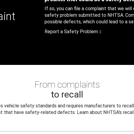
If so, you can file a complaint that we will
aint
safety problem submitted to NHTSA. Compl
possible defects, which could lead to a saf
Report a Safety Problem
From complaints
to recall
 vehicle safety standards and requires manufacturers to recall
t that have safety-related defects. Learn about NHTSA's recall