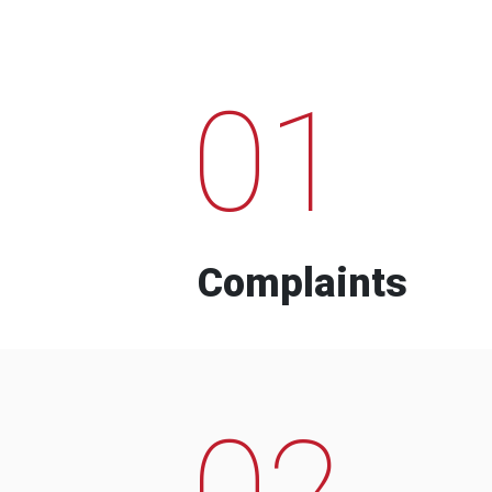
01
Complaints
02