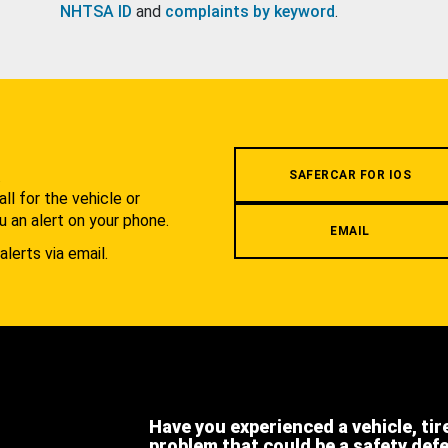
NHTSA ID
and
complaints by keyword
.
.
SAFERCAR FOR IOS
l for the vehicle or
u an alert on your phone.
EMAIL
alerts via email.
Have you experienced a vehicle, tir
problem that could be a safety def