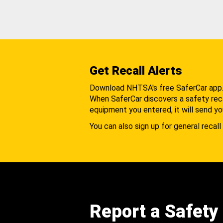
Get Recall Alerts
Download NHTSA's free SaferCar app
When SaferCar discovers a safety recal
equipment you entered, it will send yo
You can also sign up for general recall 
Report a Safety