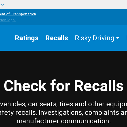
w
ent of Transportation
Ratings
Recalls
Risky Driving
Check for Recalls
vehicles, car seats, tires and other equip
afety recalls, investigations, complaints a
manufacturer communication.