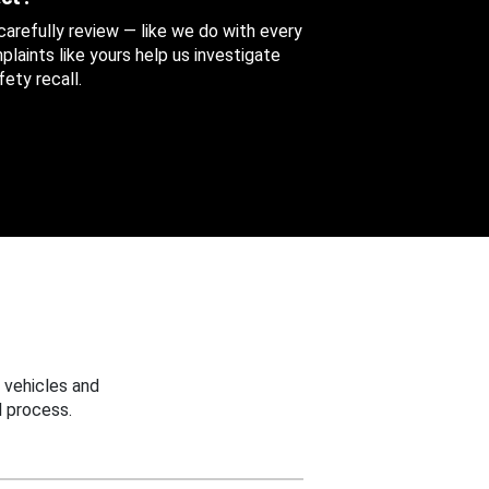
 carefully review — like we do with every
aints like yours help us investigate
ety recall.
 vehicles and
 process.