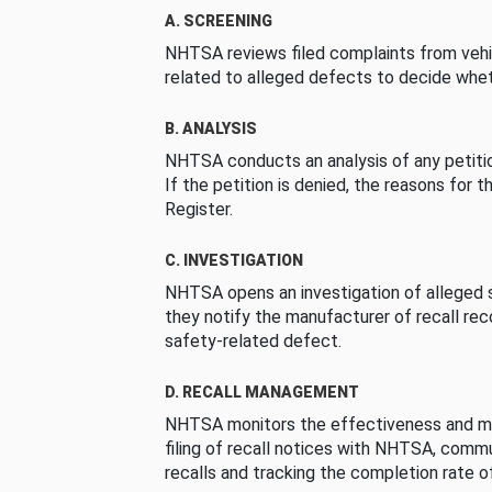
A. SCREENING
NHTSA reviews filed complaints from vehi
related to alleged defects to decide whet
B. ANALYSIS
NHTSA conducts an analysis of any petition
If the petition is denied, the reasons for t
Register.
C. INVESTIGATION
NHTSA opens an investigation of alleged s
they notify the manufacturer of recall re
safety-related defect.
D. RECALL MANAGEMENT
NHTSA monitors the effectiveness and ma
filing of recall notices with NHTSA, comm
recalls and tracking the completion rate of