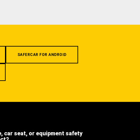
SAFERCAR FOR ANDROID
e, car seat, or equipment safety
ect?