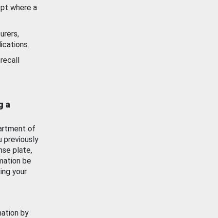
ept where a
urers,
ications.
recall
g a
artment of
u previously
nse plate,
mation be
ing your
mation by