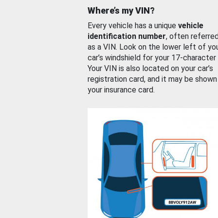
Where’s my VIN?
Every vehicle has a unique
vehicle
identification number
, often referre
as a VIN. Look on the lower left of yo
car’s windshield for your 17-character
Your VIN is also located on your car’s
registration card, and it may be shown
your insurance card.