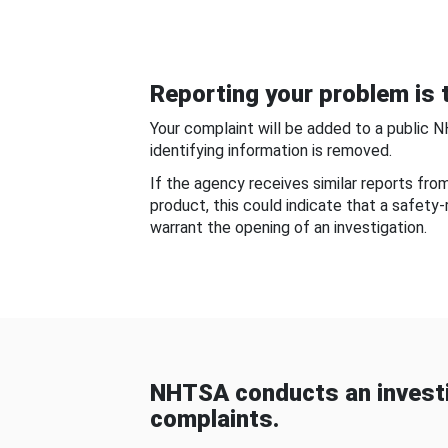
Reporting your problem is t
Your complaint will be added to a public 
identifying information is removed.
If the agency receives similar reports fr
product, this could indicate that a safety
warrant the opening of an investigation.
NHTSA conducts an investi
complaints.