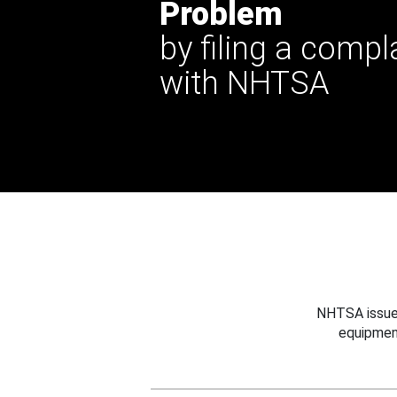
Problem
by filing a compl
with NHTSA
NHTSA issues
equipmen