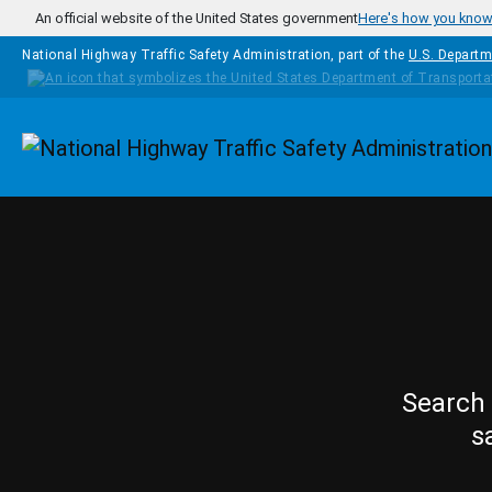
Skip to main content
An official website of the United States government
Here's how you kno
National Highway Traffic Safety Administration, part of the
U.S. Departm
Homepage
Search 
s