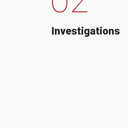
Investigations