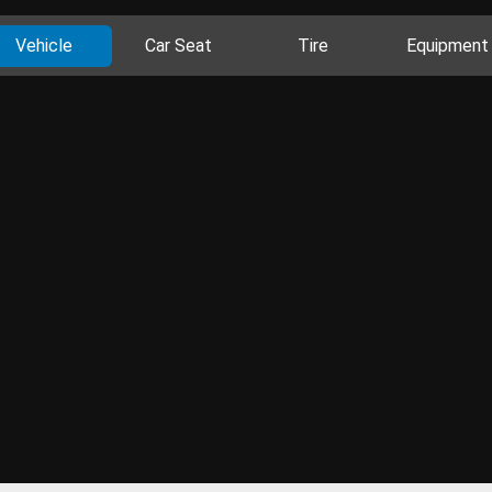
Vehicle
Car Seat
Tire
Equipment