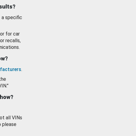
esults?
 a specific
or for car
or recalls,
ications.
how?
facturers
.
the
VIN."
show?
ot all VINs
o please