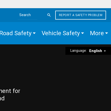
REPORT A SAFETY PROBLEM
Search the site
Road Safety
Vehicle Safety
More
Language:
English
ment for
nd