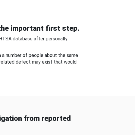
he important first step.
NHTSA database after personally
om a number of people about the same
-related defect may exist that would
gation from reported