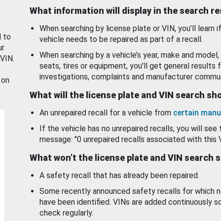
What information will display in the search r
When searching by license plate or VIN, you’ll learn if
d to
vehicle needs to be repaired as part of a recall.
ur
When searching by a vehicle’s year, make and model, 
 VIN.
seats, tires or equipment, you'll get general results f
investigations, complaints and manufacturer commun
 on
What will the license plate and VIN search s
An unrepaired recall for a vehicle from
certain manu
If the vehicle has no unrepaired recalls, you will see 
message: "0 unrepaired recalls associated with this 
What won’t the license plate and VIN search 
A safety recall that has already been repaired.
Some recently announced safety recalls for which n
have been identified. VINs are added continuously s
check regularly.