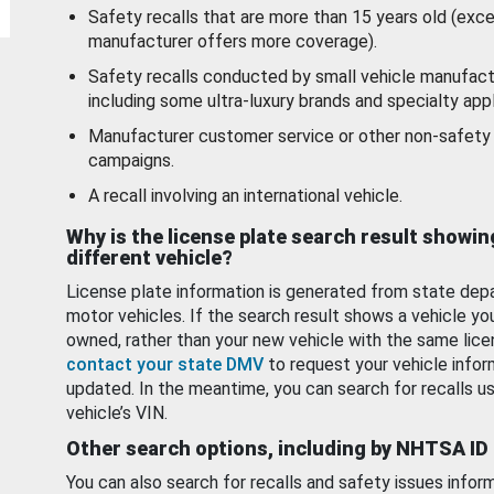
Safety recalls that are more than 15 years old (exc
manufacturer offers more coverage).
Safety recalls conducted by small vehicle manufact
including some ultra-luxury brands and specialty appl
Manufacturer customer service or other non-safety 
campaigns.
A recall involving an international vehicle.
Why is the license plate search result showin
different vehicle?
License plate information is generated from state dep
motor vehicles. If the search result shows a vehicle yo
owned, rather than your new vehicle with the same lice
contact your state DMV
to request your vehicle infor
updated. In the meantime, you can search for recalls us
vehicle’s VIN.
Other search options, including by NHTSA ID
You can also search for recalls and safety issues infor