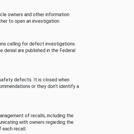
cle owners and other information
her to open an investigation.
s calling for defect investigations.
he denial are published in the Federal
afety defects. It is closed when
commendations or they don’t identify a
nagement of recalls, including the
unicating with owners regarding the
 each recall.