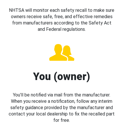
NHTSA will monitor each safety recall to make sure
owners receive safe, free, and effective remedies
from manufacturers according to the Safety Act
and Federal regulations.
You (owner)
You’ll be notified via mail from the manufacturer.
When you receive a notification, follow any interim
safety guidance provided by the manufacturer and
contact your local dealership to fix the recalled part
for free.