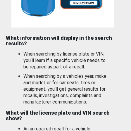
What information will display in the search
results?
When searching by license plate or VIN,
you’ll learn if a specific vehicle needs to
be repaired as part of a recall.
When searching by a vehicle’s year, make
and model, or for car seats, tires or
equipment, you'll get general results for
recalls, investigations, complaints and
manufacturer communications.
What will the license plate and VIN search
show?
An unrepaired recall for a vehicle