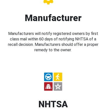
Manufacturer
Manufacturers will notify registered owners by first
class mail within 60 days of notifying NHTSA of a
recall decision. Manufacturers should offer a proper
remedy to the owner.
NHTSA