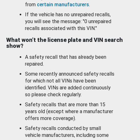
from
certain manufacturers
.
If the vehicle has no unrepaired recalls,
you will see the message: "0 unrepaired
recalls associated with this VIN."
What won’t the license plate and VIN search
show?
A safety recall that has already been
repaired.
Some recently announced safety recalls
for which not all VINs have been
identified. VINs are added continuously
so please check regularly.
Safety recalls that are more than 15
years old (except where a manufacturer
offers more coverage).
Safety recalls conducted by small
vehicle manufacturers, including some