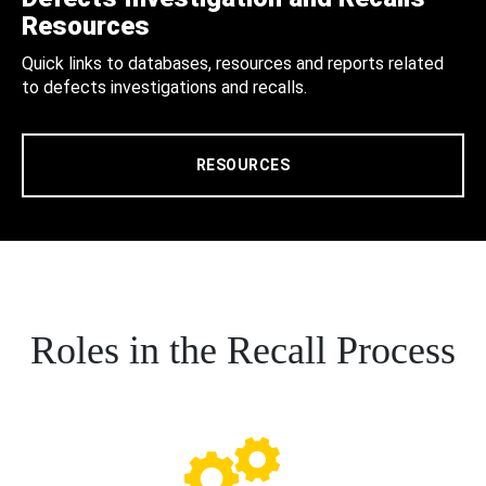
Resources
Quick links to databases, resources and reports related
to defects investigations and recalls.
RESOURCES
Roles in the Recall Process