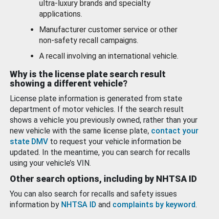
ultra-luxury brands and specialty
applications.
Manufacturer customer service or other
non-safety recall campaigns.
A recall involving an international vehicle.
Why is the license plate search result
showing a different vehicle?
License plate information is generated from state
department of motor vehicles. If the search result
shows a vehicle you previously owned, rather than your
new vehicle with the same license plate,
contact your
state DMV
to request your vehicle information be
updated. In the meantime, you can search for recalls
using your vehicle’s VIN.
Other search options, including by NHTSA ID
You can also search for recalls and safety issues
information by
NHTSA ID
and
complaints by keyword
.