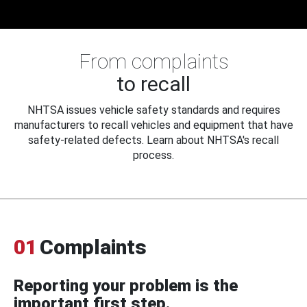
From complaints
to recall
NHTSA issues vehicle safety standards and requires
manufacturers to recall vehicles and equipment that have
safety-related defects. Learn about NHTSA's recall
process.
01
Complaints
Reporting your problem is the
important first step.