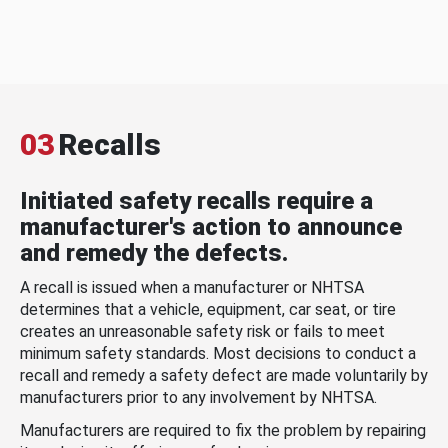
03
Recalls
Initiated safety recalls require a
manufacturer's action to announce
and remedy the defects.
A recall is issued when a manufacturer or NHTSA
determines that a vehicle, equipment, car seat, or tire
creates an unreasonable safety risk or fails to meet
minimum safety standards. Most decisions to conduct a
recall and remedy a safety defect are made voluntarily by
manufacturers prior to any involvement by NHTSA.
Manufacturers are required to fix the problem by repairing