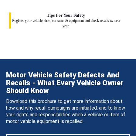
Tips For Your Safety
Register your vehicle, tires, car seats & equipment and check recalls twice a
year.
Motor Vehicle Safety Defects And
Recalls - What Every Vehicle Owner
Should Know
Download this brochure to get more information about
how and why recall campaigns are initiated, and to know
your rights and responsibilities when a vehicle or item of
motor vehicle equipment is recalled.