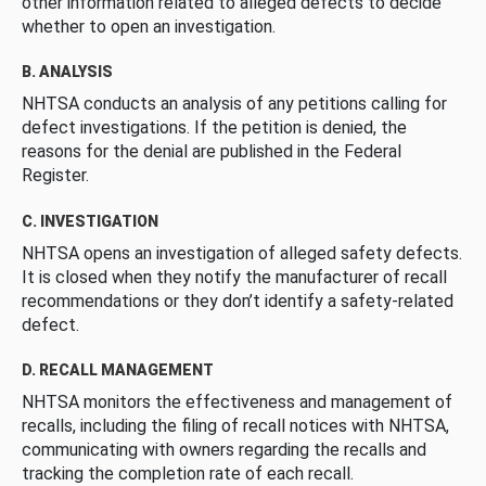
other information related to alleged defects to decide
whether to open an investigation.
B. ANALYSIS
NHTSA conducts an analysis of any petitions calling for
defect investigations. If the petition is denied, the
reasons for the denial are published in the Federal
Register.
C. INVESTIGATION
NHTSA opens an investigation of alleged safety defects.
It is closed when they notify the manufacturer of recall
recommendations or they don’t identify a safety-related
defect.
D. RECALL MANAGEMENT
NHTSA monitors the effectiveness and management of
recalls, including the filing of recall notices with NHTSA,
communicating with owners regarding the recalls and
tracking the completion rate of each recall.