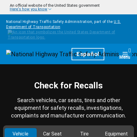
Skip to main content
An official website of the United States government
Here's how you know
National Highway Traffic Safety Administration, part of the
U.S.
Department of Transportation
Homepage
Español
Togg
Menu
Check for Recalls
Search vehicles, car seats, tires and other
equipment for safety recalls, investigations,
complaints and manufacturer communication.
Vehicle
Car Seat
Tire
Equipment