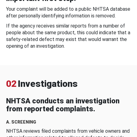
Your complaint will be added to a public NHTSA database
after personally identifying information is removed.
If the agency receives similar reports from a number of
people about the same product, this could indicate that a
safety-related defect may exist that would warrant the
opening of an investigation.
02
Investigations
NHTSA conducts an investigation
from reported complaints.
A. SCREENING
NHTSA reviews filed complaints from vehicle owners and