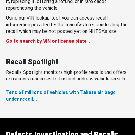
it, replacing it, offering a refund, or in rare cases
repurchasing the vehicle.
Using our VIN lookup tool, you can access recall
information provided by the manufacturer conducting the
recall which may be not posted yet on NHTSA’s site.
Go to search by VIN or license plate
Recall Spotlight
Recalls Spotlight monitors high-profile recalls and offers
consumers resources to find and address vehicle recalls.
Tens of millions of vehicles with Takata air bags
under recall.
Defects Investigation and Recalls