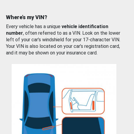
Where’s my VIN?
Every vehicle has a unique
vehicle identification
number
, often referred to as a VIN. Look on the lower
left of your car’s windshield for your 17-character VIN.
Your VIN is also located on your car’s registration card,
and it may be shown on your insurance card.