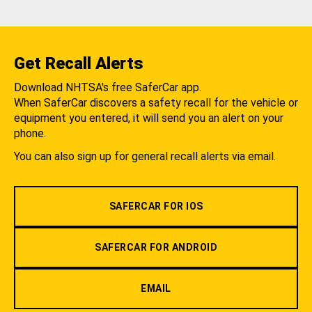
Get Recall Alerts
Download NHTSA's free SaferCar app.
When SaferCar discovers a safety recall for the vehicle or
equipment you entered, it will send you an alert on your
phone.
You can also sign up for general recall alerts via email.
SAFERCAR FOR IOS
SAFERCAR FOR ANDROID
EMAIL