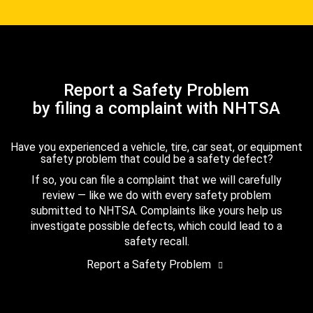
Report a Safety Problem
by filing a complaint with NHTSA
Have you experienced a vehicle, tire, car seat, or equipment
safety problem that could be a safety defect?
If so, you can file a complaint that we will carefully
review — like we do with every safety problem
submitted to NHTSA. Complaints like yours help us
investigate possible defects, which could lead to a
safety recall.
Report a Safety Problem