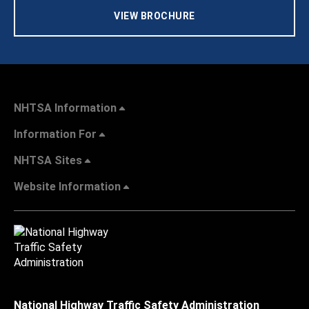
VIEW BROCHURE
NHTSA Information
Information For
NHTSA Sites
Website Information
National Highway Traffic Safety Administration