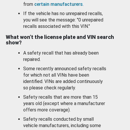
from
certain manufacturers
.
If the vehicle has no unrepaired recalls,
you will see the message: "0 unrepaired
recalls associated with this VIN."
What won’t the license plate and VIN search
show?
A safety recall that has already been
repaired.
Some recently announced safety recalls
for which not all VINs have been
identified. VINs are added continuously
so please check regularly.
Safety recalls that are more than 15
years old (except where a manufacturer
offers more coverage).
Safety recalls conducted by small
vehicle manufacturers, including some