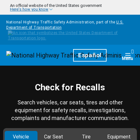
Skip to main content
An official website of the United States government
Here's how you know
National Highway Traffic Safety Administration, part of the
U.S.
Department of Transportation
Homepage
Español
Togg
Menu
Check for Recalls
Search vehicles, car seats, tires and other
equipment for safety recalls, investigations,
complaints and manufacturer communication.
Vehicle
Car Seat
Tire
Equipment