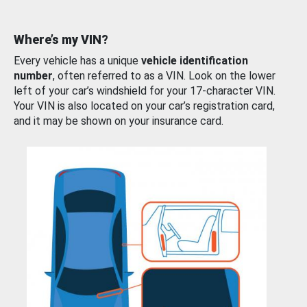
Where’s my VIN?
Every vehicle has a unique
vehicle identification
number
, often referred to as a VIN. Look on the lower
left of your car’s windshield for your 17-character VIN.
Your VIN is also located on your car’s registration card,
and it may be shown on your insurance card.