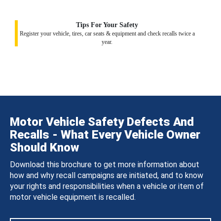
Tips For Your Safety
Register your vehicle, tires, car seats & equipment and check recalls twice a
year.
Motor Vehicle Safety Defects And
Recalls - What Every Vehicle Owner
Should Know
Download this brochure to get more information about
how and why recall campaigns are initiated, and to know
your rights and responsibilities when a vehicle or item of
motor vehicle equipment is recalled.