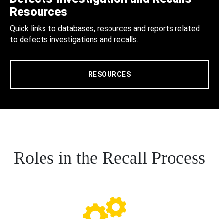
Resources
Quick links to databases, resources and reports related
to defects investigations and recalls.
RESOURCES
Roles in the Recall Process