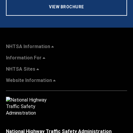
VIEW BROCHURE
NHTSA Information
Information For
NHTSA Sites
Website Information
National Highway Traffic Safety Administration