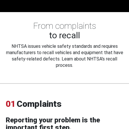
From complaints
to recall
NHTSA issues vehicle safety standards and requires
manufacturers to recall vehicles and equipment that have
safety-related defects. Learn about NHTSA's recall
process.
01
Complaints
Reporting your problem is the
important first step.