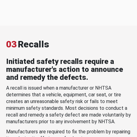
03
Recalls
Initiated safety recalls require a
manufacturer's action to announce
and remedy the defects.
A recall is issued when a manufacturer or NHTSA
determines that a vehicle, equipment, car seat, or tire
creates an unreasonable safety risk or fails to meet
minimum safety standards. Most decisions to conduct a
recall and remedy a safety defect are made voluntarily by
manufacturers prior to any involvement by NHTSA.
Manufacturers are required to fix the problem by repairing