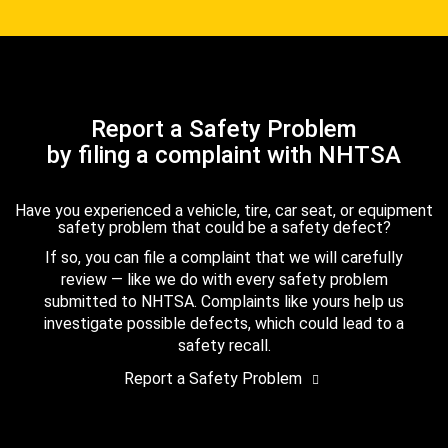
Report a Safety Problem
by filing a complaint with NHTSA
Have you experienced a vehicle, tire, car seat, or equipment
safety problem that could be a safety defect?
If so, you can file a complaint that we will carefully
review — like we do with every safety problem
submitted to NHTSA. Complaints like yours help us
investigate possible defects, which could lead to a
safety recall.
Report a Safety Problem