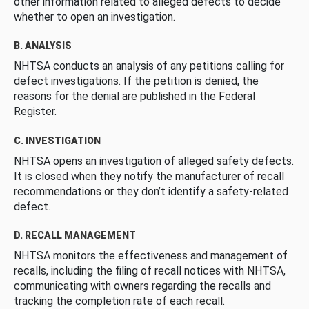
other information related to alleged defects to decide
whether to open an investigation.
B. ANALYSIS
NHTSA conducts an analysis of any petitions calling for
defect investigations. If the petition is denied, the
reasons for the denial are published in the Federal
Register.
C. INVESTIGATION
NHTSA opens an investigation of alleged safety defects.
It is closed when they notify the manufacturer of recall
recommendations or they don’t identify a safety-related
defect.
D. RECALL MANAGEMENT
NHTSA monitors the effectiveness and management of
recalls, including the filing of recall notices with NHTSA,
communicating with owners regarding the recalls and
tracking the completion rate of each recall.