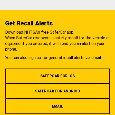
Get Recall Alerts
Download NHTSA's free SaferCar app.
When SaferCar discovers a safety recall for the vehicle or
equipment you entered, it will send you an alert on your
phone.
You can also sign up for general recall alerts via email.
SAFERCAR FOR IOS
SAFERCAR FOR ANDROID
EMAIL