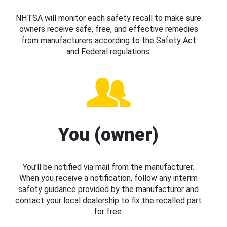
NHTSA will monitor each safety recall to make sure
owners receive safe, free, and effective remedies
from manufacturers according to the Safety Act
and Federal regulations.
You (owner)
You’ll be notified via mail from the manufacturer.
When you receive a notification, follow any interim
safety guidance provided by the manufacturer and
contact your local dealership to fix the recalled part
for free.