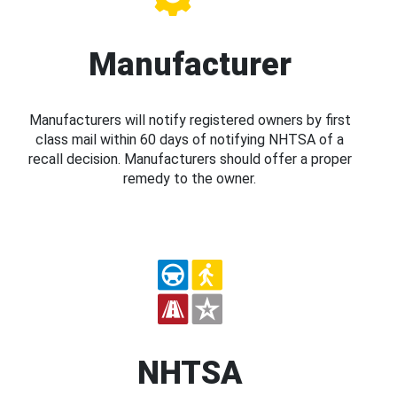
Manufacturer
Manufacturers will notify registered owners by first
class mail within 60 days of notifying NHTSA of a
recall decision. Manufacturers should offer a proper
remedy to the owner.
NHTSA