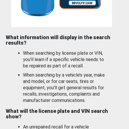
What information will display in the search
results?
When searching by license plate or VIN,
you’ll learn if a specific vehicle needs to
be repaired as part of a recall.
When searching by a vehicle’s year, make
and model, or for car seats, tires or
equipment, you'll get general results for
recalls, investigations, complaints and
manufacturer communications.
What will the license plate and VIN search
show?
An unrepaired recall for a vehicle