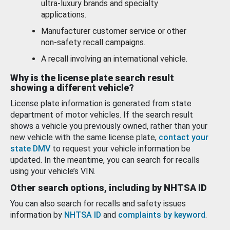
ultra-luxury brands and specialty
applications.
Manufacturer customer service or other
non-safety recall campaigns.
A recall involving an international vehicle.
Why is the license plate search result
showing a different vehicle?
License plate information is generated from state
department of motor vehicles. If the search result
shows a vehicle you previously owned, rather than your
new vehicle with the same license plate,
contact your
state DMV
to request your vehicle information be
updated. In the meantime, you can search for recalls
using your vehicle’s VIN.
Other search options, including by NHTSA ID
You can also search for recalls and safety issues
information by
NHTSA ID
and
complaints by keyword
.