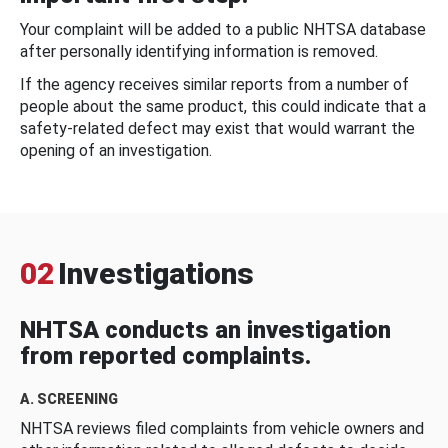
Your complaint will be added to a public NHTSA database
after personally identifying information is removed.
If the agency receives similar reports from a number of
people about the same product, this could indicate that a
safety-related defect may exist that would warrant the
opening of an investigation.
02
Investigations
NHTSA conducts an investigation
from reported complaints.
A. SCREENING
NHTSA reviews filed complaints from vehicle owners and