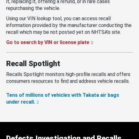
it, replacing it, offering a refund, or in rare cases
repurchasing the vehicle.
Using our VIN lookup tool, you can access recall
information provided by the manufacturer conducting the
recall which may be not posted yet on NHTSA’s site.
Go to search by VIN or license plate
Recall Spotlight
Recalls Spotlight monitors high-profile recalls and offers
consumers resources to find and address vehicle recalls.
Tens of millions of vehicles with Takata air bags
under recall.
Defects Investigation and Recalls