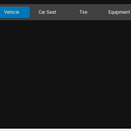
Vehicle
Car Seat
Tire
Equipment