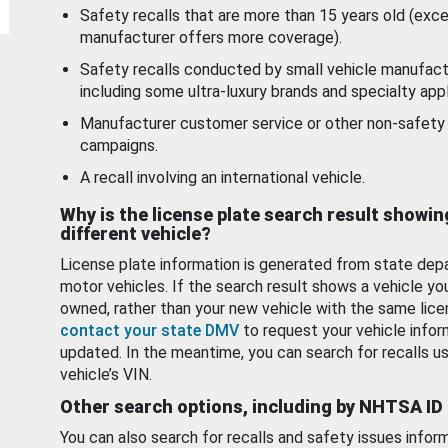
Safety recalls that are more than 15 years old (exc
manufacturer offers more coverage).
Safety recalls conducted by small vehicle manufact
including some ultra-luxury brands and specialty appl
Manufacturer customer service or other non-safety 
campaigns.
A recall involving an international vehicle.
Why is the license plate search result showin
different vehicle?
License plate information is generated from state dep
motor vehicles. If the search result shows a vehicle yo
owned, rather than your new vehicle with the same lice
contact your state DMV
to request your vehicle infor
updated. In the meantime, you can search for recalls us
vehicle’s VIN.
Other search options, including by NHTSA ID
You can also search for recalls and safety issues infor