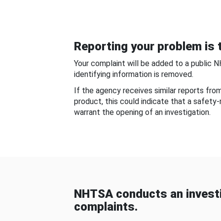
Reporting your problem is t
Your complaint will be added to a public 
identifying information is removed.
If the agency receives similar reports fr
product, this could indicate that a safety
warrant the opening of an investigation.
NHTSA conducts an investi
complaints.