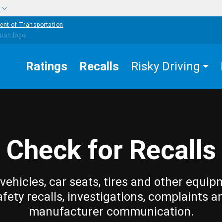
w
ent of Transportation
Ratings
Recalls
Risky Driving
Check for Recalls
vehicles, car seats, tires and other equip
afety recalls, investigations, complaints a
manufacturer communication.