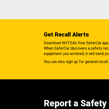
Get Recall Alerts
Download NHTSA's free SaferCar app
When SaferCar discovers a safety recal
equipment you entered, it will send yo
You can also sign up for general recall 
Report a Safety