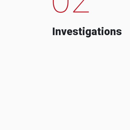
Investigations