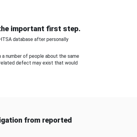
he important first step.
NHTSA database after personally
om a number of people about the same
-related defect may exist that would
gation from reported