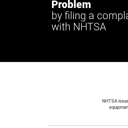
Problem
by filing a compl
with NHTSA
NHTSA issues
equipmen