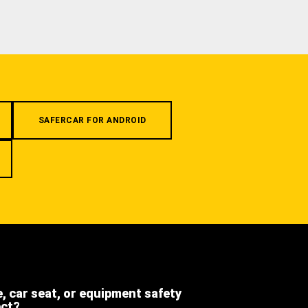
SAFERCAR FOR ANDROID
e, car seat, or equipment safety
ect?