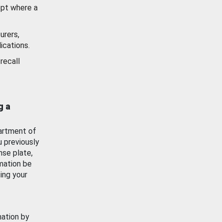
ept where a
urers,
ications.
recall
g a
artment of
u previously
nse plate,
mation be
ing your
mation by