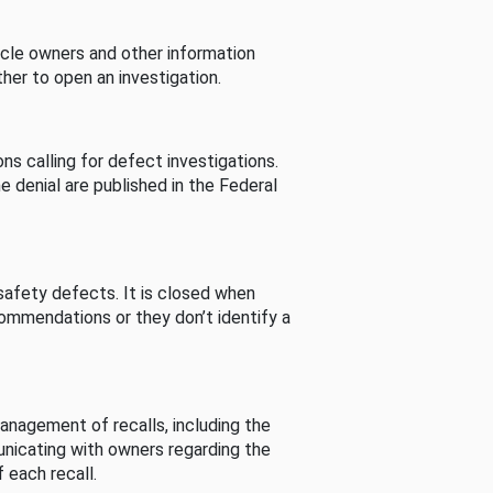
cle owners and other information
her to open an investigation.
s calling for defect investigations.
he denial are published in the Federal
afety defects. It is closed when
commendations or they don’t identify a
nagement of recalls, including the
unicating with owners regarding the
 each recall.