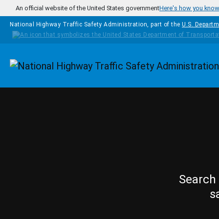
Skip to main content
An official website of the United States government
Here's how you kno
National Highway Traffic Safety Administration, part of the
U.S. Departm
Homepage
Search 
s