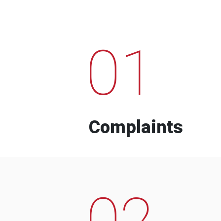
01
Complaints
02