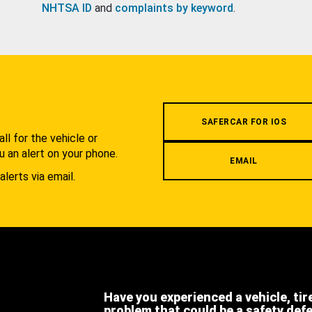
NHTSA ID
and
complaints by keyword
.
.
SAFERCAR FOR IOS
l for the vehicle or
u an alert on your phone.
EMAIL
alerts via email.
Have you experienced a vehicle, tir
problem that could be a safety def