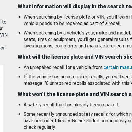
What information will display in the search r
When searching by license plate or VIN, you’ll learn if
d to
vehicle needs to be repaired as part of a recall.
ur
When searching by a vehicle’s year, make and model, 
 VIN.
seats, tires or equipment, you'll get general results f
investigations, complaints and manufacturer commun
 on
What will the license plate and VIN search s
An unrepaired recall for a vehicle from
certain manu
If the vehicle has no unrepaired recalls, you will see 
message: "0 unrepaired recalls associated with this 
What won’t the license plate and VIN search 
A safety recall that has already been repaired.
Some recently announced safety recalls for which n
have been identified. VINs are added continuously s
check regularly.