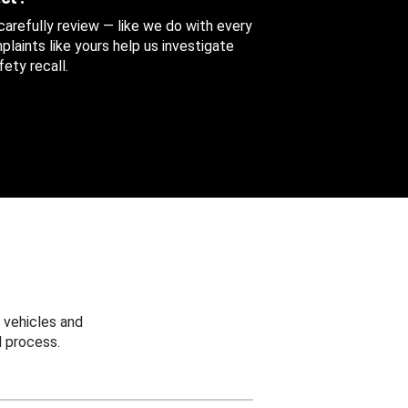
 carefully review — like we do with every
aints like yours help us investigate
ety recall.
 vehicles and
 process.