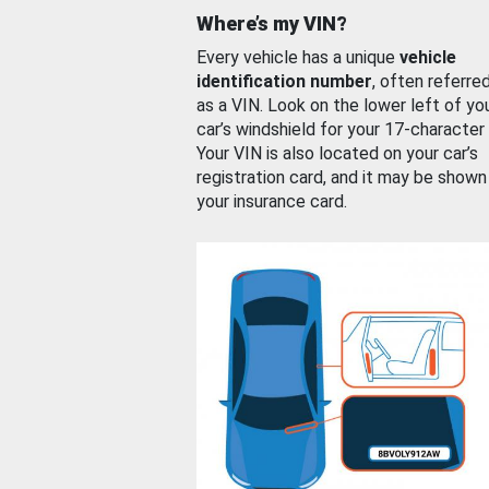
Where’s my VIN?
Every vehicle has a unique
vehicle
identification number
, often referre
as a VIN. Look on the lower left of yo
car’s windshield for your 17-character
Your VIN is also located on your car’s
registration card, and it may be shown
your insurance card.