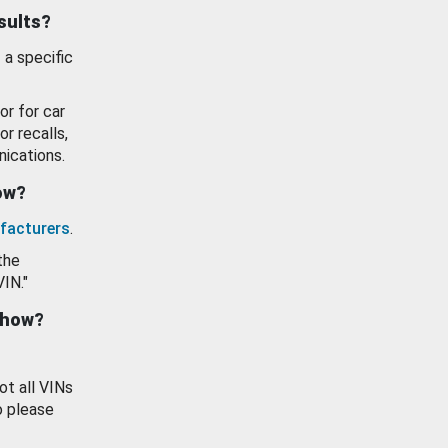
esults?
 a specific
or for car
or recalls,
ications.
how?
facturers
.
the
VIN."
show?
ot all VINs
o please