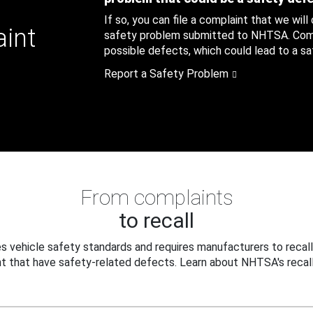
If so, you can file a complaint that we will
aint
safety problem submitted to NHTSA. Compl
possible defects, which could lead to a saf
Report a Safety Problem
From complaints
to recall
 vehicle safety standards and requires manufacturers to recall
t that have safety-related defects. Learn about NHTSA's recall