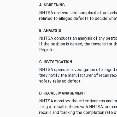
A. SCREENING
NHTSA reviews filed complaints from vehi
related to alleged defects to decide whet
B. ANALYSIS
NHTSA conducts an analysis of any petition
If the petition is denied, the reasons for t
Register.
C. INVESTIGATION
NHTSA opens an investigation of alleged s
they notify the manufacturer of recall re
safety-related defect.
D. RECALL MANAGEMENT
NHTSA monitors the effectiveness and ma
filing of recall notices with NHTSA, comm
recalls and tracking the completion rate of