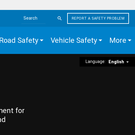
REPORT A SAFETY PROBLEM
Search the site
Road Safety
Vehicle Safety
More
Language:
English
ment for
nd