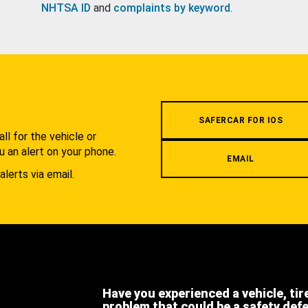
NHTSA ID
and
complaints by keyword
.
.
SAFERCAR FOR IOS
l for the vehicle or
u an alert on your phone.
EMAIL
alerts via email.
Have you experienced a vehicle, tir
problem that could be a safety def