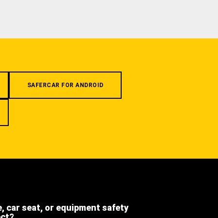
SAFERCAR FOR ANDROID
e, car seat, or equipment safety
ect?