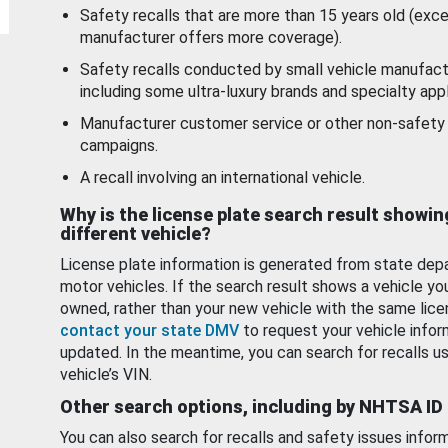
Safety recalls that are more than 15 years old (exc
manufacturer offers more coverage).
Safety recalls conducted by small vehicle manufact
including some ultra-luxury brands and specialty appl
Manufacturer customer service or other non-safety 
campaigns.
A recall involving an international vehicle.
Why is the license plate search result showin
different vehicle?
License plate information is generated from state dep
motor vehicles. If the search result shows a vehicle yo
owned, rather than your new vehicle with the same lice
contact your state DMV
to request your vehicle infor
updated. In the meantime, you can search for recalls us
vehicle’s VIN.
Other search options, including by NHTSA ID
You can also search for recalls and safety issues infor