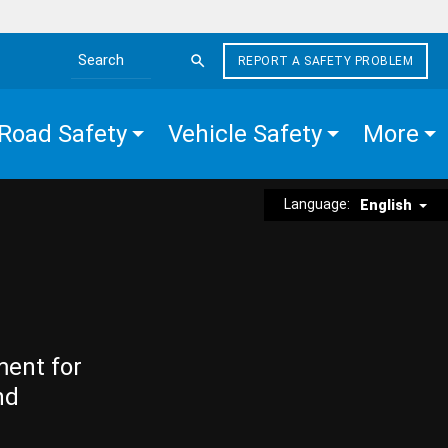
REPORT A SAFETY PROBLEM
Search the site
Road Safety
Vehicle Safety
More
Language:
English
ment for
nd