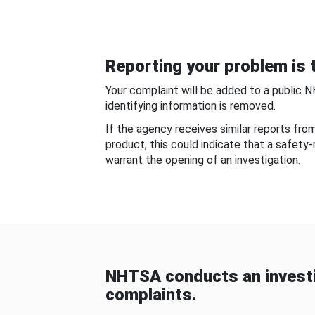
Reporting your problem is t
Your complaint will be added to a public 
identifying information is removed.
If the agency receives similar reports fr
product, this could indicate that a safety
warrant the opening of an investigation.
NHTSA conducts an investi
complaints.