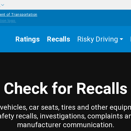
w
ent of Transportation
Ratings
Recalls
Risky Driving
Check for Recalls
vehicles, car seats, tires and other equip
afety recalls, investigations, complaints a
manufacturer communication.