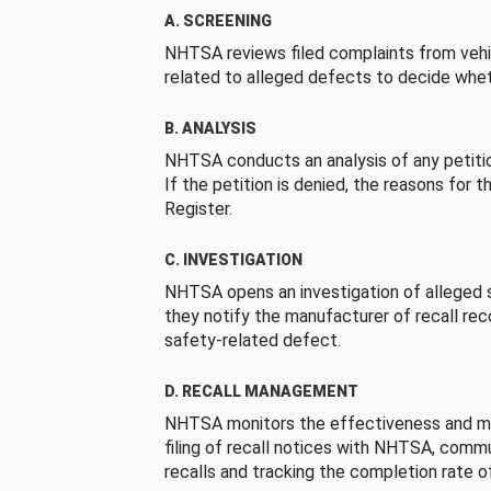
A. SCREENING
NHTSA reviews filed complaints from vehi
related to alleged defects to decide whet
B. ANALYSIS
NHTSA conducts an analysis of any petition
If the petition is denied, the reasons for t
Register.
C. INVESTIGATION
NHTSA opens an investigation of alleged s
they notify the manufacturer of recall re
safety-related defect.
D. RECALL MANAGEMENT
NHTSA monitors the effectiveness and ma
filing of recall notices with NHTSA, comm
recalls and tracking the completion rate of