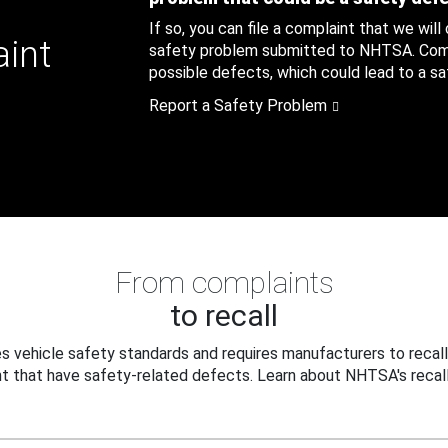
If so, you can file a complaint that we will
aint
safety problem submitted to NHTSA. Compl
possible defects, which could lead to a saf
Report a Safety Problem
From complaints
to recall
 vehicle safety standards and requires manufacturers to recall
t that have safety-related defects. Learn about NHTSA's recall