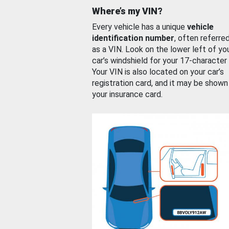
Where’s my VIN?
Every vehicle has a unique
vehicle
identification number
, often referre
as a VIN. Look on the lower left of yo
car’s windshield for your 17-character
Your VIN is also located on your car’s
registration card, and it may be shown
your insurance card.