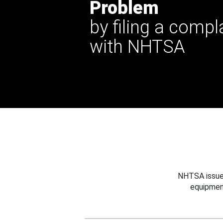
Problem
by filing a compl
with NHTSA
NHTSA issues
equipmen