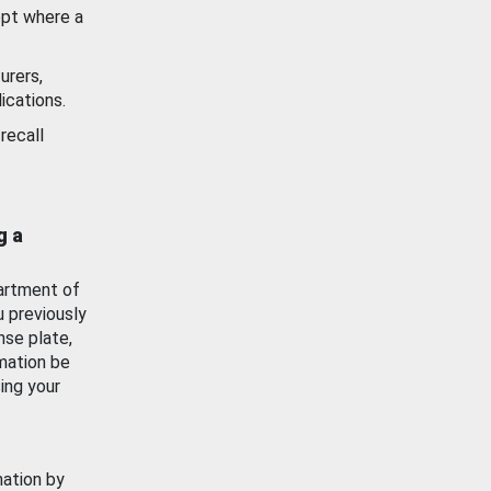
ept where a
urers,
ications.
recall
g a
artment of
u previously
nse plate,
mation be
ing your
mation by