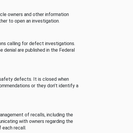
cle owners and other information
her to open an investigation.
s calling for defect investigations.
he denial are published in the Federal
afety defects. It is closed when
commendations or they don’t identify a
nagement of recalls, including the
unicating with owners regarding the
 each recall.