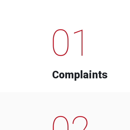
01
Complaints
02