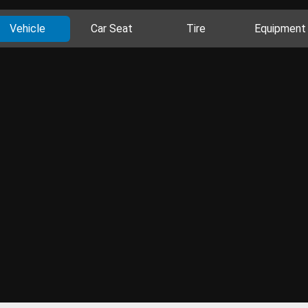
Vehicle
Car Seat
Tire
Equipment