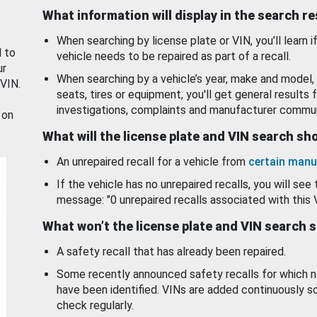
What information will display in the search r
When searching by license plate or VIN, you’ll learn if
d to
vehicle needs to be repaired as part of a recall.
ur
When searching by a vehicle’s year, make and model, 
 VIN.
seats, tires or equipment, you'll get general results f
investigations, complaints and manufacturer commun
 on
What will the license plate and VIN search s
An unrepaired recall for a vehicle from
certain manu
If the vehicle has no unrepaired recalls, you will see 
message: "0 unrepaired recalls associated with this 
What won’t the license plate and VIN search 
A safety recall that has already been repaired.
Some recently announced safety recalls for which n
have been identified. VINs are added continuously s
check regularly.