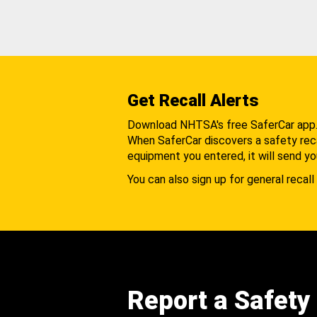
Get Recall Alerts
Download NHTSA's free SaferCar app
When SaferCar discovers a safety recal
equipment you entered, it will send yo
You can also sign up for general recall 
Report a Safety