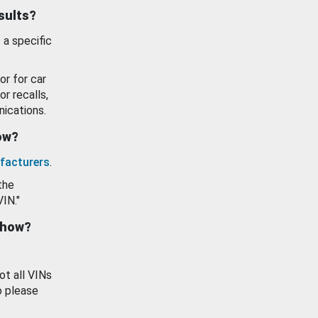
esults?
 a specific
or for car
or recalls,
ications.
how?
facturers
.
the
VIN."
show?
ot all VINs
o please