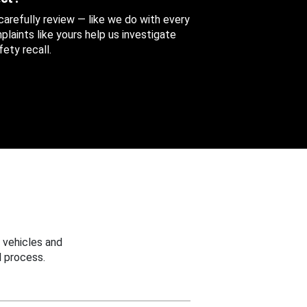
 carefully review — like we do with every
aints like yours help us investigate
ety recall.
 vehicles and
 process.