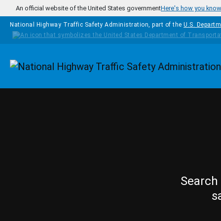
Skip to main content
An official website of the United States government
Here's how you kno
National Highway Traffic Safety Administration, part of the
U.S. Departm
Homepage
Search 
s