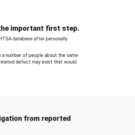
he important first step.
NHTSA database after personally
om a number of people about the same
-related defect may exist that would
gation from reported