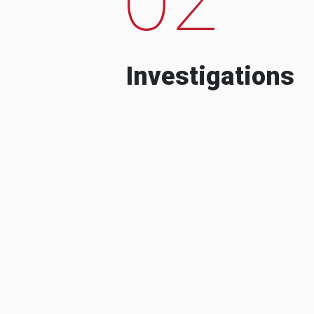
Investigations