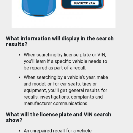
What information will display in the search
results?
When searching by license plate or VIN,
you’ll learn if a specific vehicle needs to
be repaired as part of a recall.
When searching by a vehicle’s year, make
and model, or for car seats, tires or
equipment, you'll get general results for
recalls, investigations, complaints and
manufacturer communications.
What will the license plate and VIN search
show?
An unrepaired recall for a vehicle