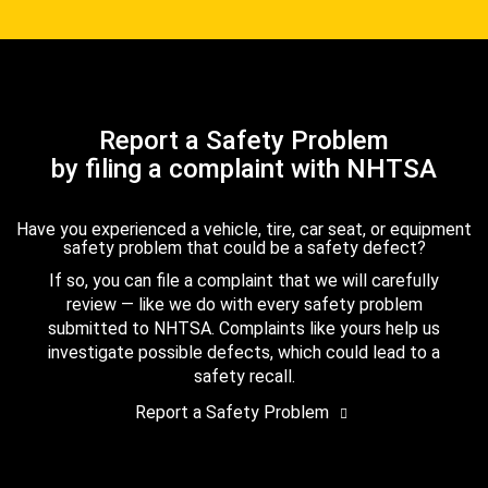
Report a Safety Problem
by filing a complaint with NHTSA
Have you experienced a vehicle, tire, car seat, or equipment
safety problem that could be a safety defect?
If so, you can file a complaint that we will carefully
review — like we do with every safety problem
submitted to NHTSA. Complaints like yours help us
investigate possible defects, which could lead to a
safety recall.
Report a Safety Problem