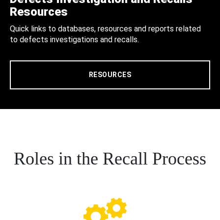
Resources
Quick links to databases, resources and reports related
to defects investigations and recalls.
RESOURCES
Roles in the Recall Process