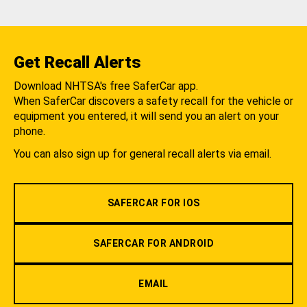
Get Recall Alerts
Download NHTSA's free SaferCar app.
When SaferCar discovers a safety recall for the vehicle or
equipment you entered, it will send you an alert on your
phone.
You can also sign up for general recall alerts via email.
SAFERCAR FOR IOS
SAFERCAR FOR ANDROID
EMAIL