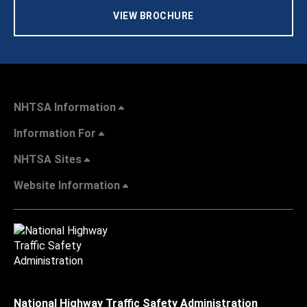
VIEW BROCHURE
NHTSA Information
Information For
NHTSA Sites
Website Information
National Highway Traffic Safety Administration