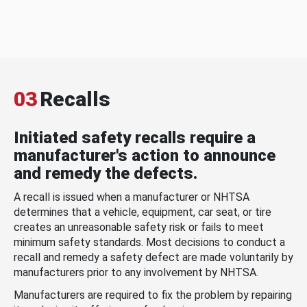
03
Recalls
Initiated safety recalls require a
manufacturer's action to announce
and remedy the defects.
A recall is issued when a manufacturer or NHTSA
determines that a vehicle, equipment, car seat, or tire
creates an unreasonable safety risk or fails to meet
minimum safety standards. Most decisions to conduct a
recall and remedy a safety defect are made voluntarily by
manufacturers prior to any involvement by NHTSA.
Manufacturers are required to fix the problem by repairing