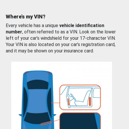
Where’s my VIN?
Every vehicle has a unique
vehicle identification
number
, often referred to as a VIN. Look on the lower
left of your car’s windshield for your 17-character VIN.
Your VIN is also located on your car’s registration card,
and it may be shown on your insurance card.