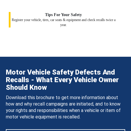
Tips For Your Safety
Register your vehicle, tires, car seats & equipment and check recalls twice a
year.
Motor Vehicle Safety Defects And
Recalls - What Every Vehicle Owner
Should Know
Download this brochure to get more information about
how and why recall campaigns are initiated, and to know
your rights and responsibilities when a vehicle or item of
motor vehicle equipment is recalled.