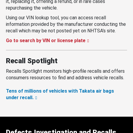
it, replacing it, offering a refund, or in rare cases
repurchasing the vehicle.
Using our VIN lookup tool, you can access recall
information provided by the manufacturer conducting the
recall which may be not posted yet on NHTSA’s site.
Go to search by VIN or license plate
Recall Spotlight
Recalls Spotlight monitors high-profile recalls and offers
consumers resources to find and address vehicle recalls.
Tens of millions of vehicles with Takata air bags
under recall.
Defects Investigation and Recalls