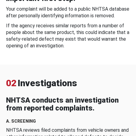
Your complaint will be added to a public NHTSA database
after personally identifying information is removed.
If the agency receives similar reports from a number of
people about the same product, this could indicate that a
safety-related defect may exist that would warrant the
opening of an investigation.
02
Investigations
NHTSA conducts an investigation
from reported complaints.
A. SCREENING
NHTSA reviews filed complaints from vehicle owners and