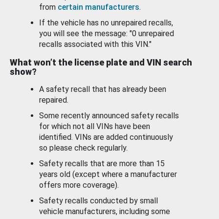
from
certain manufacturers
.
If the vehicle has no unrepaired recalls,
you will see the message: "0 unrepaired
recalls associated with this VIN."
What won’t the license plate and VIN search
show?
A safety recall that has already been
repaired.
Some recently announced safety recalls
for which not all VINs have been
identified. VINs are added continuously
so please check regularly.
Safety recalls that are more than 15
years old (except where a manufacturer
offers more coverage).
Safety recalls conducted by small
vehicle manufacturers, including some