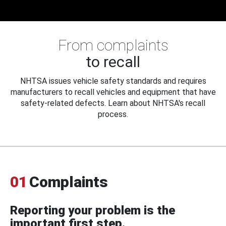
From complaints
to recall
NHTSA issues vehicle safety standards and requires
manufacturers to recall vehicles and equipment that have
safety-related defects. Learn about NHTSA's recall
process.
01
Complaints
Reporting your problem is the
important first step.