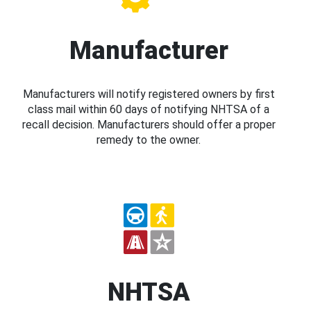
Manufacturer
Manufacturers will notify registered owners by first
class mail within 60 days of notifying NHTSA of a
recall decision. Manufacturers should offer a proper
remedy to the owner.
NHTSA