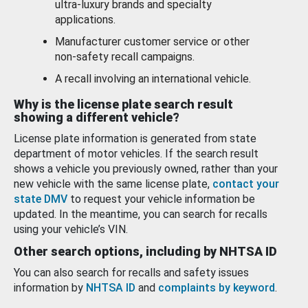
ultra-luxury brands and specialty
applications.
Manufacturer customer service or other
non-safety recall campaigns.
A recall involving an international vehicle.
Why is the license plate search result
showing a different vehicle?
License plate information is generated from state
department of motor vehicles. If the search result
shows a vehicle you previously owned, rather than your
new vehicle with the same license plate,
contact your
state DMV
to request your vehicle information be
updated. In the meantime, you can search for recalls
using your vehicle’s VIN.
Other search options, including by NHTSA ID
You can also search for recalls and safety issues
information by
NHTSA ID
and
complaints by keyword
.