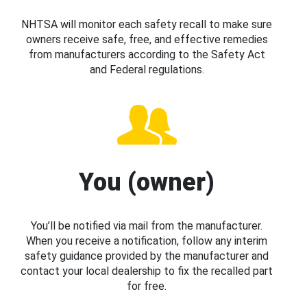
NHTSA will monitor each safety recall to make sure
owners receive safe, free, and effective remedies
from manufacturers according to the Safety Act
and Federal regulations.
You (owner)
You’ll be notified via mail from the manufacturer.
When you receive a notification, follow any interim
safety guidance provided by the manufacturer and
contact your local dealership to fix the recalled part
for free.