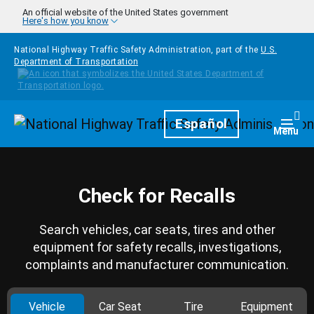
Skip to main content
An official website of the United States government
Here's how you know
National Highway Traffic Safety Administration, part of the
U.S.
Department of Transportation
Homepage
Español
Togg
Menu
Check for Recalls
Search vehicles, car seats, tires and other
equipment for safety recalls, investigations,
complaints and manufacturer communication.
Vehicle
Car Seat
Tire
Equipment