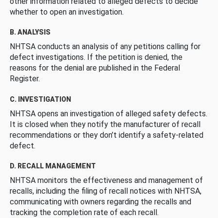
other information related to alleged defects to decide
whether to open an investigation.
B. ANALYSIS
NHTSA conducts an analysis of any petitions calling for
defect investigations. If the petition is denied, the
reasons for the denial are published in the Federal
Register.
C. INVESTIGATION
NHTSA opens an investigation of alleged safety defects.
It is closed when they notify the manufacturer of recall
recommendations or they don’t identify a safety-related
defect.
D. RECALL MANAGEMENT
NHTSA monitors the effectiveness and management of
recalls, including the filing of recall notices with NHTSA,
communicating with owners regarding the recalls and
tracking the completion rate of each recall.