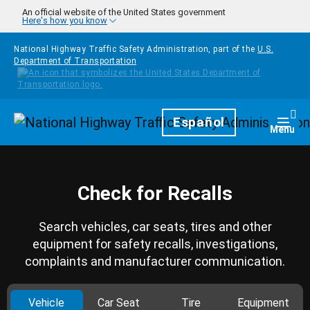
Skip to main content
An official website of the United States government
Here's how you know
National Highway Traffic Safety Administration, part of the
U.S.
Department of Transportation
Homepage
Español
Togg
Menu
Check for Recalls
Search vehicles, car seats, tires and other
equipment for safety recalls, investigations,
complaints and manufacturer communication.
Vehicle
Car Seat
Tire
Equipment