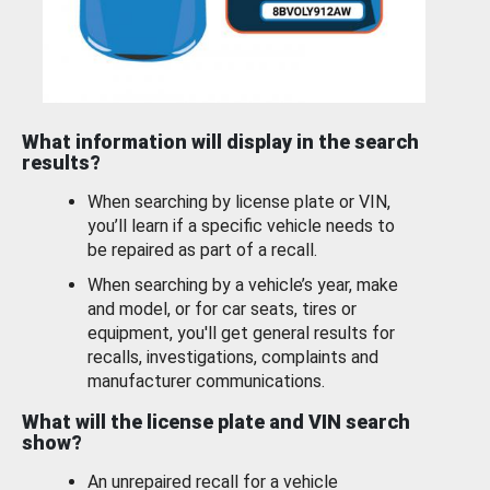
What information will display in the search
results?
When searching by license plate or VIN,
you’ll learn if a specific vehicle needs to
be repaired as part of a recall.
When searching by a vehicle’s year, make
and model, or for car seats, tires or
equipment, you'll get general results for
recalls, investigations, complaints and
manufacturer communications.
What will the license plate and VIN search
show?
An unrepaired recall for a vehicle