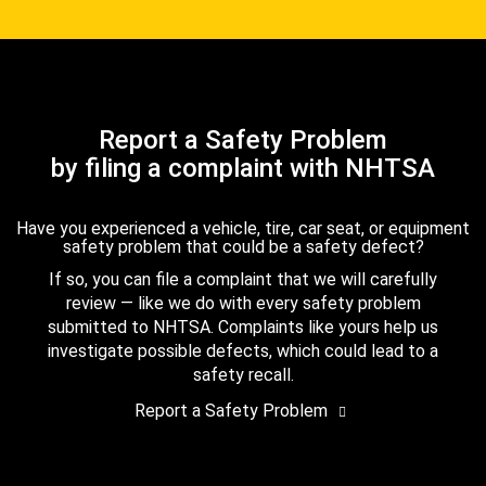
Report a Safety Problem
by filing a complaint with NHTSA
Have you experienced a vehicle, tire, car seat, or equipment
safety problem that could be a safety defect?
If so, you can file a complaint that we will carefully
review — like we do with every safety problem
submitted to NHTSA. Complaints like yours help us
investigate possible defects, which could lead to a
safety recall.
Report a Safety Problem