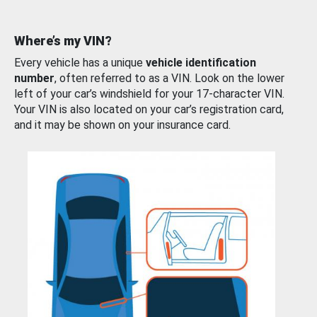
Where’s my VIN?
Every vehicle has a unique
vehicle identification
number
, often referred to as a VIN. Look on the lower
left of your car’s windshield for your 17-character VIN.
Your VIN is also located on your car’s registration card,
and it may be shown on your insurance card.