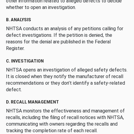
other information related to alleged defects to decide
whether to open an investigation.
B. ANALYSIS
NHTSA conducts an analysis of any petitions calling for
defect investigations. If the petition is denied, the
reasons for the denial are published in the Federal
Register.
C. INVESTIGATION
NHTSA opens an investigation of alleged safety defects.
It is closed when they notify the manufacturer of recall
recommendations or they don’t identify a safety-related
defect.
D. RECALL MANAGEMENT
NHTSA monitors the effectiveness and management of
recalls, including the filing of recall notices with NHTSA,
communicating with owners regarding the recalls and
tracking the completion rate of each recall.