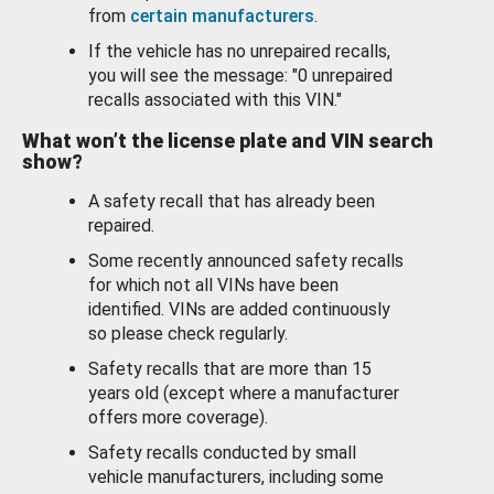
from
certain manufacturers
.
If the vehicle has no unrepaired recalls,
you will see the message: "0 unrepaired
recalls associated with this VIN."
What won’t the license plate and VIN search
show?
A safety recall that has already been
repaired.
Some recently announced safety recalls
for which not all VINs have been
identified. VINs are added continuously
so please check regularly.
Safety recalls that are more than 15
years old (except where a manufacturer
offers more coverage).
Safety recalls conducted by small
vehicle manufacturers, including some