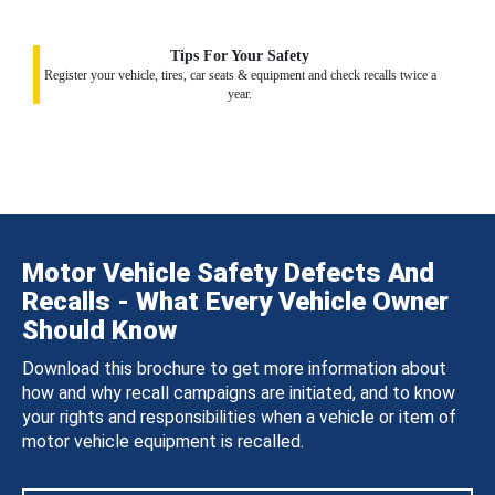
Tips For Your Safety
Register your vehicle, tires, car seats & equipment and check recalls twice a
year.
Motor Vehicle Safety Defects And
Recalls - What Every Vehicle Owner
Should Know
Download this brochure to get more information about
how and why recall campaigns are initiated, and to know
your rights and responsibilities when a vehicle or item of
motor vehicle equipment is recalled.