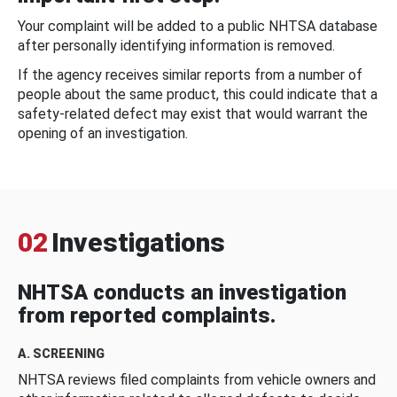
Your complaint will be added to a public NHTSA database
after personally identifying information is removed.
If the agency receives similar reports from a number of
people about the same product, this could indicate that a
safety-related defect may exist that would warrant the
opening of an investigation.
02
Investigations
NHTSA conducts an investigation
from reported complaints.
A. SCREENING
NHTSA reviews filed complaints from vehicle owners and