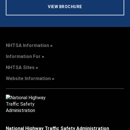
VIEW BROCHURE
NHTSA Information
Information For
NHTSA Sites
Website Information
National Highway Traffic Safety Administration