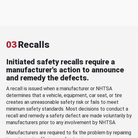
03
Recalls
Initiated safety recalls require a
manufacturer's action to announce
and remedy the defects.
A recall is issued when a manufacturer or NHTSA
determines that a vehicle, equipment, car seat, or tire
creates an unreasonable safety risk or fails to meet
minimum safety standards. Most decisions to conduct a
recall and remedy a safety defect are made voluntarily by
manufacturers prior to any involvement by NHTSA.
Manufacturers are required to fix the problem by repairing