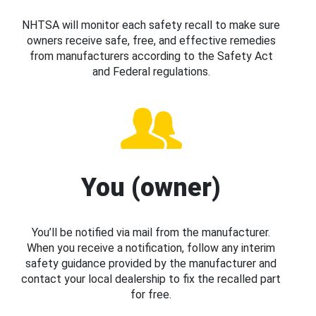
NHTSA will monitor each safety recall to make sure
owners receive safe, free, and effective remedies
from manufacturers according to the Safety Act
and Federal regulations.
You (owner)
You’ll be notified via mail from the manufacturer.
When you receive a notification, follow any interim
safety guidance provided by the manufacturer and
contact your local dealership to fix the recalled part
for free.