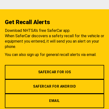
Get Recall Alerts
Download NHTSA's free SaferCar app.
When SaferCar discovers a safety recall for the vehicle or
equipment you entered, it will send you an alert on your
phone.
You can also sign up for general recall alerts via email.
SAFERCAR FOR IOS
SAFERCAR FOR ANDROID
EMAIL