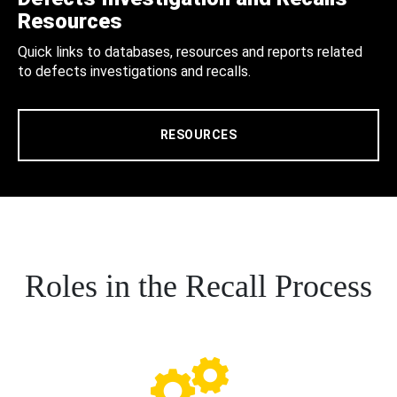
Resources
Quick links to databases, resources and reports related
to defects investigations and recalls.
RESOURCES
Roles in the Recall Process