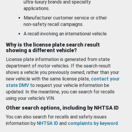
ultra-luxury brands and specialty
applications.
Manufacturer customer service or other
non-safety recall campaigns.
A recall involving an international vehicle.
Why is the license plate search result
showing a different vehicle?
License plate information is generated from state
department of motor vehicles. If the search result
shows a vehicle you previously owned, rather than your
new vehicle with the same license plate,
contact your
state DMV
to request your vehicle information be
updated. In the meantime, you can search for recalls
using your vehicle’s VIN.
Other search options, including by NHTSA ID
You can also search for recalls and safety issues
information by
NHTSA ID
and
complaints by keyword
.