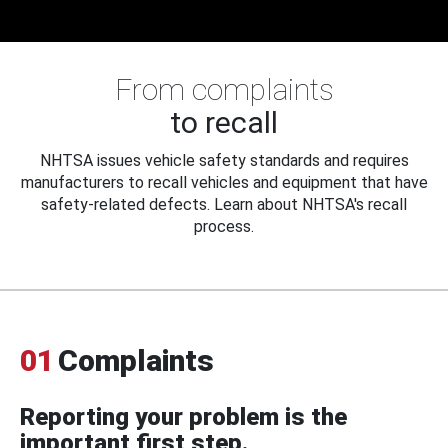
From complaints
to recall
NHTSA issues vehicle safety standards and requires
manufacturers to recall vehicles and equipment that have
safety-related defects. Learn about NHTSA's recall
process.
01
Complaints
Reporting your problem is the
important first step.