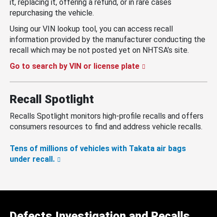
it, replacing it, offering a refund, or in rare cases
repurchasing the vehicle.
Using our VIN lookup tool, you can access recall
information provided by the manufacturer conducting the
recall which may be not posted yet on NHTSA’s site.
Go to search by VIN or license plate
Recall Spotlight
Recalls Spotlight monitors high-profile recalls and offers
consumers resources to find and address vehicle recalls.
Tens of millions of vehicles with Takata air bags
under recall.
Defects Investigation and Recalls