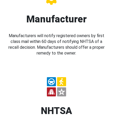
Manufacturer
Manufacturers will notify registered owners by first
class mail within 60 days of notifying NHTSA of a
recall decision. Manufacturers should offer a proper
remedy to the owner.
NHTSA