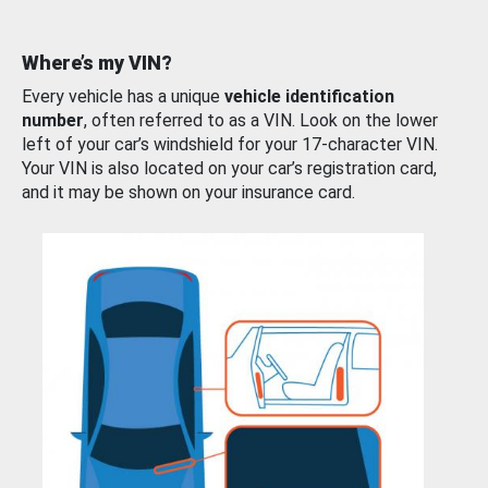
Where’s my VIN?
Every vehicle has a unique
vehicle identification
number
, often referred to as a VIN. Look on the lower
left of your car’s windshield for your 17-character VIN.
Your VIN is also located on your car’s registration card,
and it may be shown on your insurance card.