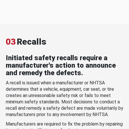
03
Recalls
Initiated safety recalls require a
manufacturer's action to announce
and remedy the defects.
A recall is issued when a manufacturer or NHTSA
determines that a vehicle, equipment, car seat, or tire
creates an unreasonable safety risk or fails to meet
minimum safety standards. Most decisions to conduct a
recall and remedy a safety defect are made voluntarily by
manufacturers prior to any involvement by NHTSA.
Manufacturers are required to fix the problem by repairing