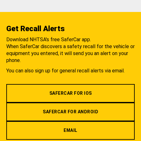
Get Recall Alerts
Download NHTSA's free SaferCar app.
When SaferCar discovers a safety recall for the vehicle or
equipment you entered, it will send you an alert on your
phone.
You can also sign up for general recall alerts via email.
SAFERCAR FOR IOS
SAFERCAR FOR ANDROID
EMAIL