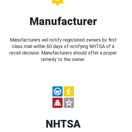
Manufacturer
Manufacturers will notify registered owners by first
class mail within 60 days of notifying NHTSA of a
recall decision. Manufacturers should offer a proper
remedy to the owner.
NHTSA