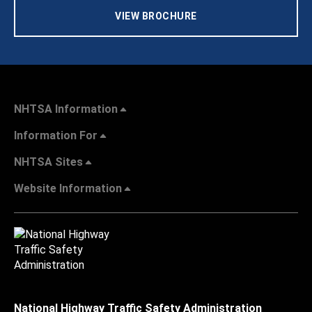
VIEW BROCHURE
NHTSA Information
Information For
NHTSA Sites
Website Information
National Highway Traffic Safety Administration