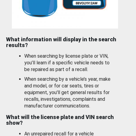
What information will display in the search
results?
When searching by license plate or VIN,
you’ll learn if a specific vehicle needs to
be repaired as part of a recall.
When searching by a vehicle’s year, make
and model, or for car seats, tires or
equipment, you'll get general results for
recalls, investigations, complaints and
manufacturer communications.
What will the license plate and VIN search
show?
An unrepaired recall for a vehicle