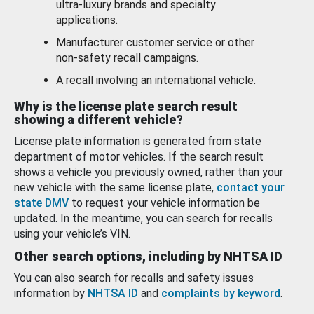
ultra-luxury brands and specialty
applications.
Manufacturer customer service or other
non-safety recall campaigns.
A recall involving an international vehicle.
Why is the license plate search result
showing a different vehicle?
License plate information is generated from state
department of motor vehicles. If the search result
shows a vehicle you previously owned, rather than your
new vehicle with the same license plate,
contact your
state DMV
to request your vehicle information be
updated. In the meantime, you can search for recalls
using your vehicle’s VIN.
Other search options, including by NHTSA ID
You can also search for recalls and safety issues
information by
NHTSA ID
and
complaints by keyword
.