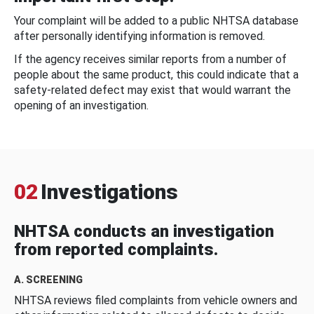
Your complaint will be added to a public NHTSA database
after personally identifying information is removed.
If the agency receives similar reports from a number of
people about the same product, this could indicate that a
safety-related defect may exist that would warrant the
opening of an investigation.
02
Investigations
NHTSA conducts an investigation
from reported complaints.
A. SCREENING
NHTSA reviews filed complaints from vehicle owners and