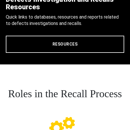
Resources
Quick links to databases, resources and reports related
to defects investigations and recalls.
RESOURCES
Roles in the Recall Process