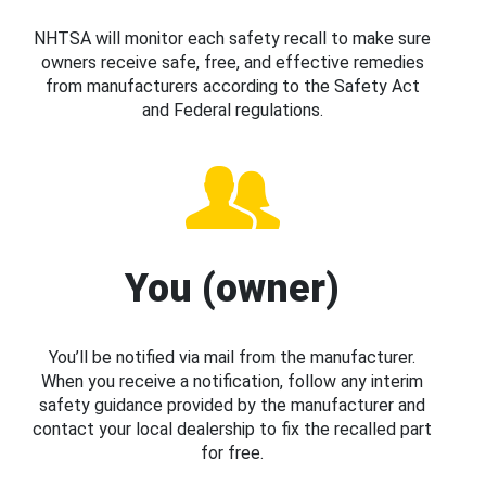
NHTSA will monitor each safety recall to make sure
owners receive safe, free, and effective remedies
from manufacturers according to the Safety Act
and Federal regulations.
You (owner)
You’ll be notified via mail from the manufacturer.
When you receive a notification, follow any interim
safety guidance provided by the manufacturer and
contact your local dealership to fix the recalled part
for free.