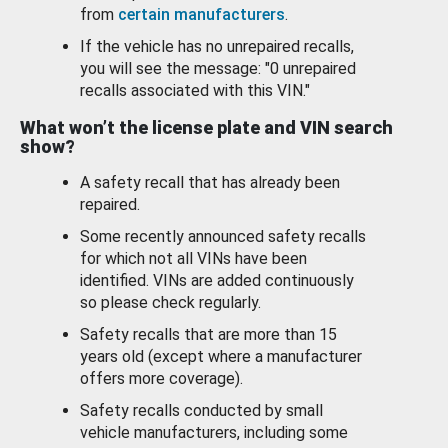
from
certain manufacturers
.
If the vehicle has no unrepaired recalls,
you will see the message: "0 unrepaired
recalls associated with this VIN."
What won’t the license plate and VIN search
show?
A safety recall that has already been
repaired.
Some recently announced safety recalls
for which not all VINs have been
identified. VINs are added continuously
so please check regularly.
Safety recalls that are more than 15
years old (except where a manufacturer
offers more coverage).
Safety recalls conducted by small
vehicle manufacturers, including some