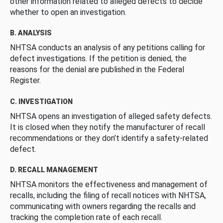
other information related to alleged defects to decide
whether to open an investigation.
B. ANALYSIS
NHTSA conducts an analysis of any petitions calling for
defect investigations. If the petition is denied, the
reasons for the denial are published in the Federal
Register.
C. INVESTIGATION
NHTSA opens an investigation of alleged safety defects.
It is closed when they notify the manufacturer of recall
recommendations or they don’t identify a safety-related
defect.
D. RECALL MANAGEMENT
NHTSA monitors the effectiveness and management of
recalls, including the filing of recall notices with NHTSA,
communicating with owners regarding the recalls and
tracking the completion rate of each recall.