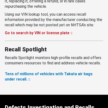
it, replacing it, offering a refund, or in rare cases
repurchasing the vehicle.
Using our VIN lookup tool, you can access recall
information provided by the manufacturer conducting the
recall which may be not posted yet on NHTSA’s site.
Go to search by VIN or license plate
Recall Spotlight
Recalls Spotlight monitors high-profile recalls and offers
consumers resources to find and address vehicle recalls.
Tens of millions of vehicles with Takata air bags
under recall.
Defects Investigation and Recalls