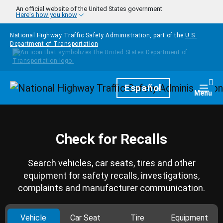
Skip to main content
An official website of the United States government
Here's how you know
National Highway Traffic Safety Administration, part of the
U.S.
Department of Transportation
Homepage
Español
Togg
Menu
Check for Recalls
Search vehicles, car seats, tires and other
equipment for safety recalls, investigations,
complaints and manufacturer communication.
Vehicle
Car Seat
Tire
Equipment