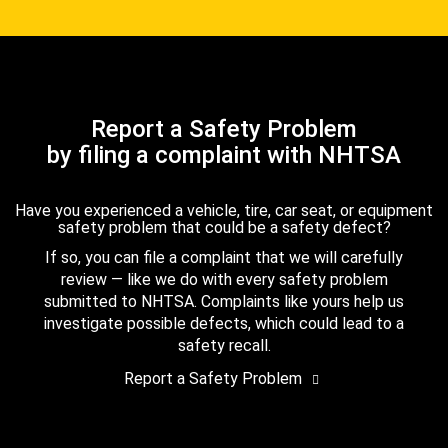
Report a Safety Problem
by filing a complaint with NHTSA
Have you experienced a vehicle, tire, car seat, or equipment
safety problem that could be a safety defect?
If so, you can file a complaint that we will carefully
review — like we do with every safety problem
submitted to NHTSA. Complaints like yours help us
investigate possible defects, which could lead to a
safety recall.
Report a Safety Problem