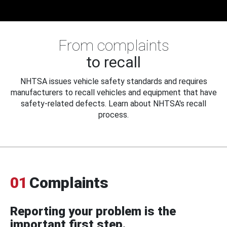
From complaints
to recall
NHTSA issues vehicle safety standards and requires
manufacturers to recall vehicles and equipment that have
safety-related defects. Learn about NHTSA's recall
process.
01
Complaints
Reporting your problem is the
important first step.