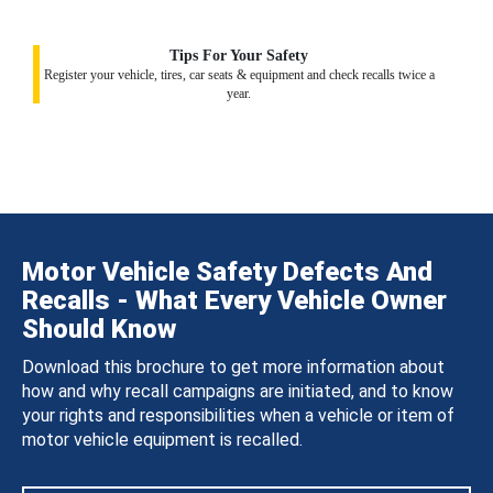
Tips For Your Safety
Register your vehicle, tires, car seats & equipment and check recalls twice a
year.
Motor Vehicle Safety Defects And
Recalls - What Every Vehicle Owner
Should Know
Download this brochure to get more information about
how and why recall campaigns are initiated, and to know
your rights and responsibilities when a vehicle or item of
motor vehicle equipment is recalled.