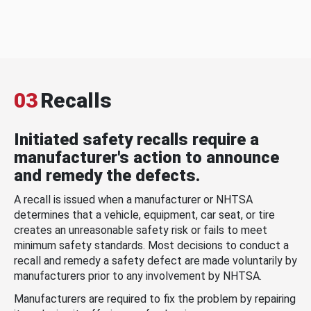
03
Recalls
Initiated safety recalls require a
manufacturer's action to announce
and remedy the defects.
A recall is issued when a manufacturer or NHTSA
determines that a vehicle, equipment, car seat, or tire
creates an unreasonable safety risk or fails to meet
minimum safety standards. Most decisions to conduct a
recall and remedy a safety defect are made voluntarily by
manufacturers prior to any involvement by NHTSA.
Manufacturers are required to fix the problem by repairing