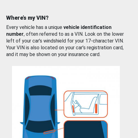
Where’s my VIN?
Every vehicle has a unique
vehicle identification
number
, often referred to as a VIN. Look on the lower
left of your car’s windshield for your 17-character VIN.
Your VIN is also located on your car’s registration card,
and it may be shown on your insurance card.