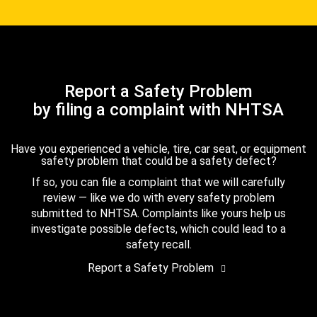
Report a Safety Problem
by filing a complaint with NHTSA
Have you experienced a vehicle, tire, car seat, or equipment
safety problem that could be a safety defect?
If so, you can file a complaint that we will carefully
review — like we do with every safety problem
submitted to NHTSA. Complaints like yours help us
investigate possible defects, which could lead to a
safety recall.
Report a Safety Problem