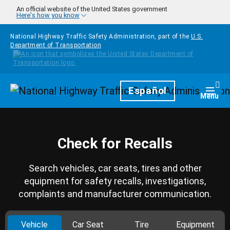
Skip to main content
An official website of the United States government
Here's how you know
National Highway Traffic Safety Administration, part of the
U.S.
Department of Transportation
Homepage
Español
Togg
Menu
Check for Recalls
Search vehicles, car seats, tires and other
equipment for safety recalls, investigations,
complaints and manufacturer communication.
Vehicle
Car Seat
Tire
Equipment