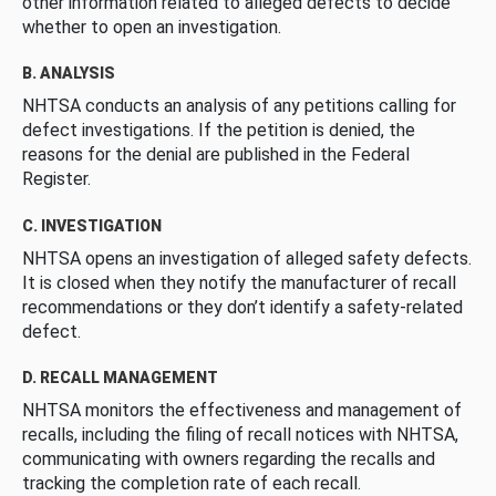
other information related to alleged defects to decide
whether to open an investigation.
B. ANALYSIS
NHTSA conducts an analysis of any petitions calling for
defect investigations. If the petition is denied, the
reasons for the denial are published in the Federal
Register.
C. INVESTIGATION
NHTSA opens an investigation of alleged safety defects.
It is closed when they notify the manufacturer of recall
recommendations or they don’t identify a safety-related
defect.
D. RECALL MANAGEMENT
NHTSA monitors the effectiveness and management of
recalls, including the filing of recall notices with NHTSA,
communicating with owners regarding the recalls and
tracking the completion rate of each recall.