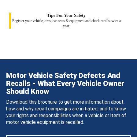
Tips For Your Safety
Register your vehicle, tires, car seats & equipment and check recalls twice a
year.
Motor Vehicle Safety Defects And
Recalls - What Every Vehicle Owner
Should Know
Download this brochure to get more information about
how and why recall campaigns are initiated, and to know
your rights and responsibilities when a vehicle or item of
motor vehicle equipment is recalled.