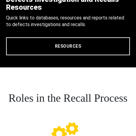
Resources
Quick links to databases, resources and reports related
to defects investigations and recalls.
RESOURCES
Roles in the Recall Process