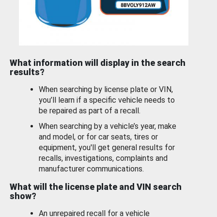
What information will display in the search
results?
When searching by license plate or VIN,
you’ll learn if a specific vehicle needs to
be repaired as part of a recall.
When searching by a vehicle’s year, make
and model, or for car seats, tires or
equipment, you'll get general results for
recalls, investigations, complaints and
manufacturer communications.
What will the license plate and VIN search
show?
An unrepaired recall for a vehicle