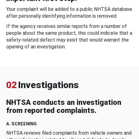
Your complaint will be added to a public NHTSA database
after personally identifying information is removed.
If the agency receives similar reports from a number of
people about the same product, this could indicate that a
safety-related defect may exist that would warrant the
opening of an investigation.
02
Investigations
NHTSA conducts an investigation
from reported complaints.
A. SCREENING
NHTSA reviews filed complaints from vehicle owners and