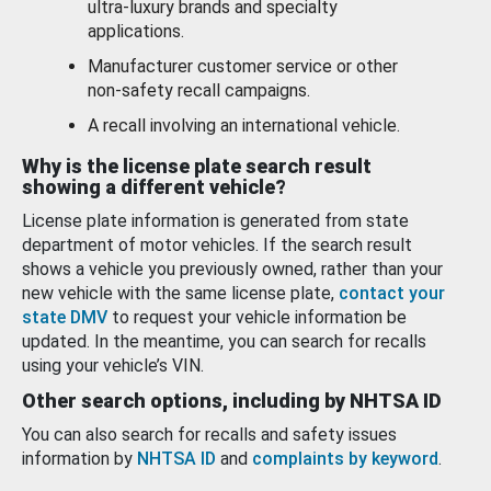
ultra-luxury brands and specialty
applications.
Manufacturer customer service or other
non-safety recall campaigns.
A recall involving an international vehicle.
Why is the license plate search result
showing a different vehicle?
License plate information is generated from state
department of motor vehicles. If the search result
shows a vehicle you previously owned, rather than your
new vehicle with the same license plate,
contact your
state DMV
to request your vehicle information be
updated. In the meantime, you can search for recalls
using your vehicle’s VIN.
Other search options, including by NHTSA ID
You can also search for recalls and safety issues
information by
NHTSA ID
and
complaints by keyword
.