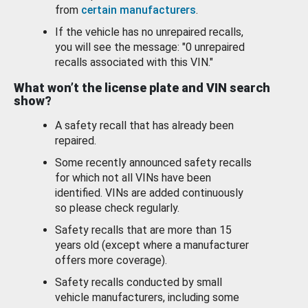
from
certain manufacturers
.
If the vehicle has no unrepaired recalls,
you will see the message: "0 unrepaired
recalls associated with this VIN."
What won’t the license plate and VIN search
show?
A safety recall that has already been
repaired.
Some recently announced safety recalls
for which not all VINs have been
identified. VINs are added continuously
so please check regularly.
Safety recalls that are more than 15
years old (except where a manufacturer
offers more coverage).
Safety recalls conducted by small
vehicle manufacturers, including some