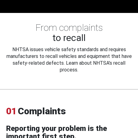
From complaints
to recall
NHTSA issues vehicle safety standards and requires
manufacturers to recall vehicles and equipment that have
safety-related defects. Learn about NHTSA's recall
process.
01
Complaints
Reporting your problem is the
important first step.