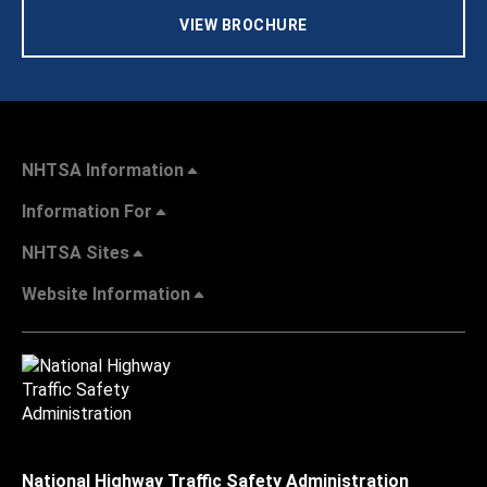
VIEW BROCHURE
NHTSA Information
Information For
NHTSA Sites
Website Information
National Highway Traffic Safety Administration