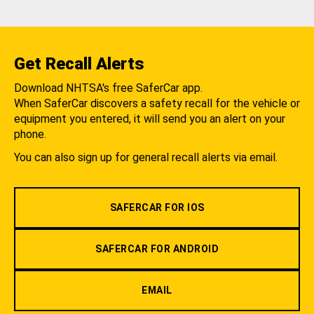
Get Recall Alerts
Download NHTSA's free SaferCar app.
When SaferCar discovers a safety recall for the vehicle or
equipment you entered, it will send you an alert on your
phone.
You can also sign up for general recall alerts via email.
SAFERCAR FOR IOS
SAFERCAR FOR ANDROID
EMAIL