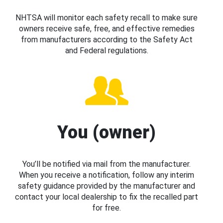
NHTSA will monitor each safety recall to make sure
owners receive safe, free, and effective remedies
from manufacturers according to the Safety Act
and Federal regulations.
You (owner)
You’ll be notified via mail from the manufacturer.
When you receive a notification, follow any interim
safety guidance provided by the manufacturer and
contact your local dealership to fix the recalled part
for free.