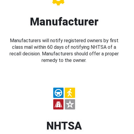
Manufacturer
Manufacturers will notify registered owners by first
class mail within 60 days of notifying NHTSA of a
recall decision. Manufacturers should offer a proper
remedy to the owner.
NHTSA