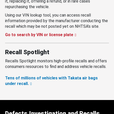
it, replacing it, offering a refund, or in rare cases
repurchasing the vehicle.
Using our VIN lookup tool, you can access recall
information provided by the manufacturer conducting the
recall which may be not posted yet on NHTSA’s site.
Go to search by VIN or license plate
Recall Spotlight
Recalls Spotlight monitors high-profile recalls and offers
consumers resources to find and address vehicle recalls.
Tens of millions of vehicles with Takata air bags
under recall.
Defects Investigation and Recalls