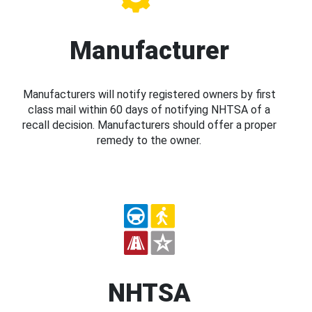
Manufacturer
Manufacturers will notify registered owners by first
class mail within 60 days of notifying NHTSA of a
recall decision. Manufacturers should offer a proper
remedy to the owner.
NHTSA