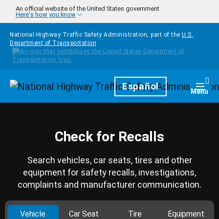
Skip to main content
An official website of the United States government
Here's how you know
National Highway Traffic Safety Administration, part of the
U.S.
Department of Transportation
Homepage
Español
Togg
Menu
Check for Recalls
Search vehicles, car seats, tires and other
equipment for safety recalls, investigations,
complaints and manufacturer communication.
Vehicle
Car Seat
Tire
Equipment