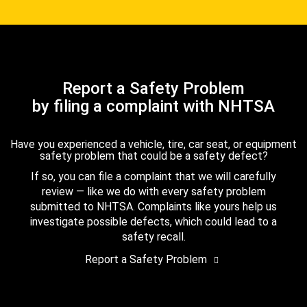
Report a Safety Problem
by filing a complaint with NHTSA
Have you experienced a vehicle, tire, car seat, or equipment
safety problem that could be a safety defect?
If so, you can file a complaint that we will carefully
review — like we do with every safety problem
submitted to NHTSA. Complaints like yours help us
investigate possible defects, which could lead to a
safety recall.
Report a Safety Problem