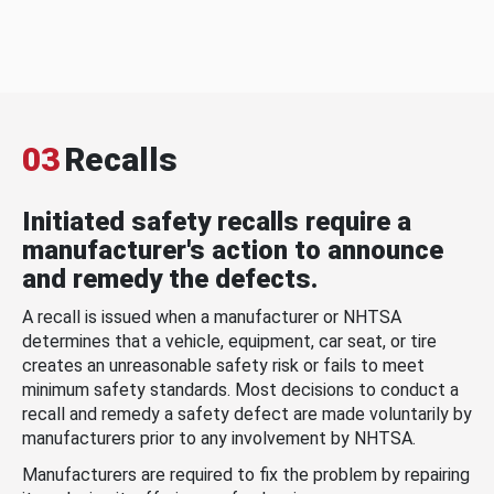
03
Recalls
Initiated safety recalls require a
manufacturer's action to announce
and remedy the defects.
A recall is issued when a manufacturer or NHTSA
determines that a vehicle, equipment, car seat, or tire
creates an unreasonable safety risk or fails to meet
minimum safety standards. Most decisions to conduct a
recall and remedy a safety defect are made voluntarily by
manufacturers prior to any involvement by NHTSA.
Manufacturers are required to fix the problem by repairing