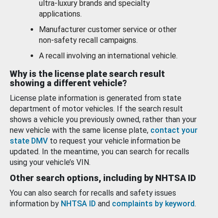
ultra-luxury brands and specialty
applications.
Manufacturer customer service or other
non-safety recall campaigns.
A recall involving an international vehicle.
Why is the license plate search result
showing a different vehicle?
License plate information is generated from state
department of motor vehicles. If the search result
shows a vehicle you previously owned, rather than your
new vehicle with the same license plate,
contact your
state DMV
to request your vehicle information be
updated. In the meantime, you can search for recalls
using your vehicle’s VIN.
Other search options, including by NHTSA ID
You can also search for recalls and safety issues
information by
NHTSA ID
and
complaints by keyword
.