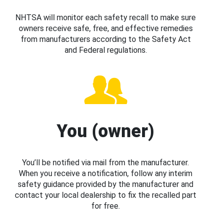
NHTSA will monitor each safety recall to make sure
owners receive safe, free, and effective remedies
from manufacturers according to the Safety Act
and Federal regulations.
You (owner)
You’ll be notified via mail from the manufacturer.
When you receive a notification, follow any interim
safety guidance provided by the manufacturer and
contact your local dealership to fix the recalled part
for free.