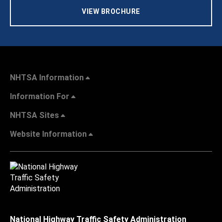
VIEW BROCHURE
NHTSA Information
Information For
NHTSA Sites
Website Information
National Highway Traffic Safety Administration