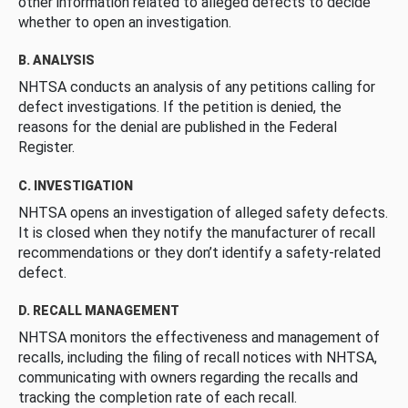
other information related to alleged defects to decide
whether to open an investigation.
B. ANALYSIS
NHTSA conducts an analysis of any petitions calling for
defect investigations. If the petition is denied, the
reasons for the denial are published in the Federal
Register.
C. INVESTIGATION
NHTSA opens an investigation of alleged safety defects.
It is closed when they notify the manufacturer of recall
recommendations or they don’t identify a safety-related
defect.
D. RECALL MANAGEMENT
NHTSA monitors the effectiveness and management of
recalls, including the filing of recall notices with NHTSA,
communicating with owners regarding the recalls and
tracking the completion rate of each recall.