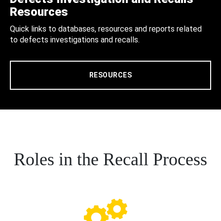
Resources
Quick links to databases, resources and reports related
to defects investigations and recalls.
RESOURCES
Roles in the Recall Process