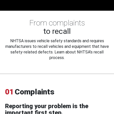
From complaints
to recall
NHTSA issues vehicle safety standards and requires
manufacturers to recall vehicles and equipment that have
safety-related defects. Learn about NHTSA's recall
process.
01
Complaints
Reporting your problem is the
important first step.