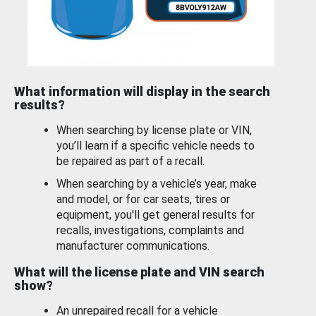
What information will display in the search
results?
When searching by license plate or VIN,
you’ll learn if a specific vehicle needs to
be repaired as part of a recall.
When searching by a vehicle’s year, make
and model, or for car seats, tires or
equipment, you'll get general results for
recalls, investigations, complaints and
manufacturer communications.
What will the license plate and VIN search
show?
An unrepaired recall for a vehicle