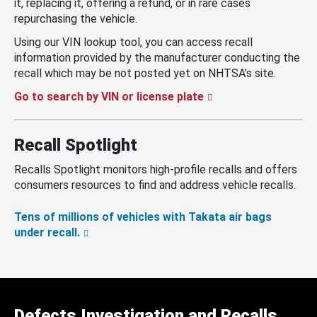
it, replacing it, offering a refund, or in rare cases
repurchasing the vehicle.
Using our VIN lookup tool, you can access recall
information provided by the manufacturer conducting the
recall which may be not posted yet on NHTSA’s site.
Go to search by VIN or license plate
Recall Spotlight
Recalls Spotlight monitors high-profile recalls and offers
consumers resources to find and address vehicle recalls.
Tens of millions of vehicles with Takata air bags
under recall.
Defects Investigation and Recalls