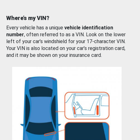
Where’s my VIN?
Every vehicle has a unique
vehicle identification
number
, often referred to as a VIN. Look on the lower
left of your car’s windshield for your 17-character VIN.
Your VIN is also located on your car’s registration card,
and it may be shown on your insurance card.