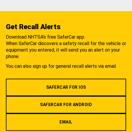
Get Recall Alerts
Download NHTSA's free SaferCar app.
When SaferCar discovers a safety recall for the vehicle or
equipment you entered, it will send you an alert on your
phone.
You can also sign up for general recall alerts via email.
SAFERCAR FOR IOS
SAFERCAR FOR ANDROID
EMAIL