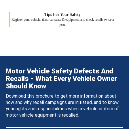
Tips For Your Safety
Register your vehicle, tires, car seats & equipment and check recalls twice a
year.
Motor Vehicle Safety Defects And
Recalls - What Every Vehicle Owner
Should Know
Download this brochure to get more information about
how and why recall campaigns are initiated, and to know
your rights and responsibilities when a vehicle or item of
motor vehicle equipment is recalled.