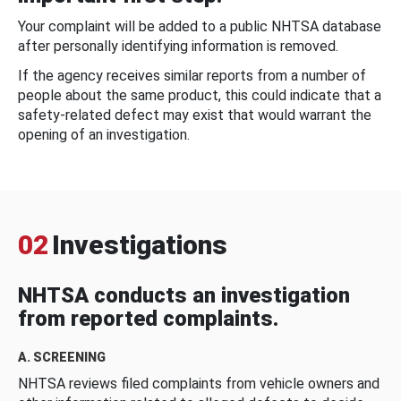
Your complaint will be added to a public NHTSA database
after personally identifying information is removed.
If the agency receives similar reports from a number of
people about the same product, this could indicate that a
safety-related defect may exist that would warrant the
opening of an investigation.
02
Investigations
NHTSA conducts an investigation
from reported complaints.
A. SCREENING
NHTSA reviews filed complaints from vehicle owners and