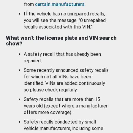
from
certain manufacturers
.
If the vehicle has no unrepaired recalls,
you will see the message: "0 unrepaired
recalls associated with this VIN."
What won’t the license plate and VIN search
show?
A safety recall that has already been
repaired.
Some recently announced safety recalls
for which not all VINs have been
identified. VINs are added continuously
so please check regularly.
Safety recalls that are more than 15
years old (except where a manufacturer
offers more coverage).
Safety recalls conducted by small
vehicle manufacturers, including some