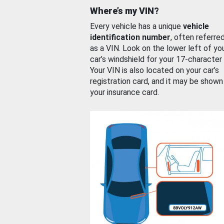
Where’s my VIN?
Every vehicle has a unique
vehicle
identification number
, often referre
as a VIN. Look on the lower left of yo
car’s windshield for your 17-character
Your VIN is also located on your car’s
registration card, and it may be shown
your insurance card.