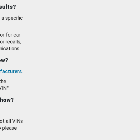
esults?
 a specific
or for car
or recalls,
ications.
how?
facturers
.
the
VIN."
show?
ot all VINs
o please