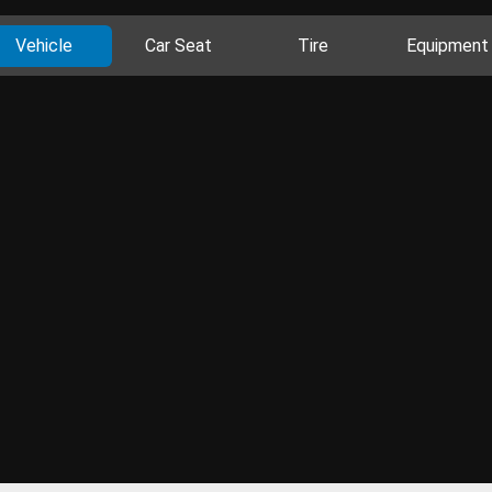
Vehicle
Car Seat
Tire
Equipment