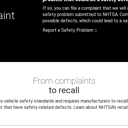
If so, you can file a complaint that we will
aint
safety problem submitted to NHTSA. Compl
possible defects, which could lead to a saf
Report a Safety Problem
From complaints
to recall
 vehicle safety standards and requires manufacturers to recall
t that have safety-related defects. Learn about NHTSA's recall