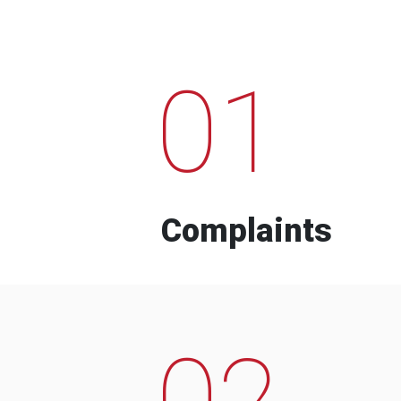
01
Complaints
02