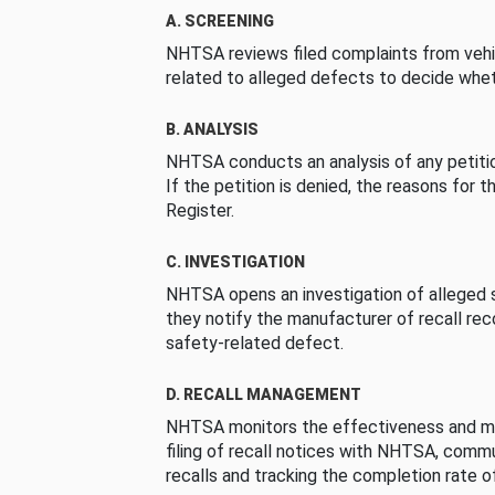
A. SCREENING
NHTSA reviews filed complaints from vehi
related to alleged defects to decide whet
B. ANALYSIS
NHTSA conducts an analysis of any petition
If the petition is denied, the reasons for t
Register.
C. INVESTIGATION
NHTSA opens an investigation of alleged s
they notify the manufacturer of recall re
safety-related defect.
D. RECALL MANAGEMENT
NHTSA monitors the effectiveness and ma
filing of recall notices with NHTSA, comm
recalls and tracking the completion rate of