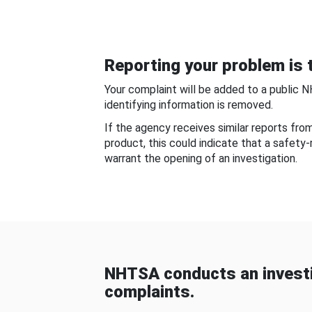
Reporting your problem is t
Your complaint will be added to a public 
identifying information is removed.
If the agency receives similar reports fr
product, this could indicate that a safety
warrant the opening of an investigation.
NHTSA conducts an investi
complaints.