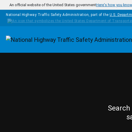
Skip to main content
An official website of the United States government
Here's how you kno
National Highway Traffic Safety Administration, part of the
U.S. Departm
Homepage
Search 
s