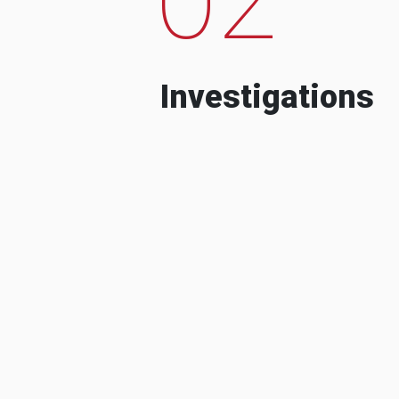
Investigations