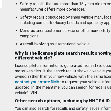
Safety recalls that are more than 15 years old (exc
manufacturer offers more coverage).
Safety recalls conducted by small vehicle manufact
including some ultra-luxury brands and specialty appl
Manufacturer customer service or other non-safety 
campaigns.
A recall involving an international vehicle.
Why is the license plate search result showin
different vehicle?
License plate information is generated from state dep
motor vehicles. If the search result shows a vehicle yo
owned, rather than your new vehicle with the same lice
contact your state DMV
to request your vehicle infor
updated. In the meantime, you can search for recalls us
vehicle’s VIN.
Other search options, including by NHTSA ID
You can also search for recalls and safety issues infor