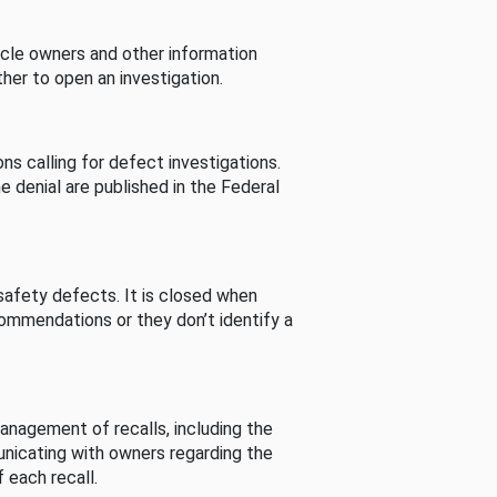
cle owners and other information
her to open an investigation.
s calling for defect investigations.
he denial are published in the Federal
afety defects. It is closed when
commendations or they don’t identify a
nagement of recalls, including the
unicating with owners regarding the
 each recall.