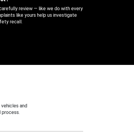
 carefully review — like we do with every
aints like yours help us investigate
ety recall.
 vehicles and
 process.