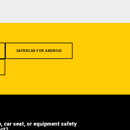
SAFERCAR FOR ANDROID
e, car seat, or equipment safety
ect?