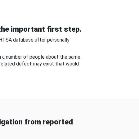
he important first step.
NHTSA database after personally
om a number of people about the same
-related defect may exist that would
gation from reported