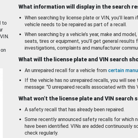
What information will display in the search r
When searching by license plate or VIN, you’ll learn if
d to
vehicle needs to be repaired as part of a recall.
ur
When searching by a vehicle’s year, make and model, 
 VIN.
seats, tires or equipment, you'll get general results f
investigations, complaints and manufacturer commun
 on
What will the license plate and VIN search s
An unrepaired recall for a vehicle from
certain manu
If the vehicle has no unrepaired recalls, you will see 
message: "0 unrepaired recalls associated with this 
What won’t the license plate and VIN search 
A safety recall that has already been repaired.
Some recently announced safety recalls for which n
have been identified. VINs are added continuously s
check regularly.