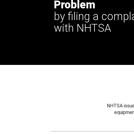
Problem
by filing a compl
with NHTSA
NHTSA issues
equipmen