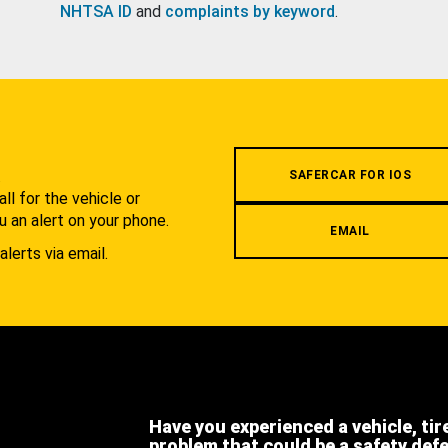
NHTSA ID
and
complaints by keyword
.
.
SAFERCAR FOR IOS
l for the vehicle or
u an alert on your phone.
EMAIL
alerts via email.
Have you experienced a vehicle, tir
problem that could be a safety def