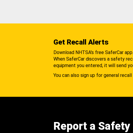
Get Recall Alerts
Download NHTSA's free SaferCar app
When SaferCar discovers a safety recal
equipment you entered, it will send yo
You can also sign up for general recall 
Report a Safety