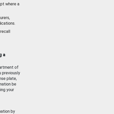
ept where a
urers,
ications.
recall
g a
artment of
u previously
nse plate,
mation be
ing your
mation by