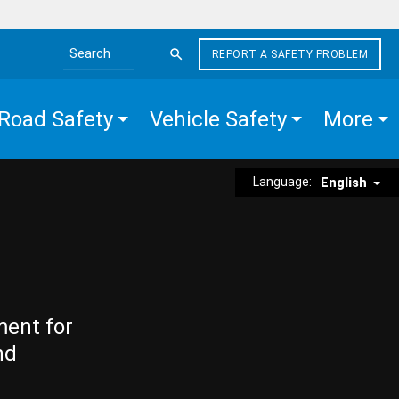
REPORT A SAFETY PROBLEM
Search the site
Road Safety
Vehicle Safety
More
Language:
English
ment for
nd