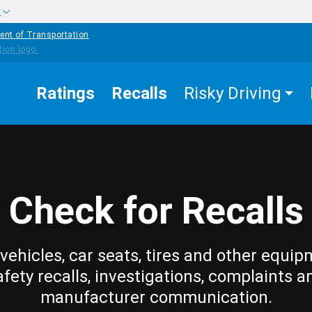
w
ent of Transportation
Ratings
Recalls
Risky Driving
Check for Recalls
vehicles, car seats, tires and other equip
afety recalls, investigations, complaints a
manufacturer communication.