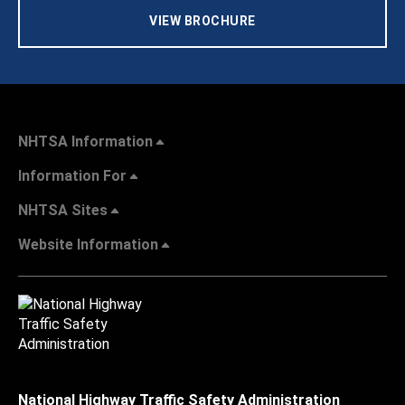
VIEW BROCHURE
NHTSA Information
Information For
NHTSA Sites
Website Information
National Highway Traffic Safety Administration