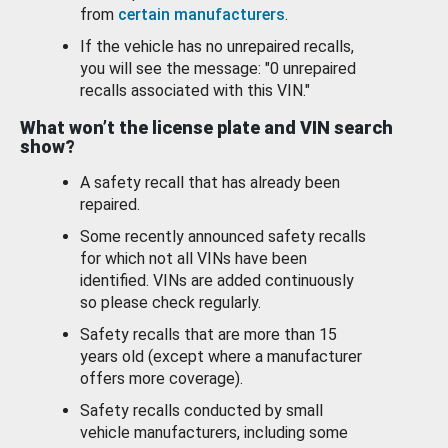
from
certain manufacturers
.
If the vehicle has no unrepaired recalls,
you will see the message: "0 unrepaired
recalls associated with this VIN."
What won’t the license plate and VIN search
show?
A safety recall that has already been
repaired.
Some recently announced safety recalls
for which not all VINs have been
identified. VINs are added continuously
so please check regularly.
Safety recalls that are more than 15
years old (except where a manufacturer
offers more coverage).
Safety recalls conducted by small
vehicle manufacturers, including some