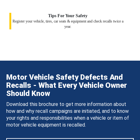
Tips For Your Safety
Register your vehicle, tires, car seats & equipment and check recalls twice a
year.
Motor Vehicle Safety Defects And
Recalls - What Every Vehicle Owner
Should Know
Download this brochure to get more information about
how and why recall campaigns are initiated, and to know
your rights and responsibilities when a vehicle or item of
motor vehicle equipment is recalled.