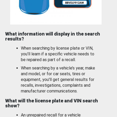
What information will display in the search
results?
When searching by license plate or VIN,
you’ll learn if a specific vehicle needs to
be repaired as part of a recall.
When searching by a vehicle’s year, make
and model, or for car seats, tires or
equipment, you'll get general results for
recalls, investigations, complaints and
manufacturer communications.
What will the license plate and VIN search
show?
An unrepaired recall for a vehicle