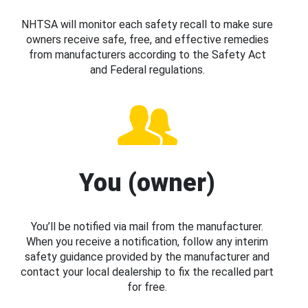
NHTSA will monitor each safety recall to make sure
owners receive safe, free, and effective remedies
from manufacturers according to the Safety Act
and Federal regulations.
You (owner)
You’ll be notified via mail from the manufacturer.
When you receive a notification, follow any interim
safety guidance provided by the manufacturer and
contact your local dealership to fix the recalled part
for free.