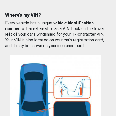
Where’s my VIN?
Every vehicle has a unique
vehicle identification
number
, often referred to as a VIN. Look on the lower
left of your car’s windshield for your 17-character VIN.
Your VIN is also located on your car’s registration card,
and it may be shown on your insurance card.