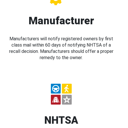
Manufacturer
Manufacturers will notify registered owners by first
class mail within 60 days of notifying NHTSA of a
recall decision. Manufacturers should offer a proper
remedy to the owner.
NHTSA