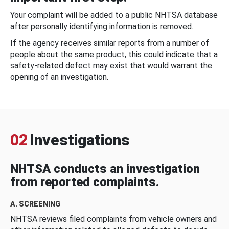
Your complaint will be added to a public NHTSA database
after personally identifying information is removed.
If the agency receives similar reports from a number of
people about the same product, this could indicate that a
safety-related defect may exist that would warrant the
opening of an investigation.
02
Investigations
NHTSA conducts an investigation
from reported complaints.
A. SCREENING
NHTSA reviews filed complaints from vehicle owners and