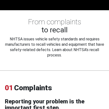
From complaints
to recall
NHTSA issues vehicle safety standards and requires
manufacturers to recall vehicles and equipment that have
safety-related defects. Learn about NHTSA's recall
process.
01
Complaints
Reporting your problem is the
important first step.