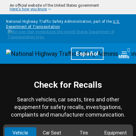
Skip to main content
An official website of the United States government
Here's how you know
National Highway Traffic Safety Administration, part of the
U.S.
Department of Transportation
Homepage
Español
Togg
Menu
Check for Recalls
Search vehicles, car seats, tires and other
equipment for safety recalls, investigations,
complaints and manufacturer communication.
Vehicle
Car Seat
Tire
Equipment