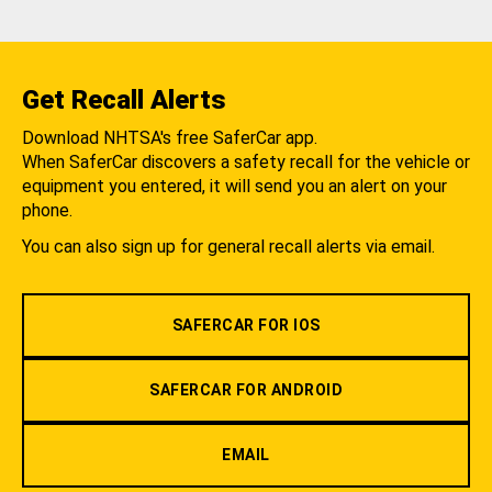
Get Recall Alerts
Download NHTSA's free SaferCar app.
When SaferCar discovers a safety recall for the vehicle or
equipment you entered, it will send you an alert on your
phone.
You can also sign up for general recall alerts via email.
SAFERCAR FOR IOS
SAFERCAR FOR ANDROID
EMAIL