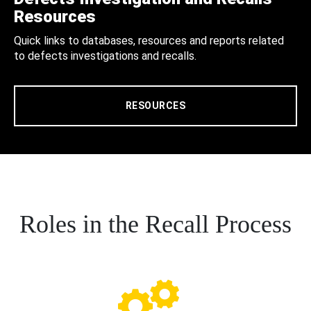
Resources
Quick links to databases, resources and reports related
to defects investigations and recalls.
RESOURCES
Roles in the Recall Process