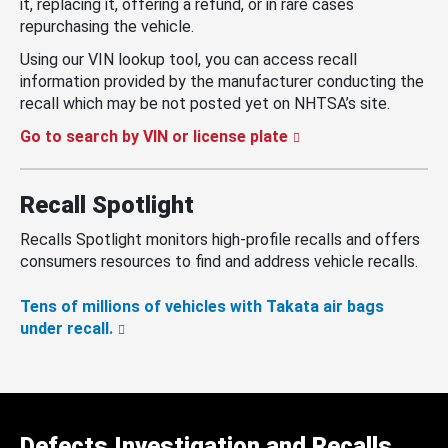
it, replacing it, offering a refund, or in rare cases
repurchasing the vehicle.
Using our VIN lookup tool, you can access recall
information provided by the manufacturer conducting the
recall which may be not posted yet on NHTSA’s site.
Go to search by VIN or license plate
Recall Spotlight
Recalls Spotlight monitors high-profile recalls and offers
consumers resources to find and address vehicle recalls.
Tens of millions of vehicles with Takata air bags
under recall.
Defects Investigation and Recalls