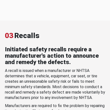
03
Recalls
Initiated safety recalls require a
manufacturer's action to announce
and remedy the defects.
A recall is issued when a manufacturer or NHTSA
determines that a vehicle, equipment, car seat, or tire
creates an unreasonable safety risk or fails to meet
minimum safety standards. Most decisions to conduct a
recall and remedy a safety defect are made voluntarily by
manufacturers prior to any involvement by NHTSA.
Manufacturers are required to fix the problem by repairing