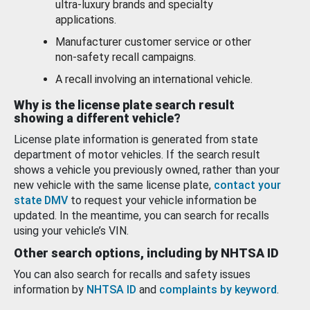
ultra-luxury brands and specialty
applications.
Manufacturer customer service or other
non-safety recall campaigns.
A recall involving an international vehicle.
Why is the license plate search result
showing a different vehicle?
License plate information is generated from state
department of motor vehicles. If the search result
shows a vehicle you previously owned, rather than your
new vehicle with the same license plate,
contact your
state DMV
to request your vehicle information be
updated. In the meantime, you can search for recalls
using your vehicle’s VIN.
Other search options, including by NHTSA ID
You can also search for recalls and safety issues
information by
NHTSA ID
and
complaints by keyword
.