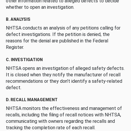
other information related to alleged defects to decide
whether to open an investigation.
B. ANALYSIS
NHTSA conducts an analysis of any petitions calling for
defect investigations. If the petition is denied, the
reasons for the denial are published in the Federal
Register.
C. INVESTIGATION
NHTSA opens an investigation of alleged safety defects.
It is closed when they notify the manufacturer of recall
recommendations or they don’t identify a safety-related
defect.
D. RECALL MANAGEMENT
NHTSA monitors the effectiveness and management of
recalls, including the filing of recall notices with NHTSA,
communicating with owners regarding the recalls and
tracking the completion rate of each recall.