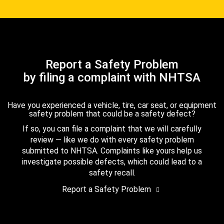
Report a Safety Problem
by filing a complaint with NHTSA
Have you experienced a vehicle, tire, car seat, or equipment
safety problem that could be a safety defect?
If so, you can file a complaint that we will carefully
review — like we do with every safety problem
submitted to NHTSA. Complaints like yours help us
investigate possible defects, which could lead to a
safety recall.
Report a Safety Problem