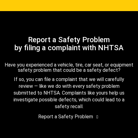
Report a Safety Problem
by filing a complaint with NHTSA
Have you experienced a vehicle, tire, car seat, or equipment
safety problem that could be a safety defect?
If so, you can file a complaint that we will carefully
review — like we do with every safety problem
submitted to NHTSA. Complaints like yours help us
investigate possible defects, which could lead to a
safety recall.
Report a Safety Problem