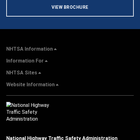
VIEW BROCHURE
NHTSA Information
Information For
NHTSA Sites
Website Information
National Highway Traffic Safety Administration