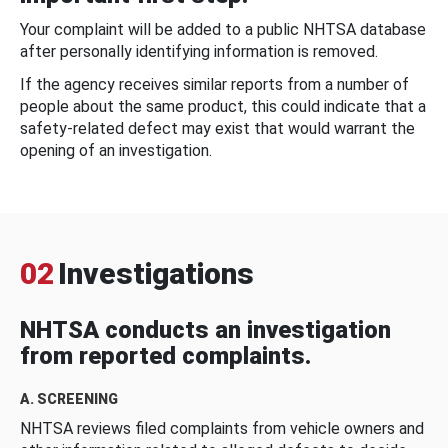
Your complaint will be added to a public NHTSA database
after personally identifying information is removed.
If the agency receives similar reports from a number of
people about the same product, this could indicate that a
safety-related defect may exist that would warrant the
opening of an investigation.
02
Investigations
NHTSA conducts an investigation
from reported complaints.
A. SCREENING
NHTSA reviews filed complaints from vehicle owners and