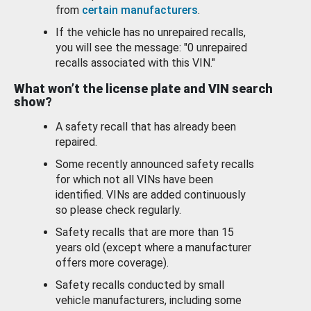
from
certain manufacturers
.
If the vehicle has no unrepaired recalls,
you will see the message: "0 unrepaired
recalls associated with this VIN."
What won’t the license plate and VIN search
show?
A safety recall that has already been
repaired.
Some recently announced safety recalls
for which not all VINs have been
identified. VINs are added continuously
so please check regularly.
Safety recalls that are more than 15
years old (except where a manufacturer
offers more coverage).
Safety recalls conducted by small
vehicle manufacturers, including some