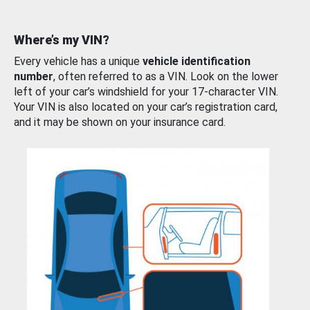
Where’s my VIN?
Every vehicle has a unique
vehicle identification
number
, often referred to as a VIN. Look on the lower
left of your car’s windshield for your 17-character VIN.
Your VIN is also located on your car’s registration card,
and it may be shown on your insurance card.