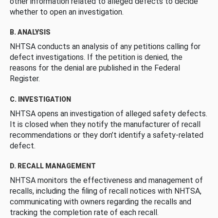
other information related to alleged defects to decide
whether to open an investigation.
B. ANALYSIS
NHTSA conducts an analysis of any petitions calling for
defect investigations. If the petition is denied, the
reasons for the denial are published in the Federal
Register.
C. INVESTIGATION
NHTSA opens an investigation of alleged safety defects.
It is closed when they notify the manufacturer of recall
recommendations or they don’t identify a safety-related
defect.
D. RECALL MANAGEMENT
NHTSA monitors the effectiveness and management of
recalls, including the filing of recall notices with NHTSA,
communicating with owners regarding the recalls and
tracking the completion rate of each recall.